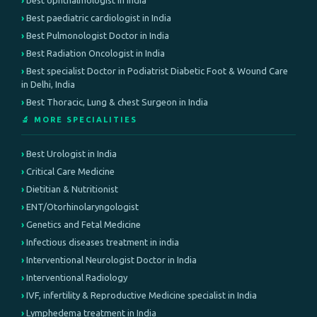
best ophthalmologist in india
Best paediatric cardiologist in India
Best Pulmonologist Doctor in India
Best Radiation Oncologist in India
Best specialist Doctor in Podiatrist Diabetic Foot & Wound Care
in Delhi, India
Best Thoracic, Lung & chest Surgeon in India
🔬 MORE SPECIALITIES
Best Urologist in India
Critical Care Medicine
Dietitian & Nutritionist
ENT/Otorhinolaryngologist
Genetics and Fetal Medicine
Infectious diseases treatment in india
Interventional Neurologist Doctor in India
Interventional Radiology
IVF, infertility & Reproductive Medicine specialist in India
Lymphedema treatment in India