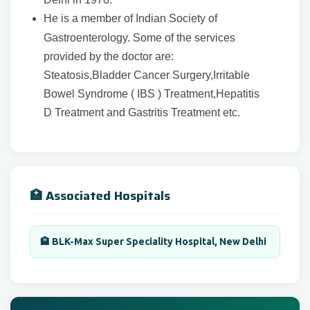
He is a member of Indian Society of
Gastroenterology. Some of the services
provided by the doctor are:
Steatosis,Bladder Cancer Surgery,Irritable
Bowel Syndrome ( IBS ) Treatment,Hepatitis
D Treatment and Gastritis Treatment etc.
🏥 Associated Hospitals
🏨 BLK-Max Super Speciality Hospital, New Delhi