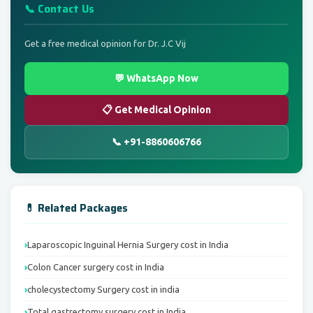
📞 Contact Us
Get a free medical opinion for Dr. J.C Vij
💬 WhatsApp Now
📋 Get Medical Opinion
📞 +91-8860606766
💊 Related Packages
Laparoscopic Inguinal Hernia Surgery cost in India
Colon Cancer surgery cost in India
cholecystectomy Surgery cost in india
Total gastrectomy surgery cost in India