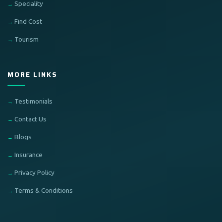
Speciality
Find Cost
Tourism
MORE LINKS
Testimonials
Contact Us
Blogs
Insurance
Privacy Policy
Terms & Conditions