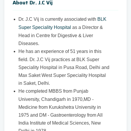
About Dr. J.C Vij
Dr. J.C Vij is currently associated with
BLK
Super Speciality Hospital
as a
Director &
Head in Centre for Digestive & Liver
Diseases.
He has an experience of 51 years in this
field. Dr. J.C Vij practices at BLK Super
Speciality Hospital in Pusa Road, Delhi and
Max Saket West Super Speciality Hospital
in Saket, Delhi.
He completed MBBS from Punjab
University, Chandigarh in 1970,MD -
Medicine from Kurukshetra University in
1975 and DM - Gastroenterology from All
India Institute of Medical Sciences, New
Delhi in 1978.