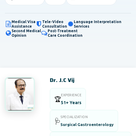
Medical Visa
Tele-Video
Language Interpretation
Assistance
Consultation
Services
Second Medical
Post-Treatment
Opinion
Care Coordination
Dr. J.C Vij
EXPERIENCE
🏆
51+ Years
SPECIALIZATION
🩺
Surgical Gastroenterology