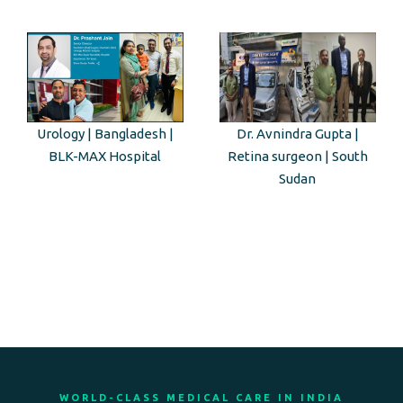
Urology | Bangladesh |
Dr. Avnindra Gupta |
BLK-MAX Hospital
Retina surgeon | South
Sudan
WORLD-CLASS MEDICAL CARE IN INDIA