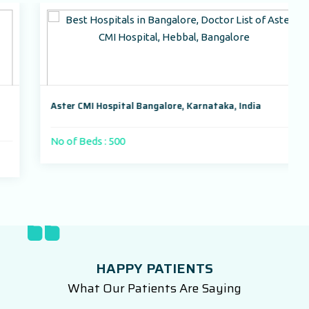
Aster CMI Hospital Bangalore, Karnataka, India
No of Beds : 500
HAPPY PATIENTS
What Our Patients Are Saying