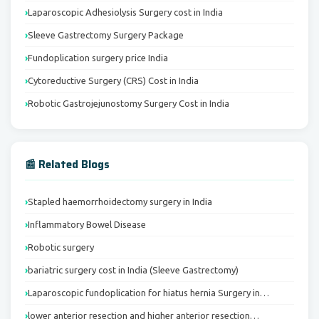
Laparoscopic Adhesiolysis Surgery cost in India
Sleeve Gastrectomy Surgery Package
Fundoplication surgery price India
Cytoreductive Surgery (CRS) Cost in India
Robotic Gastrojejunostomy Surgery Cost in India
📰 Related Blogs
Stapled haemorrhoidectomy surgery in India
Inflammatory Bowel Disease
Robotic surgery
bariatric surgery cost in India (Sleeve Gastrectomy)
Laparoscopic fundoplication for hiatus hernia Surgery in…
lower anterior resection and higher anterior resection…