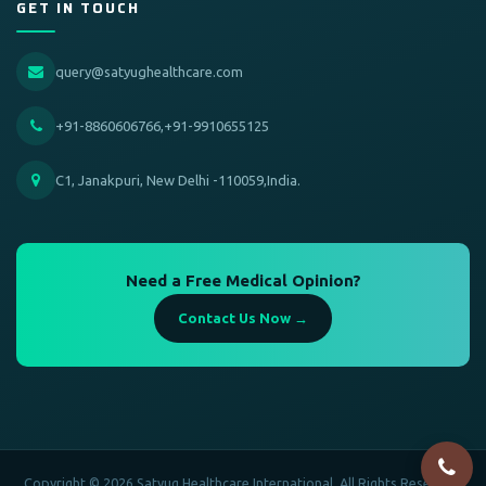
GET IN TOUCH
query@satyughealthcare.com
+91-8860606766,+91-9910655125
C1, Janakpuri, New Delhi -110059,India.
Need a Free Medical Opinion?
Contact Us Now →
Copyright © 2026 Satyug Healthcare International. All Rights Reserved.