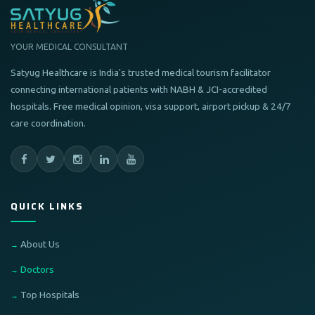
YOUR MEDICAL CONSULTANT
Satyug Healthcare is India's trusted medical tourism facilitator
connecting international patients with NABH & JCI-accredited
hospitals. Free medical opinion, visa support, airport pickup & 24/7
care coordination.
QUICK LINKS
About Us
Doctors
Top Hospitals