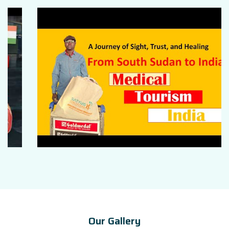
Our Gallery