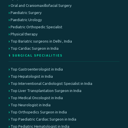
Oral and Craniomaxillofacial Surgery
Paediatric Surgery
Paediatric Urology
Pediatric Orthopedic Specialist
Physical therapy
Top Bariatric surgeons in Delhi , India
Top Cardiac Surgeon in India
⚕️ SURGICAL SPECIALITIES
Top Gastroenterologist in India
Top Hepatologist in India
Top Interventional Cardiologist Specialist in India
Top Liver Transplantation Surgeon in India
Top Medical Oncologist in India
Top Neurologist in India
Top Orthopedics Surgeon in India
Top Paediatric Cardiac Surgeon in India
Top Pediatric Hematologist in India