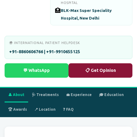
HOSPITAL
🏥
BLK-Max Super Speciality
Hospital, New Delhi
🌍 INTERNATIONAL PATIENT HELPDESK
+91-8860606766 | +91-9910655125
💬 WhatsApp
📋 Get Opinion
👤 About
🩺 Treatments
💼 Experience
🎓 Education
🏆 Awards
📍 Location
❓ FAQ