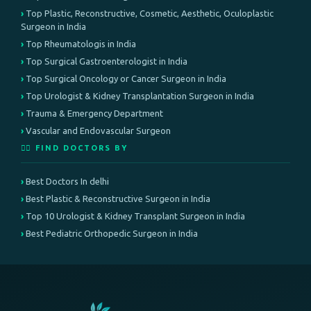
Top Plastic, Reconstructive, Cosmetic, Aesthetic, Oculoplastic
Surgeon in India
Top Rheumatologis in India
Top Surgical Gastroenterologist in India
Top Surgical Oncology or Cancer Surgeon in India
Top Urologist & Kidney Transplantation Surgeon in India
Trauma & Emergency Department
Vascular and Endovascular Surgeon
👨‍⚕️ FIND DOCTORS BY
Best Doctors In delhi
Best Plastic & Reconstructive Surgeon in India
Top 10 Urologist & Kidney Transplant Surgeon in India
Best Pediatric Orthopedic Surgeon in India