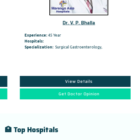
Dr. V. P. Bhalla
Experience:
45 Year
Hospitals:
Specialization:
Surgical Gastroenterology,
View Details
Get Doctor Opinion
🏥 Top Hospitals