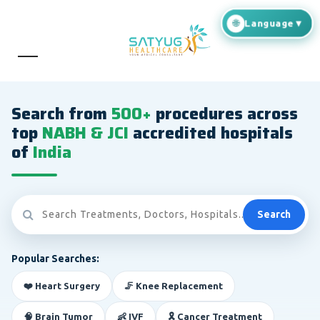
Search from
500+
procedures across
top
NABH & JCI
accredited hospitals
of
India
Search
Popular Searches:
❤️ Heart Surgery
🦵 Knee Replacement
🧠 Brain Tumor
👶 IVF
🎗️ Cancer Treatment