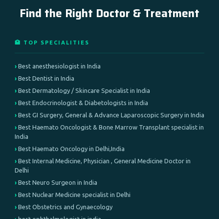
Find the Right Doctor & Treatment
🏥 TOP SPECIALITIES
Best anesthesiologist in India
Best Dentist in India
Best Dermatology / Skincare Specialist in India
Best Endocrinologist & Diabetologists in India
Best GI Surgery, General & Advance Laparoscopic Surgery in India
Best Haemato Oncologist & Bone Marrow Transplant specialist in
India
Best Haemato Oncology in Delhi,India
Best Internal Medicine, Physician , General Medicine Doctor in
Delhi
Best Neuro Surgeon in India
Best Nuclear Medicine specialist in Delhi
Best Obstetrics and Gynaecology