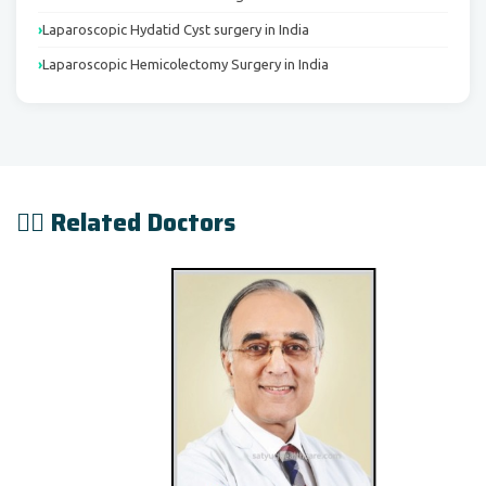
Laparoscopic Hydatid Cyst surgery in India
Laparoscopic Hemicolectomy Surgery in India
👨‍⚕️ Related Doctors