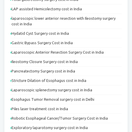
LAP assisted Hemicolectomy cost in India
laparoscopic lower anterior resection with Ileostomy surgery
cost in India
Hydatid Cyst Surgery cost in India
Gastric Bypass Surgery Cost in India
Laparoscopic Anterior Resection Surgery Cost in India
Ileostomy Closure Surgery cost in India
Pancreatectomy Surgery cost in India
Stricture Dilation of Esophagus cost in India
Laparoscopic splenectomy surgery cost in India
Esophagus Tumor Removal surgery cost in Delhi
Piles laser treatment cost in India
Robotic Esophageal Cancer/Tumor Surgery Cost in India
Exploratory laparotomy surgery cost in India