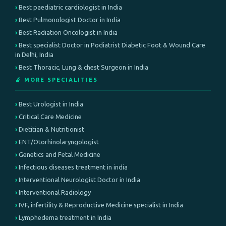
Best paediatric cardiologist in India
Best Pulmonologist Doctor in India
Best Radiation Oncologist in India
Best specialist Doctor in Podiatrist Diabetic Foot & Wound Care
in Delhi, India
Best Thoracic, Lung & chest Surgeon in India
🔬 MORE SPECIALITIES
Best Urologist in India
Critical Care Medicine
Dietitian & Nutritionist
ENT/Otorhinolaryngologist
Genetics and Fetal Medicine
Infectious diseases treatment in india
Interventional Neurologist Doctor in India
Interventional Radiology
IVF, infertility & Reproductive Medicine specialist in India
Lymphedema treatment in India