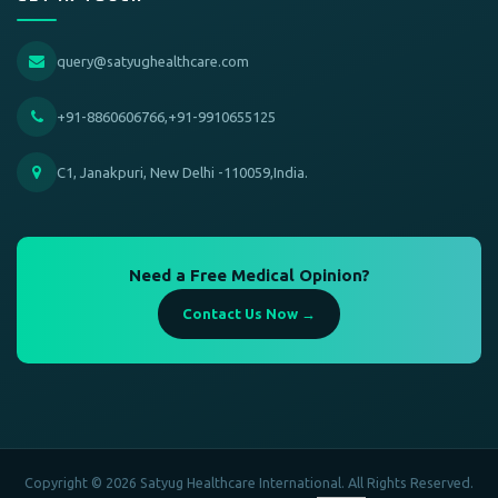
query@satyughealthcare.com
+91-8860606766,+91-9910655125
C1, Janakpuri, New Delhi -110059,India.
Need a Free Medical Opinion?
Contact Us Now →
Copyright © 2026 Satyug Healthcare International. All Rights Reserved.