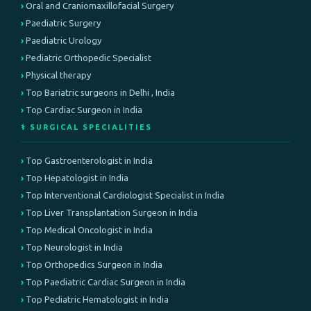
Oral and Craniomaxillofacial Surgery
Paediatric Surgery
Paediatric Urology
Pediatric Orthopedic Specialist
Physical therapy
Top Bariatric surgeons in Delhi , India
Top Cardiac Surgeon in India
⚕️ SURGICAL SPECIALITIES
Top Gastroenterologist in India
Top Hepatologist in India
Top Interventional Cardiologist Specialist in India
Top Liver Transplantation Surgeon in India
Top Medical Oncologist in India
Top Neurologist in India
Top Orthopedics Surgeon in India
Top Paediatric Cardiac Surgeon in India
Top Pediatric Hematologist in India