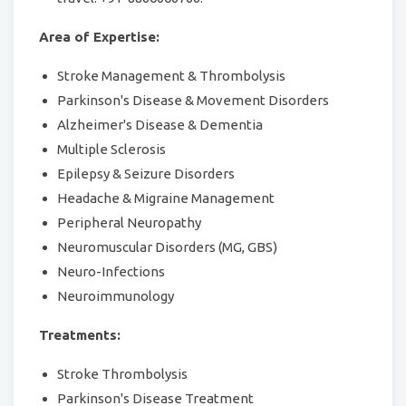
Area of Expertise:
Stroke Management & Thrombolysis
Parkinson's Disease & Movement Disorders
Alzheimer's Disease & Dementia
Multiple Sclerosis
Epilepsy & Seizure Disorders
Headache & Migraine Management
Peripheral Neuropathy
Neuromuscular Disorders (MG, GBS)
Neuro-Infections
Neuroimmunology
Treatments:
Stroke Thrombolysis
Parkinson's Disease Treatment