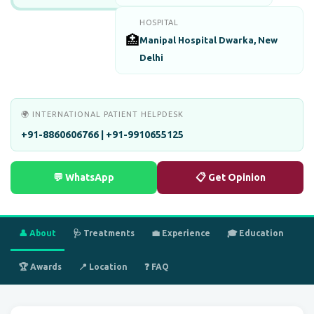
HOSPITAL
🏥
Manipal Hospital Dwarka, New
Delhi
🌍 INTERNATIONAL PATIENT HELPDESK
+91-8860606766 | +91-9910655125
💬 WhatsApp
📋 Get Opinion
👤 About
🩺 Treatments
💼 Experience
🎓 Education
🏆 Awards
📍 Location
❓ FAQ