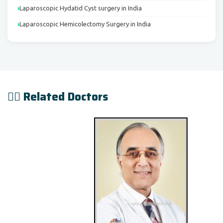
Laparoscopic Hydatid Cyst surgery in India
Laparoscopic Hemicolectomy Surgery in India
👨‍⚕️ Related Doctors