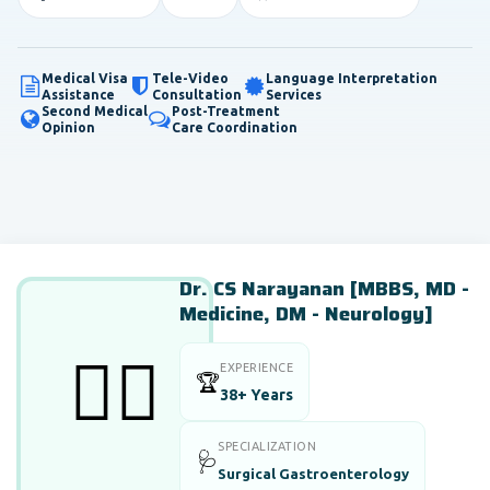
Medical Visa
Tele-Video
Language Interpretation
Assistance
Consultation
Services
Second Medical
Post-Treatment
Opinion
Care Coordination
Dr. CS Narayanan [MBBS, MD -
Medicine, DM - Neurology]
👨‍⚕️
EXPERIENCE
🏆
38+ Years
SPECIALIZATION
🩺
Surgical Gastroenterology