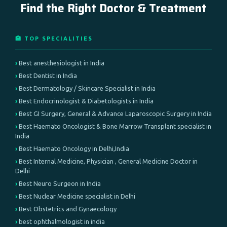
Find the Right Doctor & Treatment
🏥 TOP SPECIALITIES
Best anesthesiologist in India
Best Dentist in India
Best Dermatology / Skincare Specialist in India
Best Endocrinologist & Diabetologists in India
Best GI Surgery, General & Advance Laparoscopic Surgery in India
Best Haemato Oncologist & Bone Marrow Transplant specialist in
India
Best Haemato Oncology in Delhi,India
Best Internal Medicine, Physician , General Medicine Doctor in
Delhi
Best Neuro Surgeon in India
Best Nuclear Medicine specialist in Delhi
Best Obstetrics and Gynaecology
best ophthalmologist in india