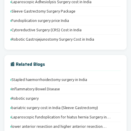
Laparoscopic Adhesiolysis Surgery cost in India
Sleeve Gastrectomy Surgery Package
Fundoplication surgery price India
Cytoreductive Surgery (CRS) Cost in India
Robotic Gastrojejunostomy Surgery Cost in India
📰 Related Blogs
Stapled haemorrhoidectomy surgery in India
Inflammatory Bowel Disease
Robotic surgery
bariatric surgery cost in India (Sleeve Gastrectomy)
Laparoscopic fundoplication for hiatus hernia Surgery in…
lower anterior resection and higher anterior resection…