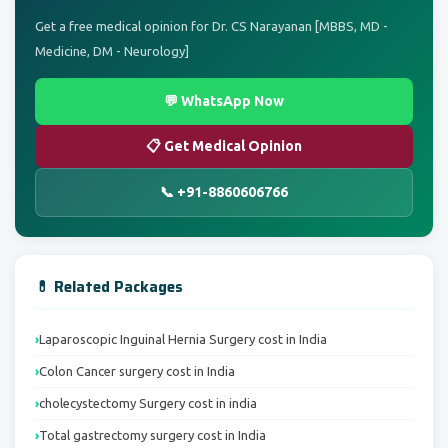
Get a free medical opinion for Dr. CS Narayanan [MBBS, MD -
Medicine, DM - Neurology]
💬 WhatsApp Now
📋 Get Medical Opinion
📞 +91-8860606766
💊 Related Packages
Laparoscopic Inguinal Hernia Surgery cost in India
Colon Cancer surgery cost in India
cholecystectomy Surgery cost in india
Total gastrectomy surgery cost in India