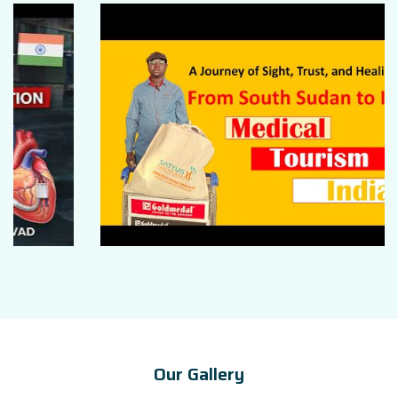
Our Gallery