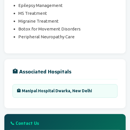
Epilepsy Management
MS Treatment
Migraine Treatment
Botox for Movement Disorders
Peripheral Neuropathy Care
🏥 Associated Hospitals
🏨 Manipal Hospital Dwarka, New Delhi
📞 Contact Us