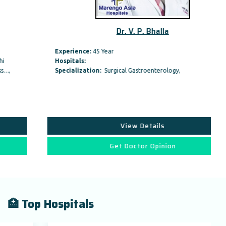
Dr. V. P. Bhalla
Experience:
45 Year
Hospitals:
Specialization:
Surgical Gastroenterology,
View Details
Get Doctor Opinion
🏥 Top Hospitals