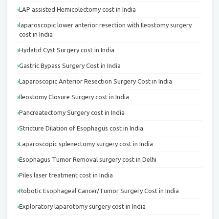
LAP assisted Hemicolectomy cost in India
laparoscopic lower anterior resection with Ileostomy surgery
cost in India
Hydatid Cyst Surgery cost in India
Gastric Bypass Surgery Cost in India
Laparoscopic Anterior Resection Surgery Cost in India
Ileostomy Closure Surgery cost in India
Pancreatectomy Surgery cost in India
Stricture Dilation of Esophagus cost in India
Laparoscopic splenectomy surgery cost in India
Esophagus Tumor Removal surgery cost in Delhi
Piles laser treatment cost in India
Robotic Esophageal Cancer/Tumor Surgery Cost in India
Exploratory laparotomy surgery cost in India