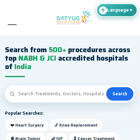
Search from
500+
procedures across
top
NABH & JCI
accredited hospitals
of
India
Search
Popular Searches:
❤️ Heart Surgery
🦵 Knee Replacement
🧠 Brain Tumor
👶 IVF
🎗️ Cancer Treatment