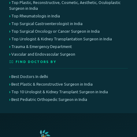
Top Plastic, Reconstructive, Cosmetic, Aesthetic, Oculoplastic
Surgeon in India
Top Rheumatologis in India
Top Surgical Gastroenterologist in India
Top Surgical Oncology or Cancer Surgeon in India
Top Urologist & Kidney Transplantation Surgeon in India
Trauma & Emergency Department
Vascular and Endovascular Surgeon
👨‍⚕️ FIND DOCTORS BY
Best Doctors In delhi
Best Plastic & Reconstructive Surgeon in India
Top 10 Urologist & Kidney Transplant Surgeon in India
Best Pediatric Orthopedic Surgeon in India