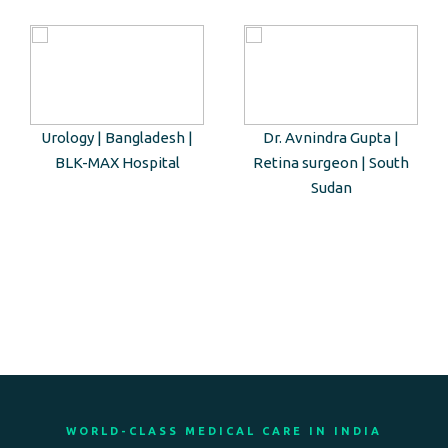
Urology | Bangladesh |
Dr. Avnindra Gupta |
BLK-MAX Hospital
Retina surgeon | South
Sudan
WORLD-CLASS MEDICAL CARE IN INDIA