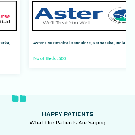
Aster CMI Hospital Bangalore, Karnataka, India
No of Beds : 500
HAPPY PATIENTS
What Our Patients Are Saying