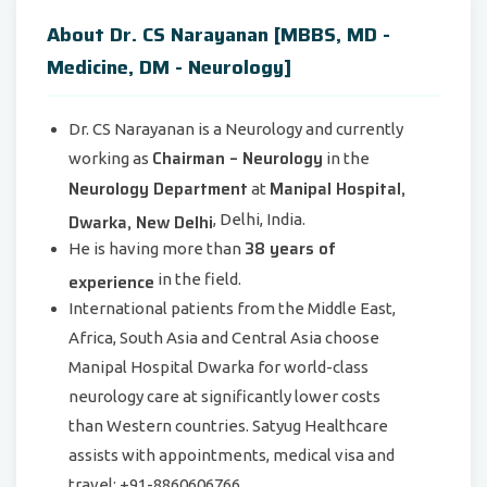
About Dr. CS Narayanan [MBBS, MD -
Medicine, DM - Neurology]
Dr. CS Narayanan is a Neurology and currently
Chairman – Neurology
working as
in the
Neurology Department
Manipal Hospital,
at
Dwarka, New Delhi
, Delhi, India.
38 years of
He is having more than
experience
in the field.
International patients from the Middle East,
Africa, South Asia and Central Asia choose
Manipal Hospital Dwarka for world-class
neurology care at significantly lower costs
than Western countries. Satyug Healthcare
assists with appointments, medical visa and
travel: +91-8860606766.