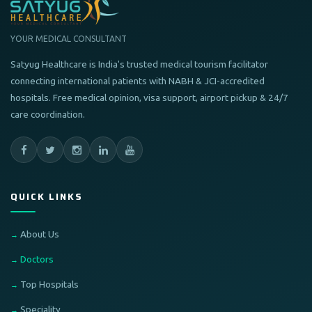
YOUR MEDICAL CONSULTANT
Satyug Healthcare is India's trusted medical tourism facilitator
connecting international patients with NABH & JCI-accredited
hospitals. Free medical opinion, visa support, airport pickup & 24/7
care coordination.
QUICK LINKS
About Us
Doctors
Top Hospitals
Speciality