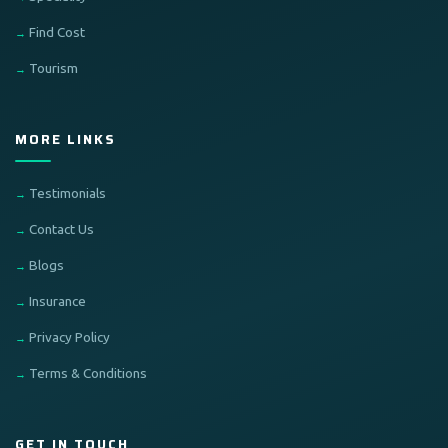
Find Cost
Tourism
MORE LINKS
Testimonials
Contact Us
Blogs
Insurance
Privacy Policy
Terms & Conditions
GET IN TOUCH