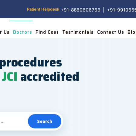
Patient Helpdesk
+91-8860606766 | +91-991065
t Us
Doctors
Find Cost
Testimonials
Contact Us
Blo
procedures
JCI
accredited
Search