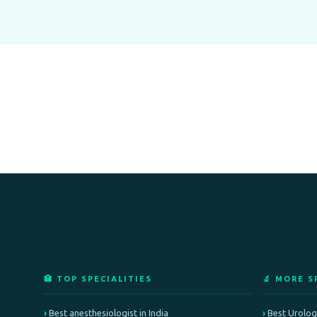
🏥 TOP SPECIALITIES
🔬 MORE S
Best anesthesiologist in India
Best Urologi