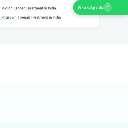
WhatsApp Us
Colon Cancer Treatment in India
Ingrown Toenail Treatment in India