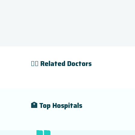
👨‍⚕️ Related Doctors
🏥 Top Hospitals