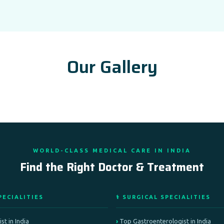
Our Gallery
WORLD-CLASS MEDICAL CARE IN INDIA
Find the Right Doctor & Treatment
PECIALITIES
⚕️ SURGICAL SPECIALITIES
st in India
Top Gastroenterologist in India