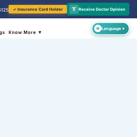
👔
Receive Doctor Opinion
✓ Insurance Card Holder
5125
gs
Know More ▼