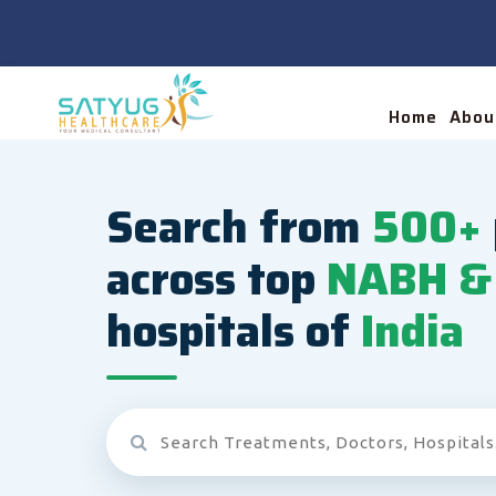
Home
Abou
Search from
500+
across top
NABH & 
hospitals of
India