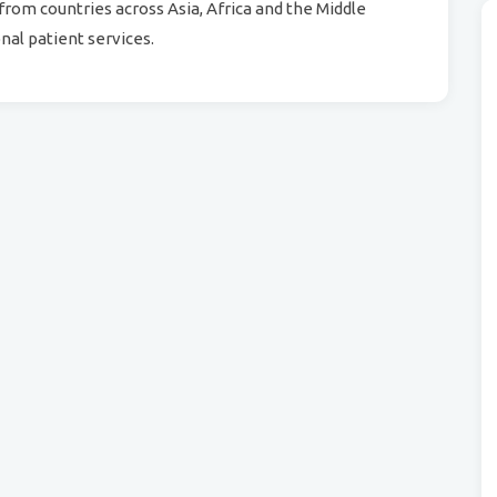
from countries across Asia, Africa and the Middle
nal patient services.