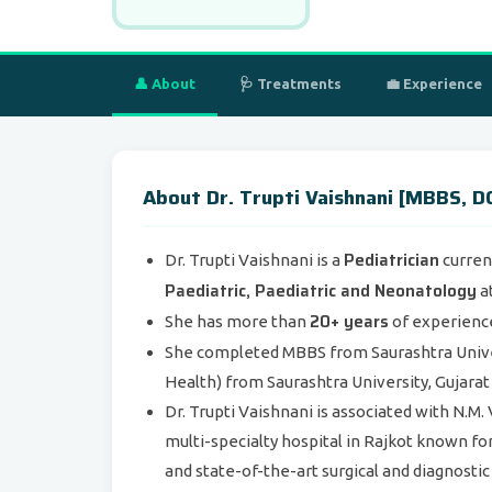
👤 About
🩺 Treatments
💼 Experience
About Dr. Trupti Vaishnani [MBBS, DC
Pediatrician
Dr. Trupti Vaishnani is a
curren
Paediatric, Paediatric and Neonatology
at
20+ years
She has more than
of experience 
She completed MBBS from Saurashtra Univers
Health) from Saurashtra University, Gujarat 
Dr. Trupti Vaishnani is associated with N.
multi-specialty hospital in Rajkot known fo
and state-of-the-art surgical and diagnostic