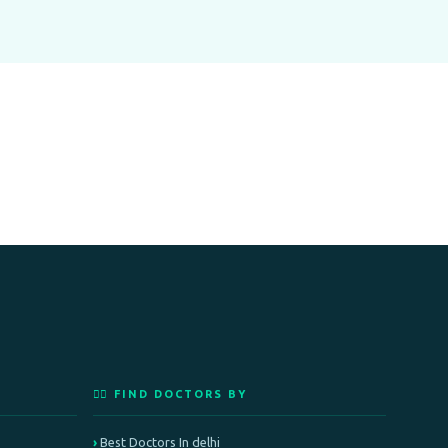
👨‍⚕️ FIND DOCTORS BY
Best Doctors In delhi