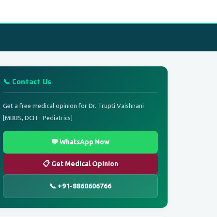
📞 Contact Us
Get a free medical opinion for Dr. Trupti Vaishnani
[MBBS, DCH - Pediatrics]
💬 WhatsApp Now
📋 Get Medical Opinion
📞 +91-8860606766