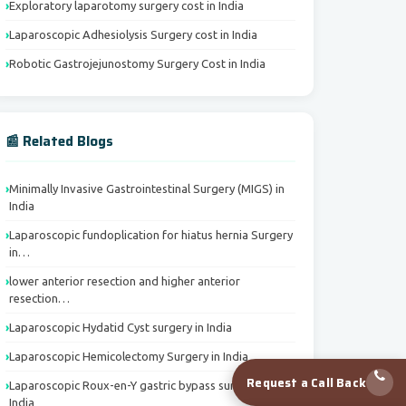
Exploratory laparotomy surgery cost in India
Laparoscopic Adhesiolysis Surgery cost in India
Robotic Gastrojejunostomy Surgery Cost in India
📰 Related Blogs
Minimally Invasive Gastrointestinal Surgery (MIGS) in
India
Laparoscopic fundoplication for hiatus hernia Surgery
in…
lower anterior resection and higher anterior
resection…
Laparoscopic Hydatid Cyst surgery in India
Laparoscopic Hemicolectomy Surgery in India
Request a Call Back
Laparoscopic Roux-en-Y gastric bypass surgery in
India