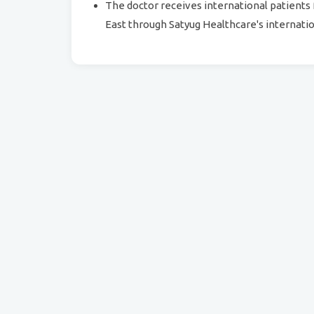
The doctor receives international patients 
East through Satyug Healthcare's internatio