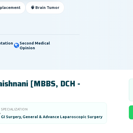
eplacement
🧠 Brain Tumor
etation
Second Medical
Opinion
Vaishnani [MBBS, DCH -
SPECIALIZATION

GI Surgery, General & Advance Laparoscopic Surgery