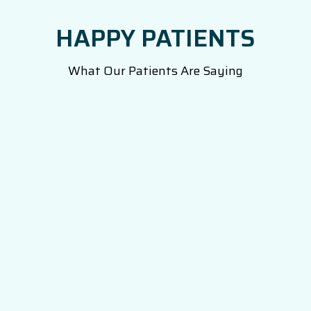
HAPPY PATIENTS
What Our Patients Are Saying