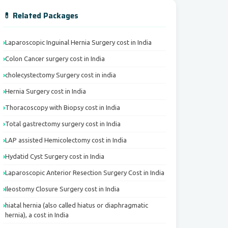
💊 Related Packages
Laparoscopic Inguinal Hernia Surgery cost in India
Colon Cancer surgery cost in India
cholecystectomy Surgery cost in india
Hernia Surgery cost in India
Thoracoscopy with Biopsy cost in India
Total gastrectomy surgery cost in India
LAP assisted Hemicolectomy cost in India
Hydatid Cyst Surgery cost in India
Laparoscopic Anterior Resection Surgery Cost in India
Ileostomy Closure Surgery cost in India
hiatal hernia (also called hiatus or diaphragmatic
hernia), a cost in India