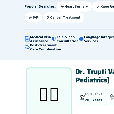
Popular Searches:
❤️ Heart Surgery
🦵 Knee R
👶 IVF
🎗️ Cancer Treatment
Medical Visa
Tele-Video
Language Interpr
Assistance
Consultation
Services
Post-Treatment
Care Coordination
Dr. Trupti 
Pediatrics]
👨‍⚕️
EXPERIENCE
🏆

20+ Years