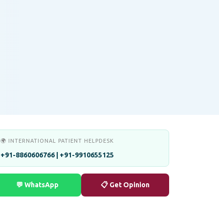
🌍 INTERNATIONAL PATIENT HELPDESK
+91-8860606766 | +91-9910655125
💬 WhatsApp
📋 Get Opinion