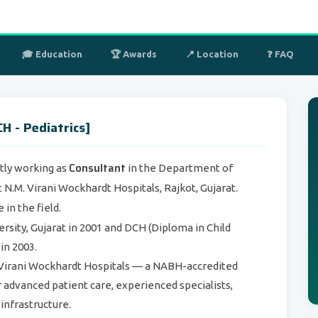
🎓 Education
🏆 Awards
📍 Location
❓ FAQ
H - Pediatrics]
Consultant
tly working as
in the Department of
 N.M. Virani Wockhardt Hospitals, Rajkot, Gujarat.
in the field.
ity, Gujarat in 2001 and DCH (Diploma in Child
in 2003.
M. Virani Wockhardt Hospitals — a NABH-accredited
r advanced patient care, experienced specialists,
 infrastructure.