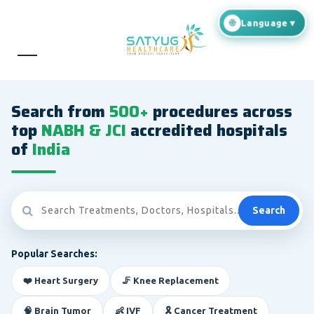
Search from
500+
procedures across
top
NABH & JCI
accredited hospitals
of
India
Search
Popular Searches:
❤️ Heart Surgery
🦵 Knee Replacement
🧠 Brain Tumor
👶 IVF
🎗️ Cancer Treatment