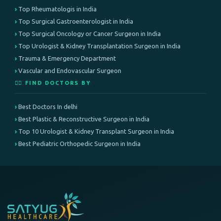
Top Rheumatologis in India
Top Surgical Gastroenterologist in India
Top Surgical Oncology or Cancer Surgeon in India
Top Urologist & Kidney Transplantation Surgeon in India
Trauma & Emergency Department
Vascular and Endovascular Surgeon
👨‍⚕️ FIND DOCTORS BY
Best Doctors In delhi
Best Plastic & Reconstructive Surgeon in India
Top 10 Urologist & Kidney Transplant Surgeon in India
Best Pediatric Orthopedic Surgeon in India