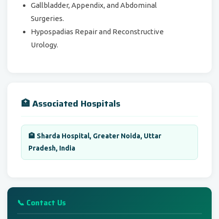
Gallbladder, Appendix, and Abdominal
Surgeries.
Hypospadias Repair and Reconstructive
Urology.
🏥 Associated Hospitals
🏨 Sharda Hospital, Greater Noida, Uttar
Pradesh, India
📞 Contact Us