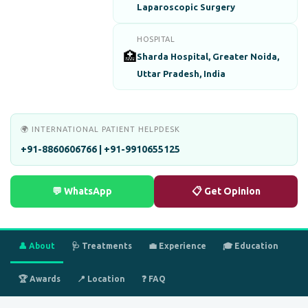
Laparoscopic Surgery
HOSPITAL
🏥
Sharda Hospital, Greater Noida,
Uttar Pradesh, India
🌍 INTERNATIONAL PATIENT HELPDESK
+91-8860606766 | +91-9910655125
💬 WhatsApp
📋 Get Opinion
👤 About
🩺 Treatments
💼 Experience
🎓 Education
🏆 Awards
📍 Location
❓ FAQ