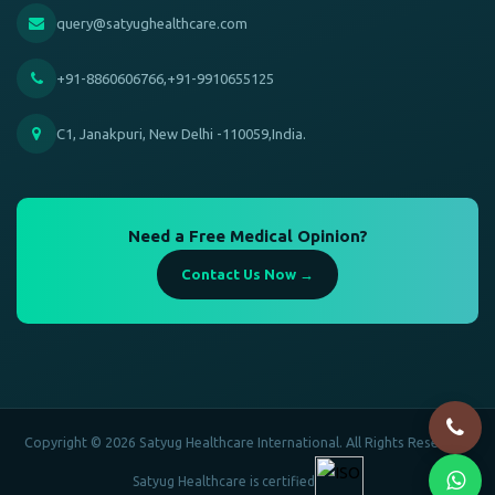
query@satyughealthcare.com
+91-8860606766,+91-9910655125
C1, Janakpuri, New Delhi -110059,India.
Need a Free Medical Opinion?
Contact Us Now →
Copyright © 2026 Satyug Healthcare International. All Rights Reserved.
Satyug Healthcare is certified