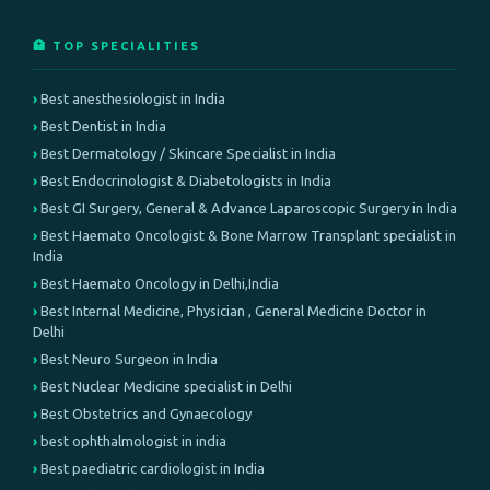
🏥 TOP SPECIALITIES
Best anesthesiologist in India
Best Dentist in India
Best Dermatology / Skincare Specialist in India
Best Endocrinologist & Diabetologists in India
Best GI Surgery, General & Advance Laparoscopic Surgery in India
Best Haemato Oncologist & Bone Marrow Transplant specialist in
India
Best Haemato Oncology in Delhi,India
Best Internal Medicine, Physician , General Medicine Doctor in
Delhi
Best Neuro Surgeon in India
Best Nuclear Medicine specialist in Delhi
Best Obstetrics and Gynaecology
best ophthalmologist in india
Best paediatric cardiologist in India