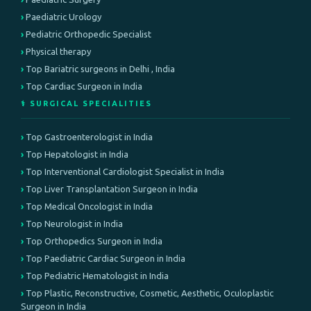
Paediatric Urology
Pediatric Orthopedic Specialist
Physical therapy
Top Bariatric surgeons in Delhi , India
Top Cardiac Surgeon in India
⚕️ SURGICAL SPECIALITIES
Top Gastroenterologist in India
Top Hepatologist in India
Top Interventional Cardiologist Specialist in India
Top Liver Transplantation Surgeon in India
Top Medical Oncologist in India
Top Neurologist in India
Top Orthopedics Surgeon in India
Top Paediatric Cardiac Surgeon in India
Top Pediatric Hematologist in India
Top Plastic, Reconstructive, Cosmetic, Aesthetic, Oculoplastic
Surgeon in India