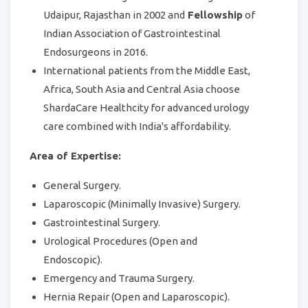
Udaipur, Rajasthan in 2002 and
Fellowship
of
Indian Association of Gastrointestinal
Endosurgeons in 2016.
International patients from the Middle East,
Africa, South Asia and Central Asia choose
ShardaCare Healthcity for advanced urology
care combined with India's affordability.
Area of Expertise:
General Surgery.
Laparoscopic (Minimally Invasive) Surgery.
Gastrointestinal Surgery.
Urological Procedures (Open and
Endoscopic).
Emergency and Trauma Surgery.
Hernia Repair (Open and Laparoscopic).