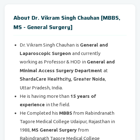
About Dr. Vikram Singh Chauhan [MBBS,
MS - General Surgery]
Dr. Vikram Singh Chauhan is
General and
Laparoscopic Surgeon
and currently
working as Professor & HOD
in
General and
Minimal Access Surgery Department
at
ShardaCare Healthcity, Greater Noida
,
Uttar Pradesh, India.
He is having more than
15 years of
experience
in the field.
He Completed his
MBBS
from Rabindranath
Tagore Medical College Udaipur, Rajasthan in
1988,
MS General Surgery
from
Rabindranath Tagore Medical College