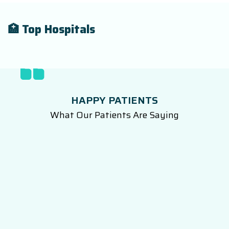
🏥 Top Hospitals
HAPPY PATIENTS
What Our Patients Are Saying