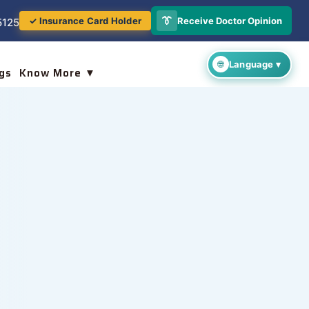
👔
Receive Doctor Opinion
✓ Insurance Card Holder
5125
gs
Know More ▼