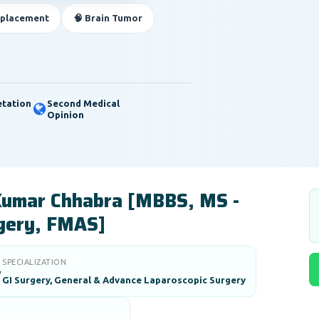
eplacement
🧠 Brain Tumor
etation
Second Medical
Opinion
Kumar Chhabra [MBBS, MS -
gery, FMAS]
SPECIALIZATION

GI Surgery, General & Advance Laparoscopic Surgery