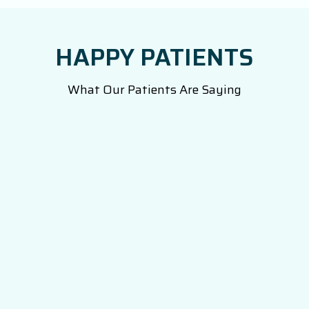
HAPPY PATIENTS
What Our Patients Are Saying