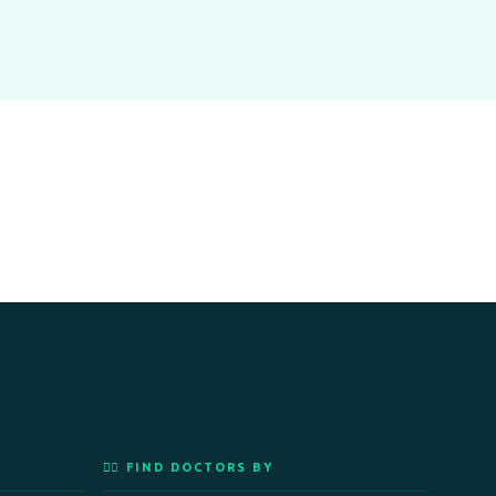
👨‍⚕️ FIND DOCTORS BY