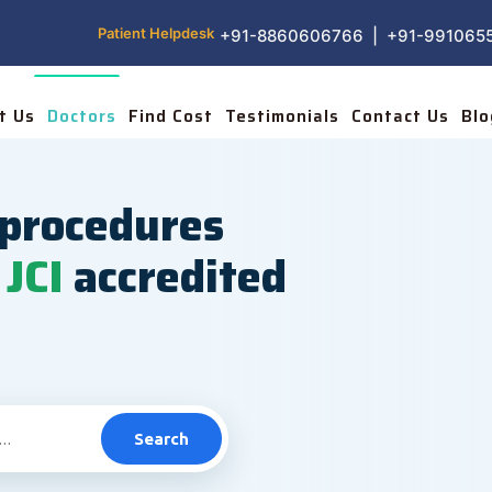
Patient Helpdesk
+91-8860606766 | +91-991065
t Us
Doctors
Find Cost
Testimonials
Contact Us
Blo
procedures
JCI
accredited
Search