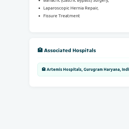
Bariatric (Gastric Bypass) Surgery,
Laparoscopic Hernia Repair,
Fissure Treatment
🏥 Associated Hospitals
🏨 Artemis Hospitals, Gurugram Haryana, Ind