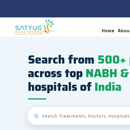
Home
Abou
Search from
500+
across top
NABH & 
hospitals of
India