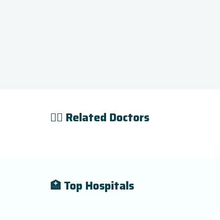
👨‍⚕️ Related Doctors
🏥 Top Hospitals