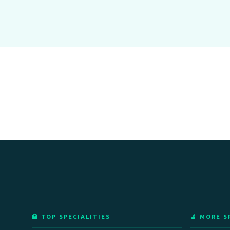
🏥 TOP SPECIALITIES
🔬 MORE S