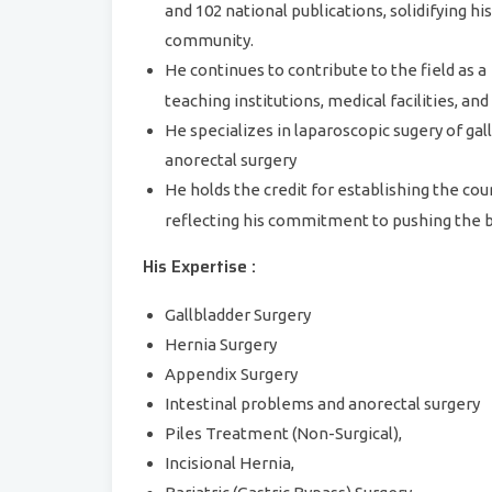
and 102 national publications, solidifying hi
community.
He continues to contribute to the field as a
teaching institutions, medical facilities, an
He specializes in laparoscopic sugery of gal
anorectal surgery
He holds the credit for establishing the cou
reflecting his commitment to pushing the 
His Expertise :
Gallbladder Surgery
Hernia Surgery
Appendix Surgery
Intestinal problems and anorectal surgery
Piles Treatment (Non-Surgical),
Incisional Hernia,