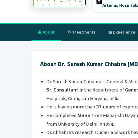
🏥
Artemis Hospitals
👤 About
🩺 Treatments
💼 Experience
About Dr. Suresh Kumar Chhabra [MB
Dr. Suresh Kumar Chhabra is General & Mini
Sr. Consultant
Gener
in the department of
Hospitals, Gurugram Haryana, India.
37 years
He is having more than
of experie
MBBS
He completed
from Maharishi Dayana
from University of Delhi in 1994.
Dr. Chhabra's research studies and work ha