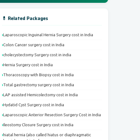
💊 Related Packages
Laparoscopic Inguinal Hernia Surgery cost in India
Colon Cancer surgery cost in India
cholecystectomy Surgery cost in india
Hernia Surgery cost in India
Thoracoscopy with Biopsy cost in India
Total gastrectomy surgery cost in India
LAP assisted Hemicolectomy cost in India
Hydatid Cyst Surgery cost in India
Laparoscopic Anterior Resection Surgery Cost in India
Ileostomy Closure Surgery cost in India
hiatal hernia (also called hiatus or diaphragmatic