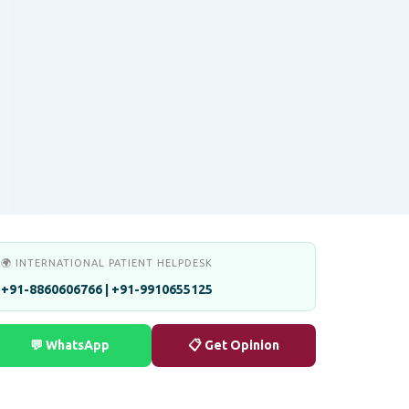
🌍 INTERNATIONAL PATIENT HELPDESK
+91-8860606766 | +91-9910655125
💬 WhatsApp
📋 Get Opinion