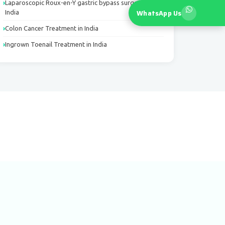
Laparoscopic Roux-en-Y gastric bypass surgery in
WhatsApp Us
India
Colon Cancer Treatment in India
Ingrown Toenail Treatment in India