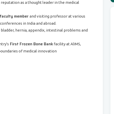
s reputation as a thought leader in the medical
faculty member
and visiting professor at various
d conferences in India and abroad.
l bladder, hernia, appendix, intestinal problems and
First Frozen Bone Bank
ntry's
facility at AlIMS,
boundaries of medical innovation