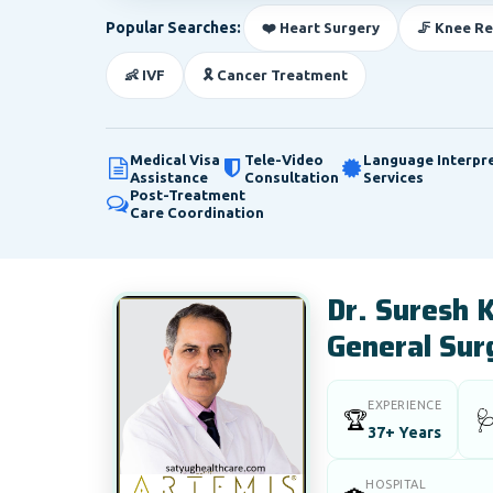
Popular Searches:
❤️ Heart Surgery
🦵 Knee R
👶 IVF
🎗️ Cancer Treatment
Medical Visa
Tele-Video
Language Interpr
Assistance
Consultation
Services
Post-Treatment
Care Coordination
Dr. Suresh 
General Sur
EXPERIENCE
🏆

37+ Years
HOSPITAL