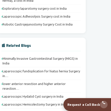
hernia), a cost in India
Exploratory laparotomy surgery cost in India
Laparoscopic Adhesiolysis Surgery cost in India
Robotic Gastrojejunostomy Surgery Cost in India
📰 Related Blogs
Minimally Invasive Gastrointestinal Surgery (MIGS) in
India
Laparoscopic fundoplication for hiatus hernia Surgery
in…
lower anterior resection and higher anterior
resection…
Laparoscopic Hydatid Cyst surgery in India
Request a Call Back
Laparoscopic Hemicolectomy Surgery in India