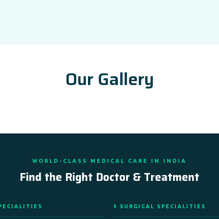
Our Gallery
WORLD-CLASS MEDICAL CARE IN INDIA
Find the Right Doctor & Treatment
PECIALITIES
⚕️ SURGICAL SPECIALITIES