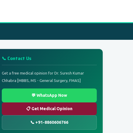
📞 Contact Us
Get a free medical opinion for Dr. Suresh Kumar
Chhabra [MBBS, MS - General Surgery, FMAS]
💬 WhatsApp Now
📋 Get Medical Opinion
📞 +91-8860606766