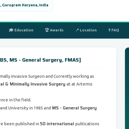
, Gurugram Haryana, India
🎓 Education
🏆 Awards
📍 Location
❓ FAQ
BS, MS - General Surgery, FMAS]
mally Invasive Surgeon and Currently working as
al & Minimally Invasive Surgery
at at Artemis
nce in the field.
MS - General Surgery
nd University in 1985 and
50 international
ve been published in
publications