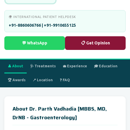
🌍 INTERNATIONAL PATIENT HELPDESK
+91-8860606766 | +91-9910655125
💬 WhatsApp
📋 Get Opinion
👤 About
🩺 Treatments
💼 Experience
🎓 Education
🏆 Awards
📍 Location
❓ FAQ
About Dr. Parth Vadhadia [MBBS, MD,
DrNB - Gastroenterology]