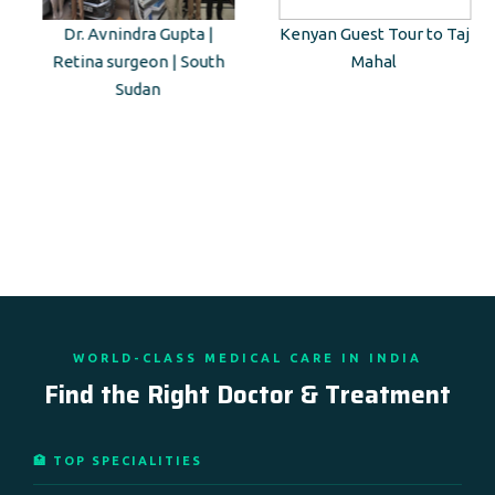
Dr. Avnindra Gupta |
Kenyan Guest Tour to Taj
Retina surgeon | South
Mahal
Sudan
WORLD-CLASS MEDICAL CARE IN INDIA
Find the Right Doctor & Treatment
🏥 TOP SPECIALITIES