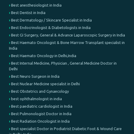
Best anesthesiologist in India
Best Dentist in India
Best Dermatology / Skincare Specialist in India
Best Endocrinologist & Diabetologists in India
Best GI Surgery, General & Advance Laparoscopic Surgery in India
Best Haemato Oncologist & Bone Marrow Transplant specialist in
India
Best Haemato Oncology in Delhi,India
Best Internal Medicine, Physician , General Medicine Doctor in
Delhi
Best Neuro Surgeon in India
Best Nuclear Medicine specialist in Delhi
Best Obstetrics and Gynaecology
best ophthalmologist in india
Best paediatric cardiologist in India
Best Pulmonologist Doctor in India
Best Radiation Oncologist in India
Best specialist Doctor in Podiatrist Diabetic Foot & Wound Care