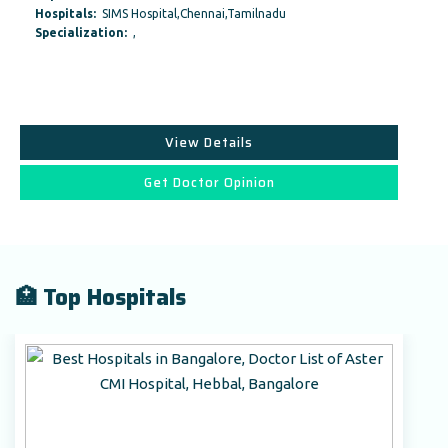
Hospitals:
SIMS Hospital,Chennai,Tamilnadu
Specialization:
,
View Details
Get Doctor Opinion
🏥 Top Hospitals