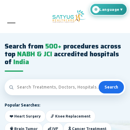
Search from
500+
procedures across
top
NABH & JCI
accredited hospitals
of
India
Search
Popular Searches:
❤️ Heart Surgery
🦵 Knee Replacement
🧠 Brain Tumor
👶 IVF
🎗️ Cancer Treatment