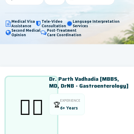
Medical Visa
Tele-Video
Language Interpretation
Assistance
Consultation
Services
Second Medical
Post-Treatment
Opinion
Care Coordination
Dr. Parth Vadhadia [MBBS,
MD, DrNB - Gastroenterology]
👨‍⚕️
EXPERIENCE
🏆
6+ Years