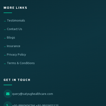
MORE LINKS
Testimonials
Contact Us
Blogs
Insurance
Privacy Policy
Terms & Conditions
GET IN TOUCH
query@satyughealthcare.com
+91-8860606766,+91-9910655125