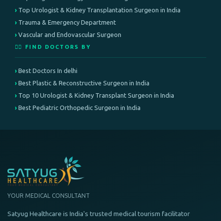
Top Urologist & Kidney Transplantation Surgeon in India
Trauma & Emergency Department
Vascular and Endovascular Surgeon
👨‍⚕️ FIND DOCTORS BY
Best Doctors In delhi
Best Plastic & Reconstructive Surgeon in India
Top 10 Urologist & Kidney Transplant Surgeon in India
Best Pediatric Orthopedic Surgeon in India
YOUR MEDICAL CONSULTANT
Satyug Healthcare is India's trusted medical tourism facilitator