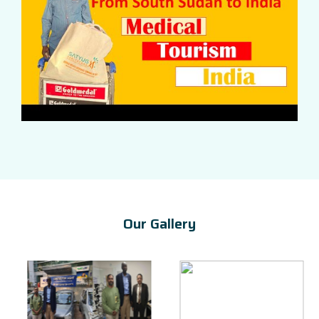
Our Gallery