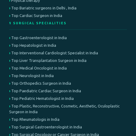
Physical therapy
Top Bariatric surgeons in Delhi , India
Top Cardiac Surgeon in India
⚕️ SURGICAL SPECIALITIES
Top Gastroenterologist in India
Top Hepatologist in India
Top Interventional Cardiologist Specialist in India
Top Liver Transplantation Surgeon in India
Top Medical Oncologist in India
Top Neurologist in India
Top Orthopedics Surgeon in India
Top Paediatric Cardiac Surgeon in India
Top Pediatric Hematologist in India
Top Plastic, Reconstructive, Cosmetic, Aesthetic, Oculoplastic
Surgeon in India
Top Rheumatologis in India
Top Surgical Gastroenterologist in India
Top Surgical Oncology or Cancer Surgeon in India