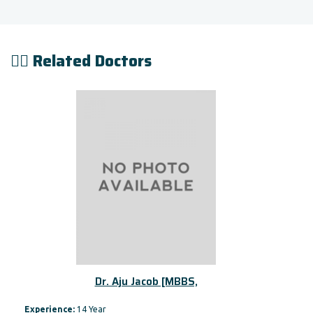
👨‍⚕️ Related Doctors
Dr. Aju Jacob [MBBS,
Experience:
14 Year