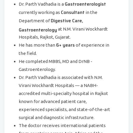
Gastroenterologist
Dr. Parth Vadhadia is a
Consultant
currently working as
in the
Digestive Care,
Department of
Gastroenterology
at N.M. Virani Wockhardt
Hospitals, Rajkot, Gujarat.
6+ years
He has more than
of experience in
the field.
He completed MBBS, MD and DrNB -
Gastroenterology.
Dr. Parth Vadhadia is associated with N.M.
Virani Wockhardt Hospitals — a NABH-
accredited multi-specialty hospital in Rajkot
known for advanced patient care,
experienced specialists, and state-of-the-art
surgical and diagnostic infrastructure.
The doctor receives international patients