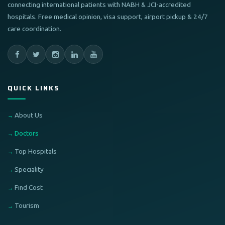
connecting international patients with NABH & JCI-accredited
hospitals. Free medical opinion, visa support, airport pickup & 24/7
care coordination.
QUICK LINKS
About Us
Doctors
Top Hospitals
Speciality
Find Cost
Tourism