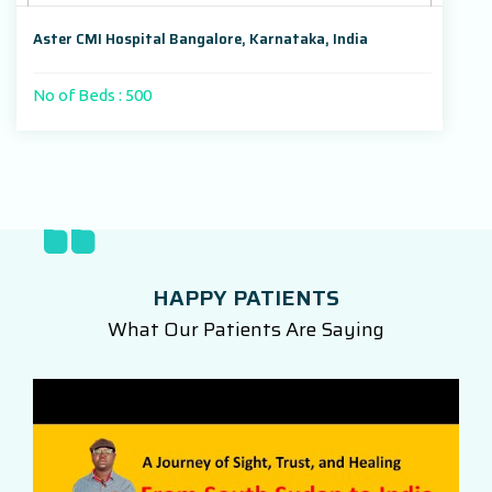
Aster CMI Hospital Bangalore, Karnataka, India
No of Beds : 500
HAPPY PATIENTS
What Our Patients Are Saying