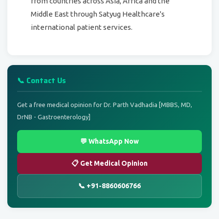
from countries across Asia, Africa and the
Middle East through Satyug Healthcare's
international patient services.
📞 Contact Us
Get a free medical opinion for Dr. Parth Vadhadia [MBBS, MD,
DrNB - Gastroenterology]
💬 WhatsApp Now
📋 Get Medical Opinion
📞 +91-8860606766