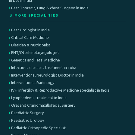
in Delhi, India
Best Thoracic, Lung & chest Surgeon in India
🔬 MORE SPECIALITIES
Best Urologist in India
Critical Care Medicine
Dietitian & Nutritionist
ENT/Otorhinolaryngologist
Genetics and Fetal Medicine
Infectious diseases treatment in india
Interventional Neurologist Doctor in India
Interventional Radiology
IVF, infertility & Reproductive Medicine specialist in India
Lymphedema treatment in India
Oral and Craniomaxillofacial Surgery
Paediatric Surgery
Paediatric Urology
Pediatric Orthopedic Specialist