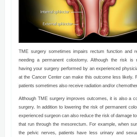
TME surgery sometimes impairs rectum function and res
needing a permanent colostomy. Although the risk is n
having your surgery performed by an experienced physic
at the Cancer Center can make this outcome less likely. F
patients sometimes also receive radiation and/or chemothe
Although TME surgery improves outcomes, it is also a c
surgery. In addition to lowering the risk of permanent col
experienced surgeon can also reduce the risk of damage to
that run through the mesorectum. For example, when su
the pelvic nerves, patients have less urinary and sexu