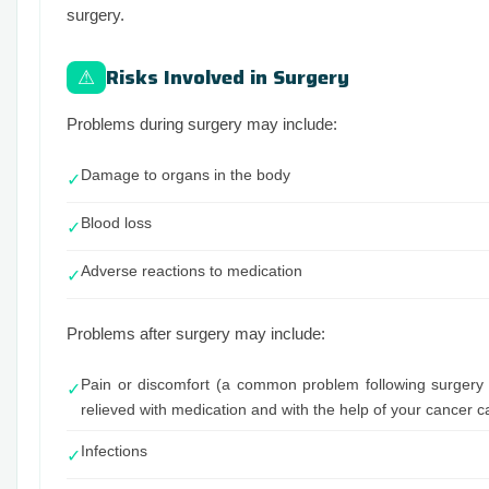
surgery.
Risks Involved in Surgery
⚠
Problems during surgery may include:
Damage to organs in the body
✓
Blood loss
✓
Adverse reactions to medication
✓
Problems after surgery may include:
Pain or discomfort (a common problem following surgery 
✓
relieved with medication and with the help of your cancer 
Infections
✓