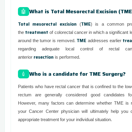
What is Total Mesorectal Excision (TME
🤖
Total mesorectal excision
TME
(
) is a common pro
treatment
the
of colorectal cancer in which a significant l
TME
tre
around the tumor is removed.
addresses earlier
regarding adequate local control of rectal c
resection
anterior
is performed.
Who is a candidate for TME Surgery?
💉
Patients who have rectal cancer that is confined to the lowe
rectum are generally considered good candidates f
However, many factors can determine whether TME is ri
your Cancer Center physician will ultimately help you
appropriate treatment for your individual situation.