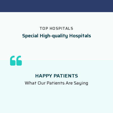
TOP HOSPITALS
Special High-quality Hospitals
HAPPY PATIENTS
What Our Patients Are Saying