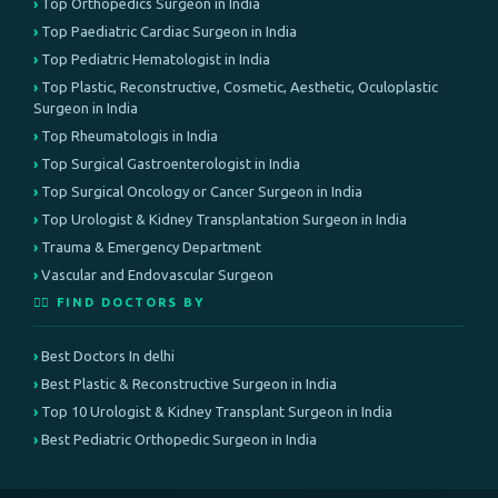
Top Orthopedics Surgeon in India
Top Paediatric Cardiac Surgeon in India
Top Pediatric Hematologist in India
Top Plastic, Reconstructive, Cosmetic, Aesthetic, Oculoplastic
Surgeon in India
Top Rheumatologis in India
Top Surgical Gastroenterologist in India
Top Surgical Oncology or Cancer Surgeon in India
Top Urologist & Kidney Transplantation Surgeon in India
Trauma & Emergency Department
Vascular and Endovascular Surgeon
👨‍⚕️ FIND DOCTORS BY
Best Doctors In delhi
Best Plastic & Reconstructive Surgeon in India
Top 10 Urologist & Kidney Transplant Surgeon in India
Best Pediatric Orthopedic Surgeon in India