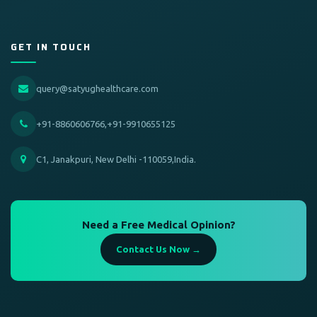
GET IN TOUCH
query@satyughealthcare.com
+91-8860606766,+91-9910655125
C1, Janakpuri, New Delhi -110059,India.
Need a Free Medical Opinion?
Contact Us Now →