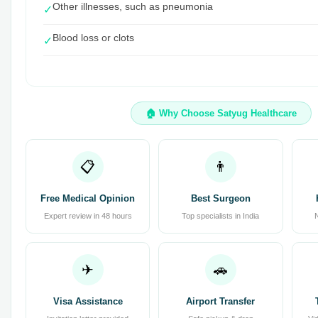
Other illnesses, such as pneumonia
✓
Blood loss or clots
✓
🏠 Why Choose Satyug Healthcare
📋
👨
Free Medical Opinion
Best Surgeon
Expert review in 48 hours
Top specialists in India
✈
🚗
Visa Assistance
Airport Transfer