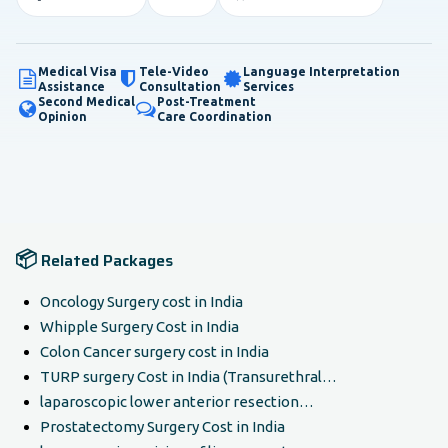
Medical Visa
Tele-Video
Language Interpretation
Assistance
Consultation
Services
Second Medical
Post-Treatment
Opinion
Care Coordination
📦
Related Packages
Oncology Surgery cost in India
Whipple Surgery Cost in India
Colon Cancer surgery cost in India
TURP surgery Cost in India (Transurethral…
laparoscopic lower anterior resection…
Prostatectomy Surgery Cost in India