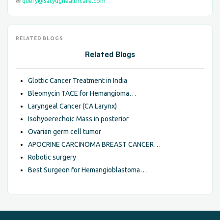
✉
query@satyughealthcare.com
RELATED BLOGS
Related Blogs
Glottic Cancer Treatment in India
Bleomycin TACE for Hemangioma…
Laryngeal Cancer (CA Larynx)
Isohyoerechoic Mass in posterior
Ovarian germ cell tumor
APOCRINE CARCINOMA BREAST CANCER…
Robotic surgery
Best Surgeon for Hemangioblastoma…