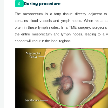
During procedure
💉
The mesorectum is a fatty tissue directly adjacent to
contains blood vessels and lymph nodes. When rectal can
often in these lymph nodes. In a TME surgery, surgeons
the entire mesorectum and lymph nodes, leading to a ve
cancer will recur in the local regions.