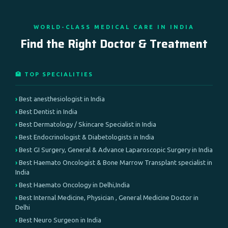
WORLD-CLASS MEDICAL CARE IN INDIA
Find the Right Doctor & Treatment
🏥 TOP SPECIALITIES
Best anesthesiologist in India
Best Dentist in India
Best Dermatology / Skincare Specialist in India
Best Endocrinologist & Diabetologists in India
Best GI Surgery, General & Advance Laparoscopic Surgery in India
Best Haemato Oncologist & Bone Marrow Transplant specialist in
India
Best Haemato Oncology in Delhi,India
Best Internal Medicine, Physician , General Medicine Doctor in
Delhi
Best Neuro Surgeon in India