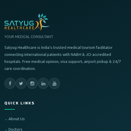
YOUR MEDICAL CONSULTANT
Satyug Healthcare is India's trusted medical tourism facilitator
connecting international patients with NABH & JCI-accredited
hospitals. Free medical opinion, visa support, airport pickup & 24/7
care coordination.
QUICK LINKS
About Us
Doctors