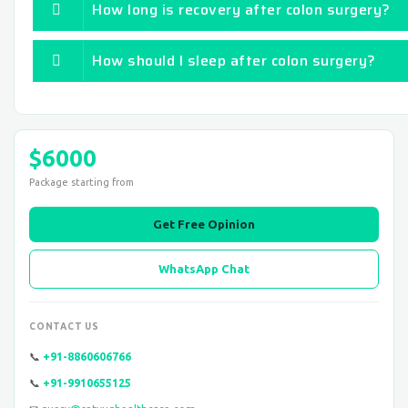
How long is recovery after colon surgery?
How should I sleep after colon surgery?
$6000
Package starting from
Get Free Opinion
WhatsApp Chat
CONTACT US
📞
+91-8860606766
📞
+91-9910655125