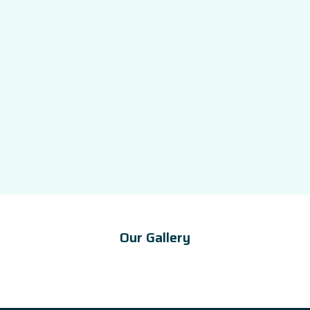
Our Gallery