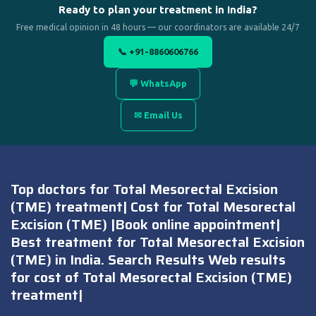
Ready to plan your treatment in India?
Free medical opinion in 48 hours — our coordinators are available 24/7
📞 +91-8860606766
💬 WhatsApp
✉ Email Us
Top doctors for Total Mesorectal Excision
(TME) treatment| Cost for Total Mesorectal
Excision (TME) |Book online appointment|
Best treatment for Total Mesorectal Excision
(TME) in India. Search Results Web results
for cost of Total Mesorectal Excision (TME)
treatment|