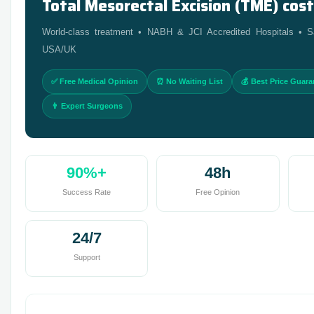
Total Mesorectal Excision (TME) cost 
World-class treatment • NABH & JCI Accredited Hospitals •
USA/UK
✅ Free Medical Opinion
⏰ No Waiting List
💰 Best Price Guar
👨 Expert Surgeons
90%+
48h
Success Rate
Free Opinion
24/7
Support