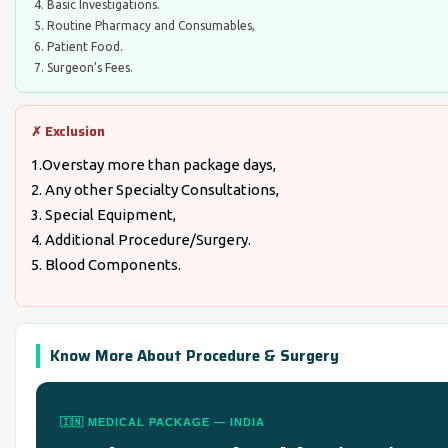
Basic Investigations.
Routine Pharmacy and Consumables,
Patient Food.
Surgeon’s Fees.
✗ Exclusion
1.Overstay more than package days,
2. Any other Specialty Consultations,
3. Special Equipment,
4. Additional Procedure/Surgery.
5. Blood Components.
Know More About Procedure & Surgery
🇮🇳 MEDICAL PACKAGE — INDIA