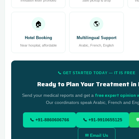
Invitation letter provided
Safe pickup & drop
Vi
🏠
🌎
Hotel Booking
Multilingual Support
Near hospital, affordable
Arabic, French, English
📞 GET STARTED TODAY — IT IS FREE
Ready to Plan Your Treatment in 
free expert opinion 
Send your medical reports and get a
Our coordinators speak Arabic, French and Eng
📞 +91-8860606766
📞 +91-9910655125

✉ Email Us