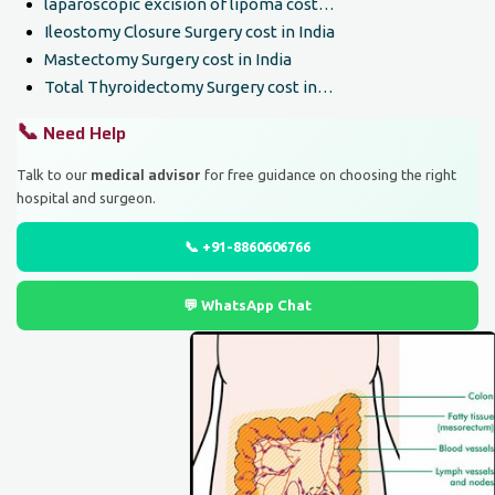
laparoscopic excision of lipoma cost…
Ileostomy Closure Surgery cost in India
Mastectomy Surgery cost in India
Total Thyroidectomy Surgery cost in…
📞
Need Help
medical advisor
Talk to our
for free guidance on choosing the right
hospital and surgeon.
📞 +91-8860606766
💬 WhatsApp Chat