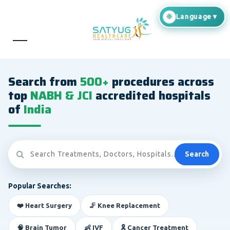
Search from
500+
procedures across
top
NABH & JCI
accredited hospitals
of
India
Search
Popular Searches:
❤️ Heart Surgery
🦵 Knee Replacement
🧠 Brain Tumor
👶 IVF
🎗️ Cancer Treatment