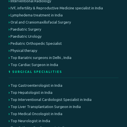
Interventional Radiology
IVF, infertility & Reproductive Medicine specialist in India
Lymphedema treatment in India
Oral and Craniomaxillofacial Surgery
Paediatric Surgery
Paediatric Urology
Pediatric Orthopedic Specialist
Physical therapy
Top Bariatric surgeons in Delhi , India
Top Cardiac Surgeon in India
⚕️ SURGICAL SPECIALITIES
Top Gastroenterologist in India
Top Hepatologist in India
Top Interventional Cardiologist Specialist in India
Top Liver Transplantation Surgeon in India
Top Medical Oncologist in India
Top Neurologist in India