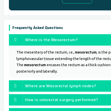
Frequently Asked Questions
Where is the Mesorectum?
mesorectum
The mesentery of the rectum, i.e.,
, is the 
lymphovascular tissue extending the length of the rect
mesorectum
The
encases the rectum as a thick cushion
posteriorly and laterally.
Where are Mesorectal lymph nodes?
How is colorectal surgery performed?