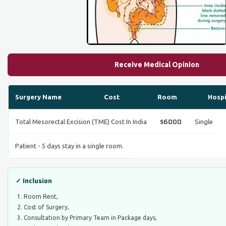
Receive Medical Opinion
Surgery Name
Cost
Room
Hospi
$6000
Total Mesorectal Excision (TME) Cost In India
Single
Patient - 5 days stay in a single room.
✓ Inclusion
Room Rent,
Cost of Surgery,
Consultation by Primary Team in Package days,