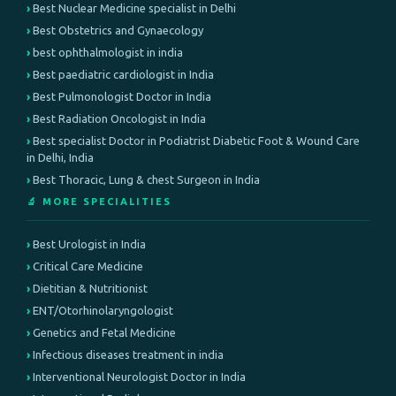
Best Nuclear Medicine specialist in Delhi
Best Obstetrics and Gynaecology
best ophthalmologist in india
Best paediatric cardiologist in India
Best Pulmonologist Doctor in India
Best Radiation Oncologist in India
Best specialist Doctor in Podiatrist Diabetic Foot & Wound Care
in Delhi, India
Best Thoracic, Lung & chest Surgeon in India
🔬 MORE SPECIALITIES
Best Urologist in India
Critical Care Medicine
Dietitian & Nutritionist
ENT/Otorhinolaryngologist
Genetics and Fetal Medicine
Infectious diseases treatment in india
Interventional Neurologist Doctor in India