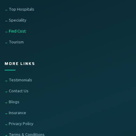
Top Hospitals
Speciality
Find Cost
Tourism
MORE LINKS
Testimonials
Contact Us
Blogs
Insurance
Privacy Policy
Terms & Conditions