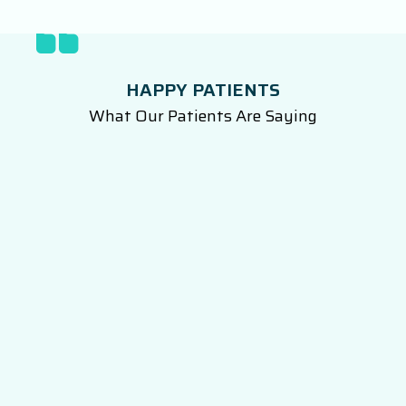
HAPPY PATIENTS
What Our Patients Are Saying