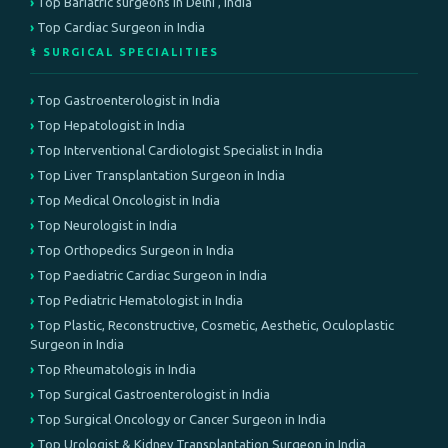
Top Bariatric surgeons in Delhi , India
Top Cardiac Surgeon in India
⚕️ SURGICAL SPECIALITIES
Top Gastroenterologist in India
Top Hepatologist in India
Top Interventional Cardiologist Specialist in India
Top Liver Transplantation Surgeon in India
Top Medical Oncologist in India
Top Neurologist in India
Top Orthopedics Surgeon in India
Top Paediatric Cardiac Surgeon in India
Top Pediatric Hematologist in India
Top Plastic, Reconstructive, Cosmetic, Aesthetic, Oculoplastic
Surgeon in India
Top Rheumatologis in India
Top Surgical Gastroenterologist in India
Top Surgical Oncology or Cancer Surgeon in India
Top Urologist & Kidney Transplantation Surgeon in India