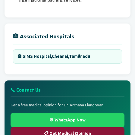
international patient services.
🏥 Associated Hospitals
🏨 SIMS Hospital,Chennai,Tamilnadu
📞 Contact Us
Get a free medical opinion for Dr. Archana Elangovan
💬 WhatsApp Now
📋 Get Medical Opinion