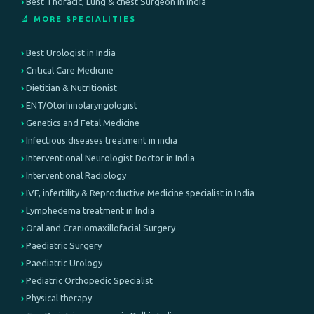
Best Thoracic, Lung & chest Surgeon in India
🔬 MORE SPECIALITIES
Best Urologist in India
Critical Care Medicine
Dietitian & Nutritionist
ENT/Otorhinolaryngologist
Genetics and Fetal Medicine
Infectious diseases treatment in india
Interventional Neurologist Doctor in India
Interventional Radiology
IVF, infertility & Reproductive Medicine specialist in India
Lymphedema treatment in India
Oral and Craniomaxillofacial Surgery
Paediatric Surgery
Paediatric Urology
Pediatric Orthopedic Specialist
Physical therapy