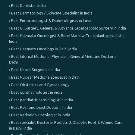
Best Dentist in India
Best Dermatology / Skincare Specialist in India
Best Endocrinologist & Diabetologists in India
Best GI Surgery, General & Advance Laparoscopic Surgery in India
Best Haemato Oncologist & Bone Marrow Transplant specialist in
India
Best Haemato Oncology in Delhi,India
Best Internal Medicine, Physician , General Medicine Doctor in
Delhi
Best Neuro Surgeon in India
Best Nuclear Medicine specialist in Delhi
Best Obstetrics and Gynaecology
best ophthalmologist in india
Best paediatric cardiologist in India
Best Pulmonologist Doctor in India
Best Radiation Oncologist in India
Best specialist Doctor in Podiatrist Diabetic Foot & Wound Care
in Delhi, India