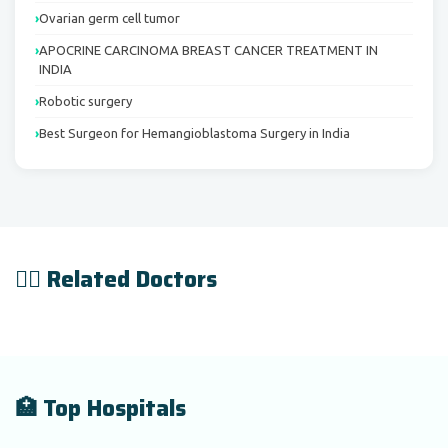
Ovarian germ cell tumor
APOCRINE CARCINOMA BREAST CANCER TREATMENT IN
INDIA
Robotic surgery
Best Surgeon for Hemangioblastoma Surgery in India
👨‍⚕️ Related Doctors
🏥 Top Hospitals