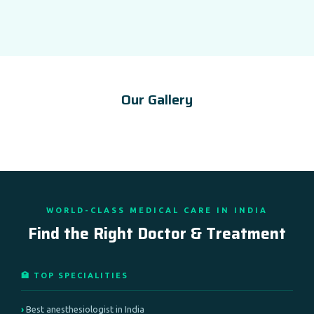
Our Gallery
WORLD-CLASS MEDICAL CARE IN INDIA
Find the Right Doctor & Treatment
🏥 TOP SPECIALITIES
Best anesthesiologist in India