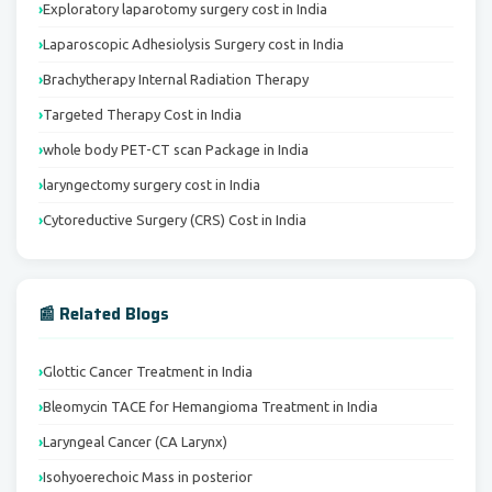
Exploratory laparotomy surgery cost in India
Laparoscopic Adhesiolysis Surgery cost in India
Brachytherapy Internal Radiation Therapy
Targeted Therapy Cost in India
whole body PET-CT scan Package in India
laryngectomy surgery cost in India
Cytoreductive Surgery (CRS) Cost in India
📰 Related Blogs
Glottic Cancer Treatment in India
Bleomycin TACE for Hemangioma Treatment in India
Laryngeal Cancer (CA Larynx)
Isohyoerechoic Mass in posterior