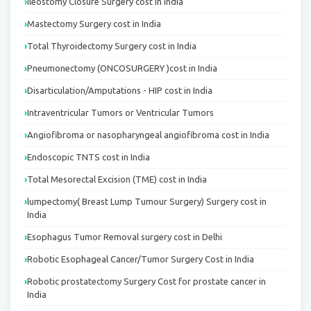
Ileostomy Closure Surgery cost in India
Mastectomy Surgery cost in India
Total Thyroidectomy Surgery cost in India
Pneumonectomy (ONCOSURGERY )cost in India
Disarticulation/Amputations - HIP cost in India
Intraventricular Tumors or Ventricular Tumors
Angiofibroma or nasopharyngeal angiofibroma cost in India
Endoscopic TNTS cost in India
Total Mesorectal Excision (TME) cost in India
lumpectomy( Breast Lump Tumour Surgery) Surgery cost in
India
Esophagus Tumor Removal surgery cost in Delhi
Robotic Esophageal Cancer/Tumor Surgery Cost in India
Robotic prostatectomy Surgery Cost for prostate cancer in
India