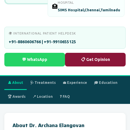
HOSPITAL
🏥
SIMS Hospital,Chennai,Tamilnadu
🌍 INTERNATIONAL PATIENT HELPDESK
+91-8860606766 | +91-9910655125
💬 WhatsApp
📋 Get Opinion
👤 About
🩺 Treatments
💼 Experience
🎓 Education
🏆 Awards
📍 Location
❓ FAQ
About Dr. Archana Elangovan