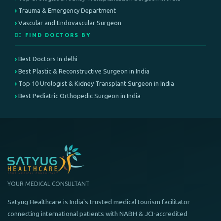
Trauma & Emergency Department
Vascular and Endovascular Surgeon
👨‍⚕️ FIND DOCTORS BY
Best Doctors In delhi
Best Plastic & Reconstructive Surgeon in India
Top 10 Urologist & Kidney Transplant Surgeon in India
Best Pediatric Orthopedic Surgeon in India
YOUR MEDICAL CONSULTANT
Satyug Healthcare is India's trusted medical tourism facilitator
connecting international patients with NABH & JCI-accredited