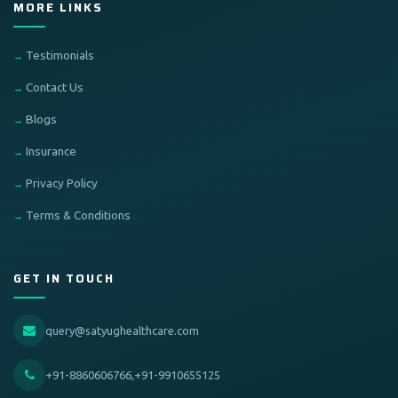
MORE LINKS
Testimonials
Contact Us
Blogs
Insurance
Privacy Policy
Terms & Conditions
GET IN TOUCH
query@satyughealthcare.com
+91-8860606766,+91-9910655125