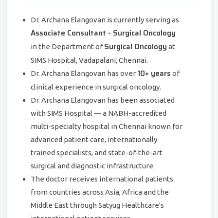
Dr. Archana Elangovan is currently serving as
Associate Consultant - Surgical Oncology
Surgical Oncology
in the Department of
at
SIMS Hospital, Vadapalani, Chennai.
10+ years
Dr. Archana Elangovan has over
of
clinical experience in surgical oncology.
Dr. Archana Elangovan has been associated
with SIMS Hospital — a NABH-accredited
multi-specialty hospital in Chennai known for
advanced patient care, internationally
trained specialists, and state-of-the-art
surgical and diagnostic infrastructure.
The doctor receives international patients
from countries across Asia, Africa and the
Middle East through Satyug Healthcare's