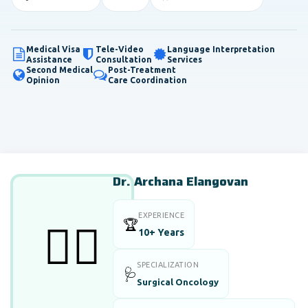
Medical Visa
Tele-Video
Language Interpretation
Assistance
Consultation
Services
Second Medical
Post-Treatment
Opinion
Care Coordination
Dr. Archana Elangovan
EXPERIENCE
🏆
👨‍⚕️
10+ Years
SPECIALIZATION
🩺
Surgical Oncology