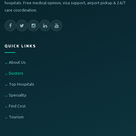
hospitals. Free medical opinion, visa support, airport pickup & 24/7
care coordination.
QUICK LINKS
About Us
Doctors
Top Hospitals
Speciality
Find Cost
Tourism