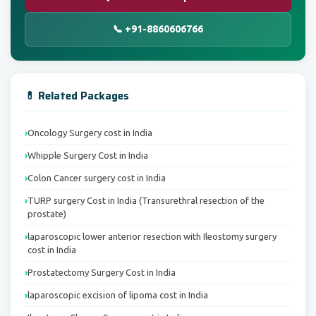
📞 +91-8860606766
💊 Related Packages
Oncology Surgery cost in India
Whipple Surgery Cost in India
Colon Cancer surgery cost in India
TURP surgery Cost in India (Transurethral resection of the
prostate)
laparoscopic lower anterior resection with Ileostomy surgery
cost in India
Prostatectomy Surgery Cost in India
laparoscopic excision of lipoma cost in India