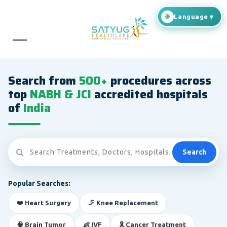
Search from
500+
procedures across
top
NABH & JCI
accredited hospitals
of
India
Search
Popular Searches:
❤️ Heart Surgery
🦵 Knee Replacement
🧠 Brain Tumor
👶 IVF
🎗️ Cancer Treatment