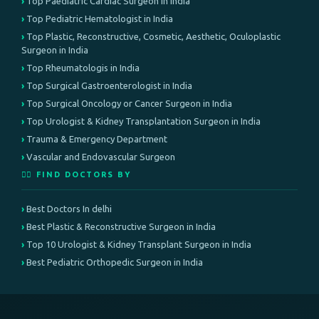
Top Paediatric Cardiac Surgeon in India
Top Pediatric Hematologist in India
Top Plastic, Reconstructive, Cosmetic, Aesthetic, Oculoplastic
Surgeon in India
Top Rheumatologis in India
Top Surgical Gastroenterologist in India
Top Surgical Oncology or Cancer Surgeon in India
Top Urologist & Kidney Transplantation Surgeon in India
Trauma & Emergency Department
Vascular and Endovascular Surgeon
👨‍⚕️ FIND DOCTORS BY
Best Doctors In delhi
Best Plastic & Reconstructive Surgeon in India
Top 10 Urologist & Kidney Transplant Surgeon in India
Best Pediatric Orthopedic Surgeon in India