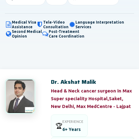
Medical Visa
Tele-Video
Language Interpretation
Assistance
Consultation
Services
Second Medical
Post-Treatment
Opinion
Care Coordination
Dr. Akshat Malik
Head & Neck cancer surgeon in Max
Super speciality Hospital,Saket,
New Delhi, Max MedCentre - Lajpat
EXPERIENCE
🏆
6+ Years