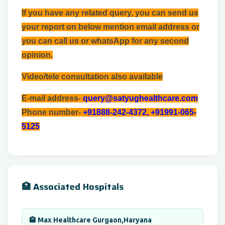
If you have any related query, you can send us
your report on below mention email address or
you can call us or whatsApp for any second
opinion.
Video/tele consultation also available
E-mail address-
query@satyughealthcare.com
Phone number-
+91888-242-4372, +91991-065-
5125
🏥 Associated Hospitals
🏨 Max Healthcare Gurgaon,Haryana