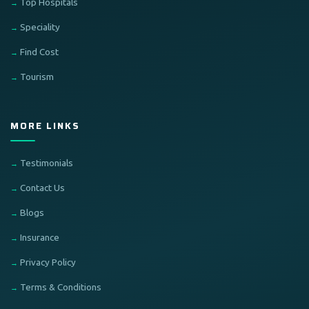
Top Hospitals
Speciality
Find Cost
Tourism
MORE LINKS
Testimonials
Contact Us
Blogs
Insurance
Privacy Policy
Terms & Conditions