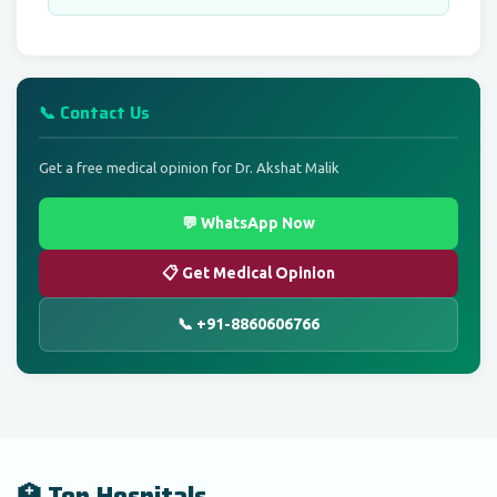
📞 Contact Us
Get a free medical opinion for Dr. Akshat Malik
💬 WhatsApp Now
📋 Get Medical Opinion
📞 +91-8860606766
🏥 Top Hospitals