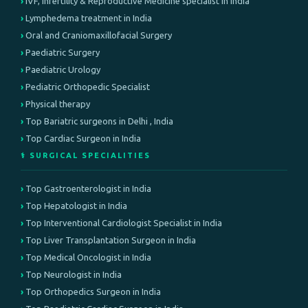
IVF, infertility & Reproductive Medicine specialist in India
Lymphedema treatment in India
Oral and Craniomaxillofacial Surgery
Paediatric Surgery
Paediatric Urology
Pediatric Orthopedic Specialist
Physical therapy
Top Bariatric surgeons in Delhi , India
Top Cardiac Surgeon in India
⚕️ SURGICAL SPECIALITIES
Top Gastroenterologist in India
Top Hepatologist in India
Top Interventional Cardiologist Specialist in India
Top Liver Transplantation Surgeon in India
Top Medical Oncologist in India
Top Neurologist in India
Top Orthopedics Surgeon in India