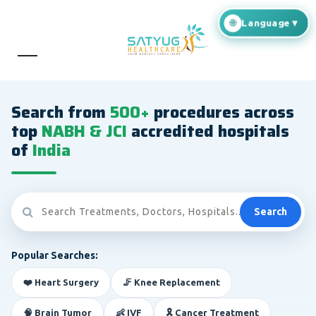
Search from
500+
procedures across
top
NABH & JCI
accredited hospitals
of
India
Search
Popular Searches:
❤️ Heart Surgery
🦵 Knee Replacement
🧠 Brain Tumor
👶 IVF
🎗️ Cancer Treatment