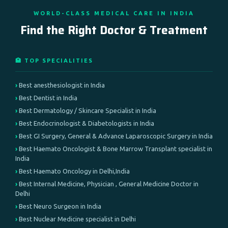
WORLD-CLASS MEDICAL CARE IN INDIA
Find the Right Doctor & Treatment
🏥 TOP SPECIALITIES
Best anesthesiologist in India
Best Dentist in India
Best Dermatology / Skincare Specialist in India
Best Endocrinologist & Diabetologists in India
Best GI Surgery, General & Advance Laparoscopic Surgery in India
Best Haemato Oncologist & Bone Marrow Transplant specialist in
India
Best Haemato Oncology in Delhi,India
Best Internal Medicine, Physician , General Medicine Doctor in
Delhi
Best Neuro Surgeon in India
Best Nuclear Medicine specialist in Delhi