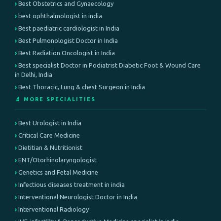
Best Obstetrics and Gynaecology
best ophthalmologist in india
Best paediatric cardiologist in India
Best Pulmonologist Doctor in India
Best Radiation Oncologist in India
Best specialist Doctor in Podiatrist Diabetic Foot & Wound Care
in Delhi, India
Best Thoracic, Lung & chest Surgeon in India
🔬 MORE SPECIALITIES
Best Urologist in India
Critical Care Medicine
Dietitian & Nutritionist
ENT/Otorhinolaryngologist
Genetics and Fetal Medicine
Infectious diseases treatment in india
Interventional Neurologist Doctor in India
Interventional Radiology