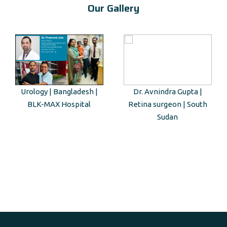
Our Gallery
Urology | Bangladesh |
Dr. Avnindra Gupta |
BLK-MAX Hospital
Retina surgeon | South
Sudan