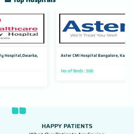
ka,
Aster CMI Hospital Bangalore, Karnataka, India
No of Beds : 500
HAPPY PATIENTS