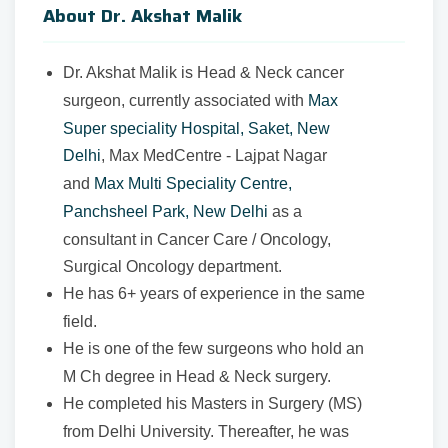
About Dr. Akshat Malik
Dr. Akshat Malik is Head & Neck cancer
surgeon, currently associated with
Max
Super speciality Hospital, Saket, New
Delhi
, Max MedCentre - Lajpat Nagar
and
Max Multi Speciality Centre,
Panchsheel Park, New Delhi
as a
consultant in Cancer Care / Oncology,
Surgical Oncology department.
He has 6+ years of experience in the same
field.
He is one of the few surgeons who hold an
M Ch degree in Head & Neck surgery.
He completed his Masters in Surgery (MS)
from Delhi University. Thereafter, he was