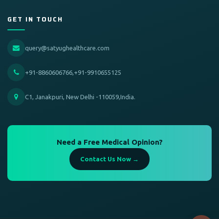
GET IN TOUCH
query@satyughealthcare.com
+91-8860606766,+91-9910655125
C1, Janakpuri, New Delhi -110059,India.
Need a Free Medical Opinion?
Contact Us Now →