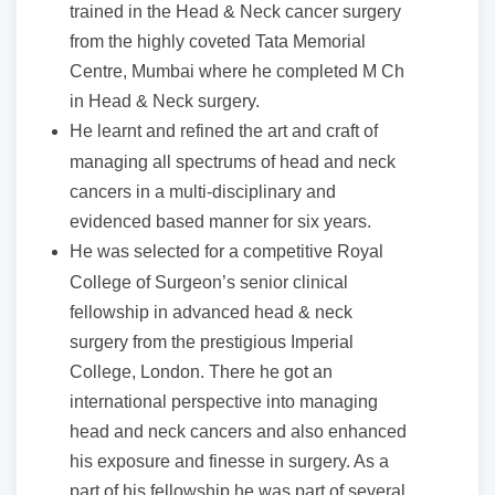
trained in the Head & Neck cancer surgery
from the highly coveted Tata Memorial
Centre, Mumbai where he completed M Ch
in Head & Neck surgery.
He learnt and refined the art and craft of
managing all spectrums of head and neck
cancers in a multi-disciplinary and
evidenced based manner for six years.
He was selected for a competitive Royal
College of Surgeon’s senior clinical
fellowship in advanced head & neck
surgery from the prestigious Imperial
College, London. There he got an
international perspective into managing
head and neck cancers and also enhanced
his exposure and finesse in surgery. As a
part of his fellowship he was part of several