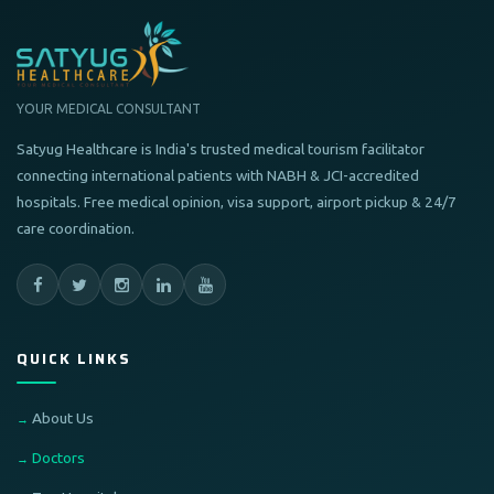
YOUR MEDICAL CONSULTANT
Satyug Healthcare is India's trusted medical tourism facilitator
connecting international patients with NABH & JCI-accredited
hospitals. Free medical opinion, visa support, airport pickup & 24/7
care coordination.
QUICK LINKS
About Us
Doctors