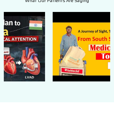
What Our Patients Are Saying