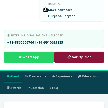
HOSPITAL
🏥
Max Healthcare
Gurgaon,Haryana
🌍 INTERNATIONAL PATIENT HELPDESK
+91-8860606766 | +91-9910655125
💬 WhatsApp
📋 Get Opinion
👤 About
🩺 Treatments
💼 Experience
🎓 Education
🏆 Awards
📍 Location
❓ FAQ