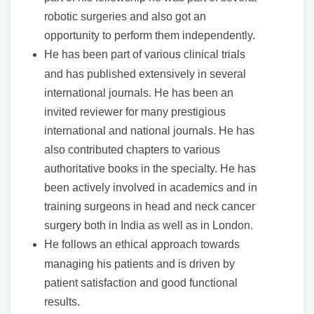
robotic surgeries and also got an
opportunity to perform them independently.
He has been part of various clinical trials
and has published extensively in several
international journals. He has been an
invited reviewer for many prestigious
international and national journals. He has
also contributed chapters to various
authoritative books in the specialty. He has
been actively involved in academics and in
training surgeons in head and neck cancer
surgery both in India as well as in London.
He follows an ethical approach towards
managing his patients and is driven by
patient satisfaction and good functional
results.