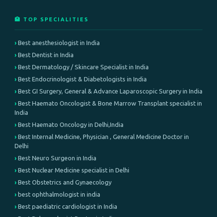
🏥 TOP SPECIALITIES
Best anesthesiologist in India
Best Dentist in India
Best Dermatology / Skincare Specialist in India
Best Endocrinologist & Diabetologists in India
Best GI Surgery, General & Advance Laparoscopic Surgery in India
Best Haemato Oncologist & Bone Marrow Transplant specialist in
India
Best Haemato Oncology in Delhi,India
Best Internal Medicine, Physician , General Medicine Doctor in
Delhi
Best Neuro Surgeon in India
Best Nuclear Medicine specialist in Delhi
Best Obstetrics and Gynaecology
best ophthalmologist in india
Best paediatric cardiologist in India