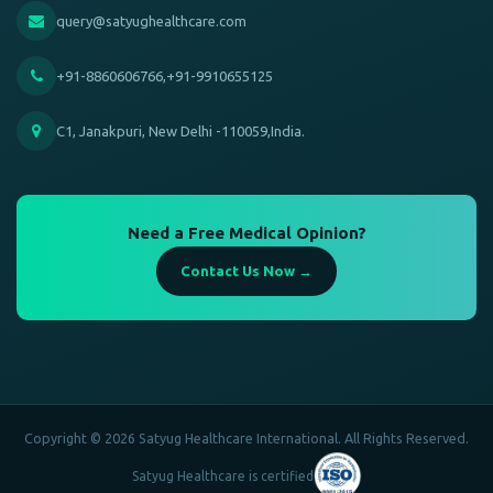
query@satyughealthcare.com
+91-8860606766,+91-9910655125
C1, Janakpuri, New Delhi -110059,India.
Need a Free Medical Opinion?
Contact Us Now →
Copyright © 2026 Satyug Healthcare International. All Rights Reserved.
Satyug Healthcare is certified