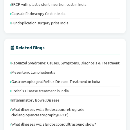
ERCP with plastic stent insertion cost in India
Capsule Endoscopy Cost in India
Fundoplication surgery price India
📰 Related Blogs
Rapunzel Syndrome: Causes, Symptoms, Diagnosis & Treatment
Mesenteric Lymphadenitis
Gastroesophageal Reflux Disease Treatment in India
Crohn's Disease treatment in India
Inflammatory Bowel Disease
What illnesses will a Endoscopic retrograde
cholangiopancreatography(ERCP)…
What illnesses will a Endoscopic Ultrasound show?