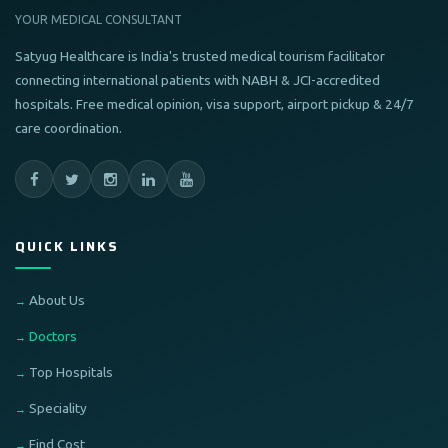
YOUR MEDICAL CONSULTANT
Satyug Healthcare is India's trusted medical tourism facilitator
connecting international patients with NABH & JCI-accredited
hospitals. Free medical opinion, visa support, airport pickup & 24/7
care coordination.
QUICK LINKS
About Us
Doctors
Top Hospitals
Speciality
Find Cost