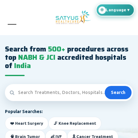
Search from
500+
procedures across
top
NABH & JCI
accredited hospitals
of
India
Search
Popular Searches:
❤️ Heart Surgery
🦵 Knee Replacement
🧠 Brain Tumor
👶 IVF
🎗️ Cancer Treatment