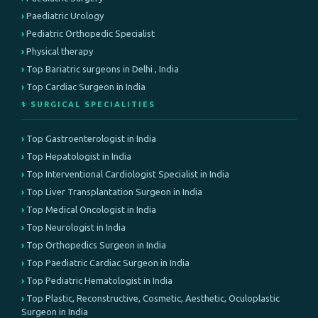
Paediatric Urology
Pediatric Orthopedic Specialist
Physical therapy
Top Bariatric surgeons in Delhi , India
Top Cardiac Surgeon in India
⚕️ SURGICAL SPECIALITIES
Top Gastroenterologist in India
Top Hepatologist in India
Top Interventional Cardiologist Specialist in India
Top Liver Transplantation Surgeon in India
Top Medical Oncologist in India
Top Neurologist in India
Top Orthopedics Surgeon in India
Top Paediatric Cardiac Surgeon in India
Top Pediatric Hematologist in India
Top Plastic, Reconstructive, Cosmetic, Aesthetic, Oculoplastic
Surgeon in India