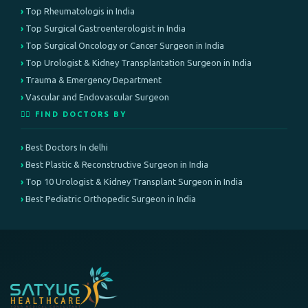
Top Rheumatologis in India
Top Surgical Gastroenterologist in India
Top Surgical Oncology or Cancer Surgeon in India
Top Urologist & Kidney Transplantation Surgeon in India
Trauma & Emergency Department
Vascular and Endovascular Surgeon
👨‍⚕️ FIND DOCTORS BY
Best Doctors In delhi
Best Plastic & Reconstructive Surgeon in India
Top 10 Urologist & Kidney Transplant Surgeon in India
Best Pediatric Orthopedic Surgeon in India