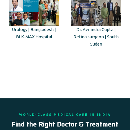
Urology | Bangladesh |
Dr. Avnindra Gupta |
BLK-MAX Hospital
Retina surgeon | South
Sudan
WORLD-CLASS MEDICAL CARE IN INDIA
Find the Right Doctor & Treatment