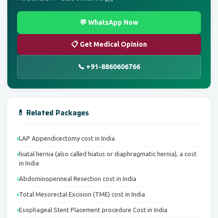
💬 WhatsApp Now
📋 Get Medical Opinion
📞 +91-8860606766
💊 Related Packages
LAP Appendicectomy cost in India
hiatal hernia (also called hiatus or diaphragmatic hernia), a cost
in India
Abdominoperineal Resection cost in India
Total Mesorectal Excision (TME) cost in India
Esophageal Stent Placement procedure Cost in India