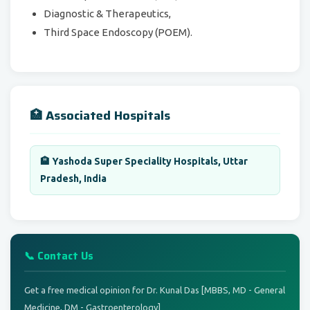
Diagnostic & Therapeutics,
Third Space Endoscopy (POEM).
🏥 Associated Hospitals
🏨 Yashoda Super Speciality Hospitals, Uttar
Pradesh, India
📞 Contact Us
Get a free medical opinion for Dr. Kunal Das [MBBS, MD - General
Medicine, DM - Gastroenterology]