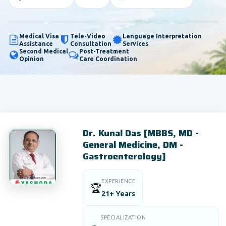
Medical Visa
Tele-Video
Language Interpretation
Assistance
Consultation
Services
Second Medical
Post-Treatment
Opinion
Care Coordination
Dr. Kunal Das [MBBS, MD -
General Medicine, DM -
Gastroenterology]
EXPERIENCE
🏆
21+ Years
SPECIALIZATION