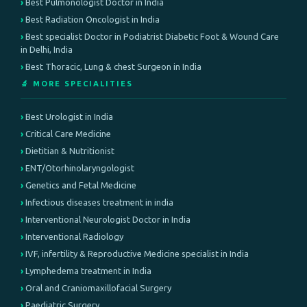
Best Pulmonologist Doctor in India
Best Radiation Oncologist in India
Best specialist Doctor in Podiatrist Diabetic Foot & Wound Care
in Delhi, India
Best Thoracic, Lung & chest Surgeon in India
🔬 MORE SPECIALITIES
Best Urologist in India
Critical Care Medicine
Dietitian & Nutritionist
ENT/Otorhinolaryngologist
Genetics and Fetal Medicine
Infectious diseases treatment in india
Interventional Neurologist Doctor in India
Interventional Radiology
IVF, infertility & Reproductive Medicine specialist in India
Lymphedema treatment in India
Oral and Craniomaxillofacial Surgery
Paediatric Surgery