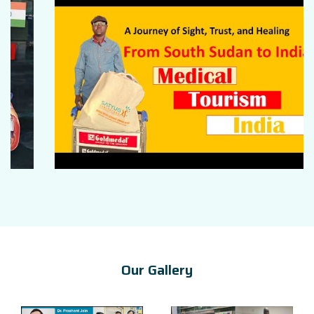
Our Gallery