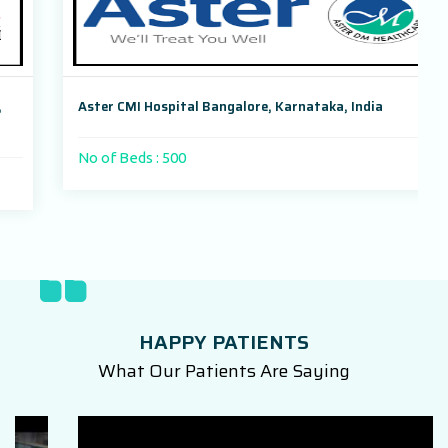
Aster CMI Hospital Bangalore, Karnataka, India
No of Beds : 500
HAPPY PATIENTS
What Our Patients Are Saying