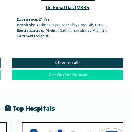
Dr. Kunal Das [MBBS,
Experience:
21 Year
Hospitals:
Yashoda Super Speciality Hospitals, Uttar…
Specialization:
Medical Gastroenterology / Pediatric
Gastroenterologist…,
View Details
Get Doctor Opinion
🏥 Top Hospitals