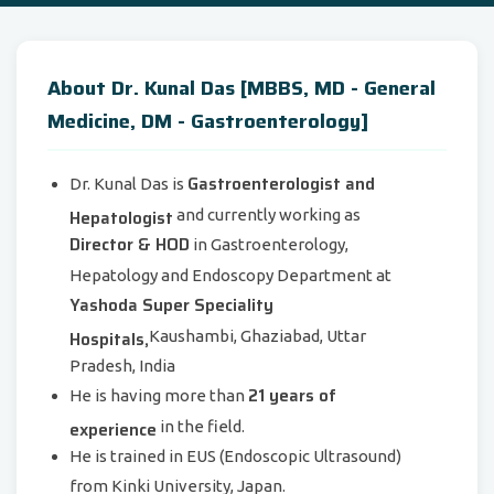
About Dr. Kunal Das [MBBS, MD - General
Medicine, DM - Gastroenterology]
Gastroenterologist and
Dr. Kunal Das is
Hepatologist
and currently working as
Director & HOD
in Gastroenterology,
Hepatology and Endoscopy Department at
Yashoda Super Speciality
Hospitals,
Kaushambi, Ghaziabad, Uttar
Pradesh, India
21 years of
He is having more than
experience
in the field.
He is trained in EUS (Endoscopic Ultrasound)
from Kinki University, Japan.