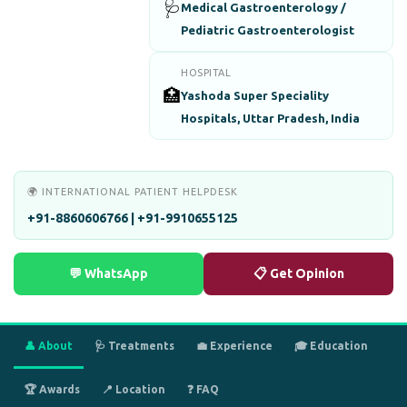
🩺
Medical Gastroenterology /
Pediatric Gastroenterologist
HOSPITAL
🏥
Yashoda Super Speciality
Hospitals, Uttar Pradesh, India
🌍 INTERNATIONAL PATIENT HELPDESK
+91-8860606766 | +91-9910655125
💬 WhatsApp
📋 Get Opinion
👤 About
🩺 Treatments
💼 Experience
🎓 Education
🏆 Awards
📍 Location
❓ FAQ