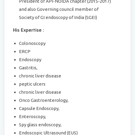
President of API-NOIDA chapter (2015-2017)
and also Governing council member of
Society of GI endoscopy of India (SGEI)
His Expertise :
Colonoscopy
ERCP
Endoscopy
Gastritis,
chronic liver disease
peptic ulcers
chronic liver disease
Onco Gastroenterology,
Capsule Endoscopy,
Enteroscopy,
Spy glass endoscopy,
Endoscopic Ultrasound (EUS)