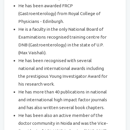
He has been awarded FRCP
(Gastroenterology) from Royal College of
Physicians - Edinburgh.
He is a faculty in the only National Board of
Examinations recognised training centre for
DNB (Gastroenterology) in the state of U.P.
(Max Vaishali).
He has been recognised with several
national and international awards including
the prestigious Young Investigator Award for
his research work.
He has more than 40 publications in national
and international high impact factor journals
and has also written several book chapters.
He has been also an active member of the
doctor community in Noida and was the Vice-