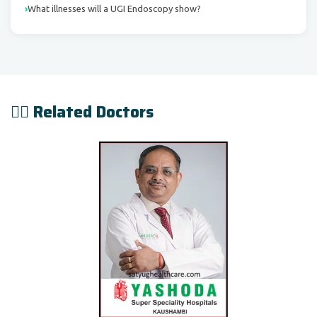
What illnesses will a UGI Endoscopy show?
👨‍⚕️ Related Doctors