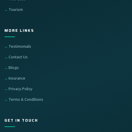
Tourism
MORE LINKS
Testimonials
Contact Us
Blogs
Insurance
Privacy Policy
Terms & Conditions
GET IN TOUCH