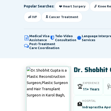
Popular Searches:
❤️ Heart Surgery
🦵 Knee R
👶 IVF
🎗️ Cancer Treatment
Medical Visa
Tele-Video
Language Interpr
Assistance
Consultation
Services
Post-Treatment
Care Coordination
Dr. Shobhit
EXPERIENCE
🏆

11+ Years
HOSPITAL
🏥
Indraprastha Apol