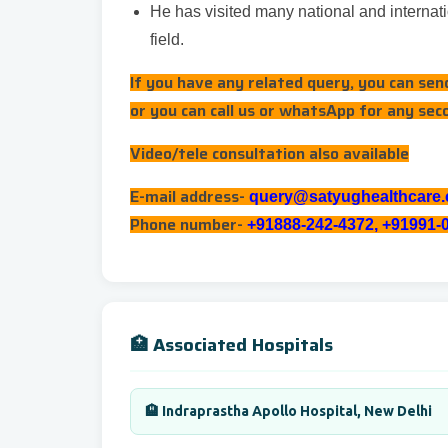
He has visited many national and internati
field.
If you have any related query, you can se
or you can call us or whatsApp for any sec
Video/tele consultation also available
E-mail address-
query@satyughealthcare
Phone number-
+91888-242-4372, +91991-
🏥 Associated Hospitals
🏨 Indraprastha Apollo Hospital, New Delhi