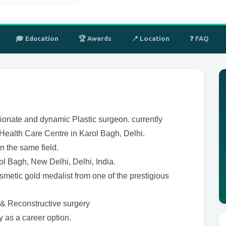
🎓 Education
🏆 Awards
📍 Location
❓ FAQ
ionate and dynamic Plastic surgeon. currently
ealth Care Centre in Karol Bagh, Delhi.
n the same field.
rol Bagh, New Delhi, Delhi, India.
smetic gold medalist from one of the prestigious
c & Reconstructive surgery
y as a career option.