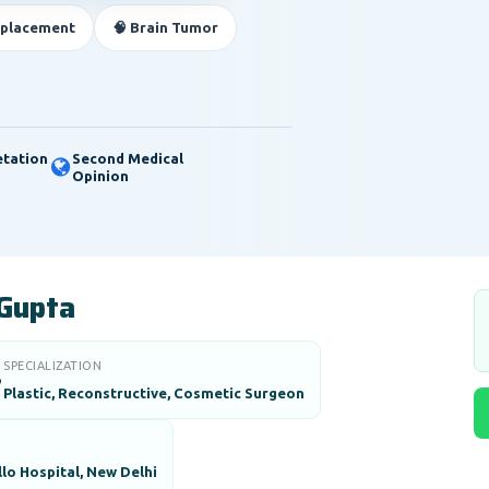
eplacement
🧠 Brain Tumor
etation
Second Medical
Opinion
 Gupta
SPECIALIZATION

Plastic, Reconstructive, Cosmetic Surgeon
lo Hospital, New Delhi