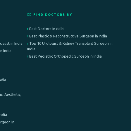
👨‍⚕️ FIND DOCTORS BY
Best Doctors In delhi
Best Plastic & Reconstructive Surgeon in India
alist in India
Top 10 Urologist & Kidney Transplant Surgeon in
India
n India
Best Pediatric Orthopedic Surgeon in India
ndia
c, Aesthetic,
India
rgeon in