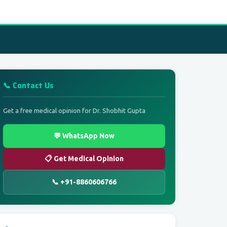
📞 Contact Us
Get a free medical opinion for Dr. Shobhit Gupta
💬 WhatsApp Now
📋 Get Medical Opinion
📞 +91-8860606766