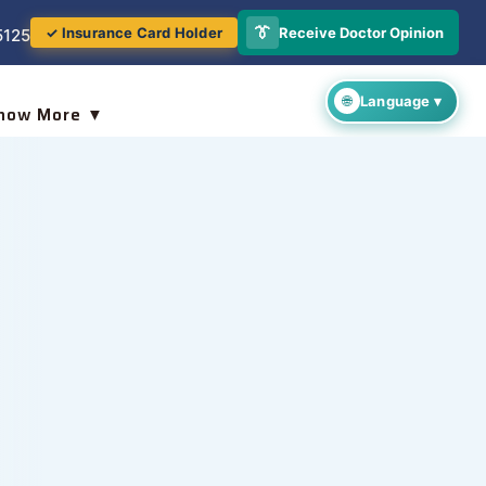
👔
Receive Doctor Opinion
✓ Insurance Card Holder
5125
now More ▼