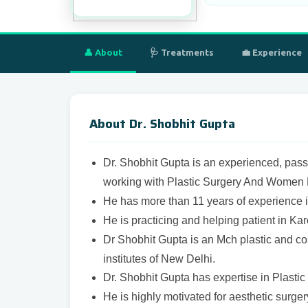
👤 About
🩺 Treatments
💼 Experience
About Dr. Shobhit Gupta
Dr. Shobhit Gupta is an experienced, pass
working with
Plastic Surgery And Women H
He has more than 11 years of experience i
He is practicing and helping patient in Ka
Dr Shobhit Gupta is an Mch plastic and co
institutes of New Delhi.
Dr. Shobhit Gupta has expertise in Plasti
He is highly motivated for aesthetic surger