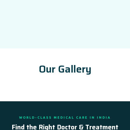
Our Gallery
WORLD-CLASS MEDICAL CARE IN INDIA
Find the Right Doctor & Treatment