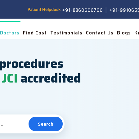
Patient Helpdesk
+91-8860606766 | +91-991065
Doctors
Find Cost
Testimonials
Contact Us
Blogs
K
procedures
JCI
accredited
Search