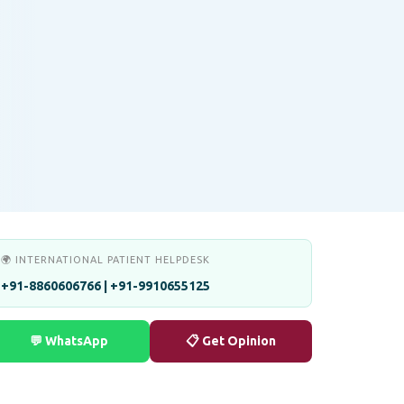
🌍 INTERNATIONAL PATIENT HELPDESK
+91-8860606766 | +91-9910655125
💬 WhatsApp
📋 Get Opinion