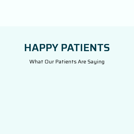
HAPPY PATIENTS
What Our Patients Are Saying