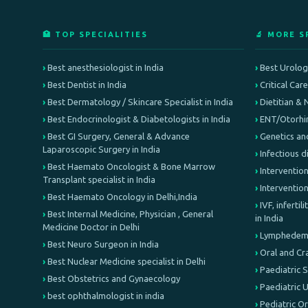
🏥 TOP SPECIALITIES
🔬 MORE S
Best anesthesiologist in India
Best Urologi
Best Dentist in India
Critical Car
Best Dermatology / Skincare Specialist in India
Dietitian & 
Best Endocrinologist & Diabetologists in India
ENT/Otorhin
Best GI Surgery, General & Advance
Genetics an
Laparoscopic Surgery in India
Infectious d
Best Haemato Oncologist & Bone Marrow
Intervention
Transplant specialist in India
Interventio
Best Haemato Oncology in Delhi,India
IVF, inferti
Best Internal Medicine, Physician , General
in India
Medicine Doctor in Delhi
Lymphedema 
Best Neuro Surgeon in India
Oral and Cr
Best Nuclear Medicine specialist in Delhi
Paediatric 
Best Obstetrics and Gynaecology
Paediatric 
best ophthalmologist in india
Pediatric O