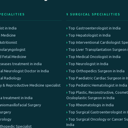
PECIALITIES
⚕️ SURGICAL SPECIALITIES
st in India
Top Gastroenterologist in India
e Medicine
Top Hepatologist in India
Nutritionist
Top Interventional Cardiologist Speci
olaryngologist
Top Liver Transplantation Surgeon i
d Fetal Medicine
Top Medical Oncologist in India
iseases treatment in india
Top Neurologist in India
al Neurologist Doctor in India
Top Orthopedics Surgeon in India
nal Radiology
Top Paediatric Cardiac Surgeon in I
lity & Reproductive Medicine specialist
Top Pediatric Hematologist in India
Top Plastic, Reconstructive, Cosmeti
treatment in India
Oculoplastic Surgeon in India
aniomaxillofacial Surgery
Top Rheumatologis in India
Surgery
Top Surgical Gastroenterologist in 
Urology
Top Surgical Oncology or Cancer Su
India
rthopedic Specialist