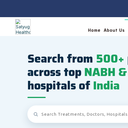
Home
About Us
Search from
500+
across top
NABH & 
hospitals of
India