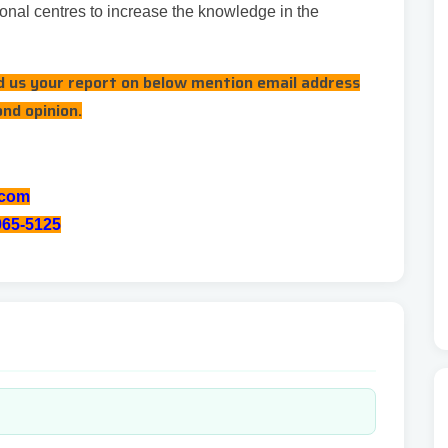
onal centres to increase the knowledge in the
nd us your report on below mention email address
ond opinion.
.com
065-5125