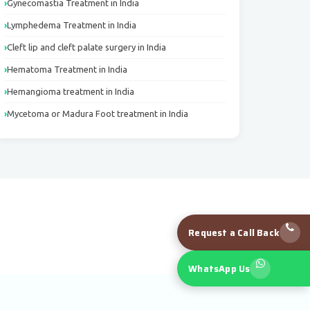
Gynecomastia Treatment in India
Lymphedema Treatment in India
Cleft lip and cleft palate surgery in India
Hematoma Treatment in India
Hemangioma treatment in India
Mycetoma or Madura Foot treatment in India
Request a Call Back
WhatsApp Us