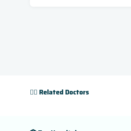
👨‍⚕️ Related Doctors