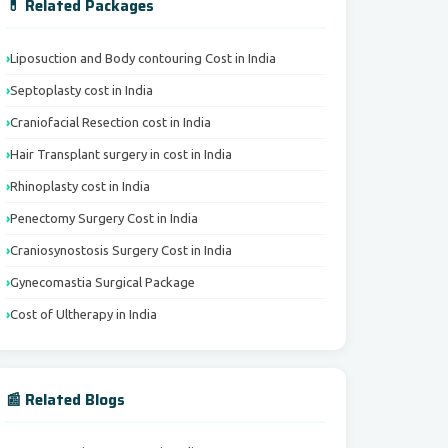
💊 Related Packages
Liposuction and Body contouring Cost in India
Septoplasty cost in India
Craniofacial Resection cost in India
Hair Transplant surgery in cost in India
Rhinoplasty cost in India
Penectomy Surgery Cost in India
Craniosynostosis Surgery Cost in India
Gynecomastia Surgical Package
Cost of Ultherapy in India
📰 Related Blogs