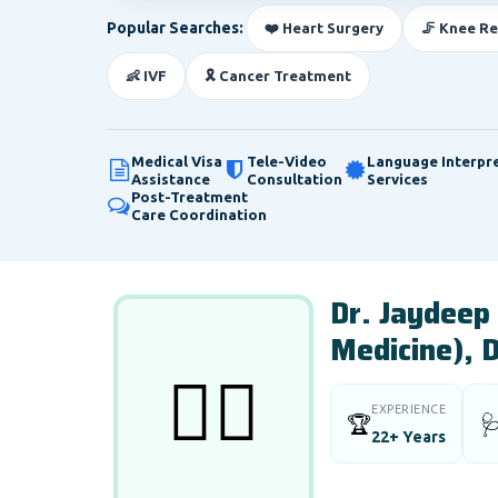
Popular Searches:
❤️ Heart Surgery
🦵 Knee R
👶 IVF
🎗️ Cancer Treatment
Medical Visa
Tele-Video
Language Interpr
Assistance
Consultation
Services
Post-Treatment
Care Coordination
Dr. Jaydeep
Medicine), 
👨‍⚕️
EXPERIENCE
🏆

22+ Years