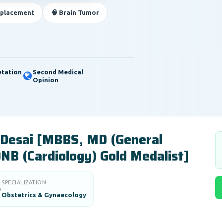
eplacement
🧠 Brain Tumor
etation
Second Medical
Opinion
 Desai [MBBS, MD (General
DNB (Cardiology) Gold Medalist]
SPECIALIZATION

Obstetrics & Gynaecology