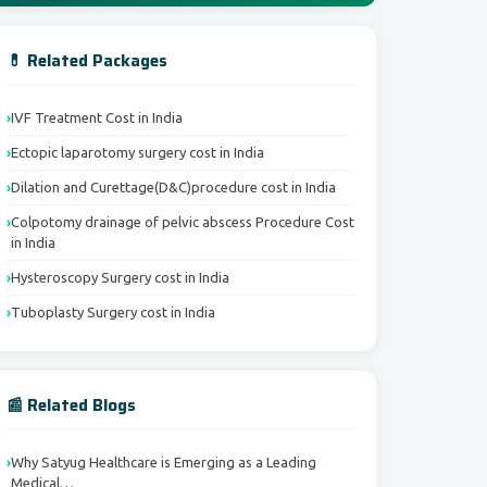
💊 Related Packages
IVF Treatment Cost in India
Ectopic laparotomy surgery cost in India
Dilation and Curettage(D&C)procedure cost in India
Colpotomy drainage of pelvic abscess Procedure Cost
in India
Hysteroscopy Surgery cost in India
Tuboplasty Surgery cost in India
📰 Related Blogs
Why Satyug Healthcare is Emerging as a Leading
Medical…