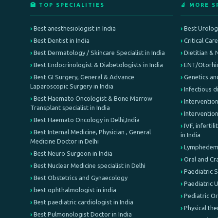
🏥 TOP SPECIALITIES
🔬 MORE S
Best anesthesiologist in India
Best Urologi
Best Dentist in India
Critical Car
Best Dermatology / Skincare Specialist in India
Dietitian & 
Best Endocrinologist & Diabetologists in India
ENT/Otorhin
Best GI Surgery, General & Advance
Genetics an
Laparoscopic Surgery in India
Infectious d
Best Haemato Oncologist & Bone Marrow
Intervention
Transplant specialist in India
Interventio
Best Haemato Oncology in Delhi,India
IVF, inferti
Best Internal Medicine, Physician , General
in India
Medicine Doctor in Delhi
Lymphedema 
Best Neuro Surgeon in India
Oral and Cr
Best Nuclear Medicine specialist in Delhi
Paediatric 
Best Obstetrics and Gynaecology
Paediatric 
best ophthalmologist in india
Pediatric O
Best paediatric cardiologist in India
Physical th
Best Pulmonologist Doctor in India