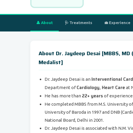
👤 About
🩺 Treatments
💼 Experience
About Dr. Jaydeep Desai [MBBS, MD (
Medalist]
Interventional Card
Dr. Jaydeep Desai is an
Cardiology, Heart Care
Department of
at N
22+ years
He has more than
of experience i
He completed MBBS from M.S. University of 
University of Baroda in 1997 and DNB (Cardi
National Board, Delhi in 2001.
Dr. Jaydeep Desai is associated with N.M. 