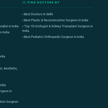
👨‍⚕️ FIND DOCTORS BY
Best Doctors In delhi
Best Plastic & Reconstructive Surgeon in India
alist in India
Top 10 Urologist & Kidney Transplant Surgeon in
India
n India
Best Pediatric Orthopedic Surgeon in India
ndia
c, Aesthetic,
India
rgeon in
ation Surgeon