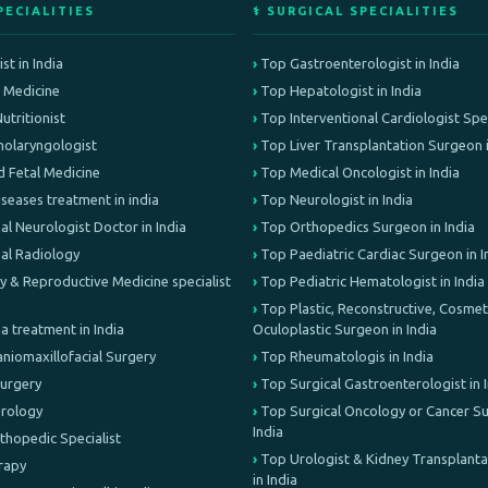
PECIALITIES
⚕️ SURGICAL SPECIALITIES
st in India
Top Gastroenterologist in India
e Medicine
Top Hepatologist in India
Nutritionist
Top Interventional Cardiologist Speci
olaryngologist
Top Liver Transplantation Surgeon i
d Fetal Medicine
Top Medical Oncologist in India
iseases treatment in india
Top Neurologist in India
al Neurologist Doctor in India
Top Orthopedics Surgeon in India
nal Radiology
Top Paediatric Cardiac Surgeon in I
lity & Reproductive Medicine specialist
Top Pediatric Hematologist in India
Top Plastic, Reconstructive, Cosmeti
treatment in India
Oculoplastic Surgeon in India
aniomaxillofacial Surgery
Top Rheumatologis in India
Surgery
Top Surgical Gastroenterologist in 
Urology
Top Surgical Oncology or Cancer Su
India
rthopedic Specialist
Top Urologist & Kidney Transplant
erapy
in India