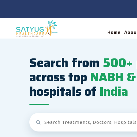
Home
Abou
Search from
500+
across top
NABH & 
hospitals of
India