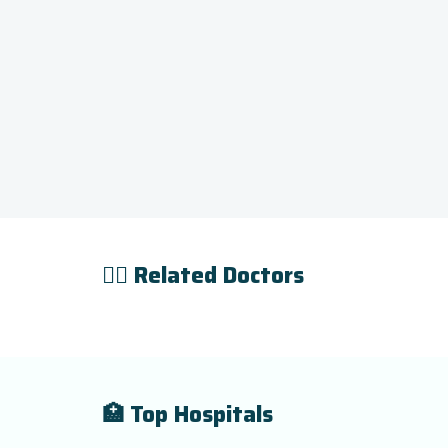
👨‍⚕️ Related Doctors
🏥 Top Hospitals