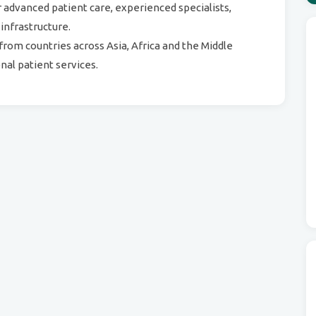
r advanced patient care, experienced specialists,
 infrastructure.
from countries across Asia, Africa and the Middle
nal patient services.