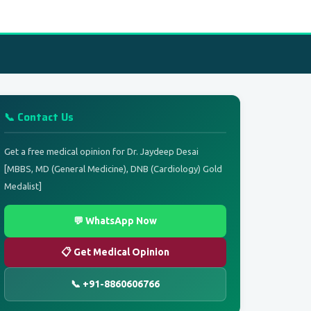
📞 Contact Us
Get a free medical opinion for Dr. Jaydeep Desai
[MBBS, MD (General Medicine), DNB (Cardiology) Gold
Medalist]
💬 WhatsApp Now
📋 Get Medical Opinion
📞 +91-8860606766