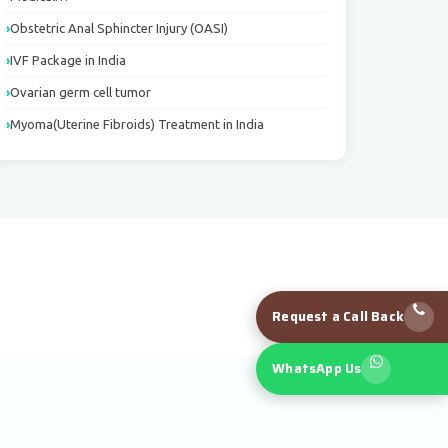
Obstetric Anal Sphincter Injury (OASI)
IVF Package in India
Ovarian germ cell tumor
Myoma(Uterine Fibroids) Treatment in India
Request a Call Back
WhatsApp Us