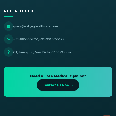
GET IN TOUCH
query@satyughealthcare.com
+91-8860606766,+91-9910655125
C1, Janakpuri, New Delhi -110059,India.
Need a Free Medical Opinion?
Contact Us Now →