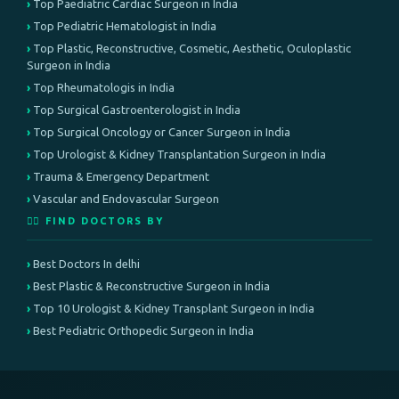
Top Paediatric Cardiac Surgeon in India
Top Pediatric Hematologist in India
Top Plastic, Reconstructive, Cosmetic, Aesthetic, Oculoplastic
Surgeon in India
Top Rheumatologis in India
Top Surgical Gastroenterologist in India
Top Surgical Oncology or Cancer Surgeon in India
Top Urologist & Kidney Transplantation Surgeon in India
Trauma & Emergency Department
Vascular and Endovascular Surgeon
👨‍⚕️ FIND DOCTORS BY
Best Doctors In delhi
Best Plastic & Reconstructive Surgeon in India
Top 10 Urologist & Kidney Transplant Surgeon in India
Best Pediatric Orthopedic Surgeon in India