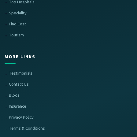
Top Hospitals
Speciality
Find Cost
Tourism
MORE LINKS
Testimonials
Contact Us
Blogs
Insurance
Privacy Policy
Terms & Conditions