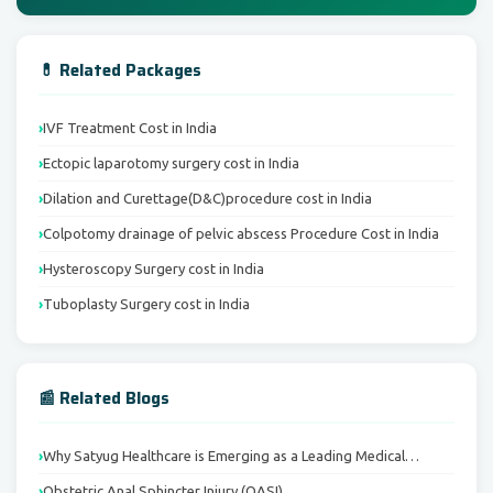
💊 Related Packages
IVF Treatment Cost in India
Ectopic laparotomy surgery cost in India
Dilation and Curettage(D&C)procedure cost in India
Colpotomy drainage of pelvic abscess Procedure Cost in India
Hysteroscopy Surgery cost in India
Tuboplasty Surgery cost in India
📰 Related Blogs
Why Satyug Healthcare is Emerging as a Leading Medical…
Obstetric Anal Sphincter Injury (OASI)