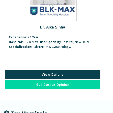
Dr. Alka Sinha
Experience:
24 Year
Hospitals:
BLK-Max Super Speciality Hospital, New Delhi
Specialization:
Obstetrics & Gynaecology,
View Details
Get Doctor Opinion