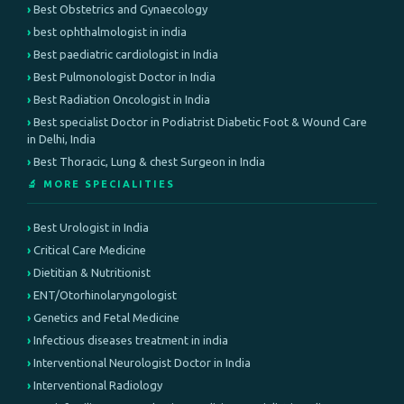
Best Obstetrics and Gynaecology
best ophthalmologist in india
Best paediatric cardiologist in India
Best Pulmonologist Doctor in India
Best Radiation Oncologist in India
Best specialist Doctor in Podiatrist Diabetic Foot & Wound Care
in Delhi, India
Best Thoracic, Lung & chest Surgeon in India
🔬 MORE SPECIALITIES
Best Urologist in India
Critical Care Medicine
Dietitian & Nutritionist
ENT/Otorhinolaryngologist
Genetics and Fetal Medicine
Infectious diseases treatment in india
Interventional Neurologist Doctor in India
Interventional Radiology