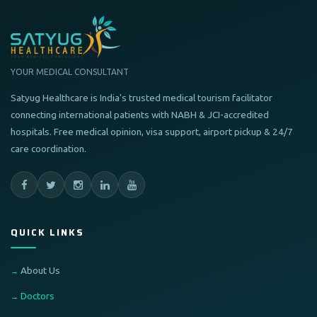
YOUR MEDICAL CONSULTANT
Satyug Healthcare is India's trusted medical tourism facilitator
connecting international patients with NABH & JCI-accredited
hospitals. Free medical opinion, visa support, airport pickup & 24/7
care coordination.
QUICK LINKS
About Us
Doctors