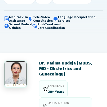
Medical Visa
Tele-Video
Language Interpretation
Assistance
Consultation
Services
Second Medical
Post-Treatment
Opinion
Care Coordination
Dr. Padma Dudeja [MBBS,
MD - Obstetrics and
Gynecology]
EXPERIENCE
🏆
20+ Years
SPECIALIZATION
🩺