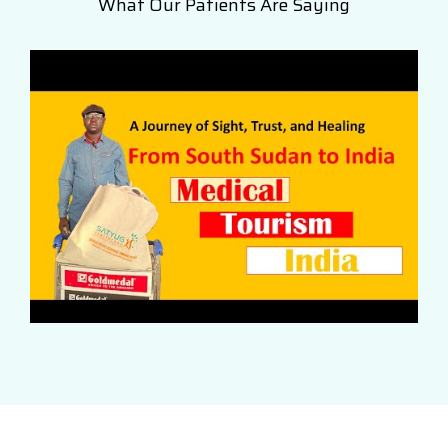
What Our Patients Are Saying