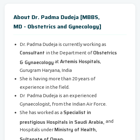
About Dr. Padma Dudeja [MBBS,
MD - Obstetrics and Gynecology]
Dr. Padma Dudeja is currently working as
Consultant
Obstetrics
in the Department of
Artemis Hospitals
& Gynaecology
at
,
Gurugram Haryana, India
She is having more than 20 years of
experience in the field.
Dr Padma Dudeja is an experienced
Gynaecologist, from the Indian Air Force.
Specialist in
She has worked as a
prestigious Hospitals in Saudi Arabia,
and
Ministry of Health,
Hospitals under
Sultanate of Oman
.