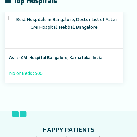
🏥 Top Hospitals
Aster CMI Hospital Bangalore, Karnataka, India
No of Beds : 500
HAPPY PATIENTS