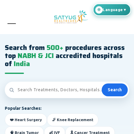
Search from
500+
procedures across
top
NABH & JCI
accredited hospitals
of
India
Search
Popular Searches:
❤️ Heart Surgery
🦵 Knee Replacement
🧠 Brain Tumor
👶 IVF
🎗️ Cancer Treatment