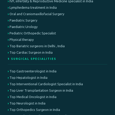
IVF, infertility & Reproductive Medicine specialist in India
Lymphedema treatment in India
Oral and Craniomaxillofacial Surgery
Paediatric Surgery
Paediatric Urology
Pediatric Orthopedic Specialist
Physical therapy
Top Bariatric surgeons in Delhi , India
Top Cardiac Surgeon in India
⚕️ SURGICAL SPECIALITIES
Top Gastroenterologist in India
Top Hepatologist in India
Top Interventional Cardiologist Specialist in India
Top Liver Transplantation Surgeon in India
Top Medical Oncologist in India
Top Neurologist in India
Top Orthopedics Surgeon in India