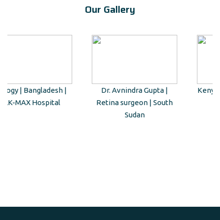
Our Gallery
Dr. Avnindra Gupta |
Kenyan Guest Tour to Taj
Retina surgeon | South
Mahal
Sudan