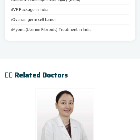
IVF Package in India
Ovarian germ cell tumor
Myoma(Uterine Fibroids) Treatment in India
👨‍⚕️ Related Doctors