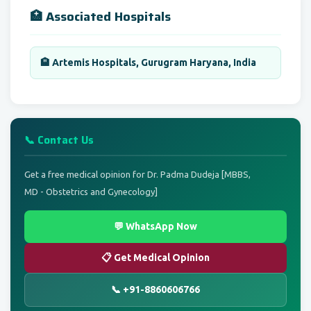
🏥 Associated Hospitals
🏨 Artemis Hospitals, Gurugram Haryana, India
📞 Contact Us
Get a free medical opinion for Dr. Padma Dudeja [MBBS,
MD - Obstetrics and Gynecology]
💬 WhatsApp Now
📋 Get Medical Opinion
📞 +91-8860606766