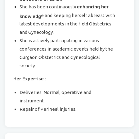
enhancing her
She has been continuously
knowledg
e and keeping herself abreast with
latest developments in the field Obstetrics
and Gynecology.
She is actively participating in various
conferences in academic events held by the
Gurgaon Obstetrics and Gynecological
society.
Her Expertise :
Deliveries: Normal, operative and
instrument.
Repair of Perineal injuries.