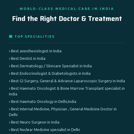
WORLD-CLASS MEDICAL CARE IN INDIA
Find the Right Doctor & Treatment
🏥 TOP SPECIALITIES
Best anesthesiologist in India
Best Dentist in India
Best Dermatology / Skincare Specialist in India
Best Endocrinologist & Diabetologists in India
Best GI Surgery, General & Advance Laparoscopic Surgery in India
Best Haemato Oncologist & Bone Marrow Transplant specialist in
India
Best Haemato Oncology in Delhi,India
Best Internal Medicine, Physician , General Medicine Doctor in
Delhi
Best Neuro Surgeon in India
Best Nuclear Medicine specialist in Delhi