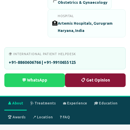
Obstetrics & Gynaecology
HOSPITAL
🏥
Artemis Hospitals, Gurugram
Haryana, India
🌍 INTERNATIONAL PATIENT HELPDESK
+91-8860606766 | +91-9910655125
💬 WhatsApp
📋 Get Opinion
👤 About
🩺 Treatments
💼 Experience
🎓 Education
🏆 Awards
📍 Location
❓ FAQ