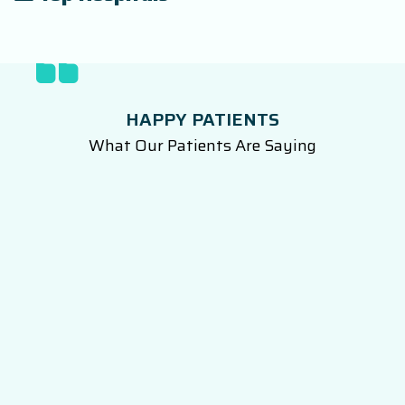
HAPPY PATIENTS
What Our Patients Are Saying