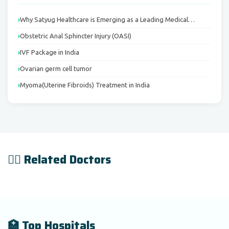
Why Satyug Healthcare is Emerging as a Leading Medical…
Obstetric Anal Sphincter Injury (OASI)
IVF Package in India
Ovarian germ cell tumor
Myoma(Uterine Fibroids) Treatment in India
👨‍⚕️ Related Doctors
🏥 Top Hospitals