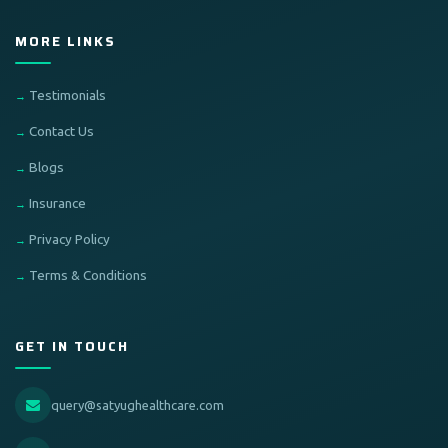
MORE LINKS
Testimonials
Contact Us
Blogs
Insurance
Privacy Policy
Terms & Conditions
GET IN TOUCH
query@satyughealthcare.com