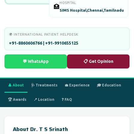
HOSPITAL
🏥
SIMS Hospital,Chennai,Tamilnadu
🌍 INTERNATIONAL PATIENT HELPDESK
+91-8860606766 | +91-9910655125
💬 WhatsApp
📋 Get Opinion
👤 About
🩺 Treatments
💼 Experience
🎓 Education
🏆 Awards
📍 Location
❓ FAQ
About Dr. T S Srinath