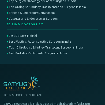
Top Surgical Oncology or Cancer Surgeon in India
Top Urologist & Kidney Transplantation Surgeon in India
Trauma & Emergency Department
Vascular and Endovascular Surgeon
👨‍⚕️ FIND DOCTORS BY
Best Doctors In delhi
Best Plastic & Reconstructive Surgeon in India
Top 10 Urologist & Kidney Transplant Surgeon in India
Best Pediatric Orthopedic Surgeon in India
YOUR MEDICAL CONSULTANT
Satyug Healthcare is India's trusted medical tourism facilitator