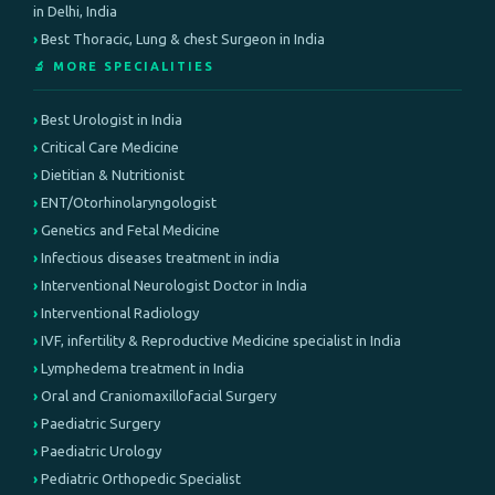
in Delhi, India
Best Thoracic, Lung & chest Surgeon in India
🔬 MORE SPECIALITIES
Best Urologist in India
Critical Care Medicine
Dietitian & Nutritionist
ENT/Otorhinolaryngologist
Genetics and Fetal Medicine
Infectious diseases treatment in india
Interventional Neurologist Doctor in India
Interventional Radiology
IVF, infertility & Reproductive Medicine specialist in India
Lymphedema treatment in India
Oral and Craniomaxillofacial Surgery
Paediatric Surgery
Paediatric Urology
Pediatric Orthopedic Specialist