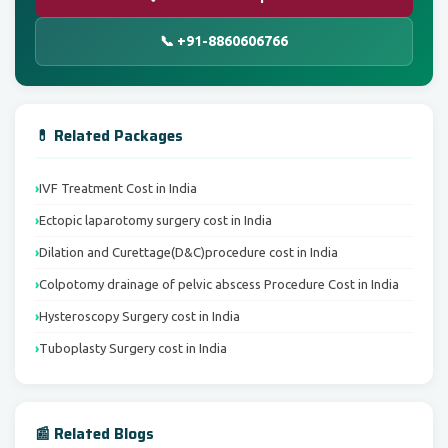
📞 +91-8860606766
💊 Related Packages
IVF Treatment Cost in India
Ectopic laparotomy surgery cost in India
Dilation and Curettage(D&C)procedure cost in India
Colpotomy drainage of pelvic abscess Procedure Cost in India
Hysteroscopy Surgery cost in India
Tuboplasty Surgery cost in India
📰 Related Blogs