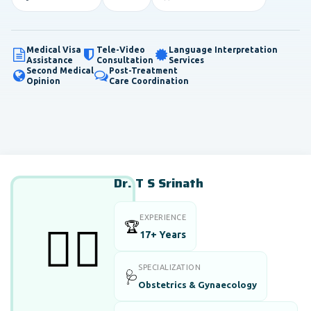
Medical Visa
Tele-Video
Language Interpretation
Assistance
Consultation
Services
Second Medical
Post-Treatment
Opinion
Care Coordination
Dr. T S Srinath
EXPERIENCE
🏆
👨‍⚕️
17+ Years
SPECIALIZATION
🩺
Obstetrics & Gynaecology