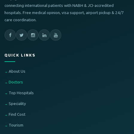
connecting international patients with NABH & JCI-accredited
hospitals. Free medical opinion, visa support, airport pickup & 24/7
care coordination.
QUICK LINKS
About Us
Doctors
Top Hospitals
Speciality
Find Cost
Tourism