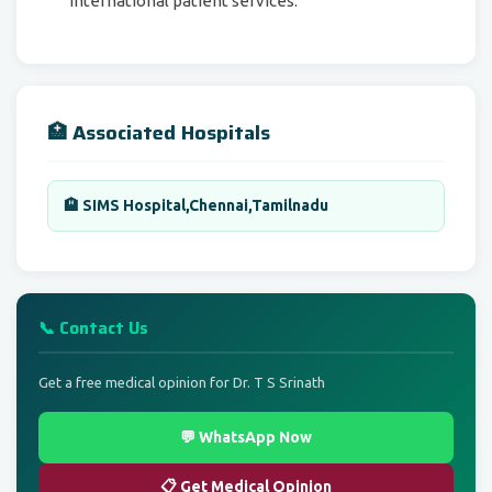
international patient services.
🏥 Associated Hospitals
🏨 SIMS Hospital,Chennai,Tamilnadu
📞 Contact Us
Get a free medical opinion for Dr. T S Srinath
💬 WhatsApp Now
📋 Get Medical Opinion