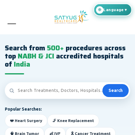
Search from
500+
procedures across
top
NABH & JCI
accredited hospitals
of
India
Search
Popular Searches:
❤️ Heart Surgery
🦵 Knee Replacement
🧠 Brain Tumor
👶 IVF
🎗️ Cancer Treatment