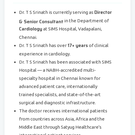
Director
Dr. T S Srinath is currently serving as
& Senior Consultant
in the Department of
Cardiology
at SIMS Hospital, Vadapalani,
Chennai.
17+ years
Dr. T S Srinath has over
of clinical
experience in cardiology.
Dr. T S Srinath has been associated with SIMS
Hospital — a NABH-accredited multi-
specialty hospital in Chennai known for
advanced patient care, internationally
trained specialists, and state-of-the-art
surgical and diagnostic infrastructure.
The doctor receives international patients
from countries across Asia, Africa and the
Middle East through Satyug Healthcare's