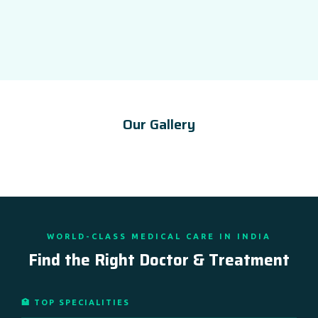
Our Gallery
WORLD-CLASS MEDICAL CARE IN INDIA
Find the Right Doctor & Treatment
🏥 TOP SPECIALITIES