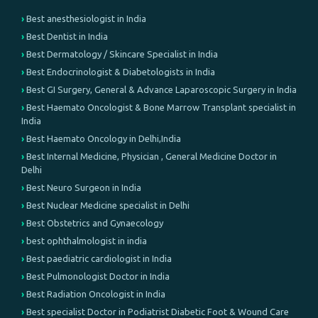
Best anesthesiologist in India
Best Dentist in India
Best Dermatology / Skincare Specialist in India
Best Endocrinologist & Diabetologists in India
Best GI Surgery, General & Advance Laparoscopic Surgery in India
Best Haemato Oncologist & Bone Marrow Transplant specialist in
India
Best Haemato Oncology in Delhi,India
Best Internal Medicine, Physician , General Medicine Doctor in
Delhi
Best Neuro Surgeon in India
Best Nuclear Medicine specialist in Delhi
Best Obstetrics and Gynaecology
best ophthalmologist in india
Best paediatric cardiologist in India
Best Pulmonologist Doctor in India
Best Radiation Oncologist in India
Best specialist Doctor in Podiatrist Diabetic Foot & Wound Care