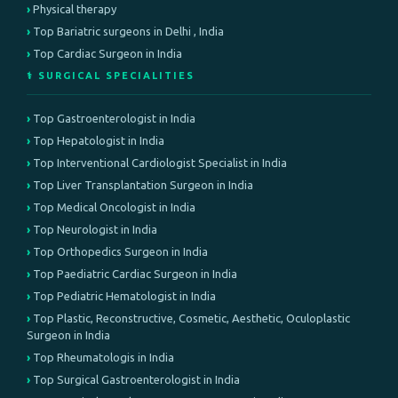
Physical therapy
Top Bariatric surgeons in Delhi , India
Top Cardiac Surgeon in India
⚕️ SURGICAL SPECIALITIES
Top Gastroenterologist in India
Top Hepatologist in India
Top Interventional Cardiologist Specialist in India
Top Liver Transplantation Surgeon in India
Top Medical Oncologist in India
Top Neurologist in India
Top Orthopedics Surgeon in India
Top Paediatric Cardiac Surgeon in India
Top Pediatric Hematologist in India
Top Plastic, Reconstructive, Cosmetic, Aesthetic, Oculoplastic
Surgeon in India
Top Rheumatologis in India
Top Surgical Gastroenterologist in India