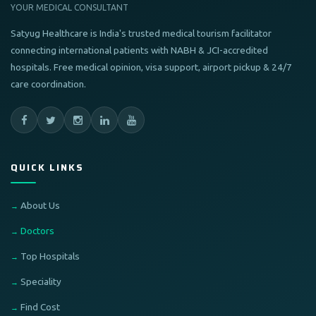
YOUR MEDICAL CONSULTANT
Satyug Healthcare is India's trusted medical tourism facilitator
connecting international patients with NABH & JCI-accredited
hospitals. Free medical opinion, visa support, airport pickup & 24/7
care coordination.
QUICK LINKS
About Us
Doctors
Top Hospitals
Speciality
Find Cost