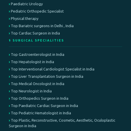
Paediatric Urology
Pediatric Orthopedic Specialist
Physical therapy
Top Bariatric surgeons in Delhi , India
Top Cardiac Surgeon in India
⚕️ SURGICAL SPECIALITIES
Top Gastroenterologist in India
Top Hepatologist in India
Top Interventional Cardiologist Specialist in India
Top Liver Transplantation Surgeon in India
Top Medical Oncologist in India
Top Neurologist in India
Top Orthopedics Surgeon in India
Top Paediatric Cardiac Surgeon in India
Top Pediatric Hematologist in India
Top Plastic, Reconstructive, Cosmetic, Aesthetic, Oculoplastic
Surgeon in India