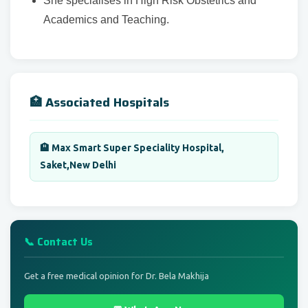
She specialises in High Risk Obstetrics and
Academics and Teaching.
🏥 Associated Hospitals
🏨 Max Smart Super Speciality Hospital,
Saket,New Delhi
📞 Contact Us
Get a free medical opinion for Dr. Bela Makhija