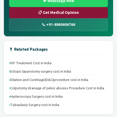
💬 WhatsApp Now
📋 Get Medical Opinion
📞 +91-8860606766
💊 Related Packages
IVF Treatment Cost in India
Ectopic laparotomy surgery cost in India
Dilation and Curettage(D&C)procedure cost in India
Colpotomy drainage of pelvic abscess Procedure Cost in India
Hysteroscopy Surgery cost in India
Tuboplasty Surgery cost in India