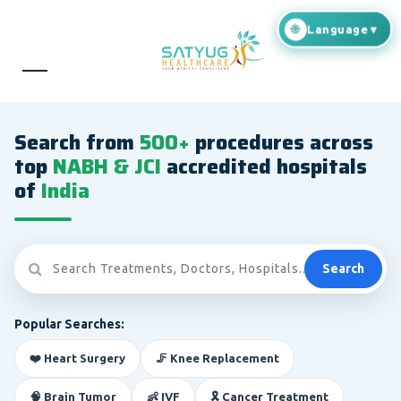
Search from
500+
procedures across
top
NABH & JCI
accredited hospitals
of
India
Search
Popular Searches:
❤️ Heart Surgery
🦵 Knee Replacement
🧠 Brain Tumor
👶 IVF
🎗️ Cancer Treatment