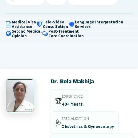
Medical Visa
Tele-Video
Language Interpretation
Assistance
Consultation
Services
Second Medical
Post-Treatment
Opinion
Care Coordination
Dr. Bela Makhija
EXPERIENCE
🏆
40+ Years
SPECIALIZATION
🩺
Obstetrics & Gynaecology