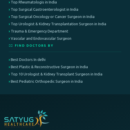
Top Rheumatologis in India
Top Surgical Gastroenterologist in India
Top Surgical Oncology or Cancer Surgeon in India
Top Urologist & Kidney Transplantation Surgeon in India
Trauma & Emergency Department
Vascular and Endovascular Surgeon
👨‍⚕️ FIND DOCTORS BY
Best Doctors In delhi
Best Plastic & Reconstructive Surgeon in India
Top 10 Urologist & Kidney Transplant Surgeon in India
Best Pediatric Orthopedic Surgeon in India