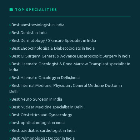
🏥 TOP SPECIALITIES
Best anesthesiologist in India
Best Dentist in India
Best Dermatology / Skincare Specialist in India
Best Endocrinologist & Diabetologists in India
Best GI Surgery, General & Advance Laparoscopic Surgery in India
Best Haemato Oncologist & Bone Marrow Transplant specialist in
India
Best Haemato Oncology in Delhi,India
Best Internal Medicine, Physician , General Medicine Doctor in
Delhi
Best Neuro Surgeon in India
Best Nuclear Medicine specialist in Delhi
Best Obstetrics and Gynaecology
best ophthalmologist in india
Best paediatric cardiologist in India
Best Pulmonologist Doctor in India