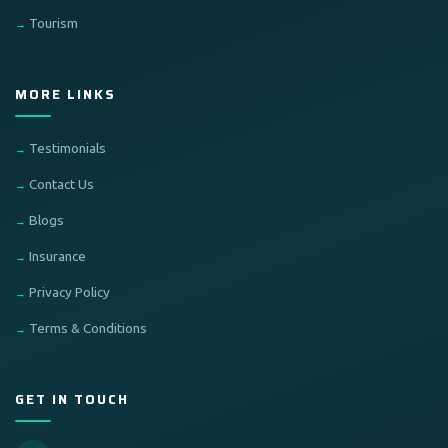
Tourism
MORE LINKS
Testimonials
Contact Us
Blogs
Insurance
Privacy Policy
Terms & Conditions
GET IN TOUCH