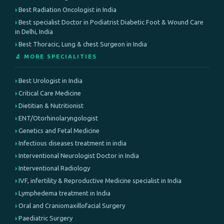
Best Radiation Oncologist in India
Best specialist Doctor in Podiatrist Diabetic Foot & Wound Care
in Delhi, India
Best Thoracic, Lung & chest Surgeon in India
🔬 MORE SPECIALITIES
Best Urologist in India
Critical Care Medicine
Dietitian & Nutritionist
ENT/Otorhinolaryngologist
Genetics and Fetal Medicine
Infectious diseases treatment in india
Interventional Neurologist Doctor in India
Interventional Radiology
IVF, infertility & Reproductive Medicine specialist in India
Lymphedema treatment in India
Oral and Craniomaxillofacial Surgery
Paediatric Surgery