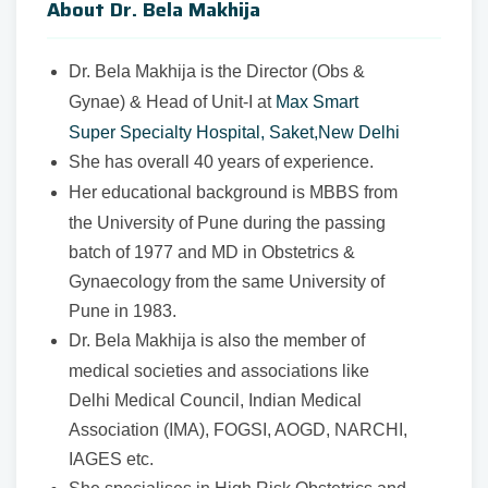
About Dr. Bela Makhija
Dr. Bela Makhija is the Director (Obs &
Gynae) & Head of Unit-I at
Max Smart
Super Specialty Hospital, Saket,New Delhi
She has overall 40 years of experience.
Her educational background is MBBS from
the University of Pune during the passing
batch of 1977 and MD in Obstetrics &
Gynaecology from the same University of
Pune in 1983.
Dr. Bela Makhija is also the member of
medical societies and associations like
Delhi Medical Council, Indian Medical
Association (IMA), FOGSI, AOGD, NARCHI,
IAGES etc.