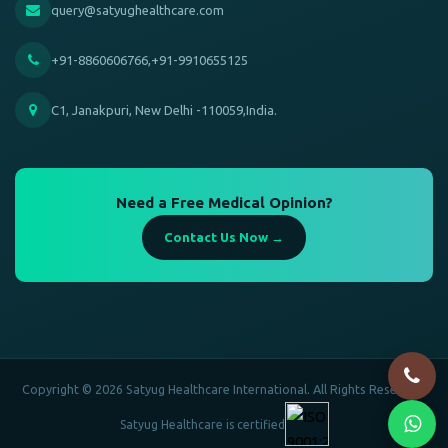
query@satyughealthcare.com
+91-8860606766,+91-9910655125
C1, Janakpuri, New Delhi -110059,India.
Need a Free Medical Opinion?
Contact Us Now →
Copyright © 2026 Satyug Healthcare International. All Rights Reserved.
Satyug Healthcare is certified