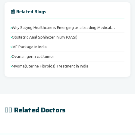
📰 Related Blogs
Why Satyug Healthcare is Emerging as a Leading Medical…
Obstetric Anal Sphincter Injury (OASI)
IVF Package in India
Ovarian germ cell tumor
Myoma(Uterine Fibroids) Treatment in India
👨‍⚕️ Related Doctors