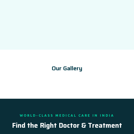
Our Gallery
WORLD-CLASS MEDICAL CARE IN INDIA
Find the Right Doctor & Treatment