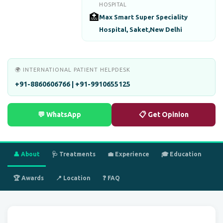
HOSPITAL
🏥
Max Smart Super Speciality
Hospital, Saket,New Delhi
🌍 INTERNATIONAL PATIENT HELPDESK
+91-8860606766 | +91-9910655125
💬 WhatsApp
📋 Get Opinion
👤 About
🩺 Treatments
💼 Experience
🎓 Education
🏆 Awards
📍 Location
❓ FAQ