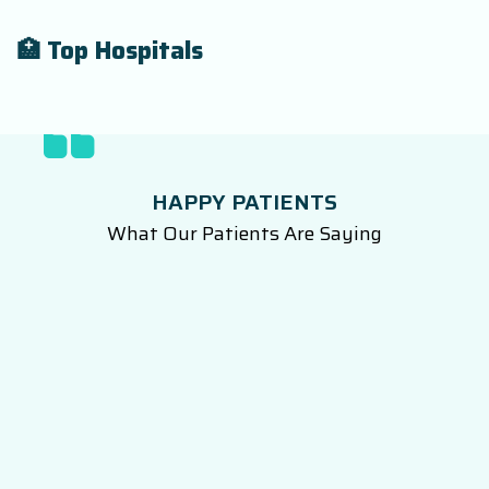
🏥 Top Hospitals
HAPPY PATIENTS
What Our Patients Are Saying