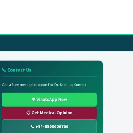
📞 Contact Us
Get a free medical opinion for Dr. Krishna Kumari
💬 WhatsApp Now
📋 Get Medical Opinion
📞 +91-8860606766