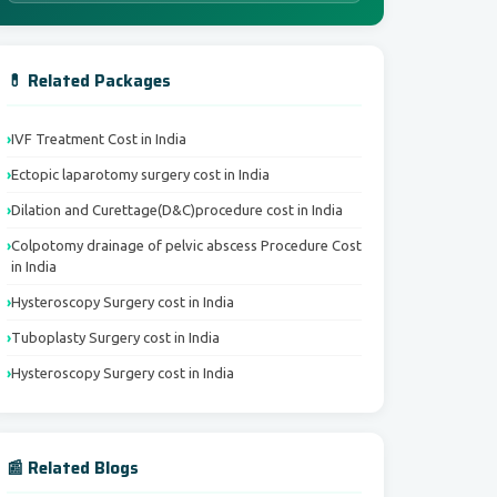
💊 Related Packages
IVF Treatment Cost in India
Ectopic laparotomy surgery cost in India
Dilation and Curettage(D&C)procedure cost in India
Colpotomy drainage of pelvic abscess Procedure Cost
in India
Hysteroscopy Surgery cost in India
Tuboplasty Surgery cost in India
Hysteroscopy Surgery cost in India
📰 Related Blogs