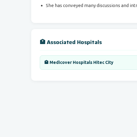
She has conveyed many discussions and intr
🏥 Associated Hospitals
🏨 Medicover Hospitals Hitec City