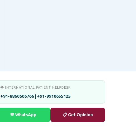
🌍 INTERNATIONAL PATIENT HELPDESK
+91-8860606766 | +91-9910655125
💬 WhatsApp
📋 Get Opinion