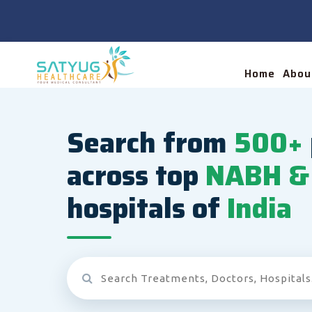
Home
Abou
Search from
500+
across top
NABH & 
hospitals of
India