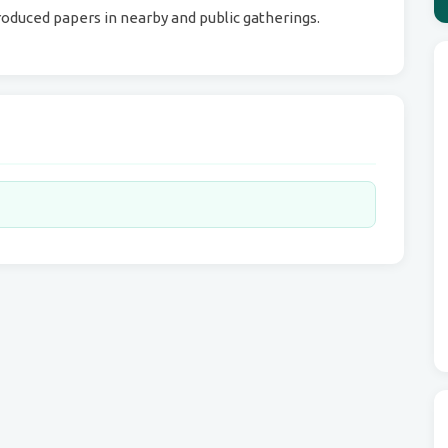
oduced papers in nearby and public gatherings.