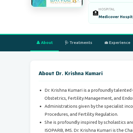
HOSPITAL
🏥
Medicover Hospita
👤 About
🩺 Treatments
💼 Experience
About Dr. Krishna Kumari
Dr. Krishna Kumari is a profoundly talented
Obstetrics, Fertility Management, and Endo
Administrations given by the specialist inc
Procedures, and Fertility Regulation.
She is profoundly inspired by scholastics an
ISOPARB, IMS. Dr. Krishna Kumari is the Cha