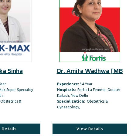
Dr. Amita Wadhwa [MB
Dr. Madhulika 
Experience:
34 Year
Experience:
24 Year
Hospitals:
Fortis La Femme, Greater
Hospitals:
Aakash Healthc
Kailash, New Delhi
Speciality Hospital,Dwarka
Specialization:
Obstetrics &
Specialization:
Obstetric
Gynaecology,
Gynaecology,
View Details
View Details