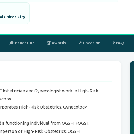
ls Hitec City
🎓 Education
🏆 Awards
📍 Location
❓ FAQ
 Obstetrician and Gynecologist work in High-Risk
scopy.
orporates High-Risk Obstetrics, Gynecology
d a functioning individual from OGSH, FOGSI,
irperson of High-Risk Obstetrics, OGSH.