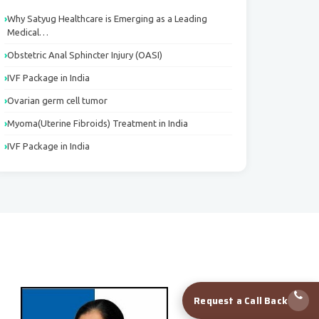
Why Satyug Healthcare is Emerging as a Leading
Medical…
Obstetric Anal Sphincter Injury (OASI)
IVF Package in India
Ovarian germ cell tumor
Myoma(Uterine Fibroids) Treatment in India
IVF Package in India
Request a Call Back