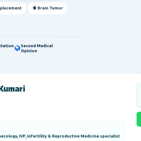
eplacement
🧠 Brain Tumor
etation
Second Medical
Opinion
 Kumari
ecology, IVF, infertility & Reproductive Medicine specialist