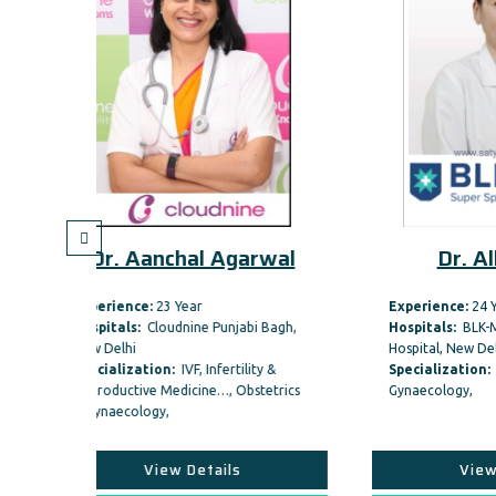
al Agarwal
Dr. Alka Sinha
r
Experience:
24 Year
ne Punjabi Bagh,
Hospitals:
BLK-Max Super Speciality
Hospital, New Delhi
, Infertility &
Specialization:
Obstetrics &
ine…, Obstetrics
Gynaecology,
etails
View Details