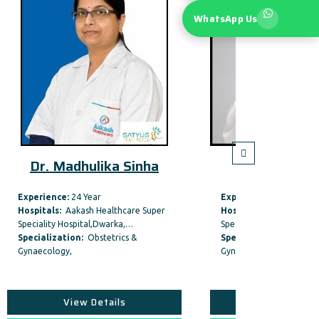
WhatsApp Us
Sinha
Dr. Bela Makhija
Experience:
40 Year
Expe
are Super
Hospitals:
Max Smart Super
Hosp
,…
Speciality Hospital, Saket,New…
Speci
s &
Specialization:
Obstetrics &
Spec
Gynaecology,
Gyna
View Details