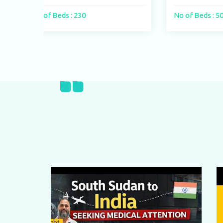
No of Beds : 500