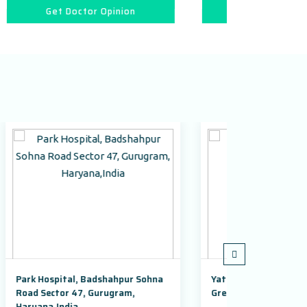
ion
Get Doctor Opinion
pur Sohna
Yatharth Super Speciality Hospital,
Aday
am,
Greater Noida
Guru