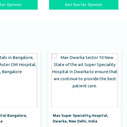
Get Doctor Opinion
Get Doctor Opin
Max Super Speciality Hospital,
Park Hospital, Badshah
Dwarka, New Delhi, India
Road Sector 47, Gurugr
Haryana,India