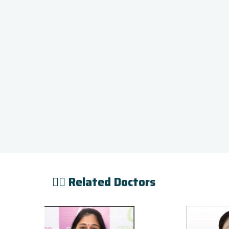
👨‍⚕️ Related Doctors