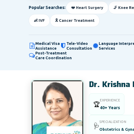
Popular Searches:
❤️ Heart Surgery
🦵 Knee R
👶 IVF
🎗️ Cancer Treatment
Medical Visa
Tele-Video
Language Interpr
Assistance
Consultation
Services
Post-Treatment
Care Coordination
Dr. Krishna
EXPERIENCE
🏆
40+ Years
SPECIALIZATION
🩺
Obstetrics & Gyna