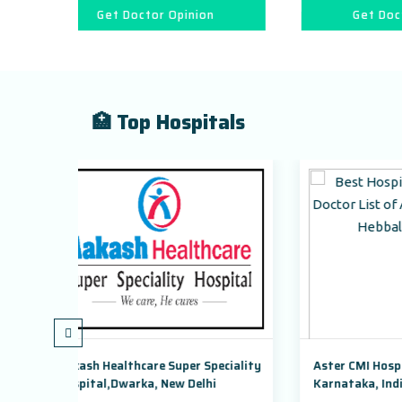
r Opinion
Get Doctor Opinion
🏥 Top Hospitals
 Super Speciality
Aster CMI Hospital Bangalore,
 New Delhi
Karnataka, India