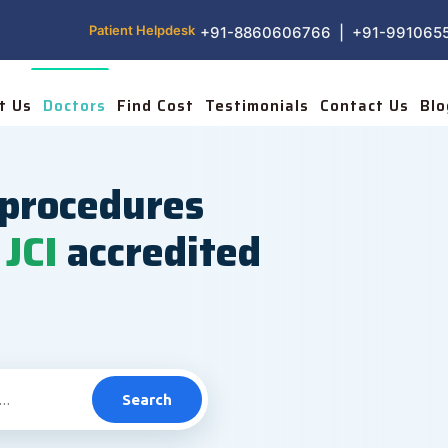
Patient Helpdesk
+91-8860606766 | +91-991065
t Us
Doctors
Find Cost
Testimonials
Contact Us
Blo
procedures
JCI
accredited
Search