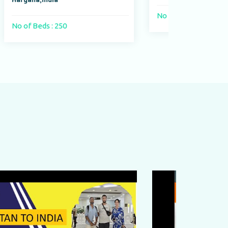
No of Beds : 400 beds
No o