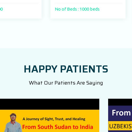
No of Beds : 1000 beds
No of Beds : 250
HAPPY PATIENTS
What Our Patients Are Saying