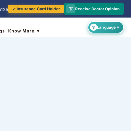
👔
Receive Doctor Opinion
✓ Insurance Card Holder
5125
gs
Know More ▼