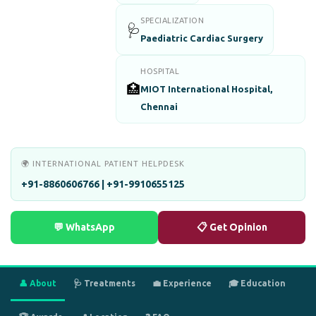
SPECIALIZATION
🩺
Paediatric Cardiac Surgery
HOSPITAL
🏥
MIOT International Hospital,
Chennai
🌍 INTERNATIONAL PATIENT HELPDESK
+91-8860606766 | +91-9910655125
💬 WhatsApp
📋 Get Opinion
👤 About
🩺 Treatments
💼 Experience
🎓 Education