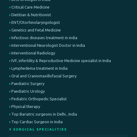
Critical Care Medicine
Dietitian & Nutritionist
ENT/Otorhinolaryngologist
Genetics and Fetal Medicine
Infectious diseases treatment in india
Interventional Neurologist Doctor in India
Interventional Radiology
IVF, infertility & Reproductive Medicine specialist in India
Lymphedema treatment in India
Oral and Craniomaxillofacial Surgery
Paediatric Surgery
Paediatric Urology
Pediatric Orthopedic Specialist
Physical therapy
Top Bariatric surgeons in Delhi , India
Top Cardiac Surgeon in India
⚕️ SURGICAL SPECIALITIES