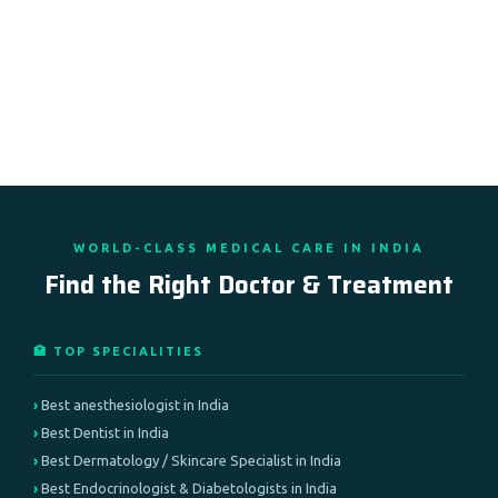
WORLD-CLASS MEDICAL CARE IN INDIA
Find the Right Doctor & Treatment
🏥 TOP SPECIALITIES
Best anesthesiologist in India
Best Dentist in India
Best Dermatology / Skincare Specialist in India
Best Endocrinologist & Diabetologists in India