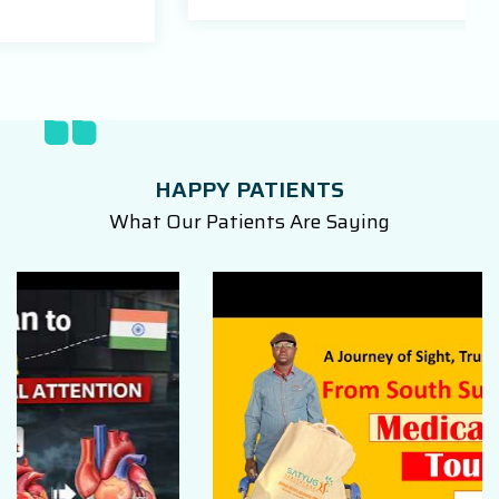
HAPPY PATIENTS
What Our Patients Are Saying