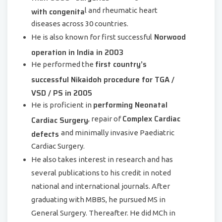
with congenita
l and rheumatic heart
diseases across 30 countries.
Norwood
He is also known for first successful
operation in India in 2003
first country’s
He performed the
successful Nikaidoh procedure for TGA /
VSD / PS in 2005
performing Neonatal
He is proficient in
Complex Cardiac
Cardiac Surgery
, repair of
defects
and minimally invasive Paediatric
Cardiac Surgery.
He also takes interest in research and has
several publications to his credit in noted
national and international journals. After
graduating with MBBS, he pursued MS in
General Surgery. Thereafter. He did MCh in