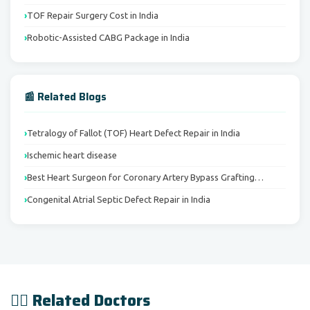
TOF Repair Surgery Cost in India
Robotic-Assisted CABG Package in India
📰 Related Blogs
Tetralogy of Fallot (TOF) Heart Defect Repair in India
Ischemic heart disease
Best Heart Surgeon for Coronary Artery Bypass Grafting…
Congenital Atrial Septic Defect Repair in India
👨‍⚕️ Related Doctors