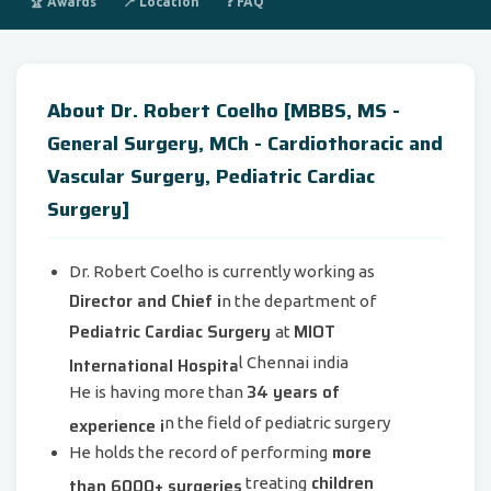
🏆 Awards
📍 Location
❓ FAQ
About Dr. Robert Coelho [MBBS, MS -
General Surgery, MCh - Cardiothoracic and
Vascular Surgery, Pediatric Cardiac
Surgery]
Dr. Robert Coelho is currently working as
Director and Chief i
n the department of
Pediatric Cardiac Surgery
MIOT
at
International Hospita
l Chennai india
34 years of
He is having more than
experience i
n the field of pediatric surgery
more
He holds the record of performing
children
than 6000+ surgeries
treating