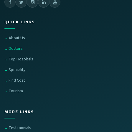
QUICK LINKS
About Us
Doctors
Top Hospitals
Speciality
Find Cost
Tourism
MORE LINKS
Testimonials