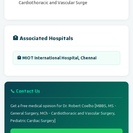
Cardiothoracic and Vascular Surge
🏥 Associated Hospitals
🏨 MIOT International Hospital, Chennai
📞 Contact Us
Get a free medical opinion for Dr. Robert Coelho [MBBS, MS -
General Surgery, MCh - Cardiothoracic and Vascular Surgery,
Pediatric Cardiac Surgery]