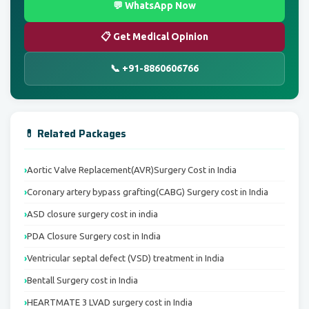
💬 WhatsApp Now
📋 Get Medical Opinion
📞 +91-8860606766
💊 Related Packages
Aortic Valve Replacement(AVR)Surgery Cost in India
Coronary artery bypass grafting(CABG) Surgery cost in India
ASD closure surgery cost in india
PDA Closure Surgery cost in India
Ventricular septal defect (VSD) treatment in India
Bentall Surgery cost in India
HEARTMATE 3 LVAD surgery cost in India