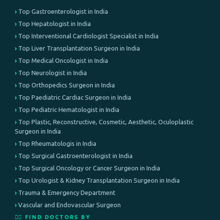
Top Gastroenterologist in India
Top Hepatologist in India
Top Interventional Cardiologist Specialist in India
Top Liver Transplantation Surgeon in India
Top Medical Oncologist in India
Top Neurologist in India
Top Orthopedics Surgeon in India
Top Paediatric Cardiac Surgeon in India
Top Pediatric Hematologist in India
Top Plastic, Reconstructive, Cosmetic, Aesthetic, Oculoplastic
Surgeon in India
Top Rheumatologis in India
Top Surgical Gastroenterologist in India
Top Surgical Oncology or Cancer Surgeon in India
Top Urologist & Kidney Transplantation Surgeon in India
Trauma & Emergency Department
Vascular and Endovascular Surgeon
👨‍⚕️ FIND DOCTORS BY