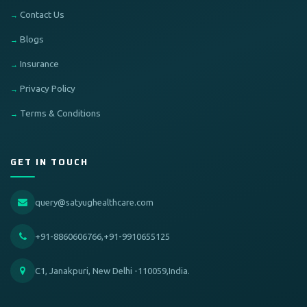
Contact Us
Blogs
Insurance
Privacy Policy
Terms & Conditions
GET IN TOUCH
query@satyughealthcare.com
+91-8860606766,+91-9910655125
C1, Janakpuri, New Delhi -110059,India.