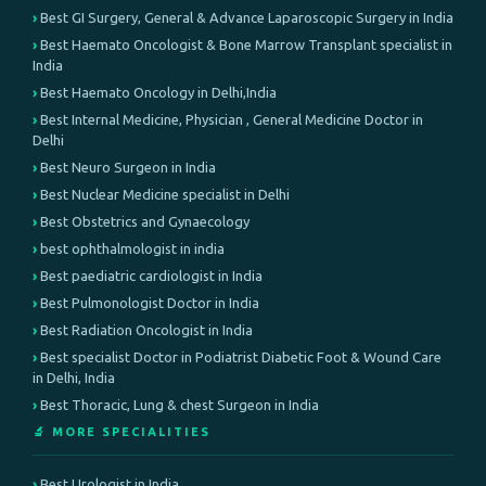
Best GI Surgery, General & Advance Laparoscopic Surgery in India
Best Haemato Oncologist & Bone Marrow Transplant specialist in
India
Best Haemato Oncology in Delhi,India
Best Internal Medicine, Physician , General Medicine Doctor in
Delhi
Best Neuro Surgeon in India
Best Nuclear Medicine specialist in Delhi
Best Obstetrics and Gynaecology
best ophthalmologist in india
Best paediatric cardiologist in India
Best Pulmonologist Doctor in India
Best Radiation Oncologist in India
Best specialist Doctor in Podiatrist Diabetic Foot & Wound Care
in Delhi, India
Best Thoracic, Lung & chest Surgeon in India
🔬 MORE SPECIALITIES
Best Urologist in India