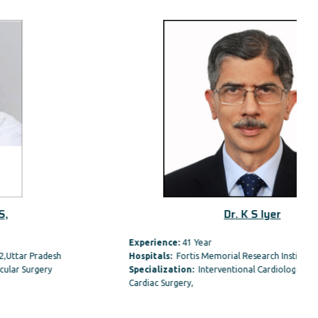
Dr. K S Iyer
Experience:
41 Year
Hospitals:
Fortis Memorial Research Institute, Gurgaon
Specialization:
Interventional Cardiologist , Paediatric
Cardiac Surgery,