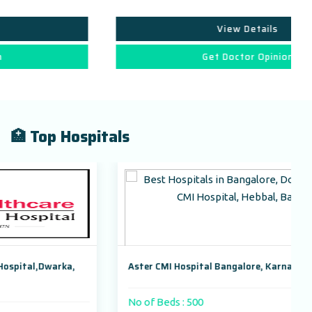
View Details
Get Doctor Opinion
🏥 Top Hospitals
Aster CMI Hospital Bangalore, Karnataka, India
No of Beds : 500