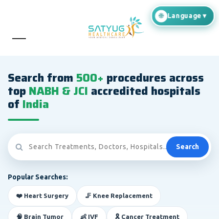
Search from
500+
procedures across
top
NABH & JCI
accredited hospitals
of
India
Search
Popular Searches:
❤️ Heart Surgery
🦵 Knee Replacement
🧠 Brain Tumor
👶 IVF
🎗️ Cancer Treatment