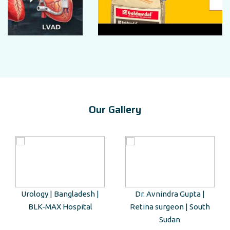
Our Gallery
Urology | Bangladesh |
Dr. Avnindra Gupta |
BLK-MAX Hospital
Retina surgeon | South
Sudan