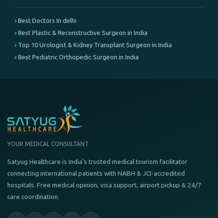
Best Doctors In delhi
Best Plastic & Reconstructive Surgeon in India
Top 10 Urologist & Kidney Transplant Surgeon in India
Best Pediatric Orthopedic Surgeon in India
YOUR MEDICAL CONSULTANT
Satyug Healthcare is India's trusted medical tourism facilitator
connecting international patients with NABH & JCI-accredited
hospitals. Free medical opinion, visa support, airport pickup & 24/7
care coordination.