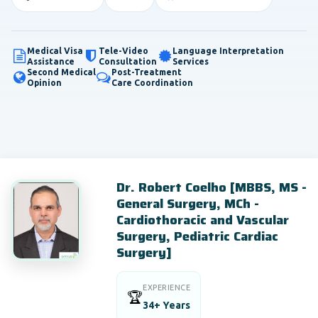
Medical Visa
Tele-Video
Language Interpretation
Assistance
Consultation
Services
Second Medical
Post-Treatment
Opinion
Care Coordination
Dr. Robert Coelho [MBBS, MS -
General Surgery, MCh -
Cardiothoracic and Vascular
Surgery, Pediatric Cardiac
Surgery]
EXPERIENCE
🏆
34+ Years