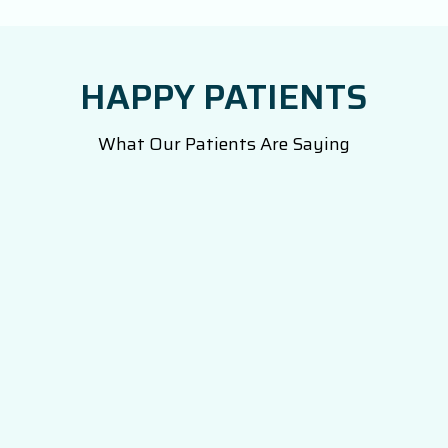
HAPPY PATIENTS
What Our Patients Are Saying