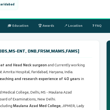
Faridabad
🎓 Education
🏆 Awards
📍 Location
❓ FAQ
[MBBS,MS-ENT, DNB,FRSM,MAMS,FAMS]
oat and Head Neck surgeon
and Currently working
t Amrita Hospital, Faridabad, Haryana, India.
, teaching and research experience of 40 years
in
 Medical College, Delhi, MS - Maulana Azad
Board of Examinations, New Delhi.
Maulana Azad Med College
ncluding
, JIPMER, Lady