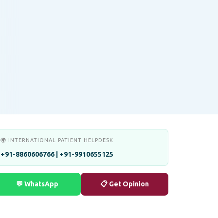
🌍 INTERNATIONAL PATIENT HELPDESK
+91-8860606766 | +91-9910655125
💬 WhatsApp
📋 Get Opinion