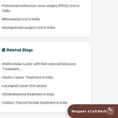
Functional endoscopic sinus surgery (FESS) cost in
India
Rhinoplasty cost in India
laryngectomy surgery cost in India
📰 Related Blogs
Multinodular Goiter with Retrosternal Extension
Treatment…
Glottic Cancer Treatment in India
Laryngeal Cancer (CA Larynx)
Cholesteatoma treatment in India
Solitary Thyroid Nodule treatment in India
Request a Call Back