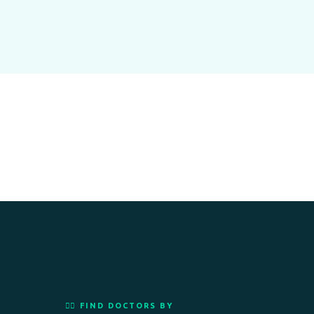
👨‍⚕️ FIND DOCTORS BY