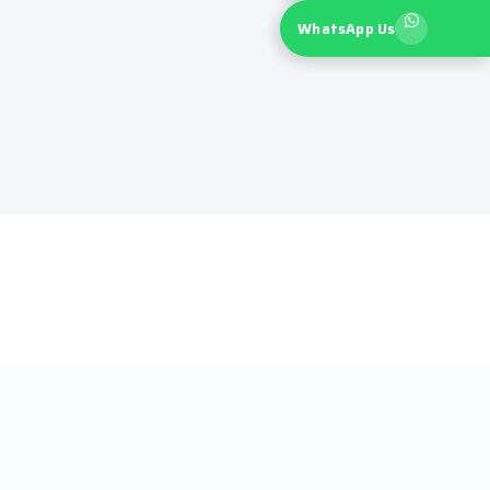
WhatsApp Us