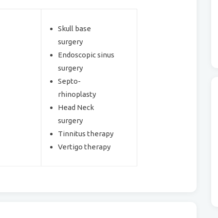
Skull base
surgery
Endoscopic sinus
surgery
Septo-
rhinoplasty
Head Neck
surgery
Tinnitus therapy
Vertigo therapy