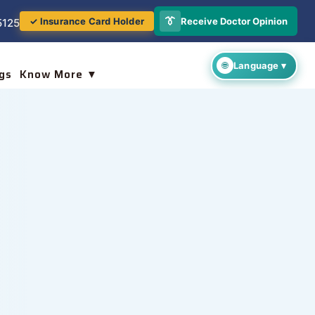
👔
Receive Doctor Opinion
✓ Insurance Card Holder
5125
gs
Know More ▼