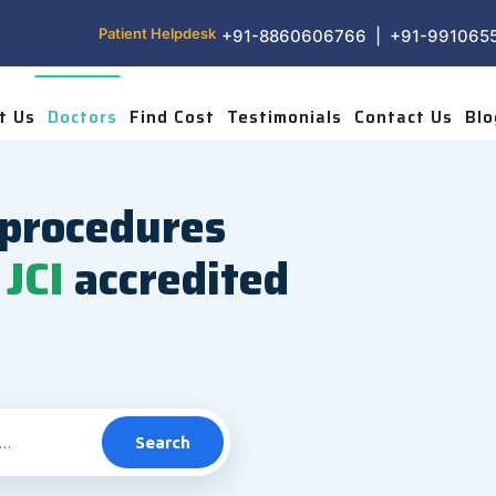
Patient Helpdesk
+91-8860606766 | +91-991065
t Us
Doctors
Find Cost
Testimonials
Contact Us
Blo
procedures
JCI
accredited
Search