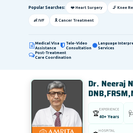
Popular Searches:
❤️ Heart Surgery
🦵 Knee R
👶 IVF
🎗️ Cancer Treatment
Medical Visa
Tele-Video
Language Interpr
Assistance
Consultation
Services
Post-Treatment
Care Coordination
Dr. Neeraj
DNB,FRSM,
EXPERIENCE
🏆

40+ Years
HOSPITAL