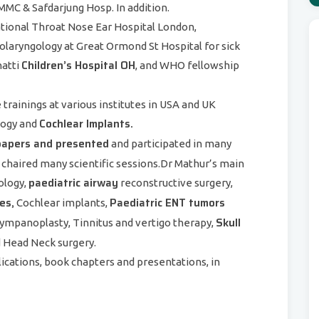
MC & Safdarjung Hosp. In addition.
ational Throat Nose Ear Hospital London,
laryngology at Great Ormond St Hospital for sick
Children’s Hospital OH
natti
, and WHO fellowship
trainings at various institutes in USA and UK
Cochlear Implants.
ology and
papers and presented
and participated in many
 chaired many scientific sessions.Dr Mathur’s main
paediatric airway
ology,
reconstructive surgery,
es,
Paediatric ENT tumors
Cochlear implants,
Skull
Tympanoplasty, Tinnitus and vertigo therapy,
d Head Neck surgery.
lications, book chapters and presentations, in