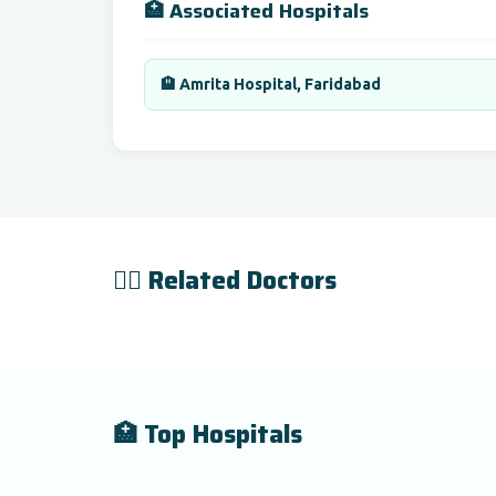
🏥 Associated Hospitals
🏨 Amrita Hospital, Faridabad
👨‍⚕️ Related Doctors
🏥 Top Hospitals