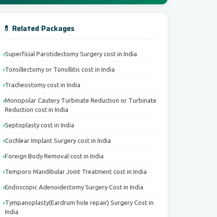
💊 Related Packages
Superficial Parotidectomy Surgery cost in India
Tonsillectomy or Tonsillitis cost in India
Tracheostomy cost in India
Monopolar Cautery Turbinate Reduction or Turbinate
Reduction cost in India
Septoplasty cost in India
Cochlear Implant Surgery cost in India
Foreign Body Removal cost in India
Temporo Mandibular Joint Treatment cost in India
Endoscopic Adenoidectomy Surgery Cost in India
Tympanoplasty(Eardrum hole repair) Surgery Cost in
India