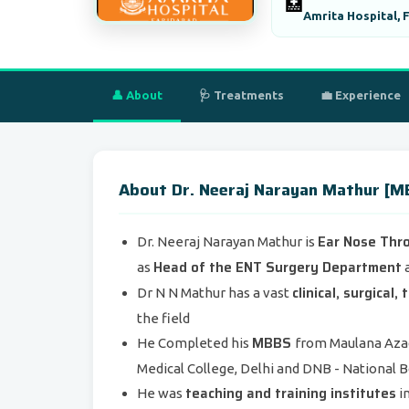
🏥
Amrita Hospital, 
👤 About
🩺 Treatments
💼 Experience
About Dr. Neeraj Narayan Mathur 
Ear Nose Thr
Dr. Neeraj Narayan Mathur is
Head of the ENT Surgery Department
as
a
clinical, surgical
Dr N N Mathur has a vast
the field
MBBS
He Completed his
from Maulana Azad
Medical College, Delhi and DNB - National 
teaching and training institutes
He was
i