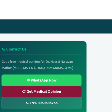
📞 Contact Us
Get a free medical opinion for Dr. Neeraj Narayan
Mathur [MBBS,MS-ENT, DNB,FRSM,MAMS,FAMS]
💬 WhatsApp Now
📋 Get Medical Opinion
📞 +91-8860606766