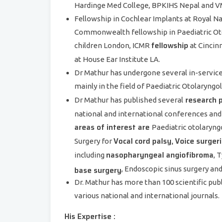
Hardinge Med College, BPKIHS Nepal and VM
Fellowship in Cochlear Implants at Royal N
Commonwealth fellowship in Paediatric Oto
fellowship
children London, ICMR
at Cincin
at House Ear Institute LA.
Dr Mathur has undergone several in-service 
mainly in the field of Paediatric Otolaryng
research 
Dr Mathur has published several
national and international conferences and
areas of interest are
Paediatric otolaryng
Vocal cord palsy,
Voice surgeri
Surgery for
nasopharyngeal angiofibroma
including
, 
base surgery
, Endoscopic sinus surgery an
Dr. Mathur has more than 100 scientific pub
various national and international journals.
His Expertise :