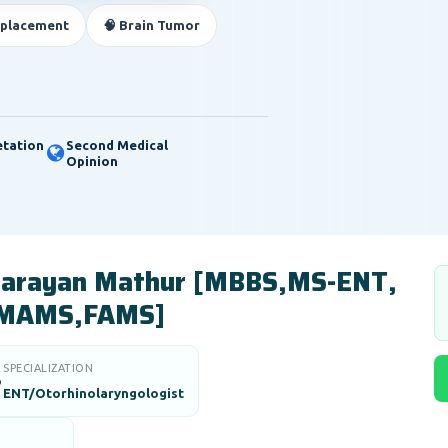
eplacement
🧠 Brain Tumor
etation
Second Medical
Opinion
 Narayan Mathur [MBBS,MS-ENT,
MAMS,FAMS]
SPECIALIZATION

ENT/Otorhinolaryngologist