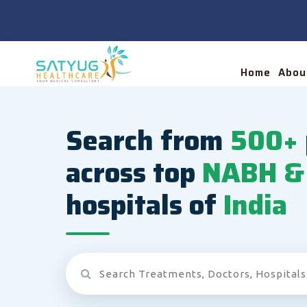
Home
Abou
Search from
500+
across top
NABH & 
hospitals of
India