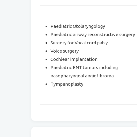
Paediatric Otolaryngology
Paediatric airway reconstructive surgery
Surgery for Vocal cord palsy
Voice surgery
Cochlear implantation
Paediatric ENT tumors including
nasopharyngeal angiofibroma
Tympanoplasty