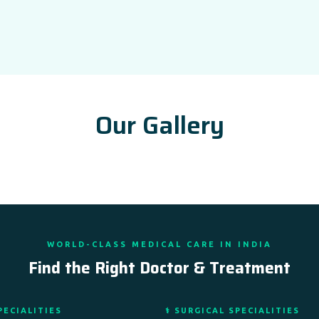
Our Gallery
WORLD-CLASS MEDICAL CARE IN INDIA
Find the Right Doctor & Treatment
PECIALITIES
⚕️ SURGICAL SPECIALITIES