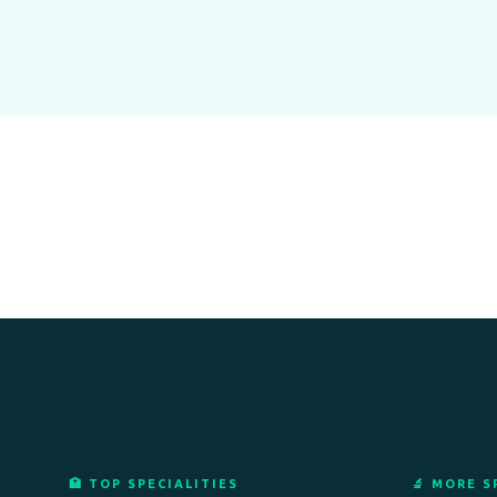
🏥 TOP SPECIALITIES
🔬 MORE S