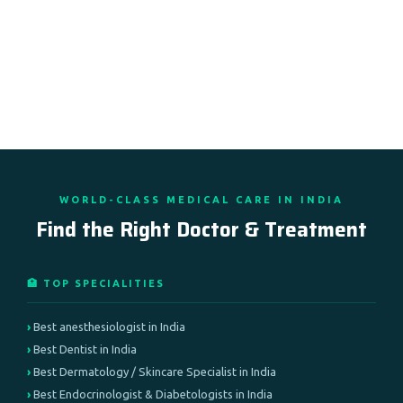
WORLD-CLASS MEDICAL CARE IN INDIA
Find the Right Doctor & Treatment
🏥 TOP SPECIALITIES
Best anesthesiologist in India
Best Dentist in India
Best Dermatology / Skincare Specialist in India
Best Endocrinologist & Diabetologists in India