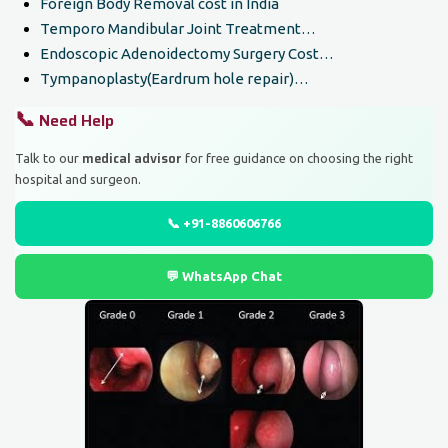
Foreign Body Removal cost in India
Temporo Mandibular Joint Treatment…
Endoscopic Adenoidectomy Surgery Cost…
Tympanoplasty(Eardrum hole repair)…
📞
Need Help
medical advisor
Talk to our
for free guidance on choosing the right
hospital and surgeon.
📞 +91-8860606766
💬 WhatsApp Chat