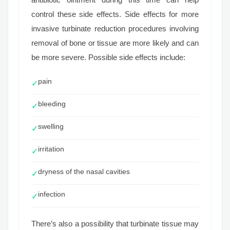
control these side effects. Side effects for more
invasive turbinate reduction procedures involving
removal of bone or tissue are more likely and can
be more severe. Possible side effects include:
pain
✓
bleeding
✓
swelling
✓
irritation
✓
dryness of the nasal cavities
✓
infection
✓
There’s also a possibility that turbinate tissue may