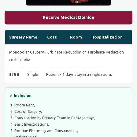
Receive Medical Opinion
Surgery Name
Cost
Room
Hospitalization
Monopolar Cautery Turbinate Reduction or Turbinate Reduction
cost in India
$798
Single
Patient - 1 days stay in a single room.
✓ Inclusion
Room Rent,
Cost of Surgery,
Consultation by Primary Team in Package days,
Basic Investigations.
Routine Pharmacy and Consumables,