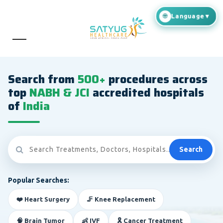
Search from
500+
procedures across
top
NABH & JCI
accredited hospitals
of
India
Search
Popular Searches:
❤️ Heart Surgery
🦵 Knee Replacement
🧠 Brain Tumor
👶 IVF
🎗️ Cancer Treatment