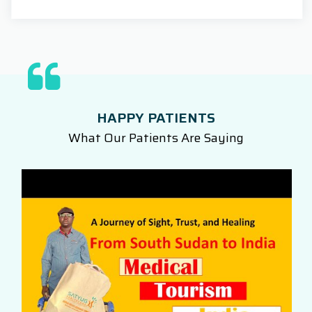
HAPPY PATIENTS
What Our Patients Are Saying