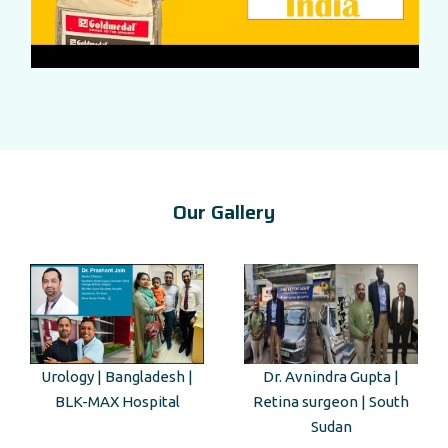
Our Gallery
Dr. Avnindra Gupta |
Kenyan Guest Tour to Taj
Retina surgeon | South
Mahal
Sudan