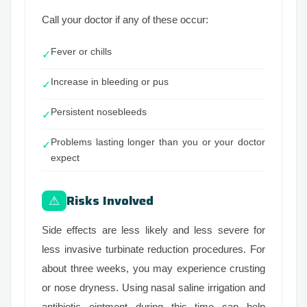
Call your doctor if any of these occur:
Fever or chills
✓
Increase in bleeding or pus
✓
Persistent nosebleeds
✓
Problems lasting longer than you or your doctor
✓
expect
Risks Involved
⚠
Side effects are less likely and less severe for
less invasive turbinate reduction procedures. For
about three weeks, you may experience crusting
or nose dryness. Using nasal saline irrigation and
antibiotic ointment during this time can help