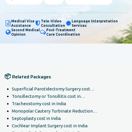
Medical Visa
Tele-Video
Language Interpretation
Assistance
Consultation
Services
Second Medical
Post-Treatment
Opinion
Care Coordination
📦
Related Packages
Superficial Parotidectomy Surgery cost…
Tonsillectomy or Tonsillitis cost in…
Tracheostomy cost in India
Monopolar Cautery Turbinate Reduction…
Septoplasty cost in India
Cochlear Implant Surgery cost in India