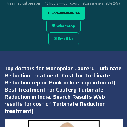
Free medical opinion in 48 hours — our coordinators are available 24/7
📞 +91-8860606766
💬 WhatsApp
✉ Email Us
Top doctors for Monopolar Cautery Turbinate
Reduction treatment| Cost for Turbinate
Reduction repair|Book online appointment|
Best treatment for Cautery Turbinate
Reduction in India. Search Results Web
results for cost of Turbinate Reduction
treatment|