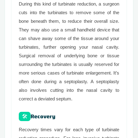
During this kind of turbinate reduction, a surgeon
cuts into the turbinates to remove some of the
bone beneath them, to reduce their overall size.
They may also use a small handheld device that
can shave away some of the tissue around your
turbinates, further opening your nasal cavity.
Surgical removal of underlying bone or tissue
surrounding the turbinates is usually reserved for
more serious cases of turbinate enlargement. It’s
often done during a septoplasty. A septoplasty
also involves cutting into the nasal cavity to
correct a deviated septum.
Recovery
🛠
Recovery times vary for each type of turbinate