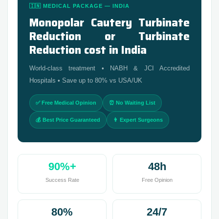
🇮🇳 MEDICAL PACKAGE — INDIA
Monopolar Cautery Turbinate
Reduction or Turbinate
Reduction cost in India
World-class treatment • NABH & JCI Accredited
Hospitals • Save up to 80% vs USA/UK
✅ Free Medical Opinion
⏰ No Waiting List
💰 Best Price Guaranteed
👨 Expert Surgeons
90%+
48h
Success Rate
Free Opinion
80%
24/7