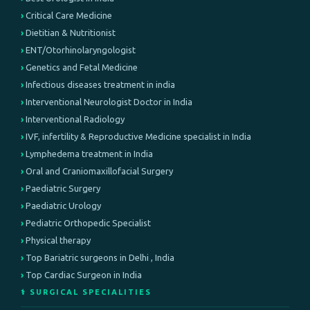
Critical Care Medicine
Dietitian & Nutritionist
ENT/Otorhinolaryngologist
Genetics and Fetal Medicine
Infectious diseases treatment in india
Interventional Neurologist Doctor in India
Interventional Radiology
IVF, infertility & Reproductive Medicine specialist in India
Lymphedema treatment in India
Oral and Craniomaxillofacial Surgery
Paediatric Surgery
Paediatric Urology
Pediatric Orthopedic Specialist
Physical therapy
Top Bariatric surgeons in Delhi , India
Top Cardiac Surgeon in India
⚕️ SURGICAL SPECIALITIES