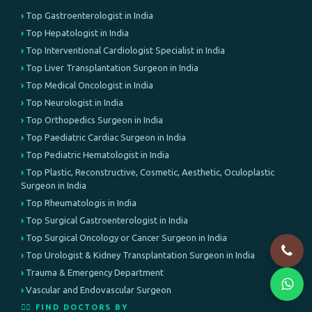
Top Gastroenterologist in India
Top Hepatologist in India
Top Interventional Cardiologist Specialist in India
Top Liver Transplantation Surgeon in India
Top Medical Oncologist in India
Top Neurologist in India
Top Orthopedics Surgeon in India
Top Paediatric Cardiac Surgeon in India
Top Pediatric Hematologist in India
Top Plastic, Reconstructive, Cosmetic, Aesthetic, Oculoplastic
Surgeon in India
Top Rheumatologis in India
Top Surgical Gastroenterologist in India
Top Surgical Oncology or Cancer Surgeon in India
Top Urologist & Kidney Transplantation Surgeon in India
Trauma & Emergency Department
Vascular and Endovascular Surgeon
👨‍⚕️ FIND DOCTORS BY