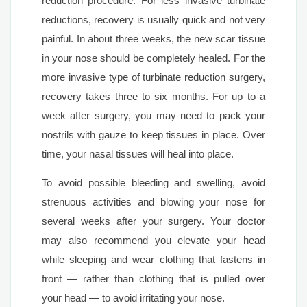
reduction procedure. For less invasive turbinate
reductions, recovery is usually quick and not very
painful. In about three weeks, the new scar tissue
in your nose should be completely healed. For the
more invasive type of turbinate reduction surgery,
recovery takes three to six months. For up to a
week after surgery, you may need to pack your
nostrils with gauze to keep tissues in place. Over
time, your nasal tissues will heal into place.
To avoid possible bleeding and swelling, avoid
strenuous activities and blowing your nose for
several weeks after your surgery. Your doctor
may also recommend you elevate your head
while sleeping and wear clothing that fastens in
front — rather than clothing that is pulled over
your head — to avoid irritating your nose.