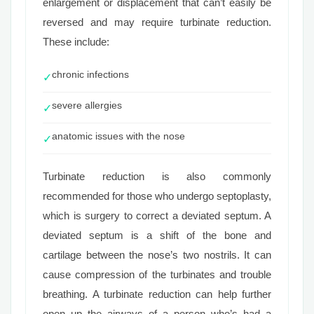
enlargement or displacement that can’t easily be
reversed and may require turbinate reduction.
These include:
chronic infections
✓
severe allergies
✓
anatomic issues with the nose
✓
Turbinate reduction is also commonly
recommended for those who undergo septoplasty,
which is surgery to correct a deviated septum. A
deviated septum is a shift of the bone and
cartilage between the nose’s two nostrils. It can
cause compression of the turbinates and trouble
breathing. A turbinate reduction can help further
open up the airways of a person who’s had a