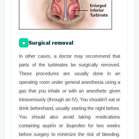
Surgical removal
●
In other cases, a doctor may recommend that
parts of the turbinates be surgically removed.
These procedures are usually done in an
operating room under general anesthesia using a
gas that you inhale or with an anesthetic given
intravenously (through an IV). You shouldn’t eat or
drink beforehand, usually starting the night before.
You should also avoid taking medications
containing aspirin or ibuprofen for two weeks
before surgery to minimize the risk of bleeding.