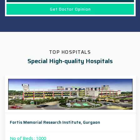
Get Doctor Opinion
TOP HOSPITALS
Special High-quality Hospitals
Fortis Memorial Research Institute, Gurgaon
No of Beds : 1000