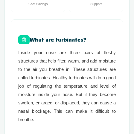
Cost Savings
Support
What are turbinates?
🤖
Inside your nose are three pairs of fleshy
structures that help filter, warm, and add moisture
to the air you breathe in. These structures are
called turbinates. Healthy turbinates will do a good
job of regulating the temperature and level of
moisture inside your nose. But if they become
swollen, enlarged, or displaced, they can cause a
nasal blockage. This can make it difficult to
breathe.