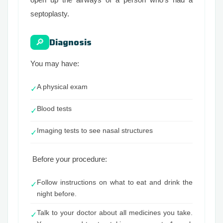
septoplasty.
Diagnosis
🔎
You may have:
A physical exam
✓
Blood tests
✓
Imaging tests to see nasal structures
✓
Before your procedure:
Follow instructions on what to eat and drink the
✓
night before.
Talk to your doctor about all medicines you take.
✓