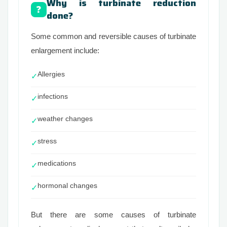
Why is turbinate reduction
❓
done?
Some common and reversible causes of turbinate
enlargement include:
Allergies
✓
infections
✓
weather changes
✓
stress
✓
medications
✓
hormonal changes
✓
But there are some causes of turbinate