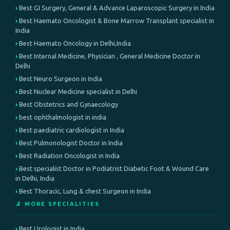
Best GI Surgery, General & Advance Laparoscopic Surgery in India
Best Haemato Oncologist & Bone Marrow Transplant specialist in
India
Best Haemato Oncology in Delhi,India
Best Internal Medicine, Physician , General Medicine Doctor in
Delhi
Best Neuro Surgeon in India
Best Nuclear Medicine specialist in Delhi
Best Obstetrics and Gynaecology
best ophthalmologist in india
Best paediatric cardiologist in India
Best Pulmonologist Doctor in India
Best Radiation Oncologist in India
Best specialist Doctor in Podiatrist Diabetic Foot & Wound Care
in Delhi, India
Best Thoracic, Lung & chest Surgeon in India
🔬 MORE SPECIALITIES
Best Urologist in India