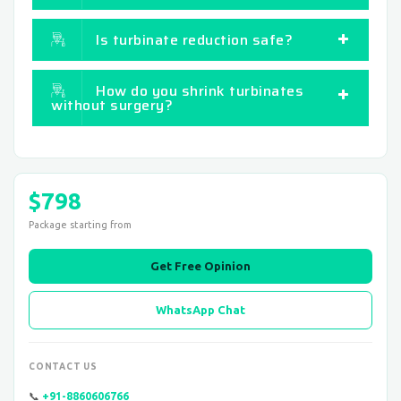
Is turbinate reduction safe?
How do you shrink turbinates
without surgery?
$798
Package starting from
Get Free Opinion
WhatsApp Chat
CONTACT US
📞
+91-8860606766