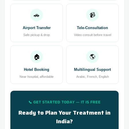
🚗
📹
Airport Transfer
Tele-Consultation
Safe pickup & drop
Video consult before travel
🏠
🌎
Hotel Booking
Multilingual Support
Near hospital, affordable
Arabic, French, English
📞 GET STARTED TODAY — IT IS FREE
Ready to Plan Your Treatment in
India?