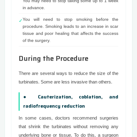
You may need to stop taking some up to 1 week
in advance.
You will need to stop smoking before the
✓
procedure. Smoking leads to an increase in scar
tissue and poor healing that affects the success
of the surgery.
During the Procedure
There are several ways to reduce the size of the
turbinates. Some are less invasive than others.
● Cauterization, coblation, and
radiofrequency reduction
In some cases, doctors recommend surgeries
that shrink the turbinates without removing any
underlying bone or tissue. To do this, a surgeon