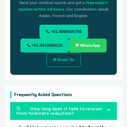
free expert
Send your medical reports and get a
opinion within 48 hours
. Our coordinators speak
Arabic, French and English.
📞 +91-8860606766
📞 +91-9910655125
💬 WhatsApp
✉ Email Us
Frequently Asked Questions
How long does it take to recover
from turbinate reduction?