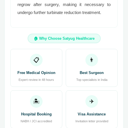
regrow after surgery, making it necessary to
undergo further turbinate reduction treatment.
🏠 Why Choose Satyug Healthcare
📋
👨
Free Medical Opinion
Best Surgeon
Expert review in 48 hours
Top specialists in India
🏝
✈
Hospital Booking
Visa Assistance
NABH / JCI accredited
Invitation letter provided