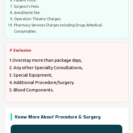
Patient Food.
Surgeon’s Fees.
Anesthetist Fee.
Operation Theatre Charges.
Pharmacy Services Charges including Drugs &Medical
Consumables
✗ Exclusion
1.Overstay more than package days,
2. Any other Specialty Consultations,
3. Special Equipment,
4. Additional Procedure/Surgery.
5. Blood Components.
Know More About Procedure & Surgery