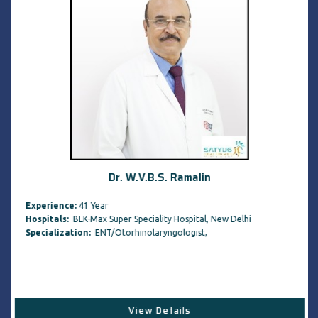
Dr. W.V.B.S. Ramalin
Experience:
41 Year
Hospitals:
BLK-Max Super Speciality Hospital, New Delhi
Specialization:
ENT/Otorhinolaryngologist,
View Details