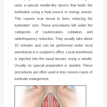
uses a special needle-like device that heats the
turbinates using a heat source or energy waves.
This causes scar tissue to form, reducing the
turbinates’ size. These procedures fall under the
categories of cauterization, coblation, and
radiofrequency reduction. They usually take about
10 minutes and can be performed under local
anesthesia in a surgeon’s office. Local anesthesia
is injected into the nasal tissues using a needle.
Usually no special preparation is needed. These
procedures are often used in less severe cases of
turbinate enlargement.