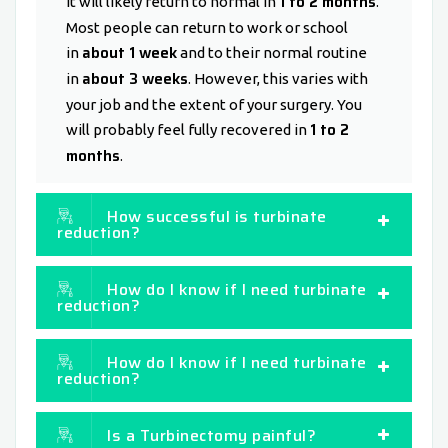
1 to 2 months
It will likely return to normal in
.
Most people can return to work or school
about 1 week
in
and to their normal routine
about 3 weeks
in
. However, this varies with
your job and the extent of your surgery. You
1 to 2
will probably feel fully recovered in
months
.
How successful is turbinate
reduction?
How do I know if I need turbinate
reduction?
How do I know if I need turbinate
reduction?
Is a Turbinectomy painful?