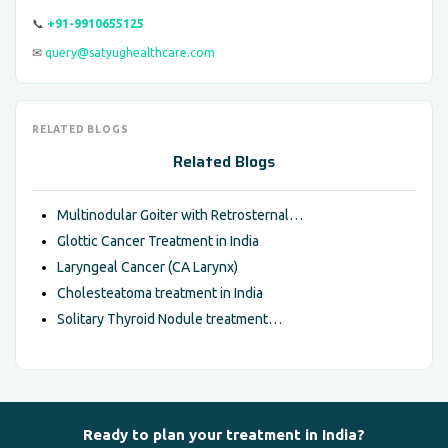
📞
+91-9910655125
✉
query@satyughealthcare.com
RELATED BLOGS
Related Blogs
Multinodular Goiter with Retrosternal…
Glottic Cancer Treatment in India
Laryngeal Cancer (CA Larynx)
Cholesteatoma treatment in India
Solitary Thyroid Nodule treatment…
Ready to plan your treatment in India?