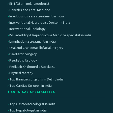
ENT/Otorhinolaryngologist
Genetics and Fetal Medicine
Infectious diseases treatment in india
Interventional Neurologist Doctor in India
Interventional Radiology
IVF, infertility & Reproductive Medicine specialist in India
Lymphedema treatment in India
Oral and Craniomaxillofacial Surgery
Paediatric Surgery
Paediatric Urology
Pediatric Orthopedic Specialist
Physical therapy
Top Bariatric surgeons in Delhi , India
Top Cardiac Surgeon in India
⚕️ SURGICAL SPECIALITIES
Top Gastroenterologist in India
Top Hepatologist in India