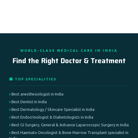
WORLD-CLASS MEDICAL CARE IN INDIA
Find the Right Doctor & Treatment
🏥 TOP SPECIALITIES
Best anesthesiologist in India
Best Dentist in India
Best Dermatology / Skincare Specialist in India
Best Endocrinologist & Diabetologists in India
Best GI Surgery, General & Advance Laparoscopic Surgery in India
Best Haemato Oncologist & Bone Marrow Transplant specialist in