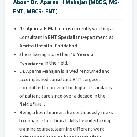
About Dr. Aparna H Mahajan [MBBS, MS-
ENT, MRCS- ENT]
Dr. Aparna H Mahajan
is currently working as
ENT Specialist
Consultant in
Department at
Amrita Hospital Faridabad.
19 Years of
She is having more than
Experience
in the field.
Dr. Aparna Mahajan is a well renowned and
accomplished consultant ENT surgeon,
committed to provide the highest standards
of patient care since over a decade in the
field of ENT.
Being a keen learner, she continuously seeks
to enhance her clinical skills by undertaking
training courses, learning different work