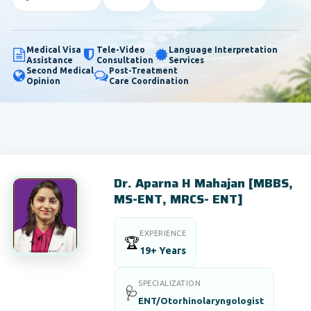
Medical Visa
Tele-Video
Language Interpretation
Assistance
Consultation
Services
Second Medical
Post-Treatment
Opinion
Care Coordination
Dr. Aparna H Mahajan [MBBS,
MS-ENT, MRCS- ENT]
EXPERIENCE
🏆
19+ Years
SPECIALIZATION
🩺
ENT/Otorhinolaryngologist