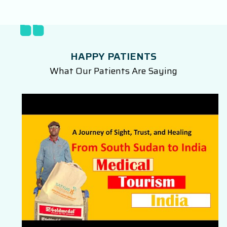
HAPPY PATIENTS
What Our Patients Are Saying