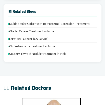
📰 Related Blogs
Multinodular Goiter with Retrosternal Extension Treatment…
Glottic Cancer Treatment in India
Laryngeal Cancer (CA Larynx)
Cholesteatoma treatment in India
Solitary Thyroid Nodule treatment in India
👨‍⚕️ Related Doctors