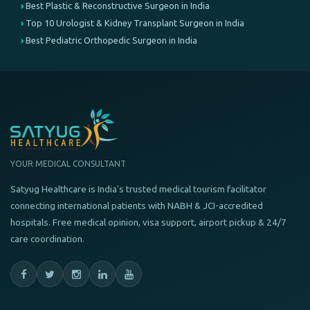
Best Plastic & Reconstructive Surgeon in India
Top 10 Urologist & Kidney Transplant Surgeon in India
Best Pediatric Orthopedic Surgeon in India
YOUR MEDICAL CONSULTANT
Satyug Healthcare is India's trusted medical tourism facilitator
connecting international patients with NABH & JCI-accredited
hospitals. Free medical opinion, visa support, airport pickup & 24/7
care coordination.