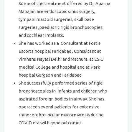
Some of the treatment offered by Dr. Aparna
Mahajan are endoscopic sinus surgery,
tympani mastoid surgeries, skull base
surgeries ,paediatric rigid bronchoscopies
and cochlear implants.
She has worked as a Consultant at Fortis
Escorts hospital Faridabad , Consultant at
vimhans Nayati Delhi and Mathura, at ESIC
medical College and hospital and at Park
hospital Gurgaon and Faridabad.
She successfully performed series of rigid
bronchoscopies in infants and children who
aspirated foreign bodies in airway. She has
operated several patients for extensive
rhinocerebro-ocular mucormycosis during
COVID era with good outcomes.