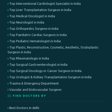
Top Interventional Cardiologist Specialist in India
Top Liver Transplantation Surgeon in India
Top Medical Oncologist in India
Top Neurologist in India
Top Orthopedics Surgeon in India
Top Paediatric Cardiac Surgeon in India
Top Pediatric Hematologist in India
Top Plastic, Reconstructive, Cosmetic, Aesthetic, Oculoplastic
Surgeon in India
Top Rheumatologis in India
Top Surgical Gastroenterologist in India
Top Surgical Oncology or Cancer Surgeon in India
Top Urologist & Kidney Transplantation Surgeon in India
Trauma & Emergency Department
Vascular and Endovascular Surgeon
👨‍⚕️ FIND DOCTORS BY
Best Doctors In delhi