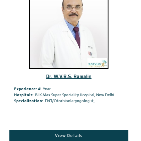
Dr. W.V.B.S. Ramalin
Experience:
41 Year
Hospitals:
BLK-Max Super Speciality Hospital, New Delhi
Specialization:
ENT/Otorhinolaryngologist,
View Details