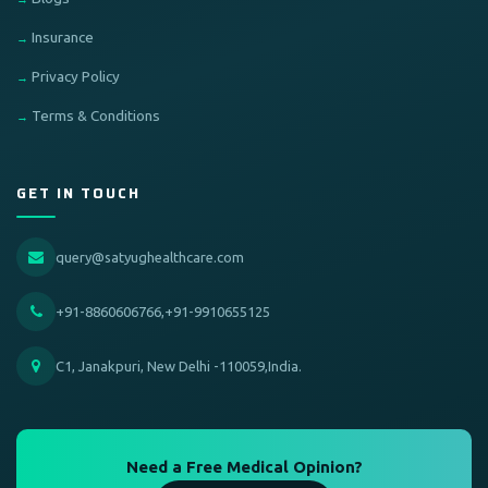
Insurance
Privacy Policy
Terms & Conditions
GET IN TOUCH
query@satyughealthcare.com
+91-8860606766,+91-9910655125
C1, Janakpuri, New Delhi -110059,India.
Need a Free Medical Opinion?