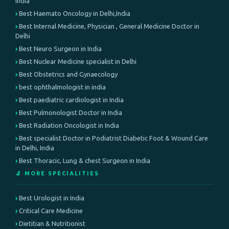
India
Best Haemato Oncology in Delhi,India
Best Internal Medicine, Physician , General Medicine Doctor in
Delhi
Best Neuro Surgeon in India
Best Nuclear Medicine specialist in Delhi
Best Obstetrics and Gynaecology
best ophthalmologist in india
Best paediatric cardiologist in India
Best Pulmonologist Doctor in India
Best Radiation Oncologist in India
Best specialist Doctor in Podiatrist Diabetic Foot & Wound Care
in Delhi, India
Best Thoracic, Lung & chest Surgeon in India
🔬 MORE SPECIALITIES
Best Urologist in India
Critical Care Medicine
Dietitian & Nutritionist