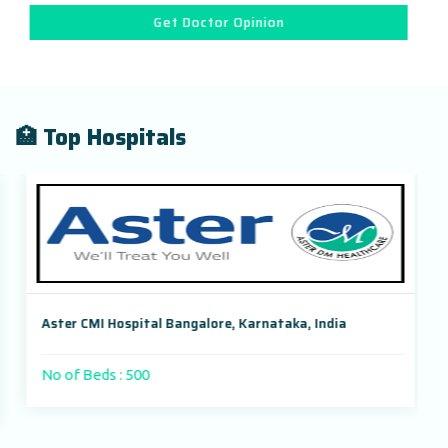
Get Doctor Opinion
🏥 Top Hospitals
Aster CMI Hospital Bangalore, Karnataka, India
No of Beds : 500