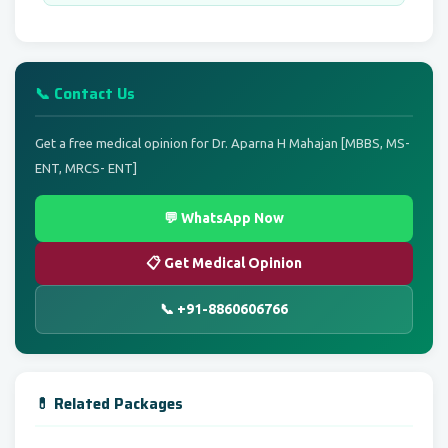
📞 Contact Us
Get a free medical opinion for Dr. Aparna H Mahajan [MBBS, MS-
ENT, MRCS- ENT]
💬 WhatsApp Now
📋 Get Medical Opinion
📞 +91-8860606766
💊 Related Packages