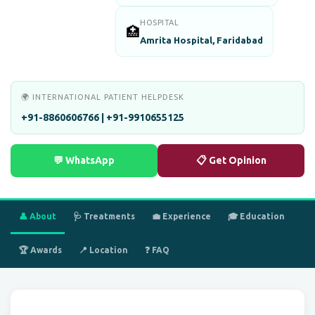
HOSPITAL
🏥
Amrita Hospital, Faridabad
🌍 INTERNATIONAL PATIENT HELPDESK
+91-8860606766 | +91-9910655125
💬 WhatsApp
📋 Get Opinion
👤 About
🩺 Treatments
💼 Experience
🎓 Education
🏆 Awards
📍 Location
❓ FAQ