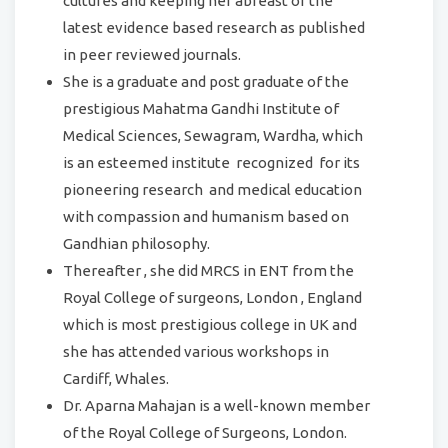
cultures and keeping her abreast of the
latest evidence based research as published
in peer reviewed journals.
She is a graduate and post graduate of the
prestigious Mahatma Gandhi Institute of
Medical Sciences, Sewagram, Wardha, which
is an esteemed institute recognized for its
pioneering research and medical education
with compassion and humanism based on
Gandhian philosophy.
Thereafter , she did MRCS in ENT from the
Royal College of surgeons, London , England
which is most prestigious college in UK and
she has attended various workshops in
Cardiff, Whales.
Dr. Aparna Mahajan is a well-known member
of the Royal College of Surgeons, London.