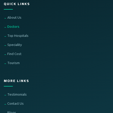
QUICK LINKS
About Us
Doctors
Top Hospitals
Speciality
Find Cost
Tourism
MORE LINKS
Testimonials
Contact Us
Blogs