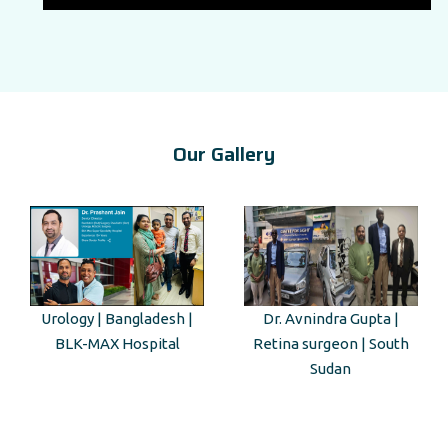
Our Gallery
Dr. Avnindra Gupta |
Kenyan Guest Tour to Taj
Retina surgeon | South
Mahal
Sudan