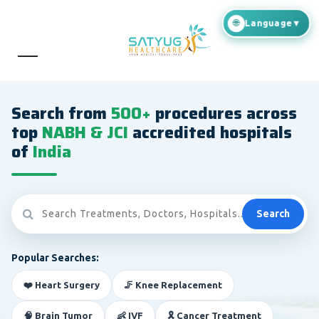
Search from
500+
procedures across
top
NABH & JCI
accredited hospitals
of
India
Search
Popular Searches:
❤️ Heart Surgery
🦵 Knee Replacement
🧠 Brain Tumor
👶 IVF
🎗️ Cancer Treatment