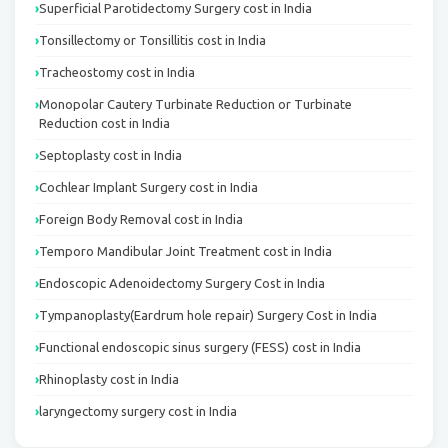
Superficial Parotidectomy Surgery cost in India
Tonsillectomy or Tonsillitis cost in India
Tracheostomy cost in India
Monopolar Cautery Turbinate Reduction or Turbinate
Reduction cost in India
Septoplasty cost in India
Cochlear Implant Surgery cost in India
Foreign Body Removal cost in India
Temporo Mandibular Joint Treatment cost in India
Endoscopic Adenoidectomy Surgery Cost in India
Tympanoplasty(Eardrum hole repair) Surgery Cost in India
Functional endoscopic sinus surgery (FESS) cost in India
Rhinoplasty cost in India
laryngectomy surgery cost in India