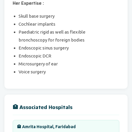
Her Expertise :
Skull base surgery
Cochlear implants
Paediatric rigid as well as flexible
bronchoscopy for foreign bodies
Endoscopic sinus surgery
Endoscopic DCR
Microsurgery of ear
Voice surgery
🏥 Associated Hospitals
🏨 Amrita Hospital, Faridabad