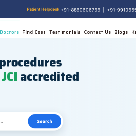
Patient Helpdesk
+91-8860606766 | +91-991065
Doctors
Find Cost
Testimonials
Contact Us
Blogs
K
procedures
JCI
accredited
Search