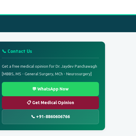
📞 Contact Us
Get a free medical opinion for Dr. Jaydev Panchawagh
[MBBS, MS - General Surgery, MCh - Neurosurgery]
💬 WhatsApp Now
📋 Get Medical Opinion
📞 +91-8860606766