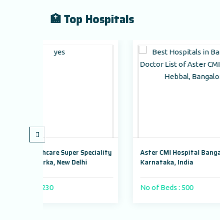
🏥 Top Hospitals
per Speciality
Aster CMI Hospital Bangalore,
Ma
 Delhi
Karnataka, India
Dw
No of Beds : 500
No