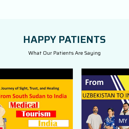
HAPPY PATIENTS
What Our Patients Are Saying