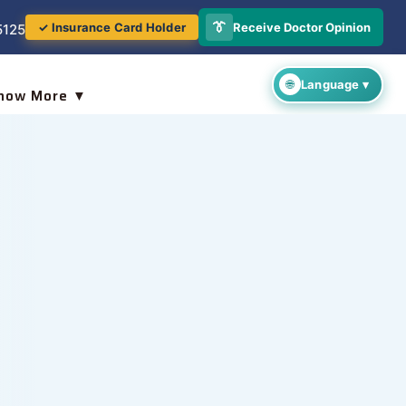
👔
Receive Doctor Opinion
✓ Insurance Card Holder
5125
now More ▼