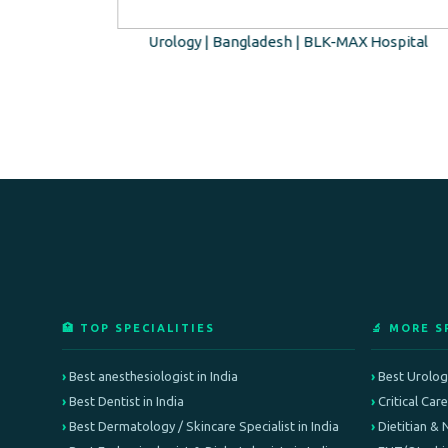
o Hospital
Urology | Bangladesh | BLK-MAX Hospital
🏥 TOP SPECIALITIES
🔬 MORE S
Best anesthesiologist in India
Best Urologi
Best Dentist in India
Critical Car
Best Dermatology / Skincare Specialist in India
Dietitian & 