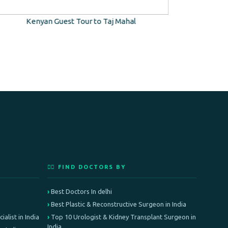
Kenyan Guest Tour to Taj Mahal
Kidney T
👨‍⚕️ FIND DOCTORS BY
Best Doctors In delhi
Best Plastic & Reconstructive Surgeon in India
alist in India
Top 10 Urologist & Kidney Transplant Surgeon in
India