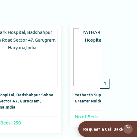
Sohna
Yatharth Super Speciality Hospital,
Adayu Mi
Greater Noida
Gurugram
No of Beds : 400 beds
No of Be
Request a Call Back