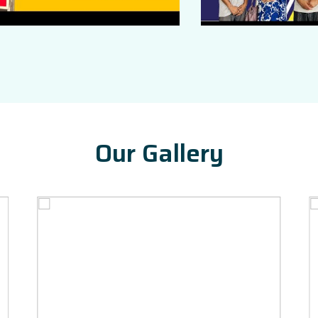
Our Gallery