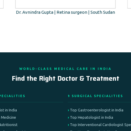
Dr. Avnindra Gupta | Retina surgeon | South Sudan
WORLD-CLASS MEDICAL CARE IN INDIA
Find the Right Doctor & Treatment
PECIALITIES
⚕️ SURGICAL SPECIALITIES
st in India
Top Gastroenterologist in India
e Medicine
Top Hepatologist in India
Nutritionist
Top Interventional Cardiologist Speci