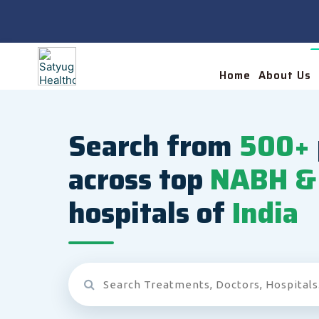
Home
About Us
Search from
500+
across top
NABH & 
hospitals of
India