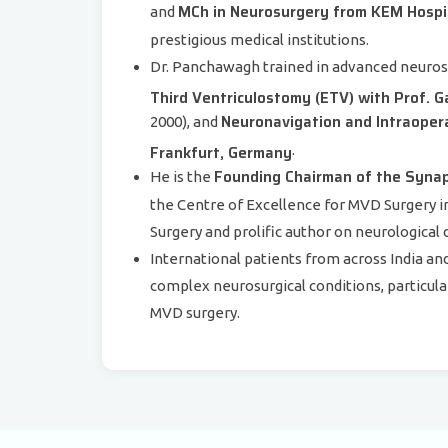
MCh in Neurosurgery from KEM Hospi
and
prestigious medical institutions.
Dr. Panchawagh trained in advanced neuros
Third Ventriculostomy (ETV) with Prof. 
Neuronavigation and Intraopera
2000), and
Frankfurt, Germany
.
Founding Chairman of the Synap
He is the
the Centre of Excellence for MVD Surgery in
Surgery and prolific author on neurological 
International patients from across India a
complex neurosurgical conditions, particula
MVD surgery.