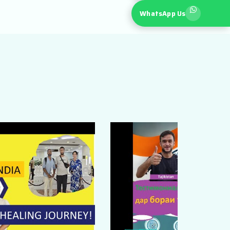
WhatsApp Us