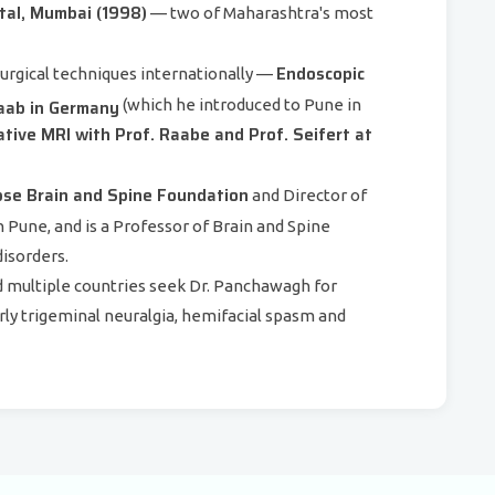
tal, Mumbai (1998)
— two of Maharashtra's most
Endoscopic
urgical techniques internationally —
Gaab in Germany
(which he introduced to Pune in
tive MRI with Prof. Raabe and Prof. Seifert at
se Brain and Spine Foundation
and Director of
 Pune, and is a Professor of Brain and Spine
disorders.
nd multiple countries seek Dr. Panchawagh for
rly trigeminal neuralgia, hemifacial spasm and