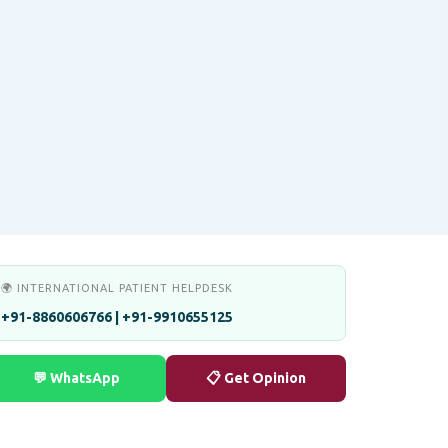
🌍 INTERNATIONAL PATIENT HELPDESK
+91-8860606766 | +91-9910655125
💬 WhatsApp
📋 Get Opinion