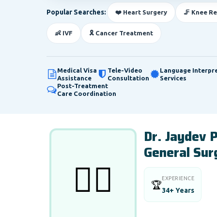
Popular Searches:
❤️ Heart Surgery
🦵 Knee R
👶 IVF
🎗️ Cancer Treatment
Medical Visa
Tele-Video
Language Interpr
Assistance
Consultation
Services
Post-Treatment
Care Coordination
Dr. Jaydev
General Sur
👨‍⚕️
EXPERIENCE
🏆
34+ Years