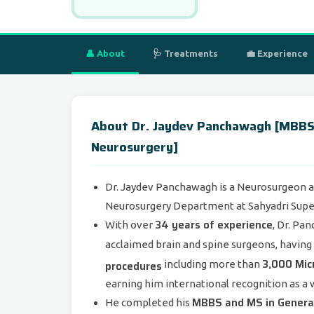
👤 About
🩺 Treatments
💼 Experience
About Dr. Jaydev Panchawagh [MBBS,
Neurosurgery]
Dr. Jaydev Panchawagh is a Neurosurgeon an
Neurosurgery Department at Sahyadri Super 
34 years of experience
With over
, Dr. Pa
acclaimed brain and spine surgeons, havin
3,000 Mic
procedures
including more than
earning him international recognition as a 
MBBS and MS in General
He completed his