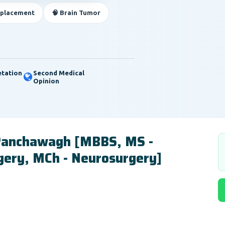
eplacement
🧠 Brain Tumor
etation
Second Medical
Opinion
 Panchawagh [MBBS, MS -
gery, MCh - Neurosurgery]