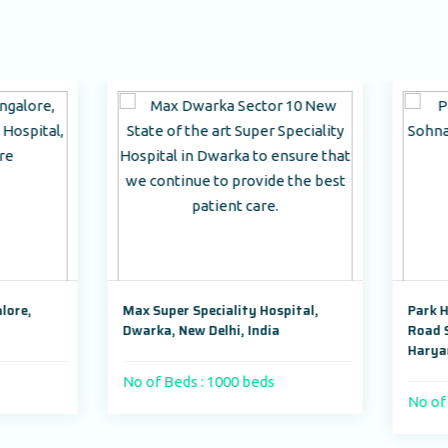
x Super Speciality Hospital,
Park Hospital, Badshahpur 
arka, New Delhi, India
Road Sector 47, Gurugram,
Haryana,India
 of Beds : 1000 beds
No of Beds : 250