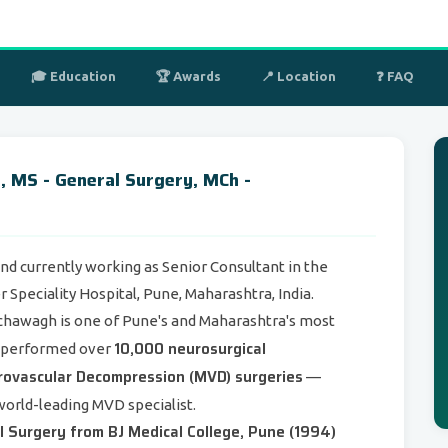
🎓 Education
🏆 Awards
📍 Location
❓ FAQ
 MS - General Surgery, MCh -
d currently working as Senior Consultant in the
Speciality Hospital, Pune, Maharashtra, India.
nchawagh is one of Pune's and Maharashtra's most
10,000 neurosurgical
g performed over
rovascular Decompression (MVD) surgeries
—
world-leading MVD specialist.
 Surgery from BJ Medical College, Pune (1994)