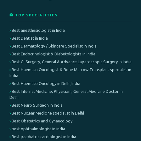
🏥 TOP SPECIALITIES
Best anesthesiologist in India
Best Dentist in India
Best Dermatology / Skincare Specialist in India
Best Endocrinologist & Diabetologists in India
Best GI Surgery, General & Advance Laparoscopic Surgery in India
Best Haemato Oncologist & Bone Marrow Transplant specialist in
India
Best Haemato Oncology in Delhi,India
Best Internal Medicine, Physician , General Medicine Doctor in
Delhi
Best Neuro Surgeon in India
Best Nuclear Medicine specialist in Delhi
Best Obstetrics and Gynaecology
best ophthalmologist in india
Best paediatric cardiologist in India