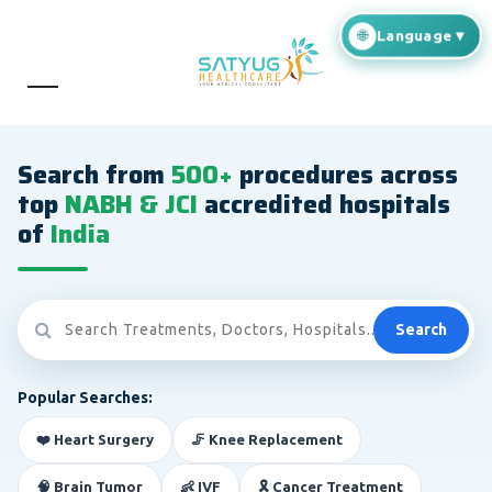
Search from
500+
procedures across
top
NABH & JCI
accredited hospitals
of
India
Search
Popular Searches:
❤️ Heart Surgery
🦵 Knee Replacement
🧠 Brain Tumor
👶 IVF
🎗️ Cancer Treatment