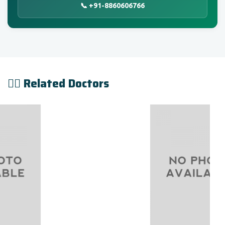
📞 +91-8860606766
👨‍⚕️ Related Doctors