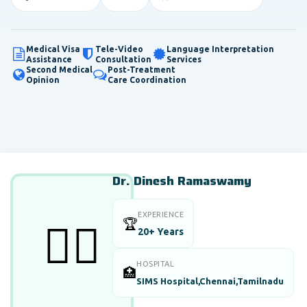
Medical Visa
Tele-Video
Language Interpretation
Assistance
Consultation
Services
Second Medical
Post-Treatment
Opinion
Care Coordination
Dr. Dinesh Ramaswamy
EXPERIENCE
🏆
👨‍⚕️
20+ Years
HOSPITAL
🏥
SIMS Hospital,Chennai,Tamilnadu