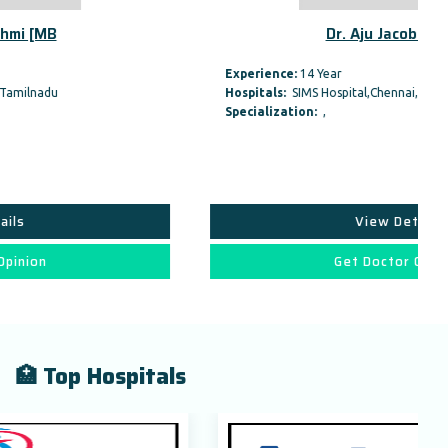
Dr. Aju Jacob [MBBS,
Experience:
14 Year
Hospitals:
SIMS Hospital,Chennai,Tamilnadu
Specialization:
,
View Details
Get Doctor Opinion
🏥 Top Hospitals