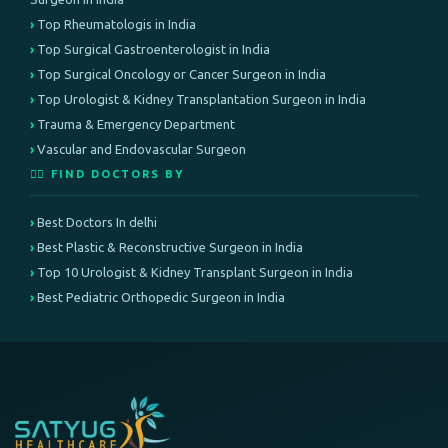
Top Rheumatologis in India
Top Surgical Gastroenterologist in India
Top Surgical Oncology or Cancer Surgeon in India
Top Urologist & Kidney Transplantation Surgeon in India
Trauma & Emergency Department
Vascular and Endovascular Surgeon
👨‍⚕️ FIND DOCTORS BY
Best Doctors In delhi
Best Plastic & Reconstructive Surgeon in India
Top 10 Urologist & Kidney Transplant Surgeon in India
Best Pediatric Orthopedic Surgeon in India