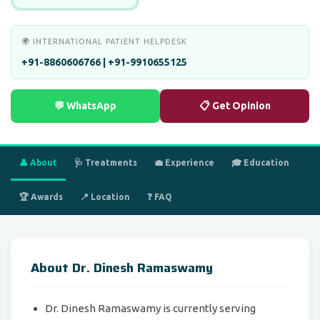
🌍 INTERNATIONAL PATIENT HELPDESK
+91-8860606766 | +91-9910655125
💬 WhatsApp
📋 Get Opinion
👤 About
🩺 Treatments
💼 Experience
🎓 Education
🏆 Awards
📍 Location
❓ FAQ
About Dr. Dinesh Ramaswamy
Dr. Dinesh Ramaswamy is currently serving