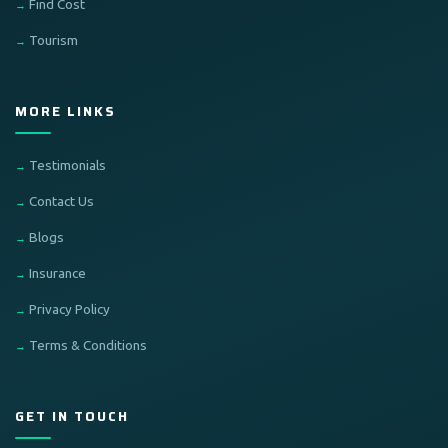
Find Cost
Tourism
MORE LINKS
Testimonials
Contact Us
Blogs
Insurance
Privacy Policy
Terms & Conditions
GET IN TOUCH