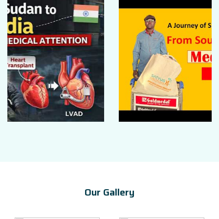
Our Gallery