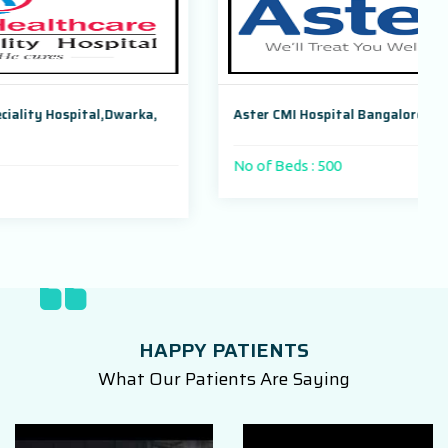
arka,
Aster CMI Hospital Bangalore, Karnataka, India
No of Beds : 500
HAPPY PATIENTS
What Our Patients Are Saying