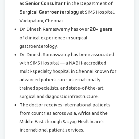
Senior Consultant
as
in the Department of
Surgical Gastroenterology
at SIMS Hospital,
Vadapalani, Chennai.
20+ years
Dr. Dinesh Ramaswamy has over
of clinical experience in surgical
gastroenterology.
Dr. Dinesh Ramaswamy has been associated
with SIMS Hospital — a NABH-accredited
multi-specialty hospital in Chennai known for
advanced patient care, internationally
trained specialists, and state-of-the-art
surgical and diagnostic infrastructure.
The doctor receives international patients
from countries across Asia, Africa and the
Middle East through Satyug Healthcare's
international patient services.