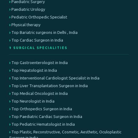
Paediatric Surgery
Paediatric Urology
Pediatric Orthopedic Specialist
Physical therapy
Top Bariatric surgeons in Delhi , India
Top Cardiac Surgeon in India
⚕️ SURGICAL SPECIALITIES
Top Gastroenterologist in India
Top Hepatologist in India
Top Interventional Cardiologist Specialist in India
Top Liver Transplantation Surgeon in India
Top Medical Oncologist in India
Top Neurologist in India
Top Orthopedics Surgeon in India
Top Paediatric Cardiac Surgeon in India
Top Pediatric Hematologist in India
Top Plastic, Reconstructive, Cosmetic, Aesthetic, Oculoplastic
Surgeon in India