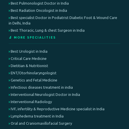
Best Pulmonologist Doctor in India
Best Radiation Oncologist in India
Best specialist Doctor in Podiatrist Diabetic Foot & Wound Care
in Delhi, India
Best Thoracic, Lung & chest Surgeon in India
🔬 MORE SPECIALITIES
Best Urologist in India
Critical Care Medicine
Dietitian & Nutritionist
ENT/Otorhinolaryngologist
Genetics and Fetal Medicine
Infectious diseases treatment in india
Interventional Neurologist Doctor in India
Interventional Radiology
IVF, infertility & Reproductive Medicine specialist in India
Lymphedema treatment in India
Oral and Craniomaxillofacial Surgery