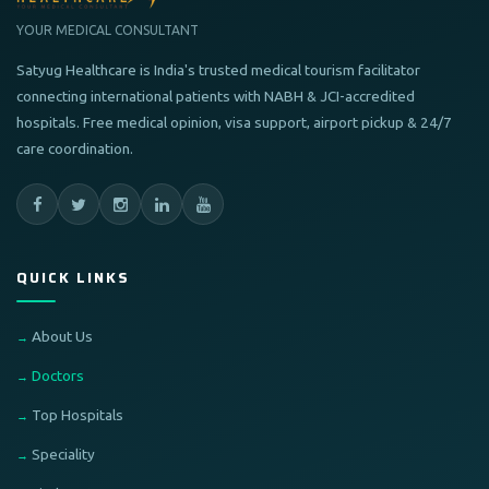
YOUR MEDICAL CONSULTANT
Satyug Healthcare is India's trusted medical tourism facilitator
connecting international patients with NABH & JCI-accredited
hospitals. Free medical opinion, visa support, airport pickup & 24/7
care coordination.
QUICK LINKS
About Us
Doctors
Top Hospitals
Speciality