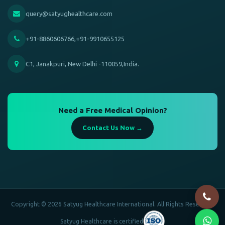
query@satyughealthcare.com
+91-8860606766,+91-9910655125
C1, Janakpuri, New Delhi -110059,India.
Need a Free Medical Opinion?
Contact Us Now →
Copyright © 2026 Satyug Healthcare International. All Rights Reserved.
Satyug Healthcare is certified