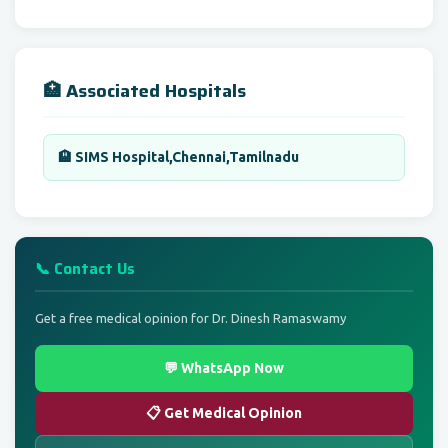
🏥 Associated Hospitals
🏨 SIMS Hospital,Chennai,Tamilnadu
📞 Contact Us
Get a free medical opinion for Dr. Dinesh Ramaswamy
💬 WhatsApp Now
📋 Get Medical Opinion