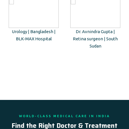
Urology | Bangladesh |
Dr. Avnindra Gupta |
BLK-MAX Hospital
Retina surgeon | South
Sudan
WORLD-CLASS MEDICAL CARE IN INDIA
Find the Right Doctor & Treatment