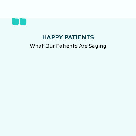
HAPPY PATIENTS
What Our Patients Are Saying