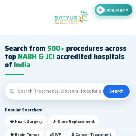
Search from
500+
procedures across
top
NABH & JCI
accredited hospitals
of
India
Search
Popular Searches:
❤️ Heart Surgery
🦵 Knee Replacement
🧠 Brain Tumor
👶 IVF
🎗️ Cancer Treatment