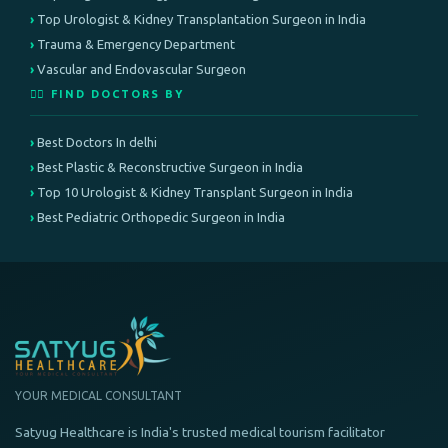
Top Urologist & Kidney Transplantation Surgeon in India
Trauma & Emergency Department
Vascular and Endovascular Surgeon
👨‍⚕️ FIND DOCTORS BY
Best Doctors In delhi
Best Plastic & Reconstructive Surgeon in India
Top 10 Urologist & Kidney Transplant Surgeon in India
Best Pediatric Orthopedic Surgeon in India
YOUR MEDICAL CONSULTANT
Satyug Healthcare is India's trusted medical tourism facilitator