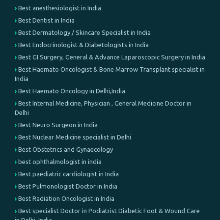
Best anesthesiologist in India
Best Dentist in India
Best Dermatology / Skincare Specialist in India
Best Endocrinologist & Diabetologists in India
Best GI Surgery, General & Advance Laparoscopic Surgery in India
Best Haemato Oncologist & Bone Marrow Transplant specialist in
India
Best Haemato Oncology in Delhi,India
Best Internal Medicine, Physician , General Medicine Doctor in
Delhi
Best Neuro Surgeon in India
Best Nuclear Medicine specialist in Delhi
Best Obstetrics and Gynaecology
best ophthalmologist in india
Best paediatric cardiologist in India
Best Pulmonologist Doctor in India
Best Radiation Oncologist in India
Best specialist Doctor in Podiatrist Diabetic Foot & Wound Care