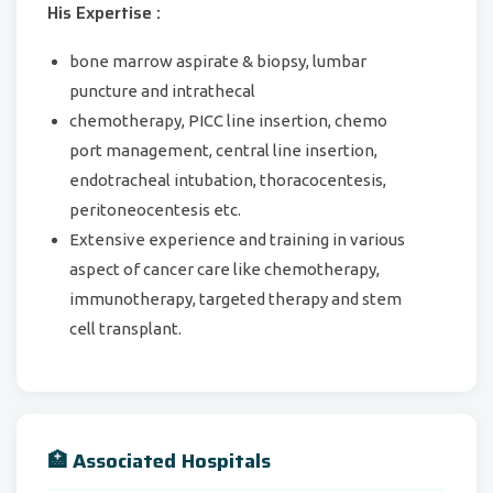
His Expertise :
bone marrow aspirate & biopsy, lumbar
puncture and intrathecal
chemotherapy, PICC line insertion, chemo
port management, central line insertion,
endotracheal intubation, thoracocentesis,
peritoneocentesis etc.
Extensive experience and training in various
aspect of cancer care like chemotherapy,
immunotherapy, targeted therapy and stem
cell transplant.
🏥 Associated Hospitals