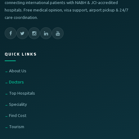
connecting international patients with NABH & JCI-accredited
hospitals. Free medical opinion, visa support, airport pickup & 24/7
care coordination.
QUICK LINKS
About Us
Doctors
Top Hospitals
Speciality
Find Cost
Tourism