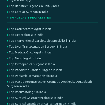
Physical therapy
Top Bariatric surgeons in Delhi , India
Top Cardiac Surgeon in India
⚕️ SURGICAL SPECIALITIES
Top Gastroenterologist in India
Top Hepatologist in India
Top Interventional Cardiologist Specialist in India
Top Liver Transplantation Surgeon in India
Top Medical Oncologist in India
Top Neurologist in India
Top Orthopedics Surgeon in India
Top Paediatric Cardiac Surgeon in India
Top Pediatric Hematologist in India
Top Plastic, Reconstructive, Cosmetic, Aesthetic, Oculoplastic
Surgeon in India
Top Rheumatologis in India
Top Surgical Gastroenterologist in India
Top Surgical Oncology or Cancer Surgeon in India