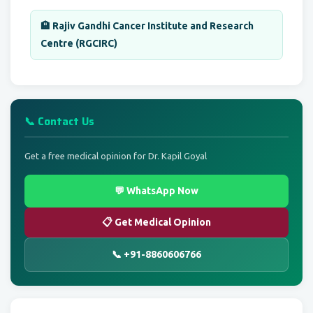
🏨 Rajiv Gandhi Cancer Institute and Research
Centre (RGCIRC)
📞 Contact Us
Get a free medical opinion for Dr. Kapil Goyal
💬 WhatsApp Now
📋 Get Medical Opinion
📞 +91-8860606766