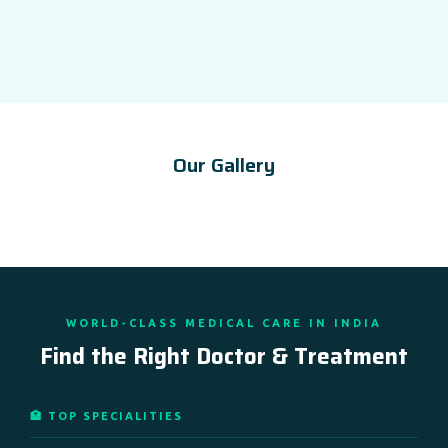
Our Gallery
WORLD-CLASS MEDICAL CARE IN INDIA
Find the Right Doctor & Treatment
🏥 TOP SPECIALITIES