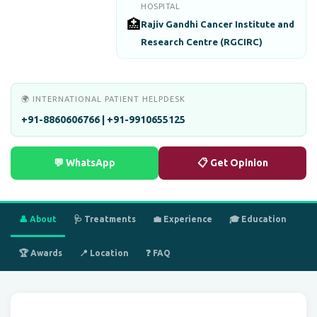
HOSPITAL
🏥
Rajiv Gandhi Cancer Institute and
Research Centre (RGCIRC)
🌍 INTERNATIONAL PATIENT HELPDESK
+91-8860606766 | +91-9910655125
💬 WhatsApp
📋 Get Opinion
👤 About
🩺 Treatments
💼 Experience
🎓 Education
🏆 Awards
📍 Location
❓ FAQ