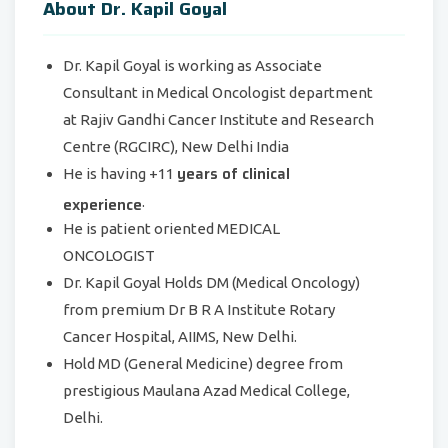
About Dr. Kapil Goyal
Dr. Kapil Goyal is working as Associate
Consultant in Medical Oncologist department
at
Rajiv Gandhi Cancer Institute
and Research
Centre (RGCIRC),
New Delhi India
years of clinical
He is having +11
experience
.
He is patient oriented MEDICAL
ONCOLOGIST
Dr. Kapil Goyal Holds DM (Medical Oncology)
from premium Dr B R A Institute Rotary
Cancer Hospital, AIIMS, New Delhi.
Hold MD (General Medicine) degree from
prestigious Maulana Azad Medical College,
Delhi.