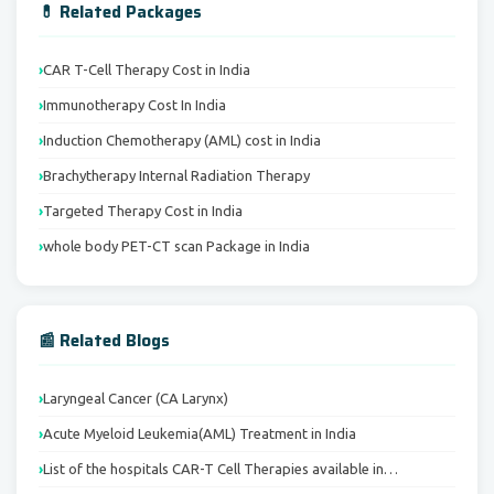
💊 Related Packages
CAR T-Cell Therapy Cost in India
Immunotherapy Cost In India
Induction Chemotherapy (AML) cost in India
Brachytherapy Internal Radiation Therapy
Targeted Therapy Cost in India
whole body PET-CT scan Package in India
📰 Related Blogs
Laryngeal Cancer (CA Larynx)
Acute Myeloid Leukemia(AML) Treatment in India
List of the hospitals CAR-T Cell Therapies available in…