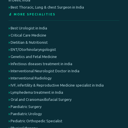
in Delhi, India
Best Thoracic, Lung & chest Surgeon in India
🔬 MORE SPECIALITIES
Best Urologist in India
Critical Care Medicine
Dietitian & Nutritionist
ENT/Otorhinolaryngologist
Genetics and Fetal Medicine
Infectious diseases treatment in india
Interventional Neurologist Doctor in India
Interventional Radiology
IVF, infertility & Reproductive Medicine specialist in India
Lymphedema treatment in India
Oral and Craniomaxillofacial Surgery
Paediatric Surgery
Paediatric Urology
Pediatric Orthopedic Specialist