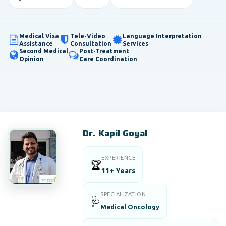
Medical Visa
Tele-Video
Language Interpretation
Assistance
Consultation
Services
Second Medical
Post-Treatment
Opinion
Care Coordination
Dr. Kapil Goyal
EXPERIENCE
🏆
11+ Years
SPECIALIZATION
🩺
Medical Oncology