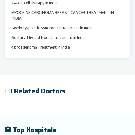
CAR-T cell therapy in India
APOCRINE CARCINOMA BREAST CANCER TREATMENT IN
INDIA
Myelodysplastic Syndromes treatment in India
Solitary Thyroid Nodule treatment in India
fibroadenoma Treatment in India
👨‍⚕️ Related Doctors
🏥 Top Hospitals