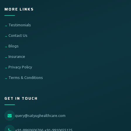
MORE LINKS
Testimonials
Contact Us
Blogs
Insurance
Privacy Policy
Terms & Conditions
GET IN TOUCH
query@satyughealthcare.com
+91-8860606766,+91-9910655125