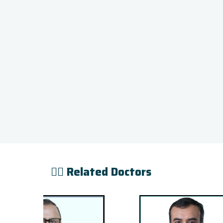
👨‍⚕️ Related Doctors