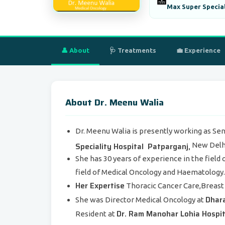
🏥
Max Super Special
👤 About
🩺 Treatments
💼 Experience
About Dr. Meenu Walia
Dr. Meenu Walia is presently working as Sen
Speciality Hospital Patparganj,
New Delhi,
She has 30 years of experience in the field
field of Medical Oncology and Haematology.
Her Expertise
Thoracic Cancer Care,Breast 
Dhara
She was Director Medical Oncology at
Dr. Ram Manohar Lohia Hospit
Resident at