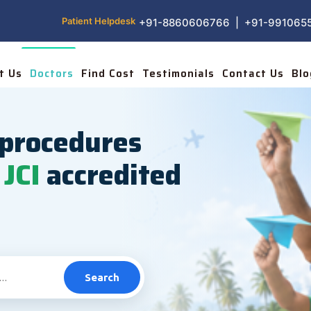
Patient Helpdesk
+91-8860606766 | +91-991065
t Us
Doctors
Find Cost
Testimonials
Contact Us
Blo
procedures
JCI
accredited
Search