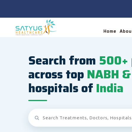
Home
Abou
Search from
500+
across top
NABH & 
hospitals of
India