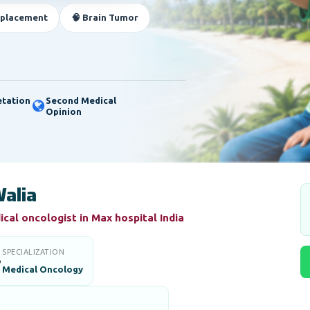
eplacement
🧠 Brain Tumor
etation
Second Medical
Opinion
alia
cal oncologist in Max hospital India
SPECIALIZATION

Medical Oncology