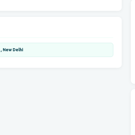
 , New Delhi