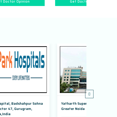
Get Doctor Opinion
Get 
hna
Yatharth Super Speciality Hospital,
Adayu Mind
Greater Noida
Gurugram, 