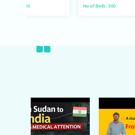
No of Beds : 500
No o