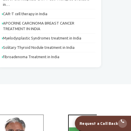
in…
CAR-T cell therapy in India
APOCRINE CARCINOMA BREAST CANCER
TREATMENT IN INDIA
Myelodysplastic Syndromes treatment in India
Solitary Thyroid Nodule treatment in India
fibroadenoma Treatment in India
Request a Call Back