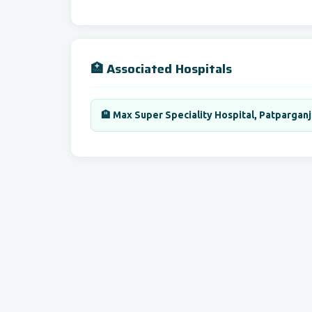
🏥 Associated Hospitals
🏨 Max Super Speciality Hospital, Patparganj