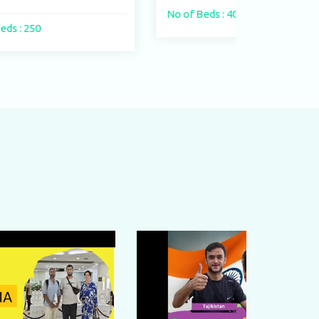
No of Beds : 400 beds
No of Beds