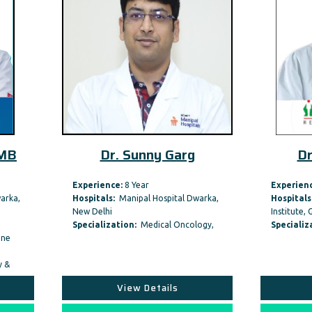
Dr. Sunny Garg
Dr. Vinod Raina
rience:
8 Year
Experience:
45 Year
itals:
Manipal Hospital Dwarka,
Hospitals:
Fortis Memorial Rese
Delhi
Institute, Gurgaon
ialization:
Medical Oncology,
Specialization:
Medical Oncolog
View Details
View Details