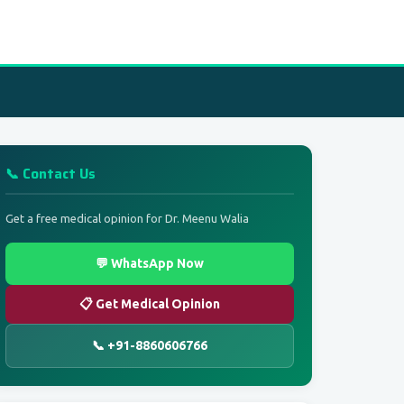
📞 Contact Us
Get a free medical opinion for Dr. Meenu Walia
💬 WhatsApp Now
📋 Get Medical Opinion
📞 +91-8860606766