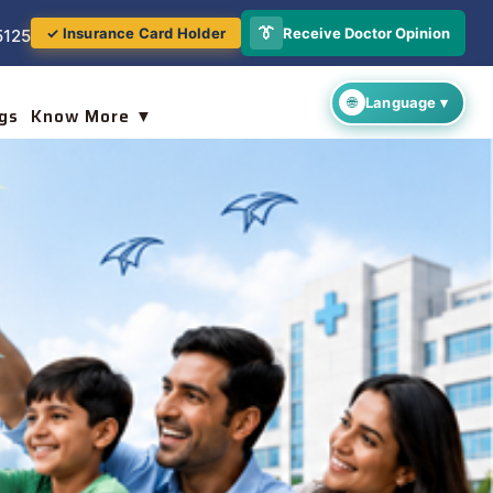
👔
Receive Doctor Opinion
✓ Insurance Card Holder
5125
gs
Know More ▼