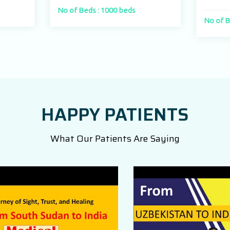
f Beds : 1000 beds
No of Beds : 250
HAPPY PATIENTS
What Our Patients Are Saying