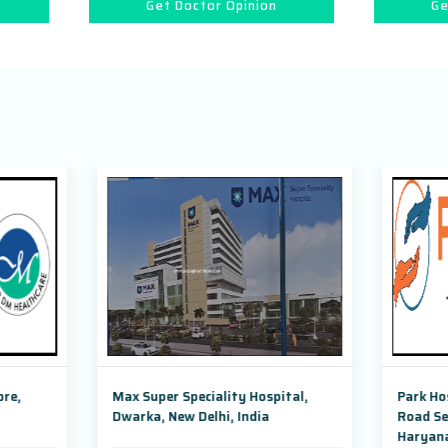
Get Doctor Opinion
Get Doctor Opinion
uper Speciality Hospital,
Park Hospital, Badshahpur So
a, New Delhi, India
Road Sector 47, Gurugram,
Haryana,India