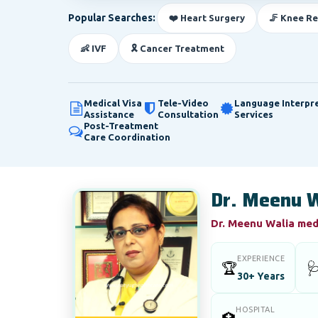
Popular Searches:
❤️ Heart Surgery
🦵 Knee R
👶 IVF
🎗️ Cancer Treatment
Medical Visa
Tele-Video
Language Interpr
Assistance
Consultation
Services
Post-Treatment
Care Coordination
Dr. Meenu W
Dr. Meenu Walia medi
EXPERIENCE
🏆

30+ Years
HOSPITAL