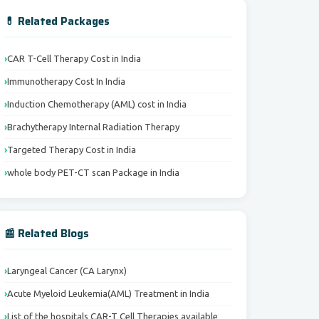
💊 Related Packages
CAR T-Cell Therapy Cost in India
Immunotherapy Cost In India
Induction Chemotherapy (AML) cost in India
Brachytherapy Internal Radiation Therapy
Targeted Therapy Cost in India
whole body PET-CT scan Package in India
📰 Related Blogs
Laryngeal Cancer (CA Larynx)
Acute Myeloid Leukemia(AML) Treatment in India
List of the hospitals CAR-T Cell Therapies available