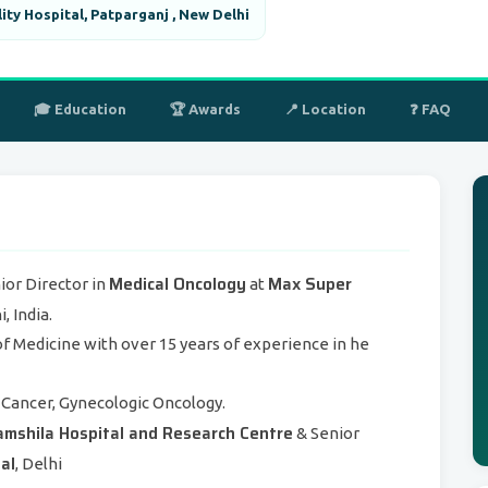
ity Hospital, Patparganj , New Delhi
🎓 Education
🏆 Awards
📍 Location
❓ FAQ
Medical Oncology
Max Super
ior Director in
at
 India.
 of Medicine with over 15 years of experience in he
Cancer, Gynecologic Oncology.
mshila Hospital and Research Centre
& Senior
al
, Delhi