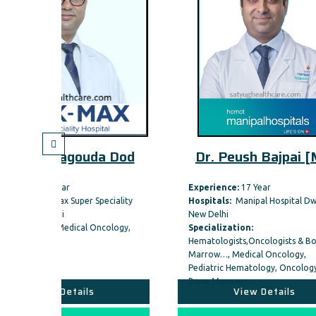
da Dod
Dr. Peush Bajpai [MB
Experience:
17 Year
Expe
Speciality
Hospitals:
Manipal Hospital Dwarka,
Hosp
New Delhi
New 
ncology,
Specialization:
Spec
Hematologists,Oncologists & Bone
Marrow…, Medical Oncology,
Pediatric Hematology, Oncology &
Bone Marrow…,
View Details