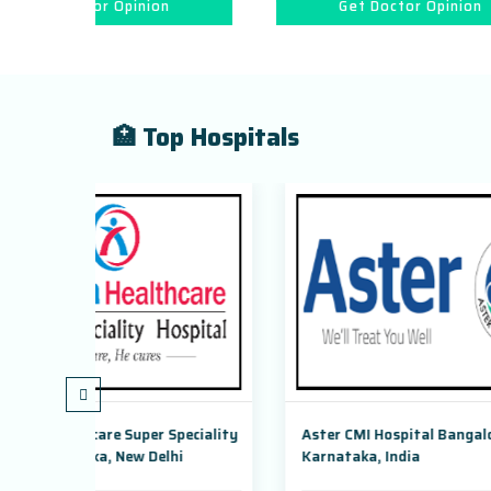
ion
Get Doctor Opinion
🏥 Top Hospitals
 Speciality
Aster CMI Hospital Bangalore,
Max S
elhi
Karnataka, India
Dwark