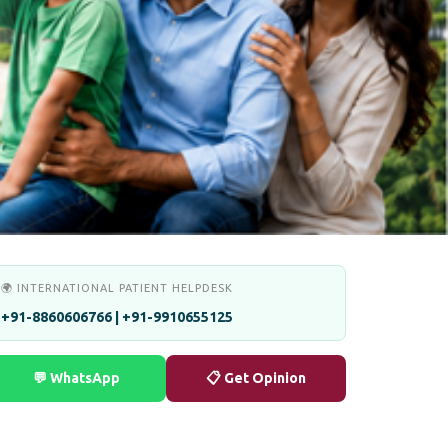
🌍 INTERNATIONAL PATIENT HELPDESK
+91-8860606766 | +91-9910655125
💬 WhatsApp
📋 Get Opinion