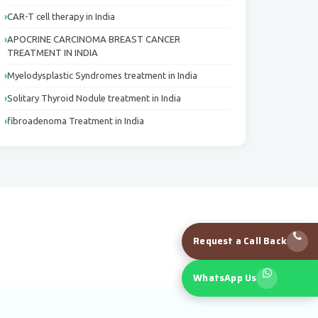
CAR-T cell therapy in India
APOCRINE CARCINOMA BREAST CANCER
TREATMENT IN INDIA
Myelodysplastic Syndromes treatment in India
Solitary Thyroid Nodule treatment in India
fibroadenoma Treatment in India
Request a Call Back
WhatsApp Us