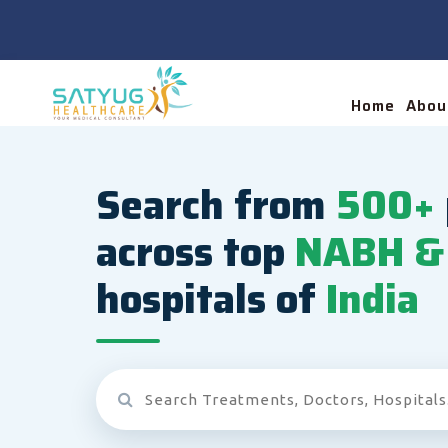
Home
Abou
Search from
500+
across top
NABH & 
hospitals of
India