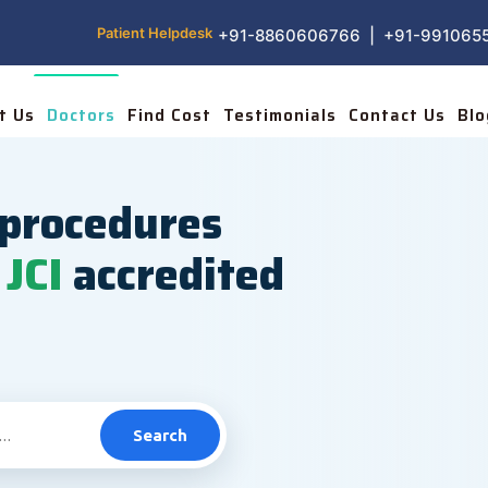
Patient Helpdesk
+91-8860606766 | +91-991065
t Us
Doctors
Find Cost
Testimonials
Contact Us
Blo
procedures
JCI
accredited
Search