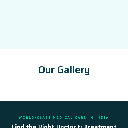
Our Gallery
WORLD-CLASS MEDICAL CARE IN INDIA
Find the Right Doctor & Treatment