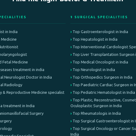
PECIALITIES
⚕️ SURGICAL SPECIALITIES
st in India
Top Gastroenterologist in India
e Medicine
Top Hepatologist in India
Nutritionist
Top Interventional Cardiologist Speci
olaryngologist
Top Liver Transplantation Surgeon i
d Fetal Medicine
Top Medical Oncologist in India
iseases treatment in india
Top Neurologist in India
al Neurologist Doctor in India
Top Orthopedics Surgeon in India
nal Radiology
Top Paediatric Cardiac Surgeon in I
lity & Reproductive Medicine specialist
Top Pediatric Hematologist in India
Top Plastic, Reconstructive, Cosmeti
treatment in India
Oculoplastic Surgeon in India
aniomaxillofacial Surgery
Top Rheumatologis in India
Surgery
Top Surgical Gastroenterologist in 
Urology
Top Surgical Oncology or Cancer Su
India