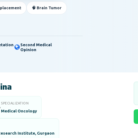
eplacement
🧠 Brain Tumor
etation
Second Medical
Opinion
aina
SPECIALIZATION

Medical Oncology
esearch Institute, Gurgaon