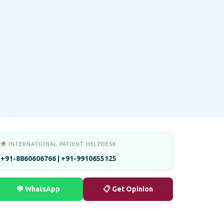
🌍 INTERNATIONAL PATIENT HELPDESK
+91-8860606766 | +91-9910655125
💬 WhatsApp
📋 Get Opinion