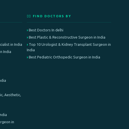
👨‍⚕️ FIND DOCTORS BY
Best Doctors In delhi
Best Plastic & Reconstructive Surgeon in India
alist in India
Top 10 Urologist & Kidney Transplant Surgeon in
India
n India
Best Pediatric Orthopedic Surgeon in India
ndia
c, Aesthetic,
India
rgeon in