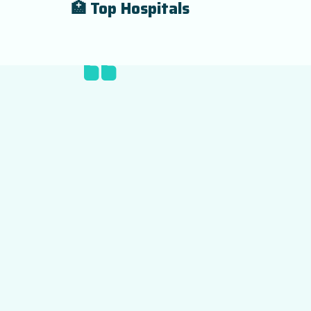
🏥 Top Hospitals