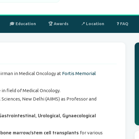
🎓 Education
🏆 Awards
📍 Location
❓ FAQ
airman in Medical Oncology at
Fortis Memorial
in field of Medical Oncology.
al Sciences, New Delhi (AIIMS) as Professor and
Gastrointestinal, Urological, Gynaecological
bone marrow/stem cell transplants
for various