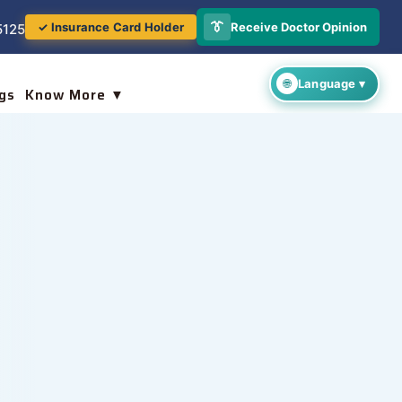
👔
Receive Doctor Opinion
✓ Insurance Card Holder
5125
gs
Know More ▼