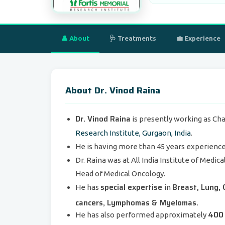
👤 About
🩺 Treatments
💼 Experience
About Dr. Vinod Raina
Dr. Vinod Raina
is presently working as Ch
Research Institute, Gurgaon, India
.
He is having more than 45 years experience 
Dr. Raina was at All India Institute of Medic
Head of Medical Oncology.
special expertise
Breast, Lung, 
He has
in
cancers, Lymphomas & Myelomas.
400 
He has also performed approximately