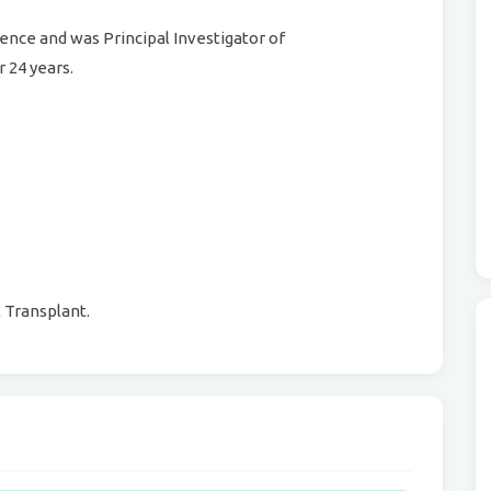
nce and was Principal Investigator of
 24 years.
Transplant.