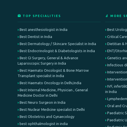
🏥 TOP SPECIALITIES
🔬 MORE S
Best anesthesiologist in India
Best Urologi
Best Dentist in India
Critical Car
Best Dermatology / Skincare Specialist in India
Dietitian & 
Best Endocrinologist & Diabetologists in India
ENT/Otorhin
Best GI Surgery, General & Advance
Genetics an
Laparoscopic Surgery in India
Infectious d
Best Haemato Oncologist & Bone Marrow
Intervention
Transplant specialist in India
Interventio
Best Haemato Oncology in Delhi,India
IVF, inferti
Best Internal Medicine, Physician , General
in India
Medicine Doctor in Delhi
Lymphedema 
Best Neuro Surgeon in India
Oral and Cr
Best Nuclear Medicine specialist in Delhi
Paediatric 
Best Obstetrics and Gynaecology
Paediatric 
best ophthalmologist in india