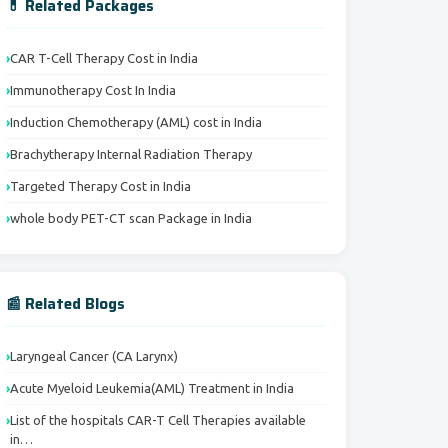
💊 Related Packages
CAR T-Cell Therapy Cost in India
Immunotherapy Cost In India
Induction Chemotherapy (AML) cost in India
Brachytherapy Internal Radiation Therapy
Targeted Therapy Cost in India
whole body PET-CT scan Package in India
📰 Related Blogs
Laryngeal Cancer (CA Larynx)
Acute Myeloid Leukemia(AML) Treatment in India
List of the hospitals CAR-T Cell Therapies available
in…