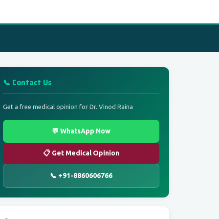
📞 Contact Us
Get a free medical opinion for Dr. Vinod Raina
💬 WhatsApp Now
📋 Get Medical Opinion
📞 +91-8860606766