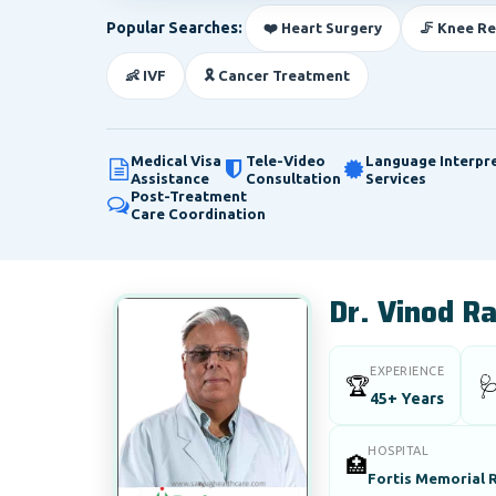
Popular Searches:
❤️ Heart Surgery
🦵 Knee R
👶 IVF
🎗️ Cancer Treatment
Medical Visa
Tele-Video
Language Interpr
Assistance
Consultation
Services
Post-Treatment
Care Coordination
Dr. Vinod R
EXPERIENCE
🏆

45+ Years
HOSPITAL
🏥
Fortis Memorial R