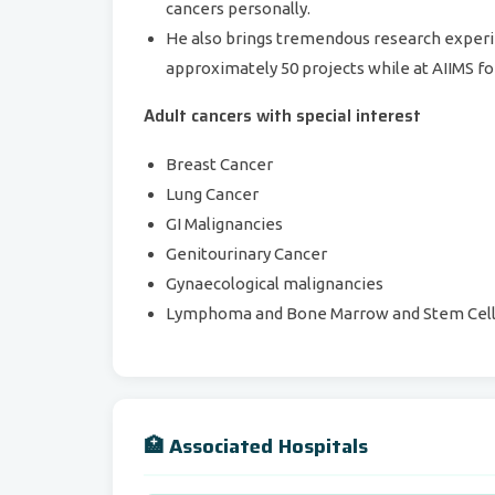
cancers personally.
He also brings tremendous research experie
approximately 50 projects while at AIIMS for
Adult cancers with special interest
Breast Cancer
Lung Cancer
GI Malignancies
Genitourinary Cancer
Gynaecological malignancies
Lymphoma and Bone Marrow and Stem Cell 
🏥 Associated Hospitals