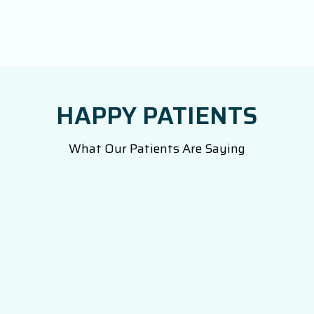
HAPPY PATIENTS
What Our Patients Are Saying