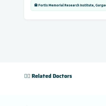
🏨 Fortis Memorial Research Institute, Gurga
👨‍⚕️ Related Doctors