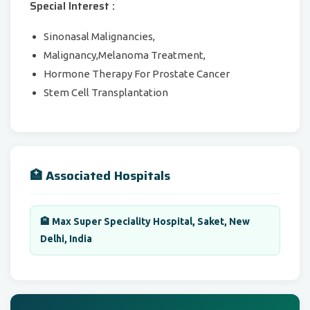
Special Interest :
Sinonasal Malignancies,
Malignancy,Melanoma Treatment,
Hormone Therapy For Prostate Cancer
Stem Cell Transplantation
🏥 Associated Hospitals
🏨 Max Super Speciality Hospital, Saket, New
Delhi, India