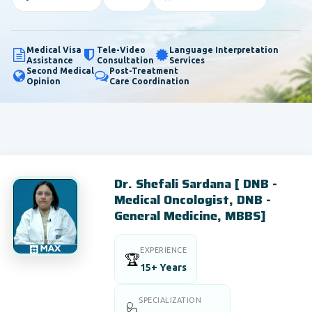
Medical Visa
Tele-Video
Language Interpretation
Assistance
Consultation
Services
Second Medical
Post-Treatment
Opinion
Care Coordination
Dr. Shefali Sardana [ DNB -
Medical Oncologist, DNB -
General Medicine, MBBS]
EXPERIENCE
🏆
15+ Years
SPECIALIZATION
🩺