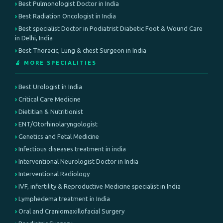
Best Pulmonologist Doctor in India
Best Radiation Oncologist in India
Best specialist Doctor in Podiatrist Diabetic Foot & Wound Care
in Delhi, India
Best Thoracic, Lung & chest Surgeon in India
🔬 MORE SPECIALITIES
Best Urologist in India
Critical Care Medicine
Dietitian & Nutritionist
ENT/Otorhinolaryngologist
Genetics and Fetal Medicine
Infectious diseases treatment in india
Interventional Neurologist Doctor in India
Interventional Radiology
IVF, infertility & Reproductive Medicine specialist in India
Lymphedema treatment in India
Oral and Craniomaxillofacial Surgery