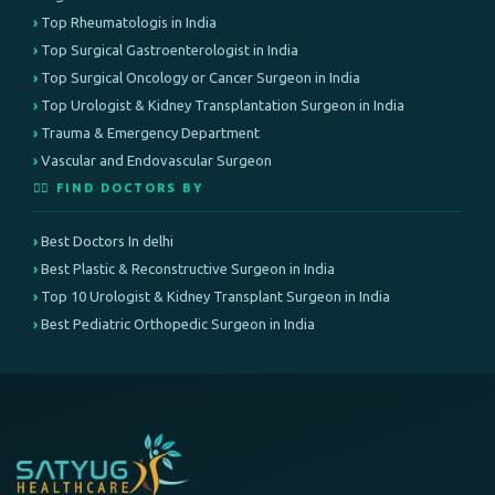
Top Rheumatologis in India
Top Surgical Gastroenterologist in India
Top Surgical Oncology or Cancer Surgeon in India
Top Urologist & Kidney Transplantation Surgeon in India
Trauma & Emergency Department
Vascular and Endovascular Surgeon
👨‍⚕️ FIND DOCTORS BY
Best Doctors In delhi
Best Plastic & Reconstructive Surgeon in India
Top 10 Urologist & Kidney Transplant Surgeon in India
Best Pediatric Orthopedic Surgeon in India