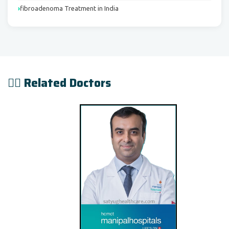
fibroadenoma Treatment in India
👨‍⚕️ Related Doctors