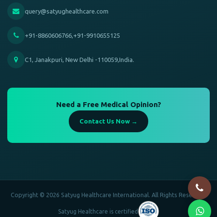
query@satyughealthcare.com
+91-8860606766,+91-9910655125
C1, Janakpuri, New Delhi -110059,India.
Need a Free Medical Opinion?
Contact Us Now →
Copyright © 2026 Satyug Healthcare International. All Rights Reserved.
Satyug Healthcare is certified