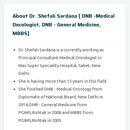
About Dr. Shefali Sardana [ DNB -Medical
Oncologist, DNB - General Medicine,
MBBS]
Dr. Shefali Sardana is a currently working as
Principal Consultant Medical Oncologist in
Max Super Speciality Hospital, Saket, New
Delhi.
She is having more than 15 years in this field.
She finished DNB - Medical Oncology from
Diplomate of National Board, New Delhi in
2014,DNB - General Medicine from
PGIMS,Rohtak in 2008 and MBBS from
PGIMS,Rohtak in 2003.