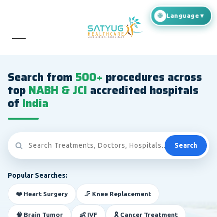
Search from
500+
procedures across
top
NABH & JCI
accredited hospitals
of
India
Search
Popular Searches:
❤️ Heart Surgery
🦵 Knee Replacement
🧠 Brain Tumor
👶 IVF
🎗️ Cancer Treatment