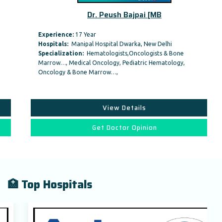
Dr. Peush Bajpai [MB
Experience:
17 Year
Hospitals:
Manipal Hospital Dwarka, New Delhi
Specialization:
Hematologists,Oncologists & Bone
Marrow…, Medical Oncology, Pediatric Hematology,
Oncology & Bone Marrow…,
View Details
Get Doctor Opinion
🏥 Top Hospitals