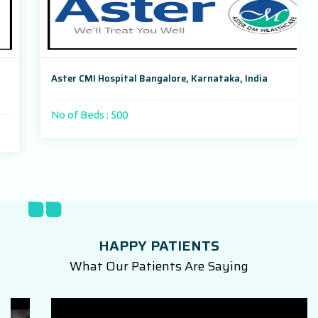
Aster CMI Hospital Bangalore, Karnataka, India
No of Beds : 500
HAPPY PATIENTS
What Our Patients Are Saying