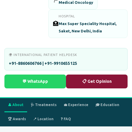
Medical Oncology
HOSPITAL
🏥
Max Super Speciality Hospital,
Saket, New Delhi, India
🌍 INTERNATIONAL PATIENT HELPDESK
+91-8860606766 | +91-9910655125
💬 WhatsApp
📋 Get Opinion
👤 About
🩺 Treatments
💼 Experience
🎓 Education
🏆 Awards
📍 Location
❓ FAQ