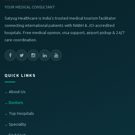
YOUR MEDICAL CONSULTANT
Satyug Healthcare is India's trusted medical tourism facilitator
connecting international patients with NABH & JCI-accredited
hospitals. Free medical opinion, visa support, airport pickup & 24/7
care coordination.
QUICK LINKS
About Us
Doctors
Top Hospitals
Speciality