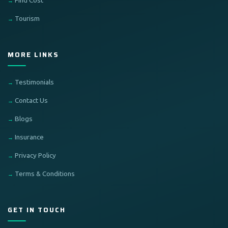
Find Cost
Tourism
MORE LINKS
Testimonials
Contact Us
Blogs
Insurance
Privacy Policy
Terms & Conditions
GET IN TOUCH