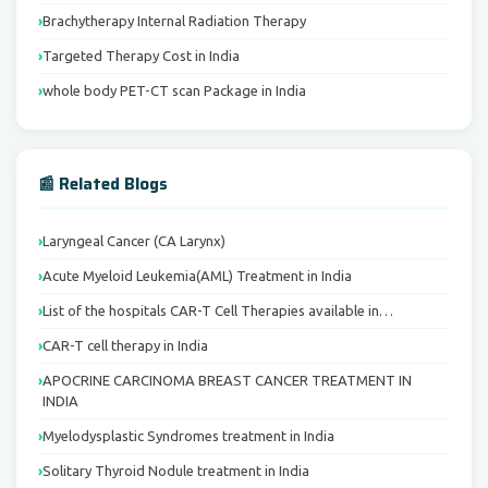
Brachytherapy Internal Radiation Therapy
Targeted Therapy Cost in India
whole body PET-CT scan Package in India
📰 Related Blogs
Laryngeal Cancer (CA Larynx)
Acute Myeloid Leukemia(AML) Treatment in India
List of the hospitals CAR-T Cell Therapies available in…
CAR-T cell therapy in India
APOCRINE CARCINOMA BREAST CANCER TREATMENT IN
INDIA
Myelodysplastic Syndromes treatment in India
Solitary Thyroid Nodule treatment in India