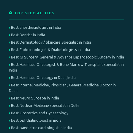
🏥 TOP SPECIALITIES
Best anesthesiologist in India
Best Dentist in India
Best Dermatology / Skincare Specialist in India
Best Endocrinologist & Diabetologists in India
Best GI Surgery, General & Advance Laparoscopic Surgery in India
Best Haemato Oncologist & Bone Marrow Transplant specialist in
India
Best Haemato Oncology in Delhi,India
Best Internal Medicine, Physician , General Medicine Doctor in
Delhi
Best Neuro Surgeon in India
Best Nuclear Medicine specialist in Delhi
Best Obstetrics and Gynaecology
best ophthalmologist in india
Best paediatric cardiologist in India