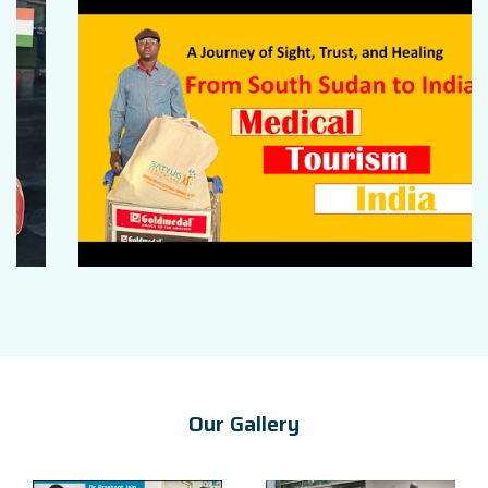
Our Gallery