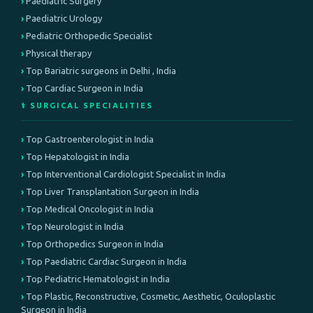
Paediatric Surgery
Paediatric Urology
Pediatric Orthopedic Specialist
Physical therapy
Top Bariatric surgeons in Delhi , India
Top Cardiac Surgeon in India
⚕️ SURGICAL SPECIALITIES
Top Gastroenterologist in India
Top Hepatologist in India
Top Interventional Cardiologist Specialist in India
Top Liver Transplantation Surgeon in India
Top Medical Oncologist in India
Top Neurologist in India
Top Orthopedics Surgeon in India
Top Paediatric Cardiac Surgeon in India
Top Pediatric Hematologist in India
Top Plastic, Reconstructive, Cosmetic, Aesthetic, Oculoplastic
Surgeon in India