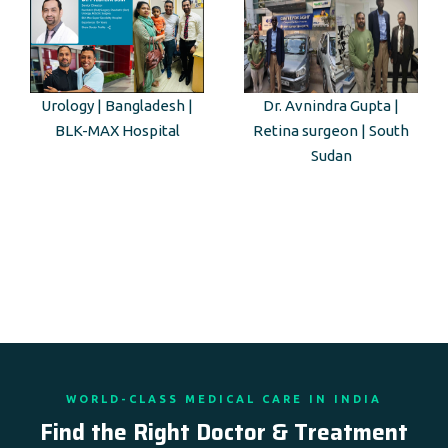
Urology | Bangladesh |
Dr. Avnindra Gupta |
BLK-MAX Hospital
Retina surgeon | South
Sudan
WORLD-CLASS MEDICAL CARE IN INDIA
Find the Right Doctor & Treatment