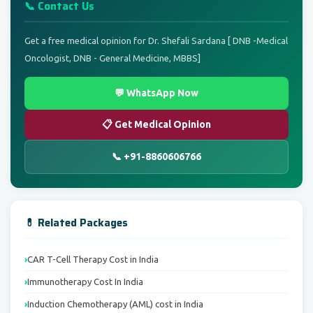
📞 Contact Us
Get a free medical opinion for Dr. Shefali Sardana [ DNB -Medical
Oncologist, DNB - General Medicine, MBBS]
💬 WhatsApp Now
📋 Get Medical Opinion
📞 +91-8860606766
💊 Related Packages
CAR T-Cell Therapy Cost in India
Immunotherapy Cost In India
Induction Chemotherapy (AML) cost in India