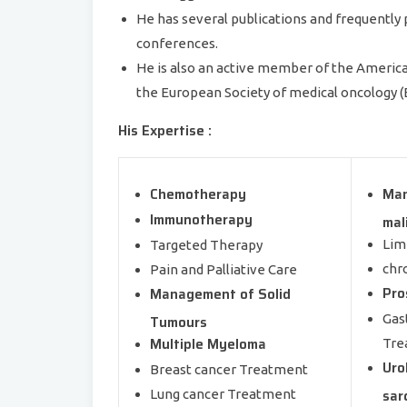
He has several publications and frequently 
conferences.
He is also an active member of the American 
the European Society of medical oncology 
His Expertise :
Chemotherapy
Man
Immunotherapy
mal
Lim
Targeted Therapy
chr
Pain and Palliative Care
Pro
Management of Solid
Gas
Tumours
Multiple Myeloma
Tre
Uro
Breast cancer Treatment
sar
Lung cancer Treatment