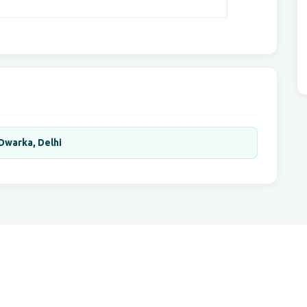
 Dwarka, Delhi