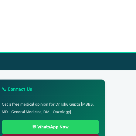
📞 Contact Us
Get a free medical opinion for Dr. Ishu Gupta [MBBS,
MD - General Medicine, DM - Oncology]
💬 WhatsApp Now