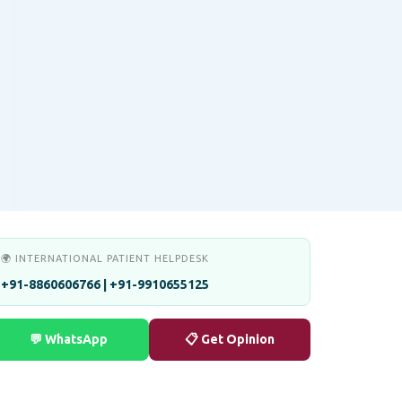
🌍 INTERNATIONAL PATIENT HELPDESK
+91-8860606766 | +91-9910655125
💬 WhatsApp
📋 Get Opinion