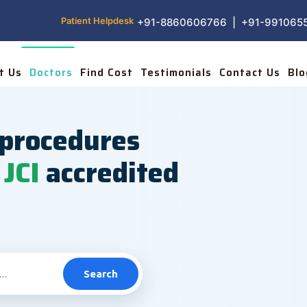
Patient Helpdesk
+91-8860606766 | +91-991065
t Us
Doctors
Find Cost
Testimonials
Contact Us
Blo
procedures
JCI
accredited
Search