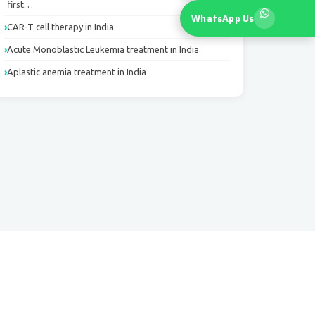
first…
WhatsApp Us
CAR-T cell therapy in India
Acute Monoblastic Leukemia treatment in India
Aplastic anemia treatment in India