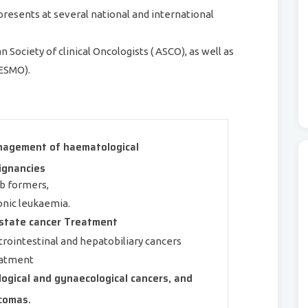
presents at several national and international
Society of clinical Oncologists ( ASCO), as well as
(ESMO).
agement of haematological
ignancies
b formers,
onic leukaemia.
state cancer Treatment
trointestinal and hepatobiliary cancers
atment
logical and gynaecological cancers, and
comas.