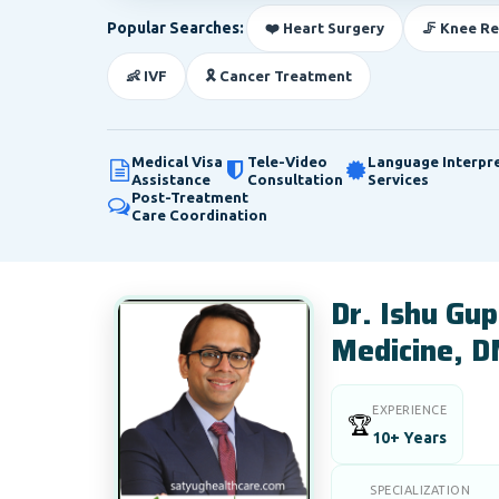
Popular Searches:
❤️ Heart Surgery
🦵 Knee R
👶 IVF
🎗️ Cancer Treatment
Medical Visa
Tele-Video
Language Interpr
Assistance
Consultation
Services
Post-Treatment
Care Coordination
Dr. Ishu Gu
Medicine, D
EXPERIENCE
🏆
10+ Years
SPECIALIZATION