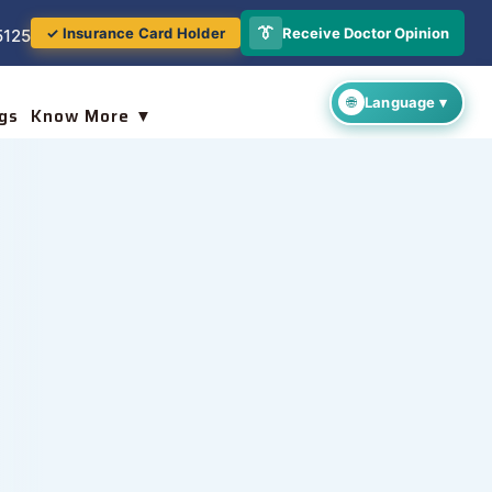
👔
Receive Doctor Opinion
✓ Insurance Card Holder
5125
gs
Know More ▼