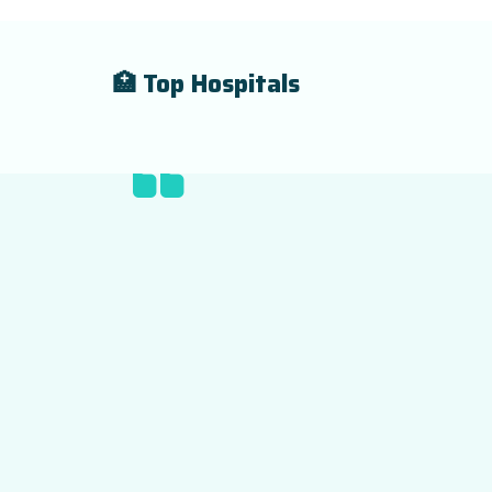
🏥 Top Hospitals