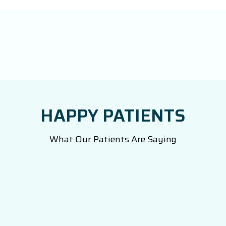
HAPPY PATIENTS
What Our Patients Are Saying