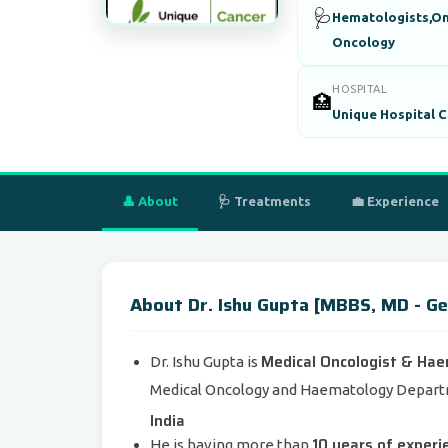
🩺
Hematologists,On
Oncology
HOSPITAL
🏥
Unique Hospital C
👤 About
🩺 Treatments
💼 Experience
About Dr. Ishu Gupta [MBBS, MD - Ge
Medical Oncologist & Ha
Dr. Ishu Gupta is
Medical Oncology and Haematology Depar
India
10 years of experi
He is having more than