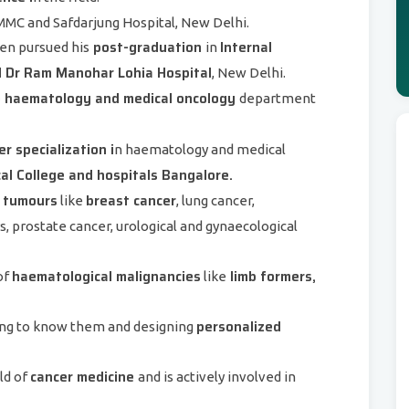
MC and Safdarjung Hospital, New Delhi.
post-graduation
Internal
en pursued his
in
Dr Ram Manohar Lohia Hospital
, New Delhi.
he haematology and medical oncology
department
r specialization i
n haematology and medical
l College and hospitals Bangalore.
 tumours
breast cancer
like
, lung cancer,
, prostate cancer, urological and gynaecological
haematological malignancies
limb formers,
of
like
personalized
ting to know them and designing
cancer medicine
ld of
and is actively involved in