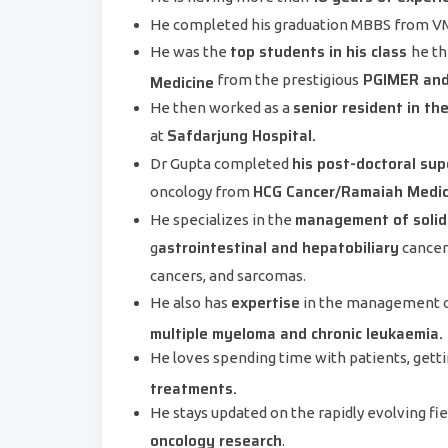
He completed his graduation MBBS from VM
top students in his class
He was the
he th
PGIMER and 
Medicine
from the prestigious
senior resident in t
He then worked as a
Safdarjung Hospital.
at
his post-doctoral supe
Dr Gupta completed
HCG Cancer/Ramaiah Medica
oncology from
management of solid
He specializes in the
astrointestinal and hepatobiliary
g
cancers
cancers, and sarcomas.
expertise
He also has
in the management 
multiple myeloma and chronic leukaemia.
He loves spending time with patients, get
treatments.
He stays updated on the rapidly evolving fie
oncology research
.