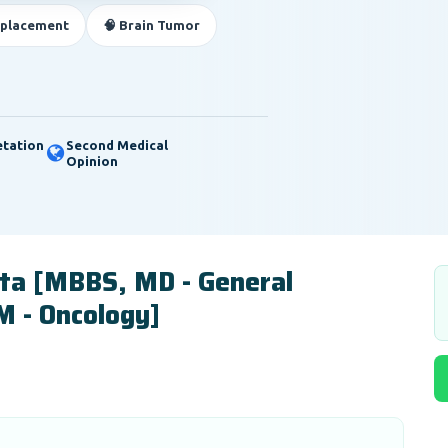
eplacement
🧠 Brain Tumor
etation
Second Medical
Opinion
pta [MBBS, MD - General
M - Oncology]