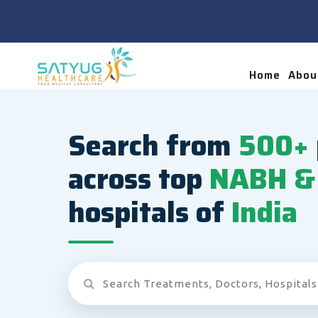
Home
Abou
Search from
500+
across top
NABH & 
hospitals of
India