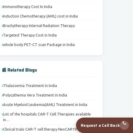
Immunotherapy Cost In India
Induction Chemotherapy (AML) cost in India
Brachytherapy Internal Radiation Therapy
Targeted Therapy Cost in India
whole body PET-CT scan Package in India
📰 Related Blogs
Thalassemia Treatment in India
Polycythemia Vera Treatment in India
Acute Myeloid Leukemia(AML) Treatment in India
List of the hospitals CAR-T Cell Therapies available
in…
Request a Call Back
Clinical trials CAR-T cell therapy NexCAR19 India’s