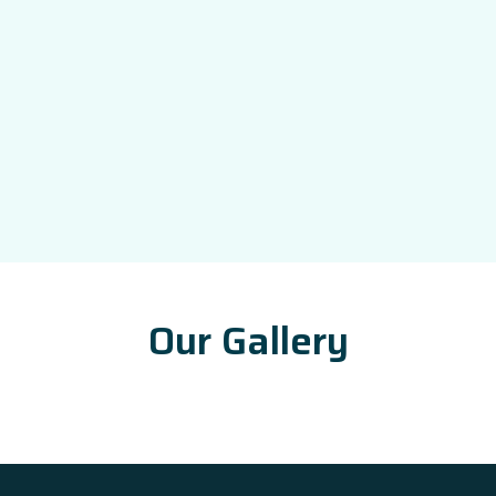
Our Gallery