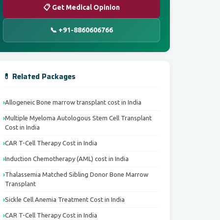
📋 Get Medical Opinion
📞 +91-8860606766
💊 Related Packages
Allogeneic Bone marrow transplant cost in India
Multiple Myeloma Autologous Stem Cell Transplant
Cost in India
CAR T-Cell Therapy Cost in India
Induction Chemotherapy (AML) cost in India
Thalassemia Matched Sibling Donor Bone Marrow
Transplant
Sickle Cell Anemia Treatment Cost in India
CAR T-Cell Therapy Cost in India