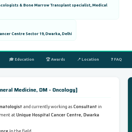
cologists & Bone Marrow Transplant specialist, Medical
ancer Centre Sector 19, Dwarka, Delhi
🎓 Education
🏆 Awards
📍 Location
❓ FAQ
neral Medicine, DM - Oncology]
ematologist
Consultant
and currently working as
in
Unique Hospital Cancer Centre, Dwarka
tment at
ence i
n the field.