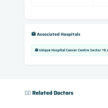
🏥 Associated Hospitals
🏨 Unique Hospital Cancer Centre Sector 19,
👨‍⚕️ Related Doctors