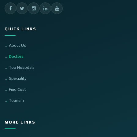
QUICK LINKS
About Us
Doctors
Top Hospitals
Speciality
Find Cost
Tourism
MORE LINKS