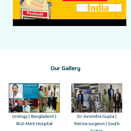
Our Gallery
|
Dr. Avnindra Gupta |
Kenyan Guest Tour to Taj
Retina surgeon | South
Mahal
Sudan