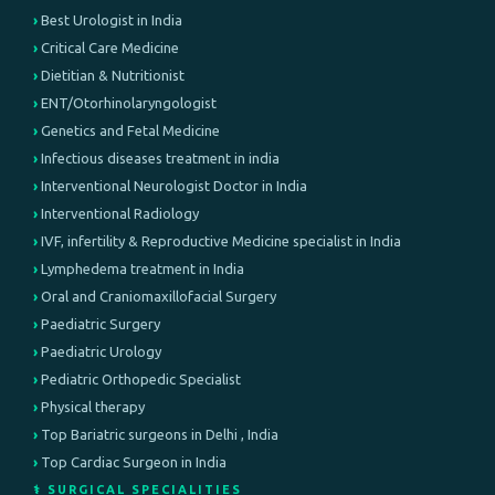
Best Urologist in India
Critical Care Medicine
Dietitian & Nutritionist
ENT/Otorhinolaryngologist
Genetics and Fetal Medicine
Infectious diseases treatment in india
Interventional Neurologist Doctor in India
Interventional Radiology
IVF, infertility & Reproductive Medicine specialist in India
Lymphedema treatment in India
Oral and Craniomaxillofacial Surgery
Paediatric Surgery
Paediatric Urology
Pediatric Orthopedic Specialist
Physical therapy
Top Bariatric surgeons in Delhi , India
Top Cardiac Surgeon in India
⚕️ SURGICAL SPECIALITIES