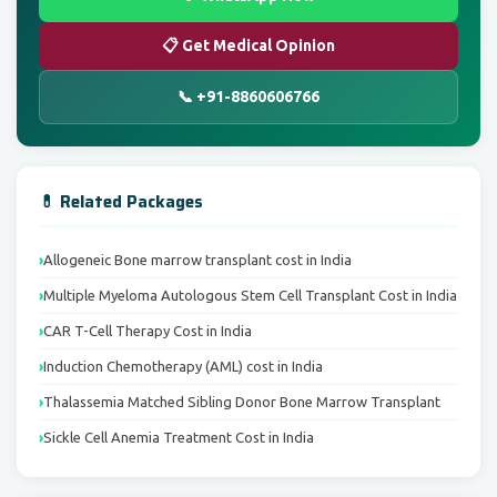
📋 Get Medical Opinion
📞 +91-8860606766
💊 Related Packages
Allogeneic Bone marrow transplant cost in India
Multiple Myeloma Autologous Stem Cell Transplant Cost in India
CAR T-Cell Therapy Cost in India
Induction Chemotherapy (AML) cost in India
Thalassemia Matched Sibling Donor Bone Marrow Transplant
Sickle Cell Anemia Treatment Cost in India