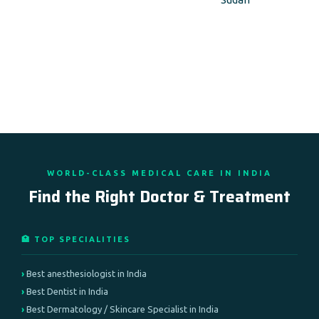
WORLD-CLASS MEDICAL CARE IN INDIA
Find the Right Doctor & Treatment
🏥 TOP SPECIALITIES
Best anesthesiologist in India
Best Dentist in India
Best Dermatology / Skincare Specialist in India