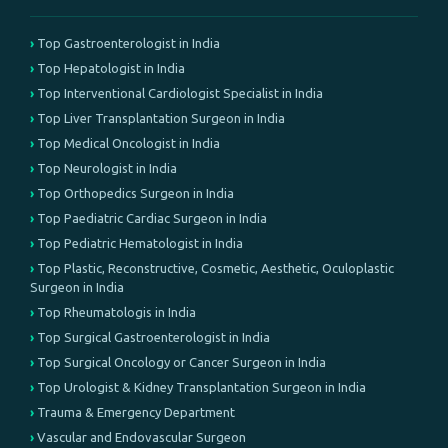
Top Gastroenterologist in India
Top Hepatologist in India
Top Interventional Cardiologist Specialist in India
Top Liver Transplantation Surgeon in India
Top Medical Oncologist in India
Top Neurologist in India
Top Orthopedics Surgeon in India
Top Paediatric Cardiac Surgeon in India
Top Pediatric Hematologist in India
Top Plastic, Reconstructive, Cosmetic, Aesthetic, Oculoplastic
Surgeon in India
Top Rheumatologis in India
Top Surgical Gastroenterologist in India
Top Surgical Oncology or Cancer Surgeon in India
Top Urologist & Kidney Transplantation Surgeon in India
Trauma & Emergency Department
Vascular and Endovascular Surgeon