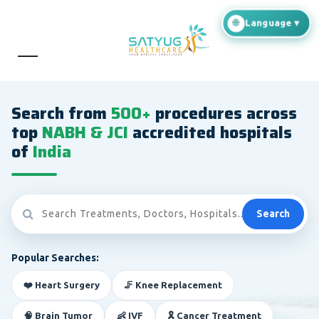
Search from
500+
procedures across
top
NABH & JCI
accredited hospitals
of
India
Search
Popular Searches:
❤️ Heart Surgery
🦵 Knee Replacement
🧠 Brain Tumor
👶 IVF
🎗️ Cancer Treatment