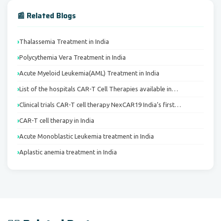
📰 Related Blogs
Thalassemia Treatment in India
Polycythemia Vera Treatment in India
Acute Myeloid Leukemia(AML) Treatment in India
List of the hospitals CAR-T Cell Therapies available in…
Clinical trials CAR-T cell therapy NexCAR19 India’s first…
CAR-T cell therapy in India
Acute Monoblastic Leukemia treatment in India
Aplastic anemia treatment in India