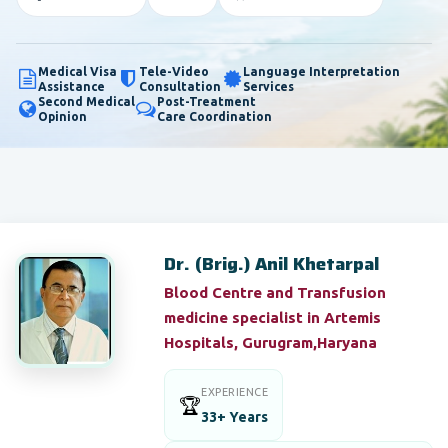
Medical Visa
Tele-Video
Language Interpretation
Assistance
Consultation
Services
Second Medical
Post-Treatment
Opinion
Care Coordination
Dr. (Brig.) Anil Khetarpal
Blood Centre and Transfusion
medicine specialist in Artemis
Hospitals, Gurugram,Haryana
EXPERIENCE
🏆
33+ Years