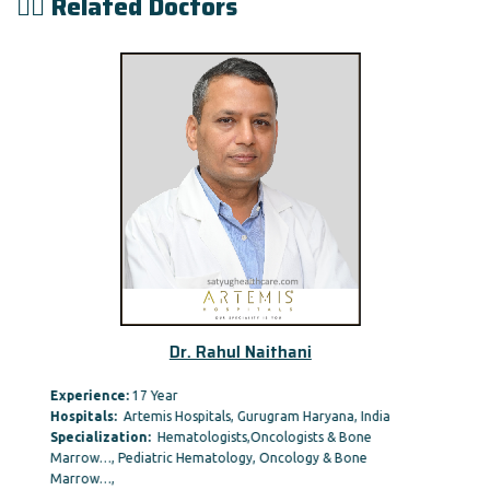
👨‍⚕️ Related Doctors
Dr. Rahul Naithani
Experience:
17 Year
Hospitals:
Artemis Hospitals, Gurugram Haryana, India
Specialization:
Hematologists,Oncologists & Bone
Marrow…, Pediatric Hematology, Oncology & Bone
Marrow…,