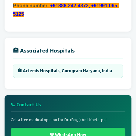
Phone number-
+91888-242-4372, +91991-065-
5125
🏥 Associated Hospitals
🏨 Artemis Hospitals, Gurugram Haryana, India
📞 Contact Us
Get a free medical opinion for Dr. (Brig.) Anil Khetarpal
💬 WhatsApp Now