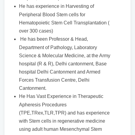
He has experience in Harvesting of
Peripheral Blood Stem cells for
Hematopoietic Stem Cell Transplantation (
over 300 cases)
He has been Professor & Head,
Department of Pathology, Laboratory
Science & Molecular Medicine, at the Army
hospital (R & R), Delhi cantonment, Base
hospital Delhi Cantonment and Armed
Forces Transfusion Centre, Delhi
Cantonment.
He Has Vast Experience in Therapeutic
Apheresis Procedures
(TPE,TRex,TLR,TPR) and has experience
with Stem cells in regenerative medicine
using adult human Mesenchymal Stem