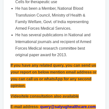
Cells for therapeutic use
He has been a Member, National Blood
Transfusion Council, Ministry of Health &
Family Welfare, Govt. of India representing
Armed Forces Medical Services.
He has several publications in National and
International journals and recipient of Armed
Forces Medical research committee best
original paper award for 2013.
If you have any related query, you can send us
your report on below mention email address or
you can call us or whatsApp for any second
opinion.
Video/tele consultation also available
E-mail address-
query@satyughealthcare.com