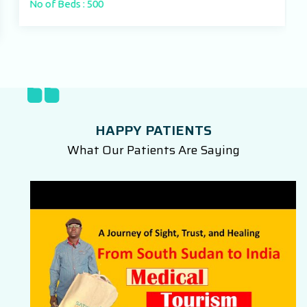
No of Beds : 500
HAPPY PATIENTS
What Our Patients Are Saying