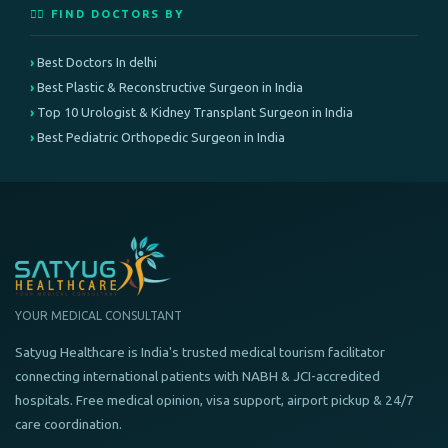
👨‍⚕️ FIND DOCTORS BY
Best Doctors In delhi
Best Plastic & Reconstructive Surgeon in India
Top 10 Urologist & Kidney Transplant Surgeon in India
Best Pediatric Orthopedic Surgeon in India
YOUR MEDICAL CONSULTANT
Satyug Healthcare is India's trusted medical tourism facilitator
connecting international patients with NABH & JCI-accredited
hospitals. Free medical opinion, visa support, airport pickup & 24/7
care coordination.