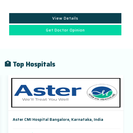
View Details
Get Doctor Opinion
🏥 Top Hospitals
Aster CMI Hospital Bangalore, Karnataka, India