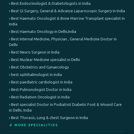
Best Endocrinologist & Diabetologists in India
Best GI Surgery, General & Advance Laparoscopic Surgery in India
Best Haemato Oncologist & Bone Marrow Transplant specialist in
India
Best Haemato Oncology in Delhi,India
Best Internal Medicine, Physician , General Medicine Doctor in
Delhi
Best Neuro Surgeon in India
Best Nuclear Medicine specialist in Delhi
Best Obstetrics and Gynaecology
best ophthalmologist in india
Best paediatric cardiologist in India
Best Pulmonologist Doctor in India
Best Radiation Oncologist in India
Best specialist Doctor in Podiatrist Diabetic Foot & Wound Care
in Delhi, India
Best Thoracic, Lung & chest Surgeon in India
🔬 MORE SPECIALITIES