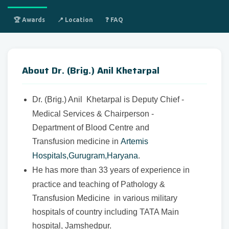
🏆 Awards
📍 Location
❓ FAQ
About Dr. (Brig.) Anil Khetarpal
Dr. (Brig.) Anil Khetarpal is Deputy Chief -
Medical Services & Chairperson -
Department of Blood Centre and
Transfusion medicine in
Artemis
Hospitals,Gurugram,Haryana
.
He has more than 33 years of experience in
practice and teaching of Pathology &
Transfusion Medicine in various military
hospitals of country including TATA Main
hospital, Jamshedpur.