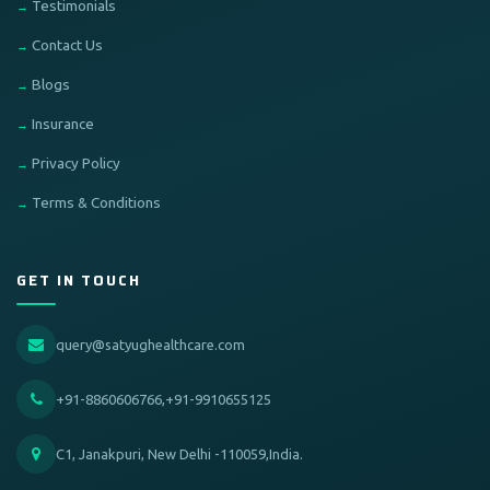
Testimonials
Contact Us
Blogs
Insurance
Privacy Policy
Terms & Conditions
GET IN TOUCH
query@satyughealthcare.com
+91-8860606766,+91-9910655125
C1, Janakpuri, New Delhi -110059,India.