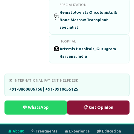
SPECIALIZATION
Hematologists,Oncologists &
🩺
Bone Marrow Transplant
specialist
HOSPITAL
🏥
Artemis Hospitals, Gurugram
Haryana, India
🌍 INTERNATIONAL PATIENT HELPDESK
+91-8860606766 | +91-9910655125
💬 WhatsApp
📋 Get Opinion
👤 About
🩺 Treatments
💼 Experience
🎓 Education