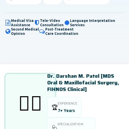
Medical Visa
Tele-Video
Language Interpretation
Assistance
Consultation
Services
Second Medical
Post-Treatment
Opinion
Care Coordination
Dr. Darshan M. Patel [MDS
Oral & Maxillofacial Surgery,
FIHNOS Clinical]
👨‍⚕️
EXPERIENCE
🏆
7+ Years
SPECIALIZATION
🩺