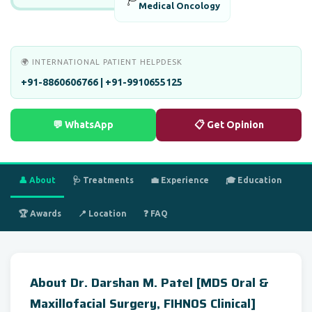
Medical Oncology
🌍 INTERNATIONAL PATIENT HELPDESK
+91-8860606766 | +91-9910655125
💬 WhatsApp
📋 Get Opinion
👤 About
🩺 Treatments
💼 Experience
🎓 Education
🏆 Awards
📍 Location
❓ FAQ
About Dr. Darshan M. Patel [MDS Oral &
Maxillofacial Surgery, FIHNOS Clinical]