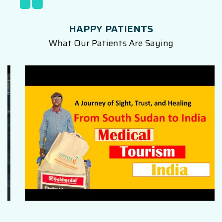
HAPPY PATIENTS
What Our Patients Are Saying