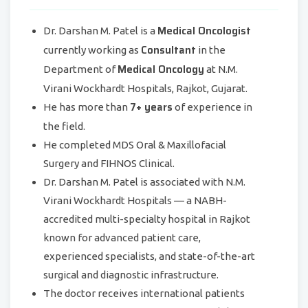
Medical Oncologist
Dr. Darshan M. Patel is a
Consultant
currently working as
in the
Medical Oncology
Department of
at N.M.
Virani Wockhardt Hospitals, Rajkot, Gujarat.
7+ years
He has more than
of experience in
the field.
He completed MDS Oral & Maxillofacial
Surgery and FIHNOS Clinical.
Dr. Darshan M. Patel is associated with N.M.
Virani Wockhardt Hospitals — a NABH-
accredited multi-specialty hospital in Rajkot
known for advanced patient care,
experienced specialists, and state-of-the-art
surgical and diagnostic infrastructure.
The doctor receives international patients