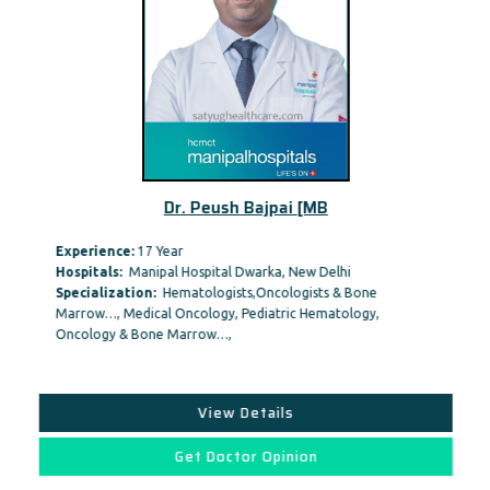
Dr. Peush Bajpai [MB
Experience:
17 Year
Hospitals:
Manipal Hospital Dwarka, New Delhi
Specialization:
Hematologists,Oncologists & Bone
Marrow…, Medical Oncology, Pediatric Hematology,
Oncology & Bone Marrow…,
View Details
Get Doctor Opinion