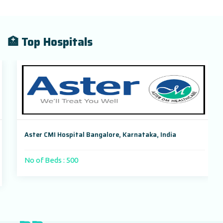
🏥 Top Hospitals
Aster CMI Hospital Bangalore, Karnataka, India
No of Beds : 500