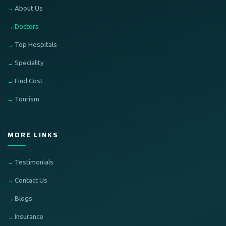
About Us
Doctors
Top Hospitals
Speciality
Find Cost
Tourism
MORE LINKS
Testimonials
Contact Us
Blogs
Insurance