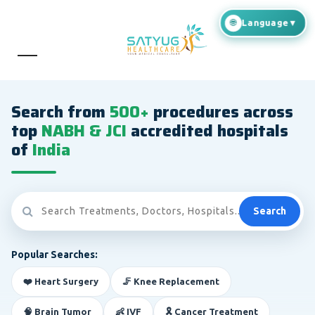
Search from
500+
procedures across
top
NABH & JCI
accredited hospitals
of
India
Search
Popular Searches:
❤️ Heart Surgery
🦵 Knee Replacement
🧠 Brain Tumor
👶 IVF
🎗️ Cancer Treatment