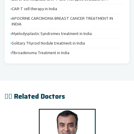
CAR-T cell therapy in India
APOCRINE CARCINOMA BREAST CANCER TREATMENT IN
INDIA
Myelodysplastic Syndromes treatment in India
Solitary Thyroid Nodule treatment in India
fibroadenoma Treatment in India
👨‍⚕️ Related Doctors