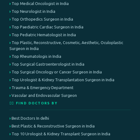
Top Medical Oncologist in India
Top Neurologist in India
Top Orthopedics Surgeon in India
Top Paediatric Cardiac Surgeon in India
Top Pediatric Hematologist in India
Top Plastic, Reconstructive, Cosmetic, Aesthetic, Oculoplastic
Surgeon in India
Top Rheumatologis in India
Top Surgical Gastroenterologist in India
Top Surgical Oncology or Cancer Surgeon in India
Top Urologist & Kidney Transplantation Surgeon in India
Trauma & Emergency Department
Vascular and Endovascular Surgeon
👨‍⚕️ FIND DOCTORS BY
Best Doctors In delhi
Best Plastic & Reconstructive Surgeon in India
Top 10 Urologist & Kidney Transplant Surgeon in India