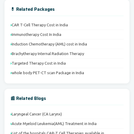
💊 Related Packages
CAR T-Cell Therapy Cost in India
Immunotherapy Cost In India
Induction Chemotherapy (AML) cost in India
Brachytherapy Internal Radiation Therapy
Targeted Therapy Cost in India
whole body PET-CT scan Package in India
📰 Related Blogs
Laryngeal Cancer (CA Larynx)
Acute Myeloid Leukemia(AML) Treatment in India
List of the hospitals CAR-T Cell Therapies available in…