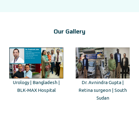
Our Gallery
Urology | Bangladesh |
Dr. Avnindra Gupta |
BLK-MAX Hospital
Retina surgeon | South
Sudan