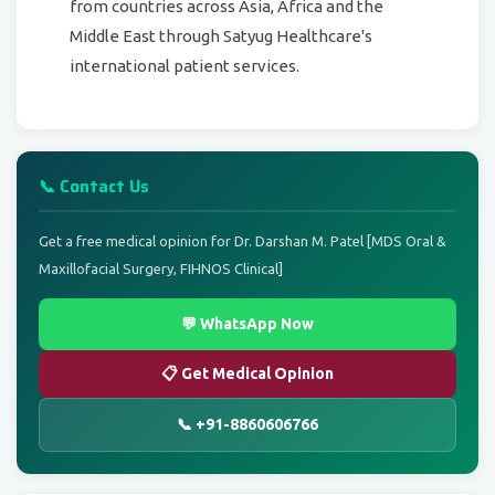
from countries across Asia, Africa and the
Middle East through Satyug Healthcare's
international patient services.
📞 Contact Us
Get a free medical opinion for Dr. Darshan M. Patel [MDS Oral &
Maxillofacial Surgery, FIHNOS Clinical]
💬 WhatsApp Now
📋 Get Medical Opinion
📞 +91-8860606766