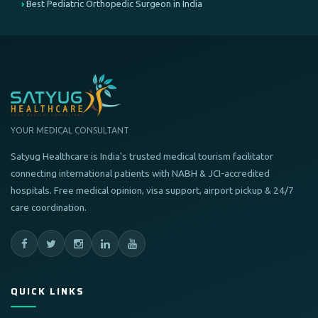
Best Pediatric Orthopedic Surgeon in India
YOUR MEDICAL CONSULTANT
Satyug Healthcare is India's trusted medical tourism facilitator
connecting international patients with NABH & JCI-accredited
hospitals. Free medical opinion, visa support, airport pickup & 24/7
care coordination.
QUICK LINKS