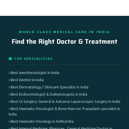
WORLD-CLASS MEDICAL CARE IN INDIA
Find the Right Doctor & Treatment
🏥 TOP SPECIALITIES
Best anesthesiologist in India
Best Dentist in India
Best Dermatology / Skincare Specialist in India
Best Endocrinologist & Diabetologists in India
Best GI Surgery, General & Advance Laparoscopic Surgery in India
Best Haemato Oncologist & Bone Marrow Transplant specialist in
India
Best Haemato Oncology in Delhi,India
Best Internal Medicine, Physician , General Medicine Doctor in