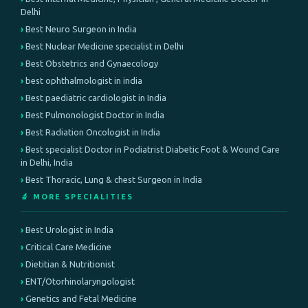
Delhi
Best Neuro Surgeon in India
Best Nuclear Medicine specialist in Delhi
Best Obstetrics and Gynaecology
best ophthalmologist in india
Best paediatric cardiologist in India
Best Pulmonologist Doctor in India
Best Radiation Oncologist in India
Best specialist Doctor in Podiatrist Diabetic Foot & Wound Care
in Delhi, India
Best Thoracic, Lung & chest Surgeon in India
🔬 MORE SPECIALITIES
Best Urologist in India
Critical Care Medicine
Dietitian & Nutritionist
ENT/Otorhinolaryngologist
Genetics and Fetal Medicine