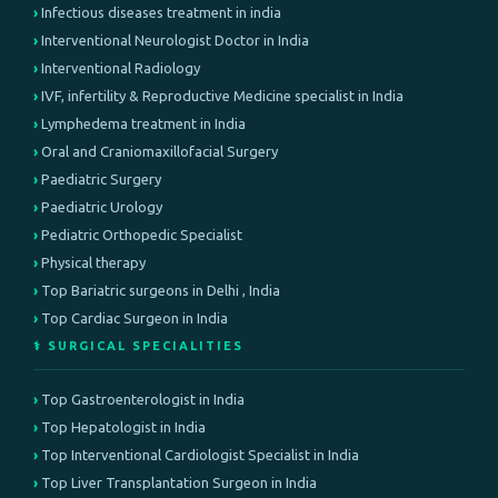
Infectious diseases treatment in india
Interventional Neurologist Doctor in India
Interventional Radiology
IVF, infertility & Reproductive Medicine specialist in India
Lymphedema treatment in India
Oral and Craniomaxillofacial Surgery
Paediatric Surgery
Paediatric Urology
Pediatric Orthopedic Specialist
Physical therapy
Top Bariatric surgeons in Delhi , India
Top Cardiac Surgeon in India
⚕️ SURGICAL SPECIALITIES
Top Gastroenterologist in India
Top Hepatologist in India
Top Interventional Cardiologist Specialist in India
Top Liver Transplantation Surgeon in India