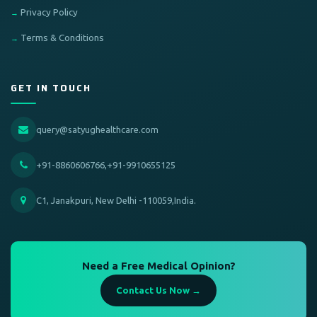
Privacy Policy
Terms & Conditions
GET IN TOUCH
query@satyughealthcare.com
+91-8860606766,+91-9910655125
C1, Janakpuri, New Delhi -110059,India.
Need a Free Medical Opinion?
Contact Us Now →