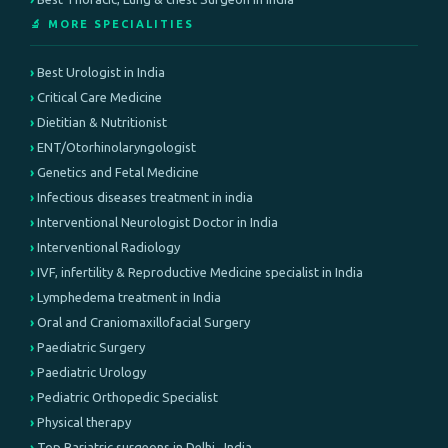
🔬 MORE SPECIALITIES
Best Urologist in India
Critical Care Medicine
Dietitian & Nutritionist
ENT/Otorhinolaryngologist
Genetics and Fetal Medicine
Infectious diseases treatment in india
Interventional Neurologist Doctor in India
Interventional Radiology
IVF, infertility & Reproductive Medicine specialist in India
Lymphedema treatment in India
Oral and Craniomaxillofacial Surgery
Paediatric Surgery
Paediatric Urology
Pediatric Orthopedic Specialist
Physical therapy
Top Bariatric surgeons in Delhi , India