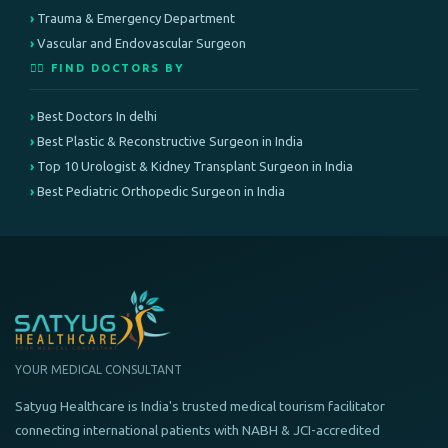
Trauma & Emergency Department
Vascular and Endovascular Surgeon
👨‍⚕️ FIND DOCTORS BY
Best Doctors In delhi
Best Plastic & Reconstructive Surgeon in India
Top 10 Urologist & Kidney Transplant Surgeon in India
Best Pediatric Orthopedic Surgeon in India
YOUR MEDICAL CONSULTANT
Satyug Healthcare is India's trusted medical tourism facilitator
connecting international patients with NABH & JCI-accredited