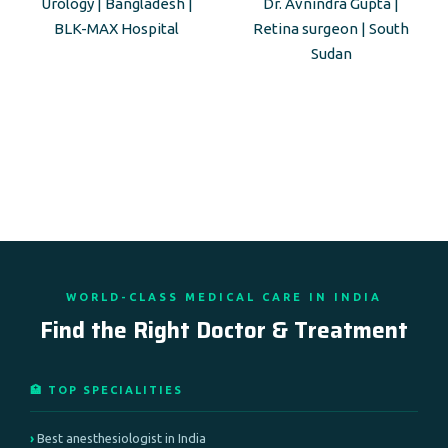
Urology | Bangladesh |
Dr. Avnindra Gupta |
BLK-MAX Hospital
Retina surgeon | South
Sudan
WORLD-CLASS MEDICAL CARE IN INDIA
Find the Right Doctor & Treatment
🏥 TOP SPECIALITIES
Best anesthesiologist in India