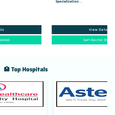
Specialization:
,
View Details
Get Doctor Opinion
🏥 Top Hospitals