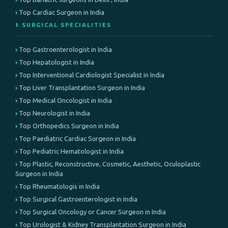
Top Cardiac Surgeon in India
⚕️ SURGICAL SPECIALITIES
Top Gastroenterologist in India
Top Hepatologist in India
Top Interventional Cardiologist Specialist in India
Top Liver Transplantation Surgeon in India
Top Medical Oncologist in India
Top Neurologist in India
Top Orthopedics Surgeon in India
Top Paediatric Cardiac Surgeon in India
Top Pediatric Hematologist in India
Top Plastic, Reconstructive, Cosmetic, Aesthetic, Oculoplastic
Surgeon in India
Top Rheumatologis in India
Top Surgical Gastroenterologist in India
Top Surgical Oncology or Cancer Surgeon in India
Top Urologist & Kidney Transplantation Surgeon in India