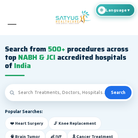
Search from
500+
procedures across
top
NABH & JCI
accredited hospitals
of
India
Search
Popular Searches:
❤️ Heart Surgery
🦵 Knee Replacement
🧠 Brain Tumor
👶 IVF
🎗️ Cancer Treatment