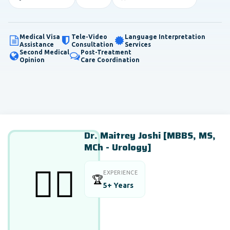
Medical Visa
Tele-Video
Language Interpretation
Assistance
Consultation
Services
Second Medical
Post-Treatment
Opinion
Care Coordination
Dr. Maitrey Joshi [MBBS, MS,
MCh - Urology]
👨‍⚕️
EXPERIENCE
🏆
5+ Years