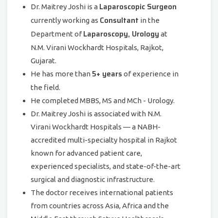
Laparoscopic Surgeon
Dr. Maitrey Joshi is a
Consultant
currently working as
in the
Laparoscopy, Urology
Department of
at
N.M. Virani Wockhardt Hospitals, Rajkot,
Gujarat.
5+ years
He has more than
of experience in
the field.
He completed MBBS, MS and MCh - Urology.
Dr. Maitrey Joshi is associated with N.M.
Virani Wockhardt Hospitals — a NABH-
accredited multi-specialty hospital in Rajkot
known for advanced patient care,
experienced specialists, and state-of-the-art
surgical and diagnostic infrastructure.
The doctor receives international patients
from countries across Asia, Africa and the