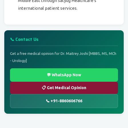
Middle East through Satyug Healthcare's
international patient services.
📞 Contact Us
Get a free medical opinion for Dr. Maitrey Joshi [MBBS, MS, MCh
- Urology]
💬 WhatsApp Now
📋 Get Medical Opinion
📞 +91-8860606766