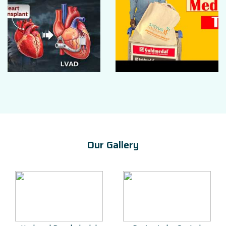
Our Gallery