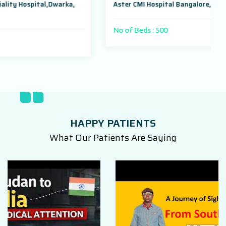
arka,
Aster CMI Hospital Bangalore, Karnataka, India
No of Beds : 500
HAPPY PATIENTS
What Our Patients Are Saying