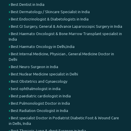
Best Dentist in India
Best Dermatology / Skincare Specialist in India
Best Endocrinologist & Diabetologists in India
Best GI Surgery, General & Advance Laparoscopic Surgery in India
Best Haemato Oncologist & Bone Marrow Transplant specialist in
India
Best Haemato Oncology in Delhi,India
Best Internal Medicine, Physician , General Medicine Doctor in
Delhi
Best Neuro Surgeon in India
Best Nuclear Medicine specialist in Delhi
Best Obstetrics and Gynaecology
best ophthalmologist in india
Best paediatric cardiologist in India
Best Pulmonologist Doctor in India
Best Radiation Oncologist in India
Best specialist Doctor in Podiatrist Diabetic Foot & Wound Care
in Delhi, India
Best Thoracic, Lung & chest Surgeon in India