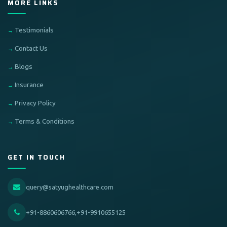
MORE LINKS
Testimonials
Contact Us
Blogs
Insurance
Privacy Policy
Terms & Conditions
GET IN TOUCH
query@satyughealthcare.com
+91-8860606766,+91-9910655125