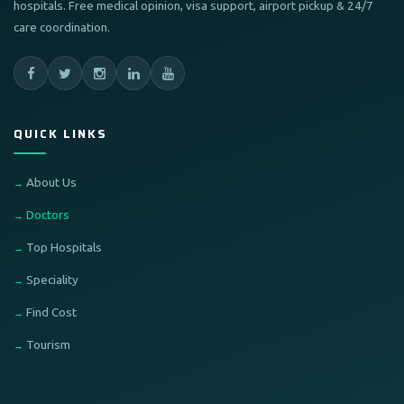
hospitals. Free medical opinion, visa support, airport pickup & 24/7
care coordination.
QUICK LINKS
About Us
Doctors
Top Hospitals
Speciality
Find Cost
Tourism