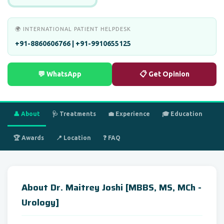
🌍 INTERNATIONAL PATIENT HELPDESK
+91-8860606766 | +91-9910655125
💬 WhatsApp
📋 Get Opinion
👤 About
🩺 Treatments
💼 Experience
🎓 Education
🏆 Awards
📍 Location
❓ FAQ
About Dr. Maitrey Joshi [MBBS, MS, MCh -
Urology]