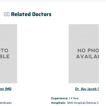
👨‍⚕️ Related Doctors
Dr. Aju Jacob [MBBS,
Experience:
14 Year
Hospitals:
SIMS Hospital,Chennai,Tamilnadu