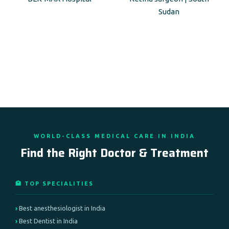
Sudan
WORLD-CLASS MEDICAL CARE IN INDIA
Find the Right Doctor & Treatment
🏥 TOP SPECIALITIES
Best anesthesiologist in India
Best Dentist in India