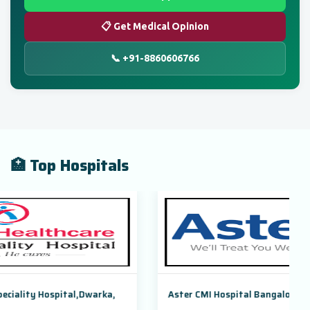
📋 Get Medical Opinion
📞 +91-8860606766
🏥 Top Hospitals
warka,
Aster CMI Hospital Bangalore, Karnataka, India