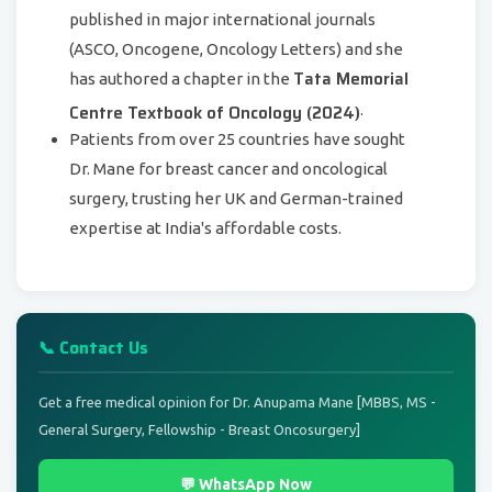
published in major international journals
(ASCO, Oncogene, Oncology Letters) and she
Tata Memorial
has authored a chapter in the
Centre Textbook of Oncology (2024)
.
Patients from over 25 countries have sought
Dr. Mane for breast cancer and oncological
surgery, trusting her UK and German-trained
expertise at India's affordable costs.
📞 Contact Us
Get a free medical opinion for Dr. Anupama Mane [MBBS, MS -
General Surgery, Fellowship - Breast Oncosurgery]
💬 WhatsApp Now