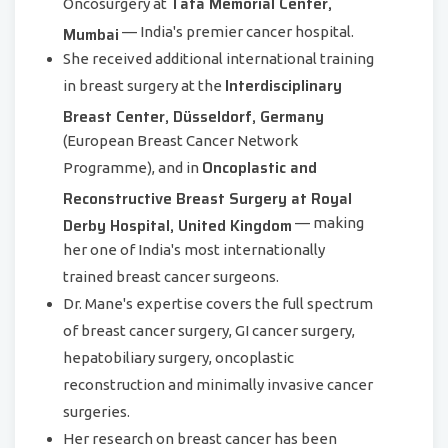
Tata Memorial Center,
Oncosurgery at
Mumbai
— India's premier cancer hospital.
She received additional international training
Interdisciplinary
in breast surgery at the
Breast Center, Düsseldorf, Germany
(European Breast Cancer Network
Oncoplastic and
Programme), and in
Reconstructive Breast Surgery at Royal
Derby Hospital, United Kingdom
— making
her one of India's most internationally
trained breast cancer surgeons.
Dr. Mane's expertise covers the full spectrum
of breast cancer surgery, GI cancer surgery,
hepatobiliary surgery, oncoplastic
reconstruction and minimally invasive cancer
surgeries.
Her research on breast cancer has been