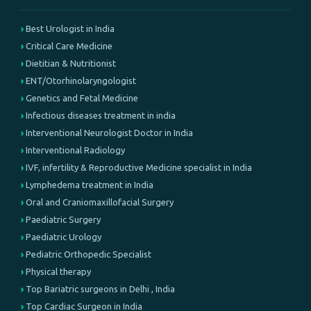
Best Urologist in India
Critical Care Medicine
Dietitian & Nutritionist
ENT/Otorhinolaryngologist
Genetics and Fetal Medicine
Infectious diseases treatment in india
Interventional Neurologist Doctor in India
Interventional Radiology
IVF, infertility & Reproductive Medicine specialist in India
Lymphedema treatment in India
Oral and Craniomaxillofacial Surgery
Paediatric Surgery
Paediatric Urology
Pediatric Orthopedic Specialist
Physical therapy
Top Bariatric surgeons in Delhi , India
Top Cardiac Surgeon in India