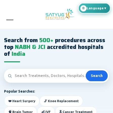
Search from
500+
procedures across
top
NABH & JCI
accredited hospitals
of
India
Search
Popular Searches:
❤️ Heart Surgery
🦵 Knee Replacement
🧠 Brain Tumor
👶 IVF
🎗️ Cancer Treatment