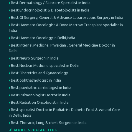
Best Dermatology / Skincare Specialist in India
Best Endocrinologist & Diabetologists in India
Best GI Surgery, General & Advance Laparoscopic Surgery in India
Best Haemato Oncologist & Bone Marrow Transplant specialist in
India
Best Haemato Oncology in Delhi,India
Best Internal Medicine, Physician , General Medicine Doctor in
Delhi
Best Neuro Surgeon in India
Best Nuclear Medicine specialist in Delhi
Best Obstetrics and Gynaecology
best ophthalmologist in india
Best paediatric cardiologist in India
Best Pulmonologist Doctor in India
Best Radiation Oncologist in India
Best specialist Doctor in Podiatrist Diabetic Foot & Wound Care
in Delhi, India
Best Thoracic, Lung & chest Surgeon in India
🔬 MORE SPECIALITIES