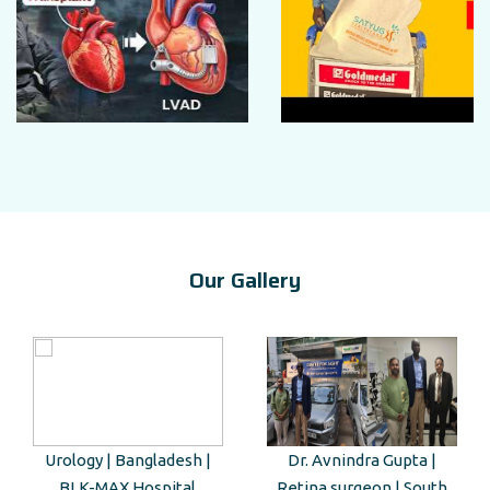
Our Gallery
Urology | Bangladesh |
Dr. Avnindra Gupta |
BLK-MAX Hospital
Retina surgeon | South