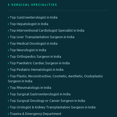
⚕️ SURGICAL SPECIALITIES
Top Gastroenterologist in India
Top Hepatologist in India
Top Interventional Cardiologist Specialist in India
Top Liver Transplantation Surgeon in India
Top Medical Oncologist in India
Top Neurologist in India
Top Orthopedics Surgeon in India
Top Paediatric Cardiac Surgeon in India
Top Pediatric Hematologist in India
Top Plastic, Reconstructive, Cosmetic, Aesthetic, Oculoplastic
Surgeon in India
Top Rheumatologis in India
Top Surgical Gastroenterologist in India
Top Surgical Oncology or Cancer Surgeon in India
Top Urologist & Kidney Transplantation Surgeon in India
Trauma & Emergency Department