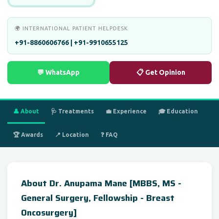
🌍 INTERNATIONAL PATIENT HELPDESK
+91-8860606766 | +91-9910655125
💬 WhatsApp
📋 Get Opinion
👤 About
🩺 Treatments
💼 Experience
🎓 Education
🏆 Awards
📍 Location
❓ FAQ
About Dr. Anupama Mane [MBBS, MS -
General Surgery, Fellowship - Breast
Oncosurgery]