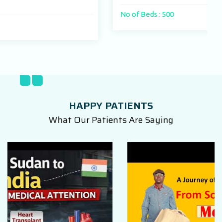
No of Beds : 500
HAPPY PATIENTS
What Our Patients Are Saying