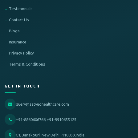
Testimonials
Contact Us
Blogs
Insurance
Privacy Policy
Terms & Conditions
GET IN TOUCH
query@satyughealthcare.com
+91-8860606766,+91-9910655125
C1, Janakpuri, New Delhi -110059,India.