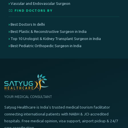
Vascular and Endovascular Surgeon
👨‍⚕️ FIND DOCTORS BY
Best Doctors In delhi
Best Plastic & Reconstructive Surgeon in India
Top 10 Urologist & Kidney Transplant Surgeon in India
Best Pediatric Orthopedic Surgeon in India
YOUR MEDICAL CONSULTANT
Satyug Healthcare is India's trusted medical tourism facilitator
connecting international patients with NABH & JCI-accredited
hospitals. Free medical opinion, visa support, airport pickup & 24/7
care coordination.