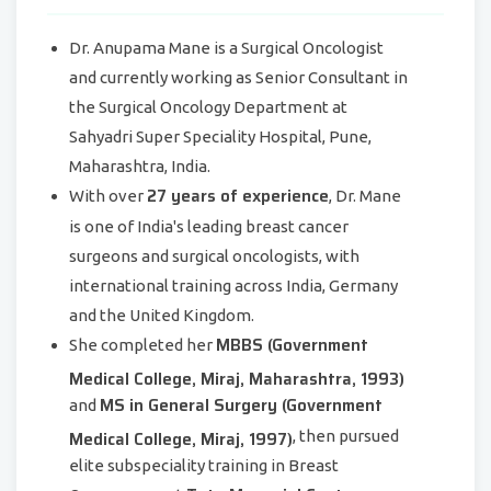
Dr. Anupama Mane is a Surgical Oncologist
and currently working as Senior Consultant in
the Surgical Oncology Department at
Sahyadri Super Speciality Hospital, Pune,
Maharashtra, India.
27 years of experience
With over
, Dr. Mane
is one of India's leading breast cancer
surgeons and surgical oncologists, with
international training across India, Germany
and the United Kingdom.
MBBS (Government
She completed her
Medical College, Miraj, Maharashtra, 1993)
MS in General Surgery (Government
and
Medical College, Miraj, 1997)
, then pursued
elite subspeciality training in Breast