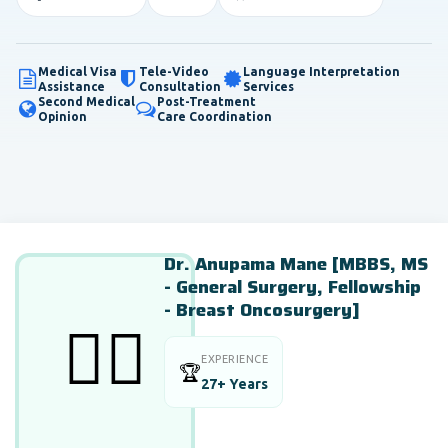
Medical Visa
Tele-Video
Language Interpretation
Assistance
Consultation
Services
Second Medical
Post-Treatment
Opinion
Care Coordination
Dr. Anupama Mane [MBBS, MS
- General Surgery, Fellowship
- Breast Oncosurgery]
👨‍⚕️
EXPERIENCE
🏆
27+ Years