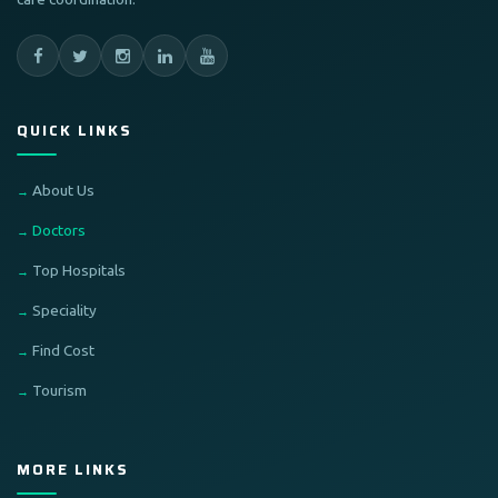
QUICK LINKS
About Us
Doctors
Top Hospitals
Speciality
Find Cost
Tourism
MORE LINKS