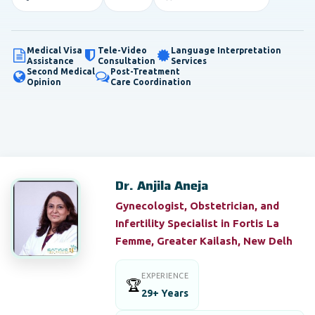
Medical Visa
Tele-Video
Language Interpretation
Assistance
Consultation
Services
Second Medical
Post-Treatment
Opinion
Care Coordination
Dr. Anjila Aneja
Gynecologist, Obstetrician, and
Infertility Specialist in Fortis La
Femme, Greater Kailash, New Delh
EXPERIENCE
🏆
29+ Years