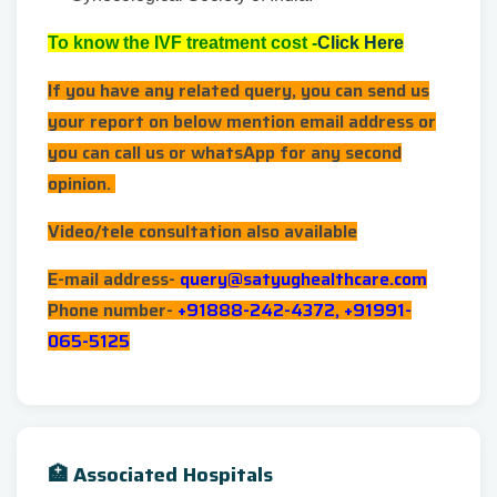
To know the IVF treatment cost -
Click Here
If you have any related query, you can send us
your report on below mention email address or
you can call us or whatsApp for any second
opinion.
Video/tele consultation also available
E-mail address-
query@satyughealthcare.com
Phone number-
+91888-242-4372, +91991-
065-5125
🏥 Associated Hospitals