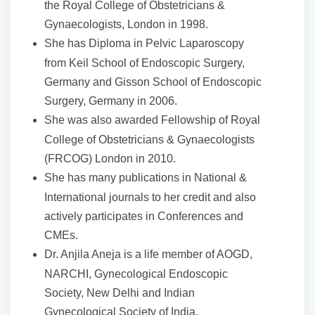
the Royal College of Obstetricians &
Gynaecologists, London in 1998.
She has Diploma in Pelvic Laparoscopy
from Keil School of Endoscopic Surgery,
Germany and Gisson School of Endoscopic
Surgery, Germany in 2006.
She was also awarded Fellowship of Royal
College of Obstetricians & Gynaecologists
(FRCOG) London in 2010.
She has many publications in National &
International journals to her credit and also
actively participates in Conferences and
CMEs.
Dr. Anjila Aneja is a life member of AOGD,
NARCHI, Gynecological Endoscopic
Society, New Delhi and Indian
Gynecological Society of India.