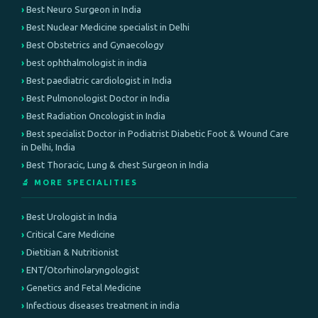
Best Neuro Surgeon in India
Best Nuclear Medicine specialist in Delhi
Best Obstetrics and Gynaecology
best ophthalmologist in india
Best paediatric cardiologist in India
Best Pulmonologist Doctor in India
Best Radiation Oncologist in India
Best specialist Doctor in Podiatrist Diabetic Foot & Wound Care
in Delhi, India
Best Thoracic, Lung & chest Surgeon in India
🔬 MORE SPECIALITIES
Best Urologist in India
Critical Care Medicine
Dietitian & Nutritionist
ENT/Otorhinolaryngologist
Genetics and Fetal Medicine
Infectious diseases treatment in india