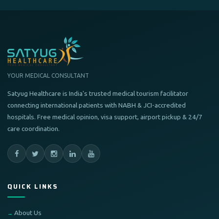
YOUR MEDICAL CONSULTANT
Satyug Healthcare is India's trusted medical tourism facilitator
connecting international patients with NABH & JCI-accredited
hospitals. Free medical opinion, visa support, airport pickup & 24/7
care coordination.
QUICK LINKS
About Us