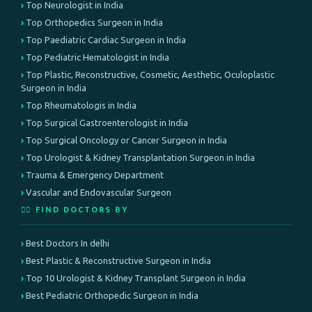
Top Neurologist in India
Top Orthopedics Surgeon in India
Top Paediatric Cardiac Surgeon in India
Top Pediatric Hematologist in India
Top Plastic, Reconstructive, Cosmetic, Aesthetic, Oculoplastic
Surgeon in India
Top Rheumatologis in India
Top Surgical Gastroenterologist in India
Top Surgical Oncology or Cancer Surgeon in India
Top Urologist & Kidney Transplantation Surgeon in India
Trauma & Emergency Department
Vascular and Endovascular Surgeon
👨‍⚕️ FIND DOCTORS BY
Best Doctors In delhi
Best Plastic & Reconstructive Surgeon in India
Top 10 Urologist & Kidney Transplant Surgeon in India
Best Pediatric Orthopedic Surgeon in India