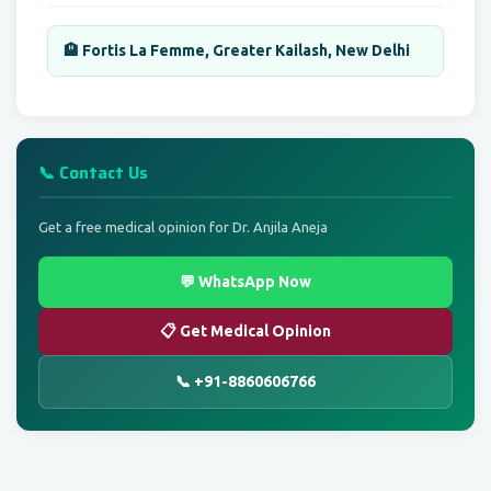
🏨 Fortis La Femme, Greater Kailash, New Delhi
📞 Contact Us
Get a free medical opinion for Dr. Anjila Aneja
💬 WhatsApp Now
📋 Get Medical Opinion
📞 +91-8860606766