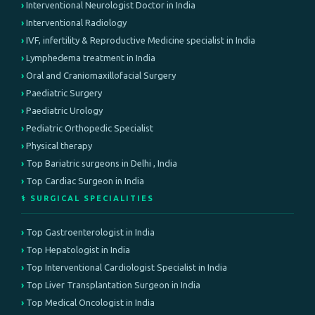
Interventional Neurologist Doctor in India
Interventional Radiology
IVF, infertility & Reproductive Medicine specialist in India
Lymphedema treatment in India
Oral and Craniomaxillofacial Surgery
Paediatric Surgery
Paediatric Urology
Pediatric Orthopedic Specialist
Physical therapy
Top Bariatric surgeons in Delhi , India
Top Cardiac Surgeon in India
⚕️ SURGICAL SPECIALITIES
Top Gastroenterologist in India
Top Hepatologist in India
Top Interventional Cardiologist Specialist in India
Top Liver Transplantation Surgeon in India
Top Medical Oncologist in India