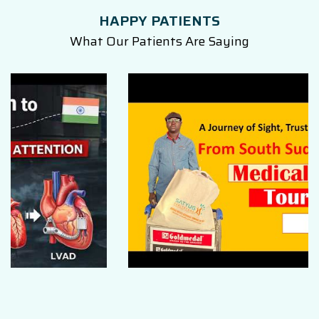
HAPPY PATIENTS
What Our Patients Are Saying