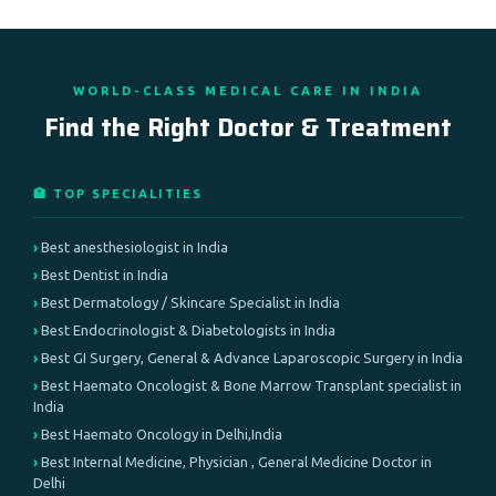
WORLD-CLASS MEDICAL CARE IN INDIA
Find the Right Doctor & Treatment
🏥 TOP SPECIALITIES
Best anesthesiologist in India
Best Dentist in India
Best Dermatology / Skincare Specialist in India
Best Endocrinologist & Diabetologists in India
Best GI Surgery, General & Advance Laparoscopic Surgery in India
Best Haemato Oncologist & Bone Marrow Transplant specialist in
India
Best Haemato Oncology in Delhi,India
Best Internal Medicine, Physician , General Medicine Doctor in
Delhi