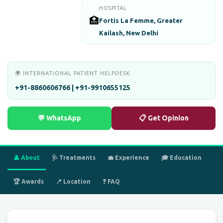
HOSPITAL
🏥
Fortis La Femme, Greater
Kailash, New Delhi
🌍 INTERNATIONAL PATIENT HELPDESK
+91-8860606766 | +91-9910655125
💬 WhatsApp
📋 Get Opinion
👤 About
🩺 Treatments
💼 Experience
🎓 Education
🏆 Awards
📍 Location
❓ FAQ