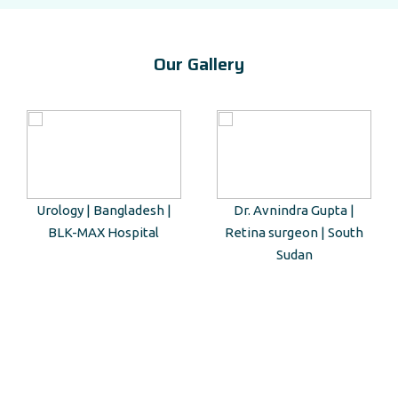
Our Gallery
Urology | Bangladesh |
Dr. Avnindra Gupta |
BLK-MAX Hospital
Retina surgeon | South
Sudan