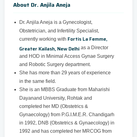
About Dr. Anjila Aneja
Dr. Anjila Aneja is a Gynecologist,
Obstetrician, and Infertility Specialist,
Fortis La Femme,
currently working with
Greater Kailash, New Delhi
as a Director
and HOD in Minimal Access Gynae Surgery
and Robotic Surgery department.
She has more than 29 years of experience
in the same field.
She is an MBBS Graduate from Maharishi
Dayanand University, Rohtak and
completed her MD (Obstetrics &
Gynaecology) from P.G.I.M.E.R. Chandigarh
in 1992, DNB (Obstetrics & Gynaecology) in
1992 and has completed her MRCOG from