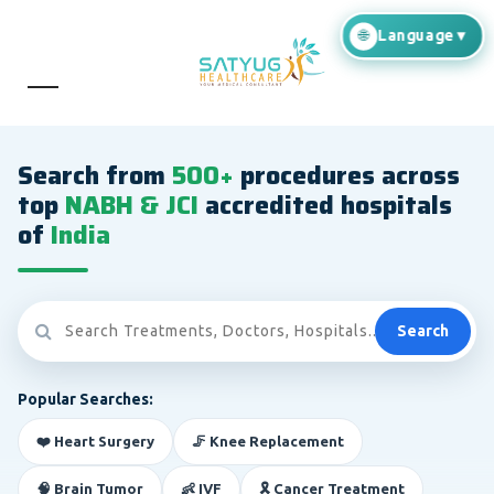
Search from
500+
procedures across
top
NABH & JCI
accredited hospitals
of
India
Search
Popular Searches:
❤️ Heart Surgery
🦵 Knee Replacement
🧠 Brain Tumor
👶 IVF
🎗️ Cancer Treatment