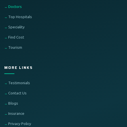
Doctors
Top Hospitals
Speciality
Find Cost
Tourism
MORE LINKS
Testimonials
Contact Us
Blogs
Insurance
Privacy Policy