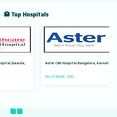
🏥 Top Hospitals
Aster CMI Hospital Bangalore, Karnataka, India
No of Beds : 500