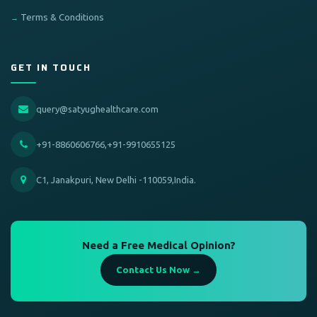
Terms & Conditions
GET IN TOUCH
query@satyughealthcare.com
+91-8860606766,+91-9910655125
C1, Janakpuri, New Delhi -110059,India.
Need a Free Medical Opinion?
Contact Us Now →