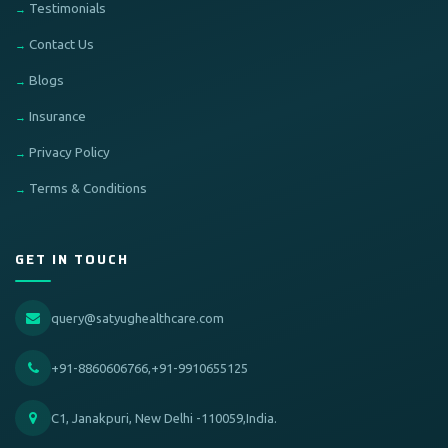
Testimonials
Contact Us
Blogs
Insurance
Privacy Policy
Terms & Conditions
GET IN TOUCH
query@satyughealthcare.com
+91-8860606766,+91-9910655125
C1, Janakpuri, New Delhi -110059,India.