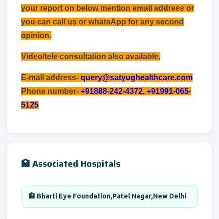
your report on below mention email address or
you can call us or whatsApp for any second
opinion.
Video/tele consultation also available.
E-mail address-
query@satyughealthcare.com
Phone number-
+91888-242-4372, +91991-065-
5125
🏥 Associated Hospitals
🏨 Bharti Eye Foundation,Patel Nagar,New Delhi