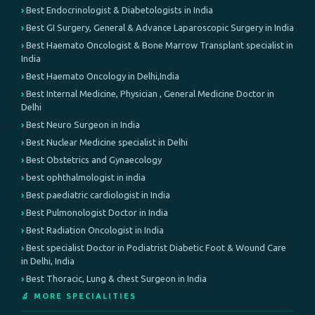
Best Endocrinologist & Diabetologists in India
Best GI Surgery, General & Advance Laparoscopic Surgery in India
Best Haemato Oncologist & Bone Marrow Transplant specialist in
India
Best Haemato Oncology in Delhi,India
Best Internal Medicine, Physician , General Medicine Doctor in
Delhi
Best Neuro Surgeon in India
Best Nuclear Medicine specialist in Delhi
Best Obstetrics and Gynaecology
best ophthalmologist in india
Best paediatric cardiologist in India
Best Pulmonologist Doctor in India
Best Radiation Oncologist in India
Best specialist Doctor in Podiatrist Diabetic Foot & Wound Care
in Delhi, India
Best Thoracic, Lung & chest Surgeon in India
🔬 MORE SPECIALITIES