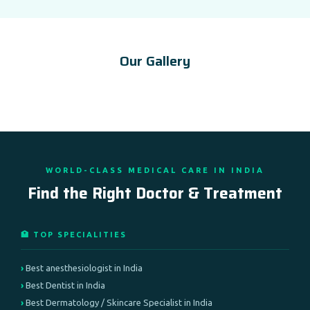
Our Gallery
WORLD-CLASS MEDICAL CARE IN INDIA
Find the Right Doctor & Treatment
🏥 TOP SPECIALITIES
Best anesthesiologist in India
Best Dentist in India
Best Dermatology / Skincare Specialist in India