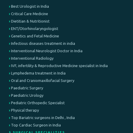
Best Urologist in India
Critical Care Medicine
Dietitian & Nutritionist
ENT/Otorhinolaryngologist
Genetics and Fetal Medicine
Infectious diseases treatment in india
Interventional Neurologist Doctor in India
Interventional Radiology
IVF, infertility & Reproductive Medicine specialist in India
Lymphedema treatment in India
Oral and Craniomaxillofacial Surgery
Paediatric Surgery
Paediatric Urology
Pediatric Orthopedic Specialist
Physical therapy
Top Bariatric surgeons in Delhi , India
Top Cardiac Surgeon in India
⚕️ SURGICAL SPECIALITIES