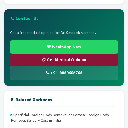
📞 Contact Us
Get a free medical opinion for Dr. Saurabh Varshney
💬 WhatsApp Now
📋 Get Medical Opinion
📞 +91-8860606766
💊 Related Packages
Superficial Foreign Body Removal or Corneal Foreign Body
Removal Surgery Cost in India