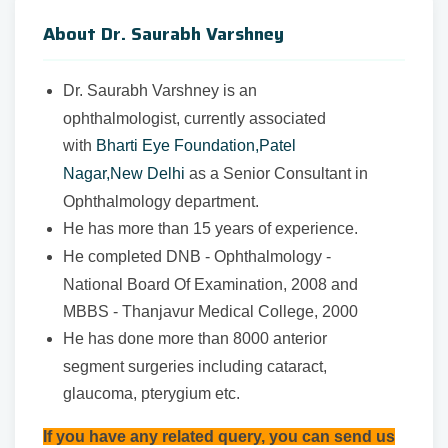
About Dr. Saurabh Varshney
Dr. Saurabh Varshney is an
ophthalmologist, currently associated
with
Bharti Eye Foundation,Patel
Nagar,New Delhi
as a Senior Consultant in
Ophthalmology department.
He has more than 15 years of experience.
He completed DNB - Ophthalmology -
National Board Of Examination, 2008 and
MBBS - Thanjavur Medical College, 2000
He has done more than 8000 anterior
segment surgeries including cataract,
glaucoma, pterygium etc.
If you have any related query, you can send us