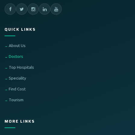
QUICK LINKS
About Us
Doctors
Top Hospitals
Speciality
Find Cost
Tourism
MORE LINKS