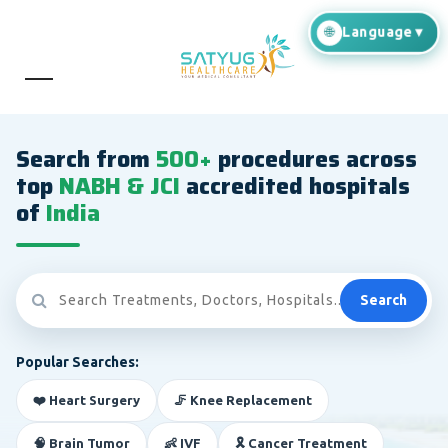
Search from
500+
procedures across
top
NABH & JCI
accredited hospitals
of
India
Search
Popular Searches:
❤️ Heart Surgery
🦵 Knee Replacement
🧠 Brain Tumor
👶 IVF
🎗️ Cancer Treatment