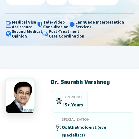
Medical Visa
Tele-Video
Language Interpretation
Assistance
Consultation
Services
Second Medical
Post-Treatment
Opinion
Care Coordination
Dr. Saurabh Varshney
EXPERIENCE
🏆
15+ Years
SPECIALIZATION
🩺
Ophthalmologist (eye
specialists)