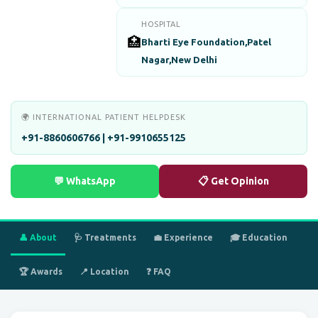
HOSPITAL
🏥
Bharti Eye Foundation,Patel
Nagar,New Delhi
🌍 INTERNATIONAL PATIENT HELPDESK
+91-8860606766 | +91-9910655125
💬 WhatsApp
📋 Get Opinion
👤 About
🩺 Treatments
💼 Experience
🎓 Education
🏆 Awards
📍 Location
❓ FAQ