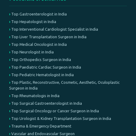
Top Gastroenterologist in India
Top Hepatologist in India
Top Interventional Cardiologist Specialist in India
Top Liver Transplantation Surgeon in India
Top Medical Oncologist in India
Top Neurologist in India
Top Orthopedics Surgeon in India
Top Paediatric Cardiac Surgeon in India
Top Pediatric Hematologist in India
Top Plastic, Reconstructive, Cosmetic, Aesthetic, Oculoplastic
Surgeon in India
Top Rheumatologis in India
Top Surgical Gastroenterologist in India
Top Surgical Oncology or Cancer Surgeon in India
Top Urologist & Kidney Transplantation Surgeon in India
Trauma & Emergency Department
Vascular and Endovascular Surgeon