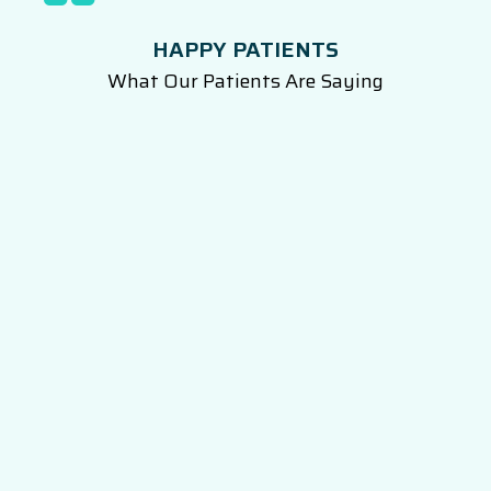
HAPPY PATIENTS
What Our Patients Are Saying