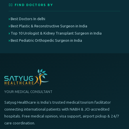
👨‍⚕️ FIND DOCTORS BY
Best Doctors In delhi
Best Plastic & Reconstructive Surgeon in India
Top 10 Urologist & Kidney Transplant Surgeon in India
Best Pediatric Orthopedic Surgeon in India
YOUR MEDICAL CONSULTANT
Satyug Healthcare is India's trusted medical tourism facilitator
connecting international patients with NABH & JCI-accredited
hospitals. Free medical opinion, visa support, airport pickup & 24/7
care coordination.