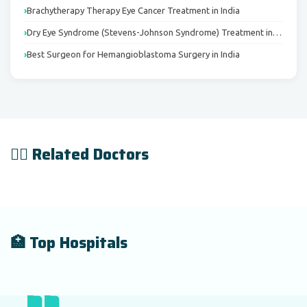
Brachytherapy Therapy Eye Cancer Treatment in India
Dry Eye Syndrome (Stevens-Johnson Syndrome) Treatment in…
Best Surgeon for Hemangioblastoma Surgery in India
👨‍⚕️ Related Doctors
🏥 Top Hospitals