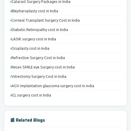
Cataract Surgery Packages in India
Blepharoplasty cost in India
Corneal Transplant Surgery Cost in India
Diabetic Retinopathy cost in India
LASIK surgery cost in India
Ocuplasty cost in India
Refrective Surgery Cost in India
ReLex SMILE eye Surgery cost in India
Vitrectomy Surgery Cost in India
AGV implantation glaucoma surgery cost in india
ICL surgery cost in India
📰 Related Blogs