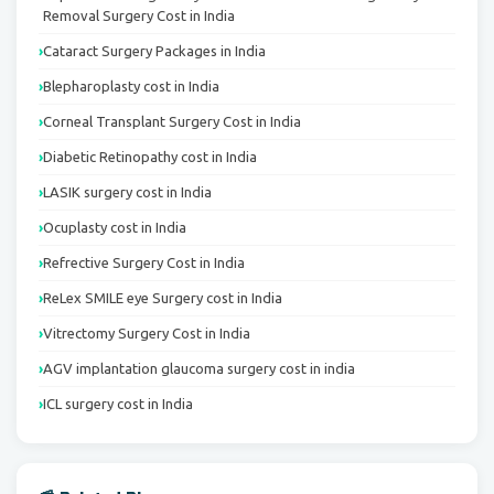
Removal Surgery Cost in India
Cataract Surgery Packages in India
Blepharoplasty cost in India
Corneal Transplant Surgery Cost in India
Diabetic Retinopathy cost in India
LASIK surgery cost in India
Ocuplasty cost in India
Refrective Surgery Cost in India
ReLex SMILE eye Surgery cost in India
Vitrectomy Surgery Cost in India
AGV implantation glaucoma surgery cost in india
ICL surgery cost in India