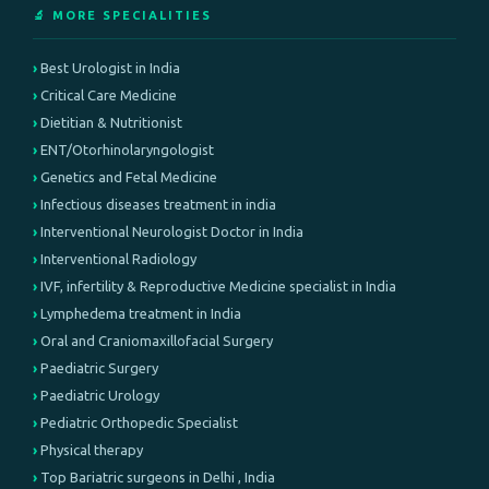
🔬 MORE SPECIALITIES
Best Urologist in India
Critical Care Medicine
Dietitian & Nutritionist
ENT/Otorhinolaryngologist
Genetics and Fetal Medicine
Infectious diseases treatment in india
Interventional Neurologist Doctor in India
Interventional Radiology
IVF, infertility & Reproductive Medicine specialist in India
Lymphedema treatment in India
Oral and Craniomaxillofacial Surgery
Paediatric Surgery
Paediatric Urology
Pediatric Orthopedic Specialist
Physical therapy
Top Bariatric surgeons in Delhi , India