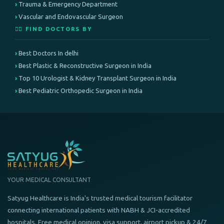
Trauma & Emergency Department
Vascular and Endovascular Surgeon
👨‍⚕️ FIND DOCTORS BY
Best Doctors In delhi
Best Plastic & Reconstructive Surgeon in India
Top 10 Urologist & Kidney Transplant Surgeon in India
Best Pediatric Orthopedic Surgeon in India
YOUR MEDICAL CONSULTANT
Satyug Healthcare is India's trusted medical tourism facilitator
connecting international patients with NABH & JCI-accredited
hospitals. Free medical opinion, visa support, airport pickup & 24/7