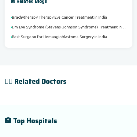
📰 Related Blogs
Brachytherapy Therapy Eye Cancer Treatment in India
Dry Eye Syndrome (Stevens-Johnson Syndrome) Treatment in…
Best Surgeon for Hemangioblastoma Surgery in India
👨‍⚕️ Related Doctors
🏥 Top Hospitals