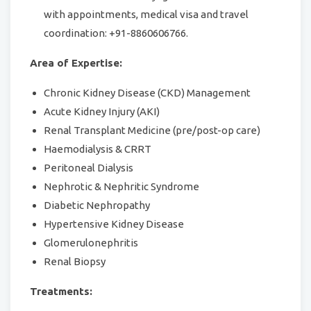
with appointments, medical visa and travel
coordination: +91-8860606766.
Area of Expertise:
Chronic Kidney Disease (CKD) Management
Acute Kidney Injury (AKI)
Renal Transplant Medicine (pre/post-op care)
Haemodialysis & CRRT
Peritoneal Dialysis
Nephrotic & Nephritic Syndrome
Diabetic Nephropathy
Hypertensive Kidney Disease
Glomerulonephritis
Renal Biopsy
Treatments: