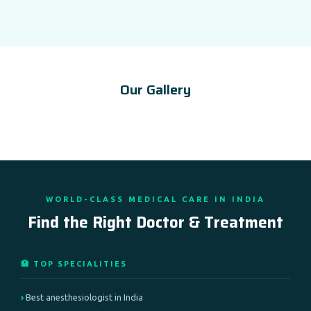
Our Gallery
WORLD-CLASS MEDICAL CARE IN INDIA
Find the Right Doctor & Treatment
🏥 TOP SPECIALITIES
Best anesthesiologist in India