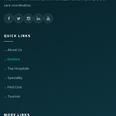
care coordination.
QUICK LINKS
About Us
Doctors
Top Hospitals
Speciality
Find Cost
Tourism
MORE LINKS