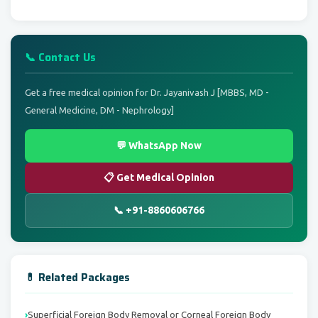
📞 Contact Us
Get a free medical opinion for Dr. Jayanivash J [MBBS, MD -
General Medicine, DM - Nephrology]
💬 WhatsApp Now
📋 Get Medical Opinion
📞 +91-8860606766
💊 Related Packages
Superficial Foreign Body Removal or Corneal Foreign Body