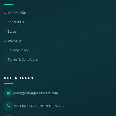
Testimonials
Contact Us
Blogs
Insurance
Privacy Policy
Terms & Conditions
GET IN TOUCH
query@satyughealthcare.com
+91-8860606766,+91-9910655125