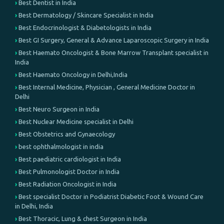
Best Dentist in India
Best Dermatology / Skincare Specialist in India
Best Endocrinologist & Diabetologists in India
Best GI Surgery, General & Advance Laparoscopic Surgery in India
Best Haemato Oncologist & Bone Marrow Transplant specialist in
India
Best Haemato Oncology in Delhi,India
Best Internal Medicine, Physician , General Medicine Doctor in
Delhi
Best Neuro Surgeon in India
Best Nuclear Medicine specialist in Delhi
Best Obstetrics and Gynaecology
best ophthalmologist in india
Best paediatric cardiologist in India
Best Pulmonologist Doctor in India
Best Radiation Oncologist in India
Best specialist Doctor in Podiatrist Diabetic Foot & Wound Care
in Delhi, India
Best Thoracic, Lung & chest Surgeon in India