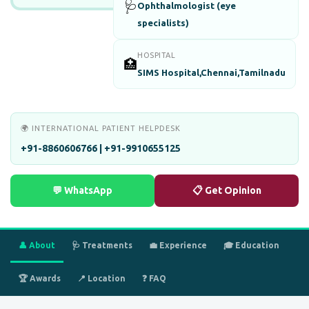
🩺
Ophthalmologist (eye
specialists)
HOSPITAL
🏥
SIMS Hospital,Chennai,Tamilnadu
🌍 INTERNATIONAL PATIENT HELPDESK
+91-8860606766 | +91-9910655125
💬 WhatsApp
📋 Get Opinion
👤 About
🩺 Treatments
💼 Experience
🎓 Education
🏆 Awards
📍 Location
❓ FAQ