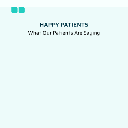
HAPPY PATIENTS
What Our Patients Are Saying