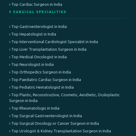
Top Cardiac Surgeon in India
⚕️ SURGICAL SPECIALITIES
Top Gastroenterologist in India
Top Hepatologist in India
Top Interventional Cardiologist Specialist in India
Top Liver Transplantation Surgeon in India
Top Medical Oncologist in India
Top Neurologist in India
Top Orthopedics Surgeon in India
Top Paediatric Cardiac Surgeon in India
Top Pediatric Hematologist in India
Top Plastic, Reconstructive, Cosmetic, Aesthetic, Oculoplastic
Surgeon in India
Top Rheumatologis in India
Top Surgical Gastroenterologist in India
Top Surgical Oncology or Cancer Surgeon in India
Top Urologist & Kidney Transplantation Surgeon in India