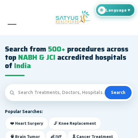
Search from
500+
procedures across
top
NABH & JCI
accredited hospitals
of
India
Search
Popular Searches:
❤️ Heart Surgery
🦵 Knee Replacement
🧠 Brain Tumor
👶 IVF
🎗️ Cancer Treatment