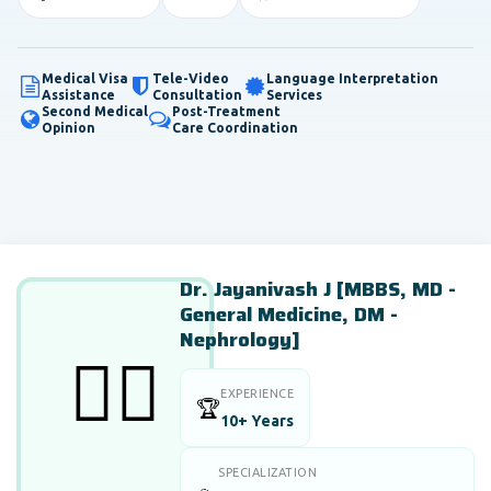
Medical Visa
Tele-Video
Language Interpretation
Assistance
Consultation
Services
Second Medical
Post-Treatment
Opinion
Care Coordination
Dr. Jayanivash J [MBBS, MD -
General Medicine, DM -
Nephrology]
👨‍⚕️
EXPERIENCE
🏆
10+ Years
SPECIALIZATION