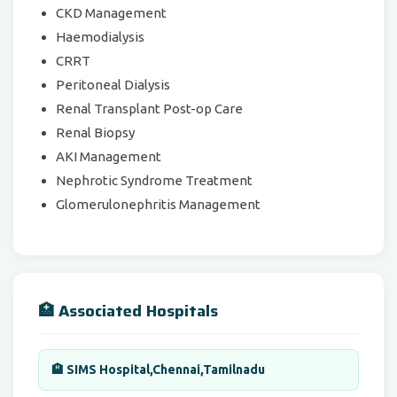
CKD Management
Haemodialysis
CRRT
Peritoneal Dialysis
Renal Transplant Post-op Care
Renal Biopsy
AKI Management
Nephrotic Syndrome Treatment
Glomerulonephritis Management
🏥 Associated Hospitals
🏨 SIMS Hospital,Chennai,Tamilnadu