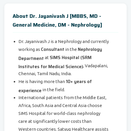
About Dr. Jayanivash J [MBBS, MD -
General Medicine, DM - Nephrology]
Dr. Jayanivash J is a Nephrology and currently
Consultant
Nephrology
working as
in the
SIMS Hospital (SRM
Department
at
Institutes for Medical Science)
, Vadapalani,
Chennai, Tamil Nadu, India.
10+ years of
He is having more than
experience
in the field.
International patients from the Middle East,
Africa, South Asia and Central Asia choose
SIMS Hospital for world-class nephrology
care at significantly lower costs than
Western countries. Satyug Healthcare assists