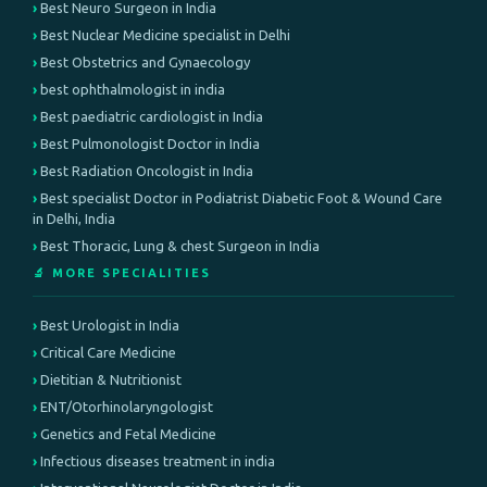
Best Neuro Surgeon in India
Best Nuclear Medicine specialist in Delhi
Best Obstetrics and Gynaecology
best ophthalmologist in india
Best paediatric cardiologist in India
Best Pulmonologist Doctor in India
Best Radiation Oncologist in India
Best specialist Doctor in Podiatrist Diabetic Foot & Wound Care
in Delhi, India
Best Thoracic, Lung & chest Surgeon in India
🔬 MORE SPECIALITIES
Best Urologist in India
Critical Care Medicine
Dietitian & Nutritionist
ENT/Otorhinolaryngologist
Genetics and Fetal Medicine
Infectious diseases treatment in india