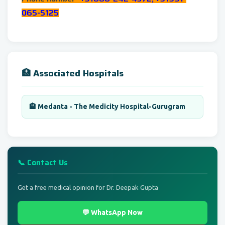
065-5125
🏥 Associated Hospitals
🏨 Medanta - The Medicity Hospital-Gurugram
📞 Contact Us
Get a free medical opinion for Dr. Deepak Gupta
💬 WhatsApp Now