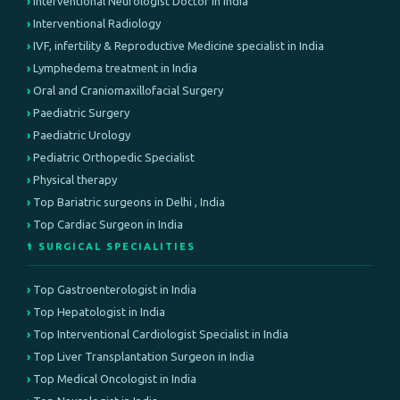
Interventional Neurologist Doctor in India
Interventional Radiology
IVF, infertility & Reproductive Medicine specialist in India
Lymphedema treatment in India
Oral and Craniomaxillofacial Surgery
Paediatric Surgery
Paediatric Urology
Pediatric Orthopedic Specialist
Physical therapy
Top Bariatric surgeons in Delhi , India
Top Cardiac Surgeon in India
⚕️ SURGICAL SPECIALITIES
Top Gastroenterologist in India
Top Hepatologist in India
Top Interventional Cardiologist Specialist in India
Top Liver Transplantation Surgeon in India
Top Medical Oncologist in India