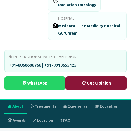
🩺
Radiation Oncology
HOSPITAL
🏥
Medanta - The Medicity Hospital-
Gurugram
🌍 INTERNATIONAL PATIENT HELPDESK
+91-8860606766 | +91-9910655125
💬 WhatsApp
📋 Get Opinion
👤 About
🩺 Treatments
💼 Experience
🎓 Education
🏆 Awards
📍 Location
❓ FAQ