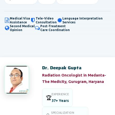
Medical Visa
Tele-Video
Language Interpretation
Assistance
Consultation
Services
Second Medical
Post-Treatment
Opinion
Care Coordination
Dr. Deepak Gupta
Radiation Oncologist in Medanta-
The Medicity, Gurugram, Haryana
EXPERIENCE
🏆
37+ Years
SPECIALIZATION