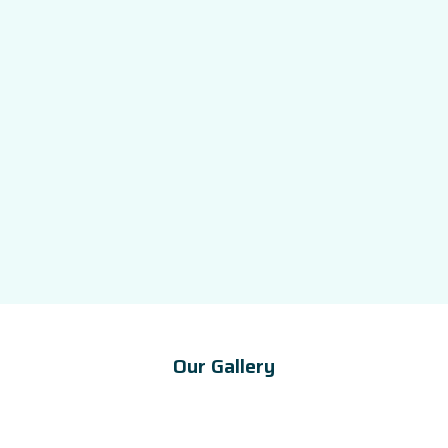
Our Gallery