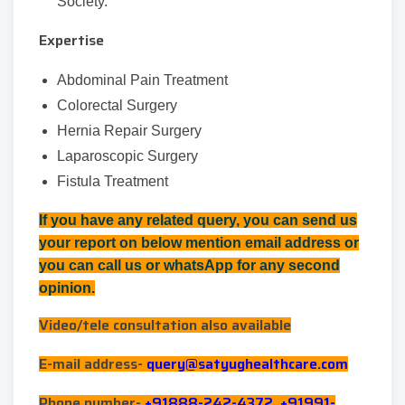
Society.
Expertise
Abdominal Pain Treatment
Colorectal Surgery
Hernia Repair Surgery
Laparoscopic Surgery
Fistula Treatment
If you have any related query, you can send us
your report on below mention email address or
you can call us or whatsApp for any second
opinion.
Video/tele consultation also available
E-mail address-
query@satyughealthcare.com
Phone number-
+91888-242-4372, +91991-