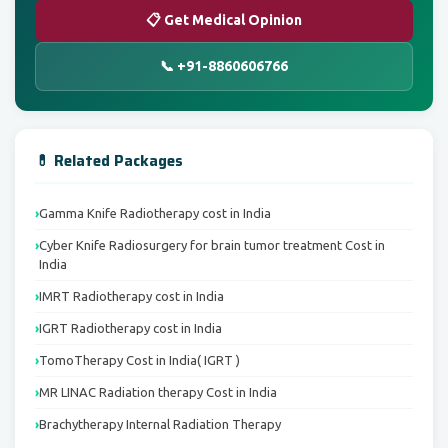
📋 Get Medical Opinion
📞 +91-8860606766
💊 Related Packages
Gamma Knife Radiotherapy cost in India
Cyber Knife Radiosurgery for brain tumor treatment Cost in
India
IMRT Radiotherapy cost in India
IGRT Radiotherapy cost in India
TomoTherapy Cost in India( IGRT )
MR LINAC Radiation therapy Cost in India
Brachytherapy Internal Radiation Therapy