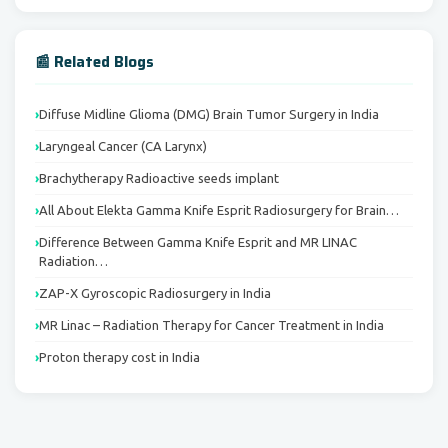
📰 Related Blogs
Diffuse Midline Glioma (DMG) Brain Tumor Surgery in India
Laryngeal Cancer (CA Larynx)
Brachytherapy Radioactive seeds implant
All About Elekta Gamma Knife Esprit Radiosurgery for Brain…
Difference Between Gamma Knife Esprit and MR LINAC
Radiation…
ZAP-X Gyroscopic Radiosurgery in India
MR Linac – Radiation Therapy for Cancer Treatment in India
Proton therapy cost in India