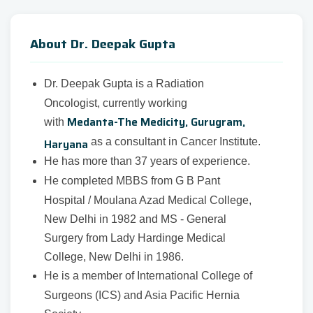
About Dr. Deepak Gupta
Dr. Deepak Gupta is a Radiation
Oncologist, currently working
Medanta-The Medicity, Gurugram,
with
Haryana
as a consultant in Cancer Institute.
He has more than 37 years of experience.
He completed MBBS from G B Pant
Hospital / Moulana Azad Medical College,
New Delhi in 1982 and MS - General
Surgery from Lady Hardinge Medical
College, New Delhi in 1986.
He is a member of International College of
Surgeons (ICS) and Asia Pacific Hernia