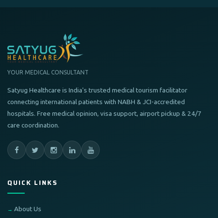
YOUR MEDICAL CONSULTANT
Satyug Healthcare is India's trusted medical tourism facilitator
connecting international patients with NABH & JCI-accredited
hospitals. Free medical opinion, visa support, airport pickup & 24/7
care coordination.
QUICK LINKS
About Us