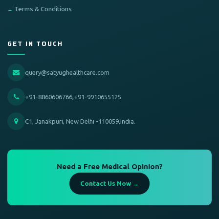
Terms & Conditions
GET IN TOUCH
query@satyughealthcare.com
+91-8860606766,+91-9910655125
C1, Janakpuri, New Delhi -110059,India.
Need a Free Medical Opinion?
Contact Us Now →