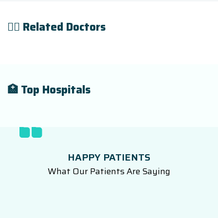
👨‍⚕️ Related Doctors
🏥 Top Hospitals
HAPPY PATIENTS
What Our Patients Are Saying