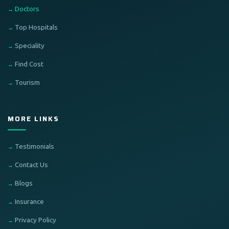
Doctors
Top Hospitals
Speciality
Find Cost
Tourism
MORE LINKS
Testimonials
Contact Us
Blogs
Insurance
Privacy Policy