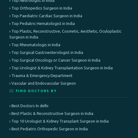
Top Neurologist in India
Top Orthopedics Surgeon in India
Top Paediatric Cardiac Surgeon in India
Top Pediatric Hematologist in India
Top Plastic, Reconstructive, Cosmetic, Aesthetic, Oculoplastic
Surgeon in India
Top Rheumatologis in India
Top Surgical Gastroenterologist in India
Top Surgical Oncology or Cancer Surgeon in India
Top Urologist & Kidney Transplantation Surgeon in India
Trauma & Emergency Department
Vascular and Endovascular Surgeon
👨‍⚕️ FIND DOCTORS BY
Best Doctors In delhi
Best Plastic & Reconstructive Surgeon in India
Top 10 Urologist & Kidney Transplant Surgeon in India
Best Pediatric Orthopedic Surgeon in India