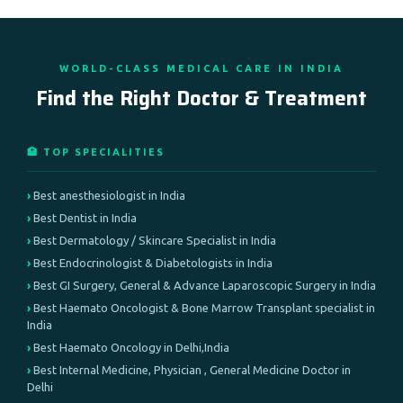
WORLD-CLASS MEDICAL CARE IN INDIA
Find the Right Doctor & Treatment
🏥 TOP SPECIALITIES
Best anesthesiologist in India
Best Dentist in India
Best Dermatology / Skincare Specialist in India
Best Endocrinologist & Diabetologists in India
Best GI Surgery, General & Advance Laparoscopic Surgery in India
Best Haemato Oncologist & Bone Marrow Transplant specialist in
India
Best Haemato Oncology in Delhi,India
Best Internal Medicine, Physician , General Medicine Doctor in
Delhi