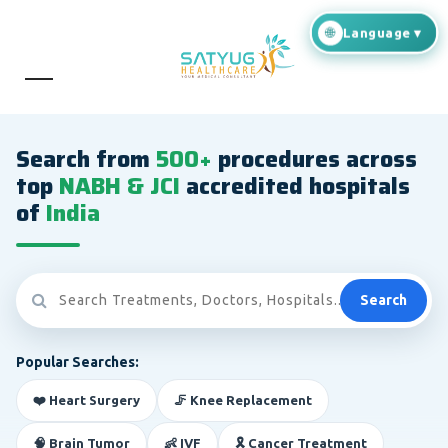
Search from
500+
procedures across
top
NABH & JCI
accredited hospitals
of
India
Search
Popular Searches:
❤️ Heart Surgery
🦵 Knee Replacement
🧠 Brain Tumor
👶 IVF
🎗️ Cancer Treatment