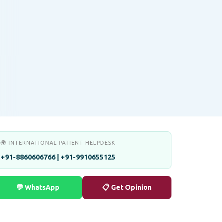
🌍 INTERNATIONAL PATIENT HELPDESK
+91-8860606766 | +91-9910655125
💬 WhatsApp
📋 Get Opinion