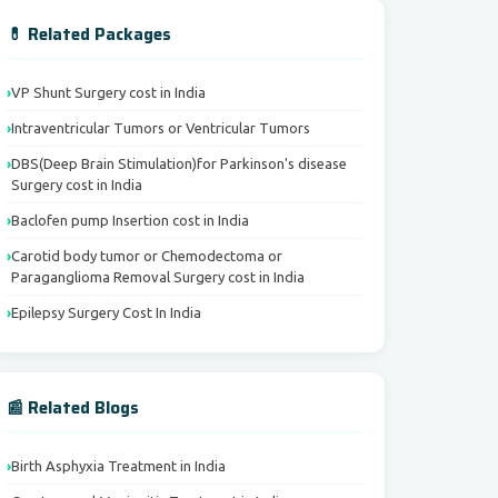
💊 Related Packages
VP Shunt Surgery cost in India
Intraventricular Tumors or Ventricular Tumors
DBS(Deep Brain Stimulation)for Parkinson's disease
Surgery cost in India
Baclofen pump Insertion cost in India
Carotid body tumor or Chemodectoma or
Paraganglioma Removal Surgery cost in India
Epilepsy Surgery Cost In India
📰 Related Blogs
Birth Asphyxia Treatment in India