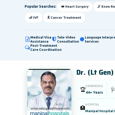
Popular Searches:
❤️ Heart Surgery
🦵 Knee R
👶 IVF
🎗️ Cancer Treatment
Medical Visa
Tele-Video
Language Interpr
Assistance
Consultation
Services
Post-Treatment
Care Coordination
Dr. (Lt Gen
EXPERIENCE
🏆

44+ Years
HOSPITAL
🏥
Manipal Hospital