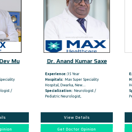
Dr. Anand Kumar Saxe
Dr. Rajiv Ana
Experience:
35 Year
Experience:
41 Year
Hospitals:
Max Super Speciality
Hospitals:
BLK-Max Super Spe
Hospital, Dwarka, New…
Hospital, New Delhi
Specialization:
Neurologist /
Specialization:
Neurologist
Pediatric Neurologist,
Pediatric Neurologist,
View Details
View Details
Get Doctor Opinion
Get Doctor Opini