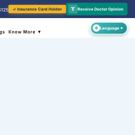
👔
Receive Doctor Opinion
✓ Insurance Card Holder
5125
gs
Know More ▼