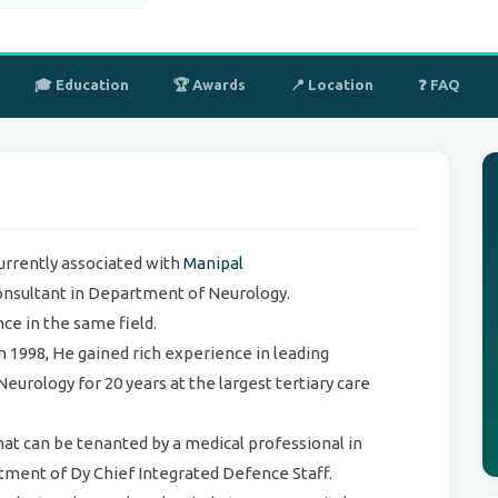
🎓 Education
🏆 Awards
📍 Location
❓ FAQ
currently associated with
Manipal
nsultant in Department of Neurology.
ce in the same field.
 1998, He gained rich experience in leading
Neurology for 20 years at the largest tertiary care
that can be tenanted by a medical professional in
ment of Dy Chief Integrated Defence Staff.