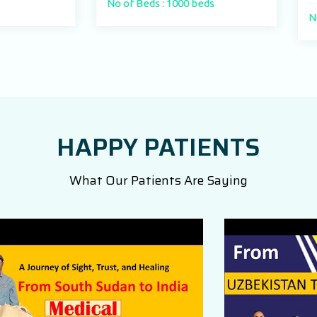
No of Beds : 1000 beds
No of Beds : 250
HAPPY PATIENTS
What Our Patients Are Saying