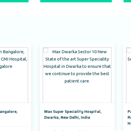
Max Super Speciality Hospital,
Park Hospital, Badshahpu
Dwarka, New Delhi, India
Road Sector 47, Gurugram
Haryana,India