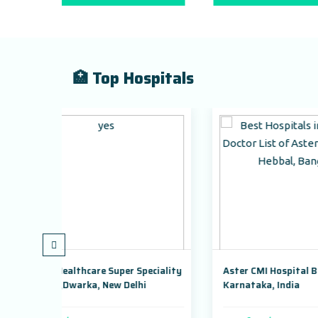
🏥 Top Hospitals
uper Speciality
Aster CMI Hospital Bangalore,
ew Delhi
Karnataka, India