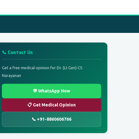
📞 Contact Us
Get a free medical opinion for Dr. (Lt Gen) CS
Narayanan
💬 WhatsApp Now
📋 Get Medical Opinion
📞 +91-8860606766