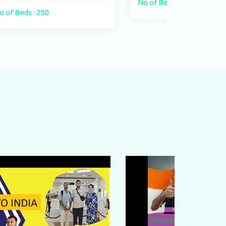
No of Beds : 400 beds
No of 