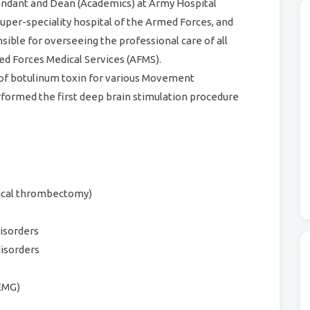
ndant and Dean (Academics) at Army Hospital
super-speciality hospital of the Armed Forces, and
sible for overseeing the professional care of all
med Forces Medical Services (AFMS).
 of botulinum toxin for various Movement
rformed the first deep brain stimulation procedure
nical thrombectomy)
isorders
disorders
EMG)