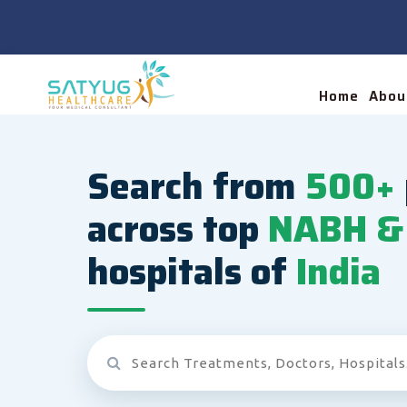
Home
Abou
Search from
500+
across top
NABH & 
hospitals of
India