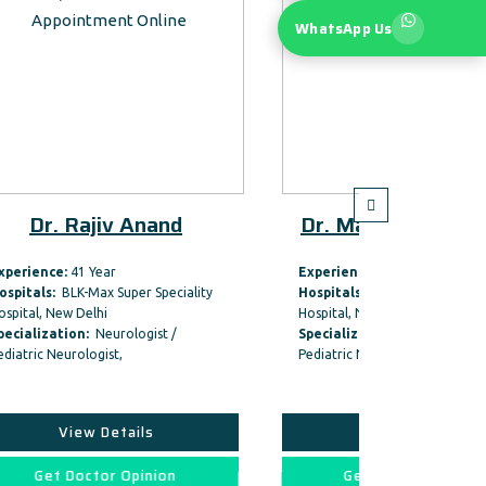
WhatsApp Us
nd
Dr. Man Mohan Mehnid
Dr
Experience:
47 Year
Experi
ciality
Hospitals:
BLK-Max Super Speciality
Hospit
Hospital, New Delhi
Hospita
 /
Specialization:
Neurologist /
Specia
Pediatric Neurologist,
Pediatr
View Details
on
Get Doctor Opinion