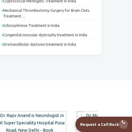
Cryptococcal Meningitis Treatment in India
Mechanical Thrombectomy Surgery for Brain Clots
Treatment…
Schizophrenia Treatment in India
Congenital muscular dystrophy treatment in India
Oromandibular dystonia treatment in India
Request a Call Back