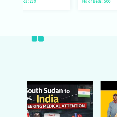
No of Beds : 500