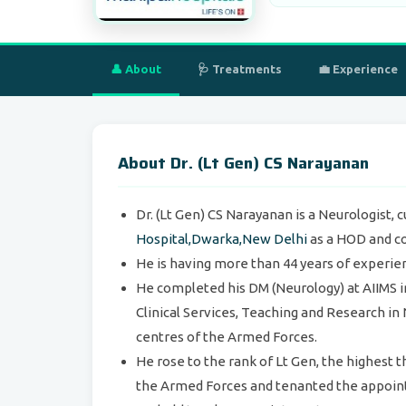
👤 About
🩺 Treatments
💼 Experience
About Dr. (Lt Gen) CS Narayanan
Dr. (Lt Gen) CS Narayanan is a Neurologist, 
Hospital,Dwarka,New Delhi
as a HOD and co
He is having more than 44 years of experien
He completed his DM (Neurology) at AIIMS in
Clinical Services, Teaching and Research in 
centres of the Armed Forces.
He rose to the rank of Lt Gen, the highest 
the Armed Forces and tenanted the appoint