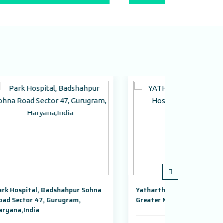
r Sohna
Yatharth Super Speciality Hospital,
Adayu 
,
Greater Noida
Gurugr