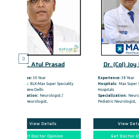
Prasad
Dr. (Col) Joy Dev Mu
Experience:
38 Year
uper Speciality
Hospitals:
Max Super Speciality
Hospitals
ologist /
Specialization:
Neurologist /
Pediatric Neurologist,
ails
View Details
Opinion
Get Doctor Opinion