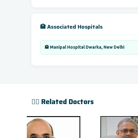
🏥 Associated Hospitals
🏨 Manipal Hospital Dwarka, New Delhi
👨‍⚕️ Related Doctors