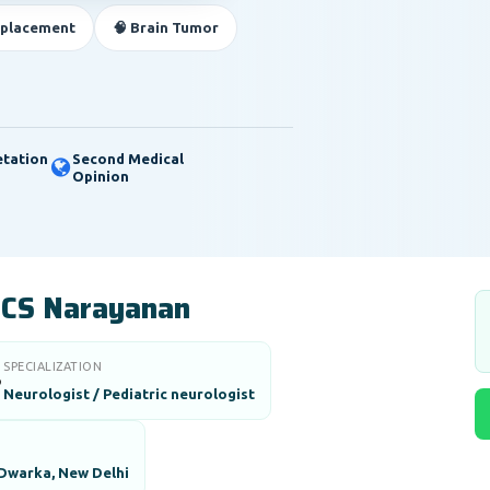
eplacement
🧠 Brain Tumor
etation
Second Medical
Opinion
) CS Narayanan
SPECIALIZATION

Neurologist / Pediatric neurologist
 Dwarka, New Delhi