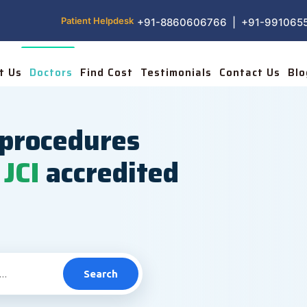
Patient Helpdesk
+91-8860606766 | +91-991065
t Us
Doctors
Find Cost
Testimonials
Contact Us
Blo
procedures
JCI
accredited
Search