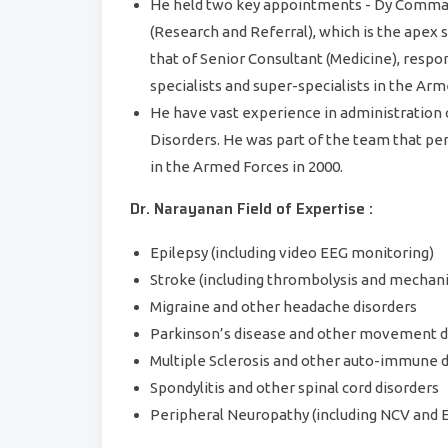
He held two key appointments - Dy Comma
(Research and Referral), which is the apex 
that of Senior Consultant (Medicine), respon
specialists and super-specialists in the Ar
He have vast experience in administration
Disorders. He was part of the team that pe
in the Armed Forces in 2000.
Dr. Narayanan Field of Expertise :
Epilepsy (including video EEG monitoring)
Stroke (including thrombolysis and mecha
Migraine and other headache disorders
Parkinson’s disease and other movement d
Multiple Sclerosis and other auto-immune 
Spondylitis and other spinal cord disorders
Peripheral Neuropathy (including NCV and 