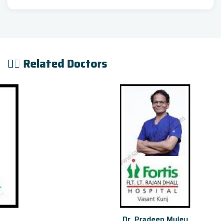
👨‍⚕️ Related Doctors
Dr. Pradeep Muley