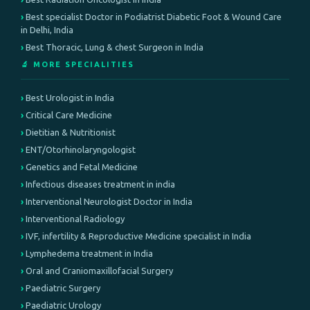
Best specialist Doctor in Podiatrist Diabetic Foot & Wound Care
in Delhi, India
Best Thoracic, Lung & chest Surgeon in India
🔬 MORE SPECIALITIES
Best Urologist in India
Critical Care Medicine
Dietitian & Nutritionist
ENT/Otorhinolaryngologist
Genetics and Fetal Medicine
Infectious diseases treatment in india
Interventional Neurologist Doctor in India
Interventional Radiology
IVF, infertility & Reproductive Medicine specialist in India
Lymphedema treatment in India
Oral and Craniomaxillofacial Surgery
Paediatric Surgery
Paediatric Urology