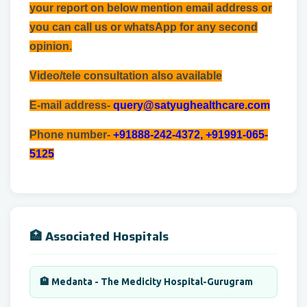
your report on below mention email address or
you can call us or whatsApp for any second
opinion.
Video/tele consultation also available
E-mail address-
query@satyughealthcare.com
Phone number-
+91888-242-4372, +91991-065-
5125
🏥 Associated Hospitals
🏨 Medanta - The Medicity Hospital-Gurugram