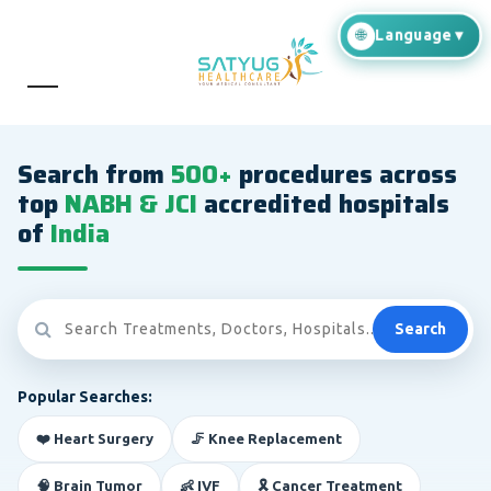
Search from
500+
procedures across
top
NABH & JCI
accredited hospitals
of
India
Search
Popular Searches:
❤️ Heart Surgery
🦵 Knee Replacement
🧠 Brain Tumor
👶 IVF
🎗️ Cancer Treatment