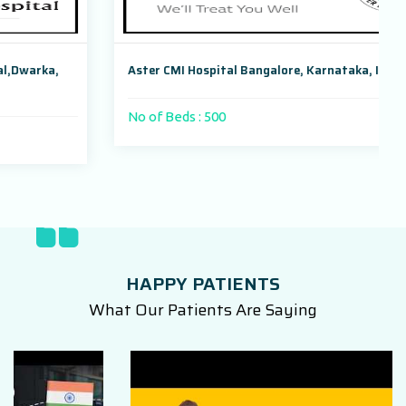
Aster CMI Hospital Bangalore, Karnataka, India
No of Beds : 500
HAPPY PATIENTS
What Our Patients Are Saying