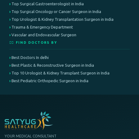
Top Surgical Gastroenterologist in India
Top Surgical Oncology or Cancer Surgeon in India
Top Urologist & Kidney Transplantation Surgeon in India
Trauma & Emergency Department
Vascular and Endovascular Surgeon
👨‍⚕️ FIND DOCTORS BY
Best Doctors In delhi
Best Plastic & Reconstructive Surgeon in India
Top 10 Urologist & Kidney Transplant Surgeon in India
Best Pediatric Orthopedic Surgeon in India
YOUR MEDICAL CONSULTANT