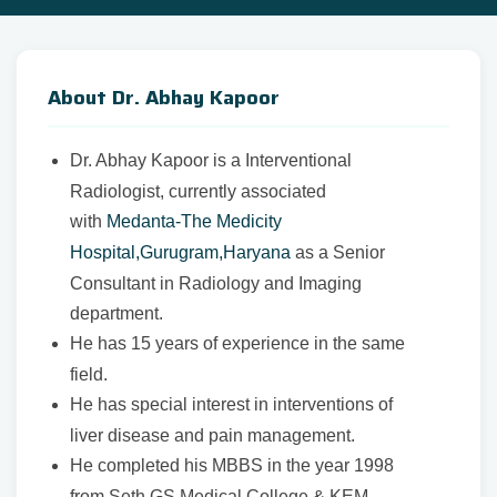
About Dr. Abhay Kapoor
Dr. Abhay Kapoor is a Interventional
Radiologist, currently associated
with
Medanta-The Medicity
Hospital,Gurugram,Haryana
as a Senior
Consultant in Radiology and Imaging
department.
He has 15 years of experience in the same
field.
He has special interest in interventions of
liver disease and pain management.
He completed his MBBS in the year 1998
from Seth GS Medical College & KEM