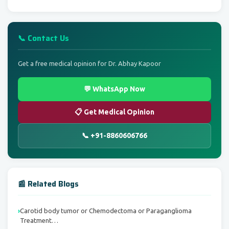
📞 Contact Us
Get a free medical opinion for Dr. Abhay Kapoor
💬 WhatsApp Now
📋 Get Medical Opinion
📞 +91-8860606766
📰 Related Blogs
Carotid body tumor or Chemodectoma or Paraganglioma
Treatment…