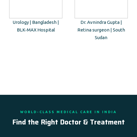
Urology | Bangladesh |
Dr. Avnindra Gupta |
BLK-MAX Hospital
Retina surgeon | South
Sudan
WORLD-CLASS MEDICAL CARE IN INDIA
Find the Right Doctor & Treatment