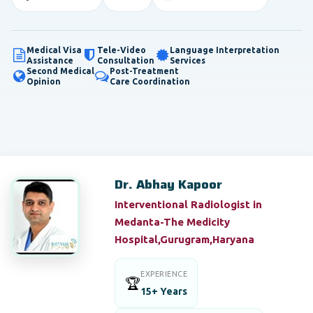
Medical Visa
Tele-Video
Language Interpretation
Assistance
Consultation
Services
Second Medical
Post-Treatment
Opinion
Care Coordination
Dr. Abhay Kapoor
Interventional Radiologist in
Medanta-The Medicity
Hospital,Gurugram,Haryana
EXPERIENCE
🏆
15+ Years