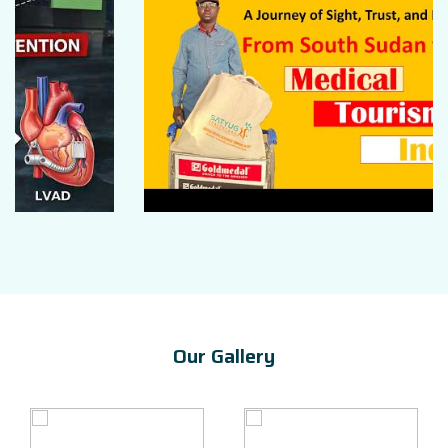
Our Gallery