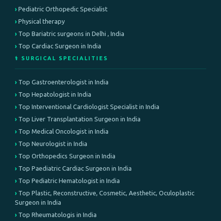
Pediatric Orthopedic Specialist
Physical therapy
Top Bariatric surgeons in Delhi , India
Top Cardiac Surgeon in India
⚕️ SURGICAL SPECIALITIES
Top Gastroenterologist in India
Top Hepatologist in India
Top Interventional Cardiologist Specialist in India
Top Liver Transplantation Surgeon in India
Top Medical Oncologist in India
Top Neurologist in India
Top Orthopedics Surgeon in India
Top Paediatric Cardiac Surgeon in India
Top Pediatric Hematologist in India
Top Plastic, Reconstructive, Cosmetic, Aesthetic, Oculoplastic
Surgeon in India
Top Rheumatologis in India