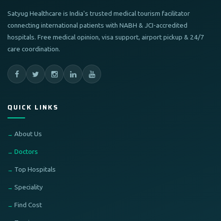
Satyug Healthcare is India's trusted medical tourism facilitator
connecting international patients with NABH & JCI-accredited
hospitals. Free medical opinion, visa support, airport pickup & 24/7
care coordination.
QUICK LINKS
About Us
Doctors
Top Hospitals
Speciality
Find Cost