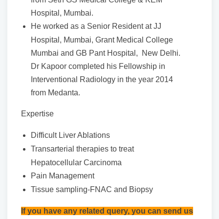
Hospital, Mumbai.
He worked as a Senior Resident at JJ
Hospital, Mumbai, Grant Medical College
Mumbai and GB Pant Hospital, New Delhi.
Dr Kapoor completed his Fellowship in
Interventional Radiology in the year 2014
from Medanta.
Expertise
Difficult Liver Ablations
Transarterial therapies to treat
Hepatocellular Carcinoma
Pain Management
Tissue sampling-FNAC and Biopsy
If you have any related query, you can send us