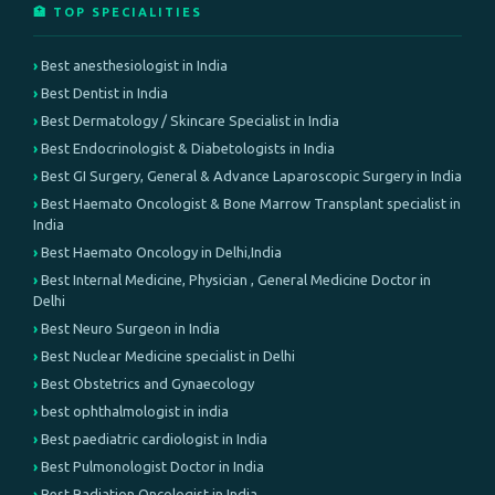
🏥 TOP SPECIALITIES
Best anesthesiologist in India
Best Dentist in India
Best Dermatology / Skincare Specialist in India
Best Endocrinologist & Diabetologists in India
Best GI Surgery, General & Advance Laparoscopic Surgery in India
Best Haemato Oncologist & Bone Marrow Transplant specialist in
India
Best Haemato Oncology in Delhi,India
Best Internal Medicine, Physician , General Medicine Doctor in
Delhi
Best Neuro Surgeon in India
Best Nuclear Medicine specialist in Delhi
Best Obstetrics and Gynaecology
best ophthalmologist in india
Best paediatric cardiologist in India
Best Pulmonologist Doctor in India
Best Radiation Oncologist in India