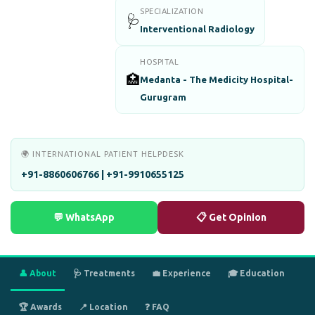
SPECIALIZATION
🩺
Interventional Radiology
HOSPITAL
🏥
Medanta - The Medicity Hospital-
Gurugram
🌍 INTERNATIONAL PATIENT HELPDESK
+91-8860606766 | +91-9910655125
💬 WhatsApp
📋 Get Opinion
👤 About
🩺 Treatments
💼 Experience
🎓 Education
🏆 Awards
📍 Location
❓ FAQ