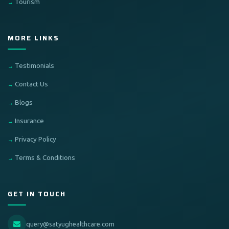
Tourism
MORE LINKS
Testimonials
Contact Us
Blogs
Insurance
Privacy Policy
Terms & Conditions
GET IN TOUCH
query@satyughealthcare.com