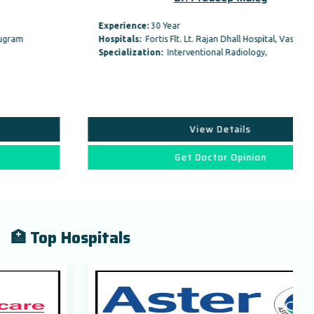
Experience:
30 Year
Hospitals:
Fortis Flt. Lt. Rajan Dhall Hospital, Vasant…
Specialization:
Interventional Radiology,
View Details
Get Doctor Opinion
🏥 Top Hospitals