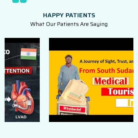
HAPPY PATIENTS
What Our Patients Are Saying