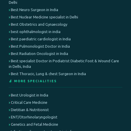
Delhi
Best Neuro Surgeon in India
Best Nuclear Medicine specialist in Delhi
Best Obstetrics and Gynaecology
best ophthalmologist in india
Best paediatric cardiologist in India
Best Pulmonologist Doctor in India
Best Radiation Oncologist in India
Best specialist Doctor in Podiatrist Diabetic Foot & Wound Care
in Delhi, India
Best Thoracic, Lung & chest Surgeon in India
🔬 MORE SPECIALITIES
Best Urologist in India
Critical Care Medicine
Dietitian & Nutritionist
ENT/Otorhinolaryngologist
Genetics and Fetal Medicine