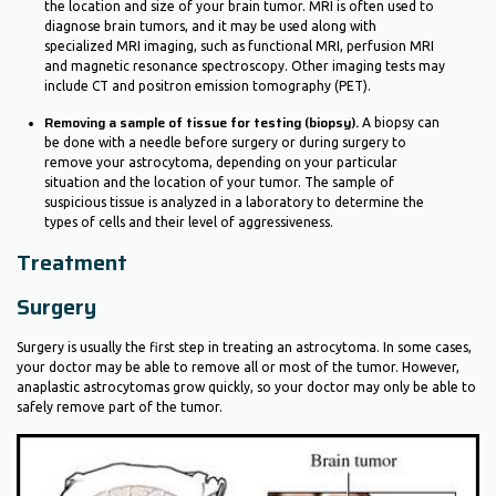
the location and size of your brain tumor. MRI is often used to
diagnose brain tumors, and it may be used along with
specialized MRI imaging, such as functional MRI, perfusion MRI
and magnetic resonance spectroscopy. Other imaging tests may
include CT and positron emission tomography (PET).
Removing a sample of tissue for testing (biopsy).
A biopsy can
be done with a needle before surgery or during surgery to
remove your astrocytoma, depending on your particular
situation and the location of your tumor. The sample of
suspicious tissue is analyzed in a laboratory to determine the
types of cells and their level of aggressiveness.
Treatment
Surgery
Surgery is usually the first step in treating an astrocytoma. In some cases,
your doctor may be able to remove all or most of the tumor. However,
anaplastic astrocytomas grow quickly, so your doctor may only be able to
safely remove part of the tumor.