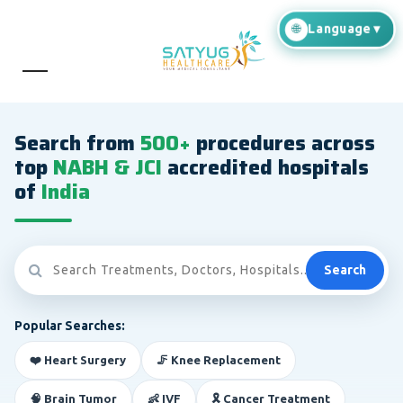
Search from
500+
procedures across
top
NABH & JCI
accredited hospitals
of
India
Search
Popular Searches:
❤️ Heart Surgery
🦵 Knee Replacement
🧠 Brain Tumor
👶 IVF
🎗️ Cancer Treatment