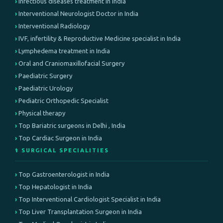
Infectious diseases treatment in india
Interventional Neurologist Doctor in India
Interventional Radiology
IVF, infertility & Reproductive Medicine specialist in India
Lymphedema treatment in India
Oral and Craniomaxillofacial Surgery
Paediatric Surgery
Paediatric Urology
Pediatric Orthopedic Specialist
Physical therapy
Top Bariatric surgeons in Delhi , India
Top Cardiac Surgeon in India
⚕️ SURGICAL SPECIALITIES
Top Gastroenterologist in India
Top Hepatologist in India
Top Interventional Cardiologist Specialist in India
Top Liver Transplantation Surgeon in India