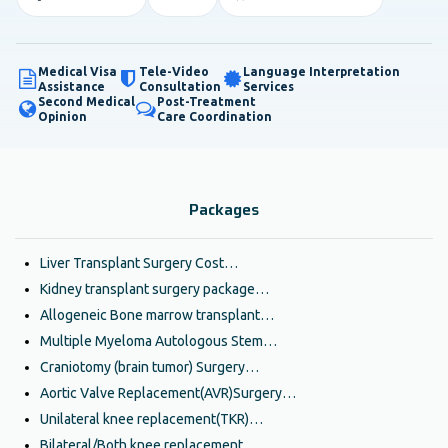
Medical Visa
Tele-Video
Language Interpretation
Assistance
Consultation
Services
Second Medical
Post-Treatment
Opinion
Care Coordination
Packages
Liver Transplant Surgery Cost…
Kidney transplant surgery package…
Allogeneic Bone marrow transplant…
Multiple Myeloma Autologous Stem…
Craniotomy (brain tumor) Surgery…
Aortic Valve Replacement(AVR)Surgery…
Unilateral knee replacement(TKR)…
Bilateral/Both knee replacement…