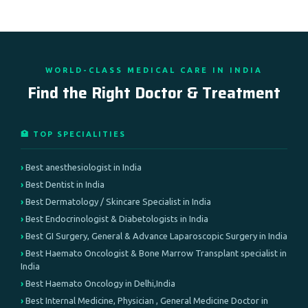
WORLD-CLASS MEDICAL CARE IN INDIA
Find the Right Doctor & Treatment
🏥 TOP SPECIALITIES
Best anesthesiologist in India
Best Dentist in India
Best Dermatology / Skincare Specialist in India
Best Endocrinologist & Diabetologists in India
Best GI Surgery, General & Advance Laparoscopic Surgery in India
Best Haemato Oncologist & Bone Marrow Transplant specialist in
India
Best Haemato Oncology in Delhi,India
Best Internal Medicine, Physician , General Medicine Doctor in