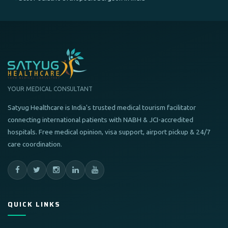
YOUR MEDICAL CONSULTANT
Satyug Healthcare is India's trusted medical tourism facilitator
connecting international patients with NABH & JCI-accredited
hospitals. Free medical opinion, visa support, airport pickup & 24/7
care coordination.
QUICK LINKS