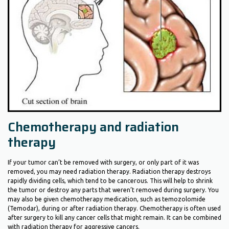
Chemotherapy and radiation
therapy
If your tumor can’t be removed with surgery, or only part of it was
removed, you may need radiation therapy. Radiation therapy destroys
rapidly dividing cells, which tend to be cancerous. This will help to shrink
the tumor or destroy any parts that weren’t removed during surgery. You
may also be given chemotherapy medication, such as temozolomide
(Temodar), during or after radiation therapy. Chemotherapy is often used
after surgery to kill any cancer cells that might remain. It can be combined
with radiation therapy for aggressive cancers.