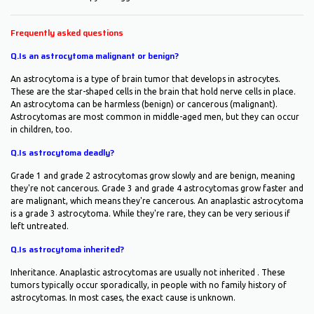
Frequently asked questions
Q.Is an astrocytoma malignant or benign?
An astrocytoma is a type of brain tumor that develops in astrocytes.
These are the star-shaped cells in the brain that hold nerve cells in place.
An astrocytoma can be harmless (benign) or cancerous (malignant).
Astrocytomas are most common in middle-aged men, but they can occur
in children, too.
Q.Is astrocytoma deadly?
Grade 1 and grade 2 astrocytomas grow slowly and are benign, meaning
they're not cancerous. Grade 3 and grade 4 astrocytomas grow faster and
are malignant, which means they're cancerous. An anaplastic astrocytoma
is a grade 3 astrocytoma. While they're rare, they can be very serious if
left untreated.
Q.Is astrocytoma inherited?
Inheritance. Anaplastic astrocytomas are usually not inherited . These
tumors typically occur sporadically, in people with no family history of
astrocytomas. In most cases, the exact cause is unknown.