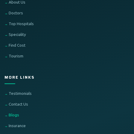
About Us
Doctors
Top Hospitals
Speciality
Find Cost
Tourism
MORE LINKS
Testimonials
Contact Us
Blogs
Insurance