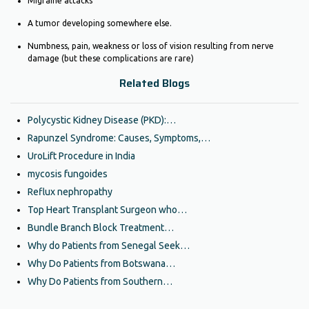
Migraine attacks
A tumor developing somewhere else.
Numbness, pain, weakness or loss of vision resulting from nerve
damage (but these complications are rare)
Related Blogs
Polycystic Kidney Disease (PKD):…
Rapunzel Syndrome: Causes, Symptoms,…
UroLift Procedure in India
mycosis fungoides
Reflux nephropathy
Top Heart Transplant Surgeon who…
Bundle Branch Block Treatment…
Why do Patients from Senegal Seek…
Why Do Patients from Botswana…
Why Do Patients from Southern…