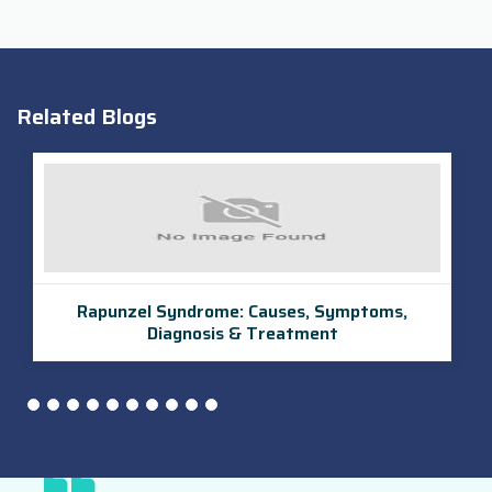
Related Blogs
UroLift Procedure in India