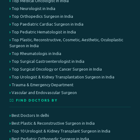
Top Medical Oncologist in India
Top Neurologist in India
Top Orthopedics Surgeon in India
Top Paediatric Cardiac Surgeon in India
Top Pediatric Hematologist in India
Top Plastic, Reconstructive, Cosmetic, Aesthetic, Oculoplastic
Surgeon in India
Top Rheumatologis in India
Top Surgical Gastroenterologist in India
Top Surgical Oncology or Cancer Surgeon in India
Top Urologist & Kidney Transplantation Surgeon in India
Trauma & Emergency Department
Vascular and Endovascular Surgeon
👨‍⚕️ FIND DOCTORS BY
Best Doctors In delhi
Best Plastic & Reconstructive Surgeon in India
Top 10 Urologist & Kidney Transplant Surgeon in India
Best Pediatric Orthopedic Surgeon in India