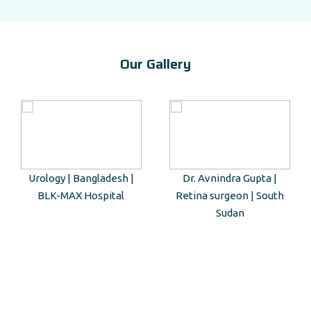
Our Gallery
Urology | Bangladesh |
Dr. Avnindra Gupta |
BLK-MAX Hospital
Retina surgeon | South
Sudan