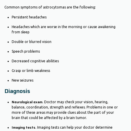
Common symptoms of astrocytomas are the following:
Persistent headaches
Headaches which are worse in the morning or cause awakening
from sleep
Double or blurred vision
Speech problems
Decreased cognitive abilities
Grasp or limb weakness
New seizures
Diagnosis
Neurological exam
. Doctor may check your vision, hearing,
balance, coordination, strength and reflexes. Problems in one or
more of these areas may provide clues about the part of your
brain that could be affected by a brain tumor.
Imaging tests
. Imaging tests can help your doctor determine