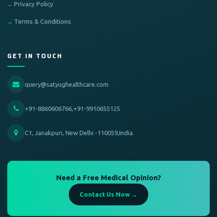
Privacy Policy
Terms & Conditions
GET IN TOUCH
query@satyughealthcare.com
+91-8860606766,+91-9910655125
C1, Janakpuri, New Delhi -110059,India.
Need a Free Medical Opinion?
Contact Us Now →