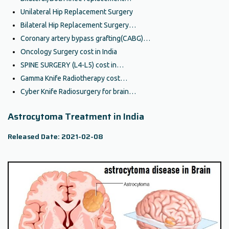
Unilateral Hip Replacement Surgery
Bilateral Hip Replacement Surgery…
Coronary artery bypass grafting(CABG)…
Oncology Surgery cost in India
SPINE SURGERY (L4-L5) cost in…
Gamma Knife Radiotherapy cost…
Cyber Knife Radiosurgery for brain…
Astrocytoma Treatment in India
Released Date: 2021-02-08