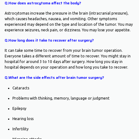
Q.How does astrocytoma affect the body?
Astrocytomas increase the pressure in the brain (intracranial pressure),
which causes headaches, nausea, and vomiting. Other symptoms
experienced may depend on the type and location of the tumor. You may
experience seizures, neck pain, or dizziness. You may lose your appetite.
Q.How long does it take to recover after surgery?
It can take some time to recover from your brain tumor operation.
Everyone takes a different amount of time to recover. You might stay in
hospital for around 3 to 10 days after surgery. How long you stay in
hospital depends on your operation and how long you take to recover.
Q.What are the side effects after brain tumor surgery?
Cataracts
Problems with thinking, memory, language or judgment
Epilepsy
Hearing loss
Infertility