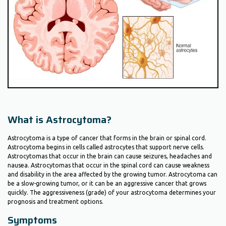
What is Astrocytoma?
Astrocytoma is a type of cancer that forms in the brain or spinal cord.
Astrocytoma begins in cells called astrocytes that support nerve cells.
Astrocytomas that occur in the brain can cause seizures, headaches and
nausea. Astrocytomas that occur in the spinal cord can cause weakness
and disability in the area affected by the growing tumor. Astrocytoma can
be a slow-growing tumor, or it can be an aggressive cancer that grows
quickly. The aggressiveness (grade) of your astrocytoma determines your
prognosis and treatment options.
Symptoms