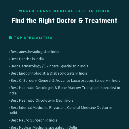
WORLD-CLASS MEDICAL CARE IN INDIA
Find the Right Doctor & Treatment
🏥 TOP SPECIALITIES
Best anesthesiologist in India
Best Dentist in India
Best Dermatology / Skincare Specialist in India
Best Endocrinologist & Diabetologists in India
Best GI Surgery, General & Advance Laparoscopic Surgery in India
Best Haemato Oncologist & Bone Marrow Transplant specialist in
India
Best Haemato Oncology in Delhi,India
Best Internal Medicine, Physician , General Medicine Doctor in
Delhi
Best Neuro Surgeon in India
Best Nuclear Medicine specialist in Delhi