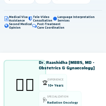
Medical Visa
Tele-Video
Language Interpretation
Assistance
Consultation
Services
Second Medical
Post-Treatment
Opinion
Care Coordination
Dr. Raashidha [MBBS, MD -
Obstetrics & Gynaecology]
👨‍⚕️
EXPERIENCE
🏆
10+ Years
SPECIALIZATION
🩺
Radiation Oncology