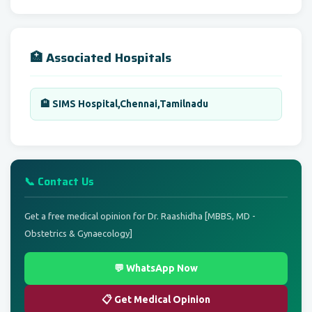
🏥 Associated Hospitals
🏨 SIMS Hospital,Chennai,Tamilnadu
📞 Contact Us
Get a free medical opinion for Dr. Raashidha [MBBS, MD -
Obstetrics & Gynaecology]
💬 WhatsApp Now
📋 Get Medical Opinion