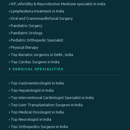
IVF, infertility & Reproductive Medicine specialist in India
Lymphedema treatment in India
Oral and Craniomaxillofacial Surgery
Paediatric Surgery
Paediatric Urology
Pediatric Orthopedic Specialist
Physical therapy
Top Bariatric surgeons in Delhi , India
Top Cardiac Surgeon in India
⚕️ SURGICAL SPECIALITIES
Top Gastroenterologist in India
Top Hepatologist in India
Top Interventional Cardiologist Specialist in India
Top Liver Transplantation Surgeon in India
Top Medical Oncologist in India
Top Neurologist in India
Top Orthopedics Surgeon in India