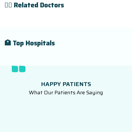
👨‍⚕️ Related Doctors
🏥 Top Hospitals
HAPPY PATIENTS
What Our Patients Are Saying