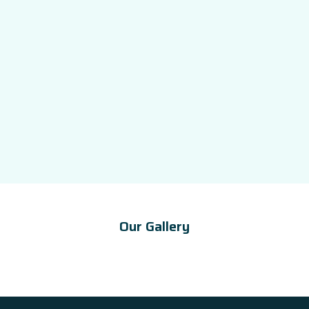
Our Gallery