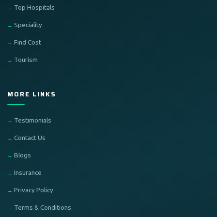
Top Hospitals
Speciality
Find Cost
Tourism
MORE LINKS
Testimonials
Contact Us
Blogs
Insurance
Privacy Policy
Terms & Conditions