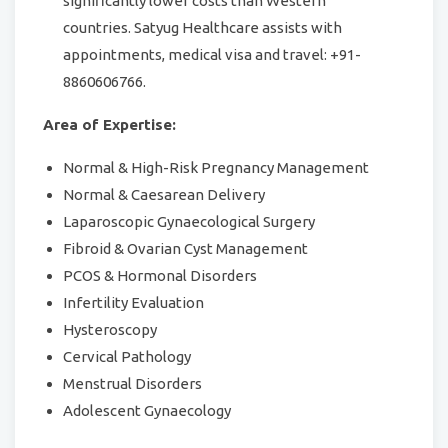
significantly lower costs than Western
countries. Satyug Healthcare assists with
appointments, medical visa and travel: +91-
8860606766.
Area of Expertise:
Normal & High-Risk Pregnancy Management
Normal & Caesarean Delivery
Laparoscopic Gynaecological Surgery
Fibroid & Ovarian Cyst Management
PCOS & Hormonal Disorders
Infertility Evaluation
Hysteroscopy
Cervical Pathology
Menstrual Disorders
Adolescent Gynaecology