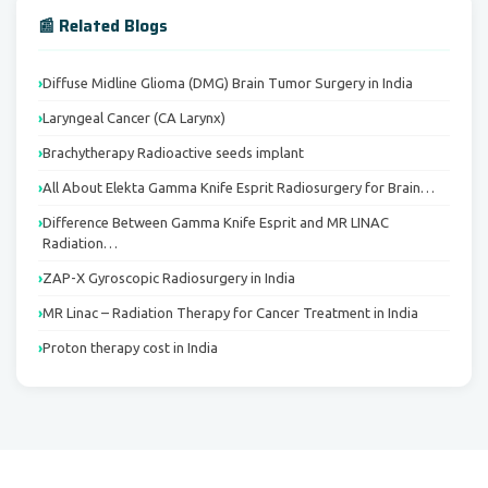
📰 Related Blogs
Diffuse Midline Glioma (DMG) Brain Tumor Surgery in India
Laryngeal Cancer (CA Larynx)
Brachytherapy Radioactive seeds implant
All About Elekta Gamma Knife Esprit Radiosurgery for Brain…
Difference Between Gamma Knife Esprit and MR LINAC
Radiation…
ZAP-X Gyroscopic Radiosurgery in India
MR Linac – Radiation Therapy for Cancer Treatment in India
Proton therapy cost in India