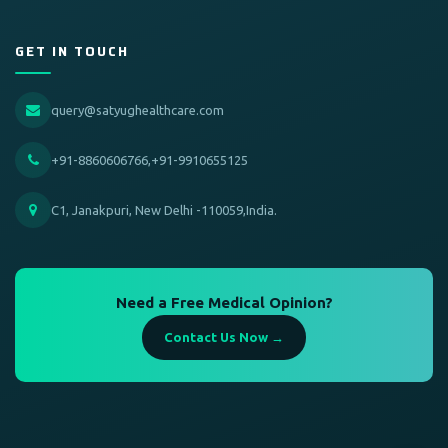
GET IN TOUCH
query@satyughealthcare.com
+91-8860606766,+91-9910655125
C1, Janakpuri, New Delhi -110059,India.
Need a Free Medical Opinion?
Contact Us Now →