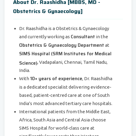
About Dr. Raashidha [MBBS, MD -
Obstetrics & Gynaecology]
Dr. Raashidha is a Obstetrics & Gynaecology
Consultant
and currently working as
in the
Obstetrics & Gynaecology Department
at
SIMS Hospital (SRM Institutes for Medical
Science)
, Vadapalani, Chennai, Tamil Nadu,
India.
10+ years of experience
With
, Dr. Raashidha
is a dedicated specialist delivering evidence-
based, patient-centred care at one of South
India's most advanced tertiary care hospitals.
International patients from the Middle East,
Africa, South Asia and Central Asia choose
SIMS Hospital for world-class care at