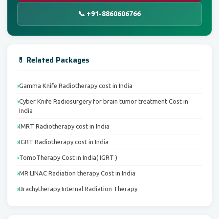
📞 +91-8860606766
💊 Related Packages
Gamma Knife Radiotherapy cost in India
Cyber Knife Radiosurgery for brain tumor treatment Cost in
India
IMRT Radiotherapy cost in India
IGRT Radiotherapy cost in India
TomoTherapy Cost in India( IGRT )
MR LINAC Radiation therapy Cost in India
Brachytherapy Internal Radiation Therapy