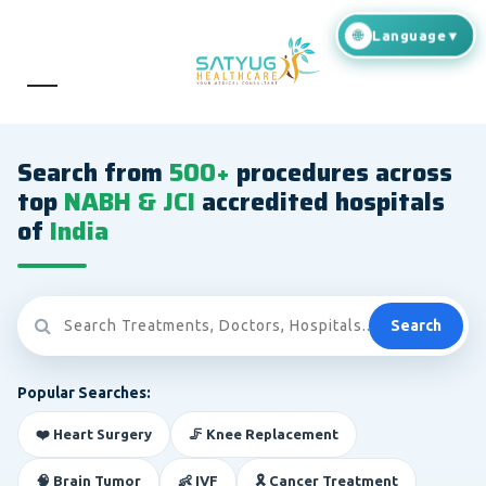
Search from
500+
procedures across
top
NABH & JCI
accredited hospitals
of
India
Search
Popular Searches:
❤️ Heart Surgery
🦵 Knee Replacement
🧠 Brain Tumor
👶 IVF
🎗️ Cancer Treatment