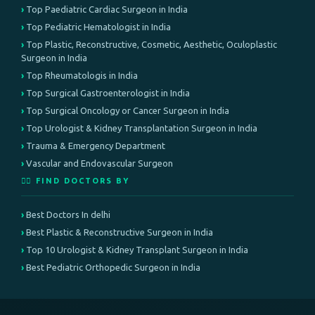
Top Paediatric Cardiac Surgeon in India
Top Pediatric Hematologist in India
Top Plastic, Reconstructive, Cosmetic, Aesthetic, Oculoplastic
Surgeon in India
Top Rheumatologis in India
Top Surgical Gastroenterologist in India
Top Surgical Oncology or Cancer Surgeon in India
Top Urologist & Kidney Transplantation Surgeon in India
Trauma & Emergency Department
Vascular and Endovascular Surgeon
👨‍⚕️ FIND DOCTORS BY
Best Doctors In delhi
Best Plastic & Reconstructive Surgeon in India
Top 10 Urologist & Kidney Transplant Surgeon in India
Best Pediatric Orthopedic Surgeon in India