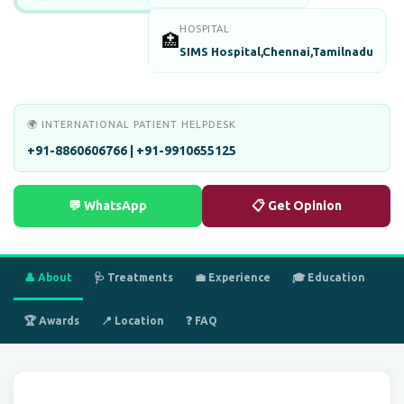
HOSPITAL
🏥
SIMS Hospital,Chennai,Tamilnadu
🌍 INTERNATIONAL PATIENT HELPDESK
+91-8860606766 | +91-9910655125
💬 WhatsApp
📋 Get Opinion
👤 About
🩺 Treatments
💼 Experience
🎓 Education
🏆 Awards
📍 Location
❓ FAQ