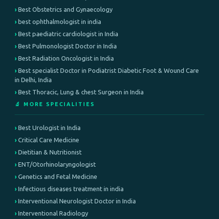
Best Obstetrics and Gynaecology
best ophthalmologist in india
Best paediatric cardiologist in India
Best Pulmonologist Doctor in India
Best Radiation Oncologist in India
Best specialist Doctor in Podiatrist Diabetic Foot & Wound Care
in Delhi, India
Best Thoracic, Lung & chest Surgeon in India
🔬 MORE SPECIALITIES
Best Urologist in India
Critical Care Medicine
Dietitian & Nutritionist
ENT/Otorhinolaryngologist
Genetics and Fetal Medicine
Infectious diseases treatment in india
Interventional Neurologist Doctor in India
Interventional Radiology