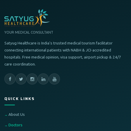
YOUR MEDICAL CONSULTANT
Satyug Healthcare is India's trusted medical tourism facilitator
connecting international patients with NABH & JCI-accredited
hospitals. Free medical opinion, visa support, airport pickup & 24/7
care coordination.
QUICK LINKS
About Us
Doctors