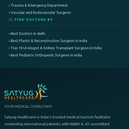
Trauma & Emergency Department
Vascular and Endovascular Surgeon
👨‍⚕️ FIND DOCTORS BY
Best Doctors In delhi
Best Plastic & Reconstructive Surgeon in India
Top 10 Urologist & Kidney Transplant Surgeon in India
Best Pediatric Orthopedic Surgeon in India
YOUR MEDICAL CONSULTANT
Satyug Healthcare is India's trusted medical tourism facilitator
connecting international patients with NABH & JCI-accredited