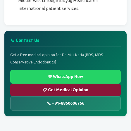
Middle East through Satyug Healthcare's
international patient services.
📞 Contact Us
Get a free medical opinion for Dr. Milli Karia [BDS, MDS -
Conservative Endodontics]
💬 WhatsApp Now
📋 Get Medical Opinion
📞 +91-8860606766