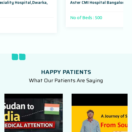
warka,
Aster CMI Hospital Bangalore, Karnataka, India
No of Beds : 500
HAPPY PATIENTS
What Our Patients Are Saying