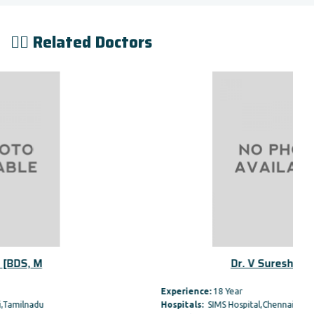
👨‍⚕️ Related Doctors
Dr. V Suresh [BDS, M
Experience:
18 Year
Hospitals:
SIMS Hospital,Chennai,Tamilnadu