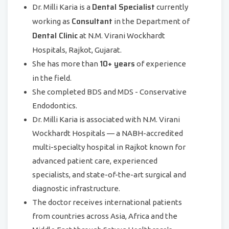
Dental Specialist
Dr. Milli Karia is a
currently
Consultant
working as
in the Department of
Dental Clinic
at N.M. Virani Wockhardt
Hospitals, Rajkot, Gujarat.
10+ years
She has more than
of experience
in the field.
She completed BDS and MDS - Conservative
Endodontics.
Dr. Milli Karia is associated with N.M. Virani
Wockhardt Hospitals — a NABH-accredited
multi-specialty hospital in Rajkot known for
advanced patient care, experienced
specialists, and state-of-the-art surgical and
diagnostic infrastructure.
The doctor receives international patients
from countries across Asia, Africa and the