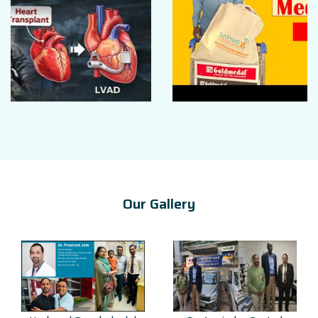
Our Gallery