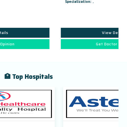
Specialization:
,
View Details
Get Doctor Opinion
🏥 Top Hospitals