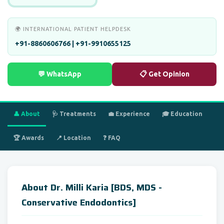
🌍 INTERNATIONAL PATIENT HELPDESK
+91-8860606766 | +91-9910655125
💬 WhatsApp
📋 Get Opinion
👤 About
🩺 Treatments
💼 Experience
🎓 Education
🏆 Awards
📍 Location
❓ FAQ
About Dr. Milli Karia [BDS, MDS -
Conservative Endodontics]