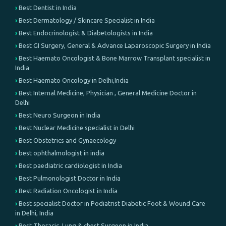
Best Dentist in India
Best Dermatology / Skincare Specialist in India
Best Endocrinologist & Diabetologists in India
Best GI Surgery, General & Advance Laparoscopic Surgery in India
Best Haemato Oncologist & Bone Marrow Transplant specialist in
India
Best Haemato Oncology in Delhi,India
Best Internal Medicine, Physician , General Medicine Doctor in
Delhi
Best Neuro Surgeon in India
Best Nuclear Medicine specialist in Delhi
Best Obstetrics and Gynaecology
best ophthalmologist in india
Best paediatric cardiologist in India
Best Pulmonologist Doctor in India
Best Radiation Oncologist in India
Best specialist Doctor in Podiatrist Diabetic Foot & Wound Care
in Delhi, India
Best Thoracic, Lung & chest Surgeon in India