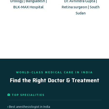
Urology | Bangladesh |
Dr. Avnindra Gupta |
BLK-MAX Hospital
Retina surgeon | South
Sudan
WORLD-CLASS MEDICAL CARE IN INDIA
Find the Right Doctor & Treatment
🏥 TOP SPECIALITIES
Best anesthesiologist in India