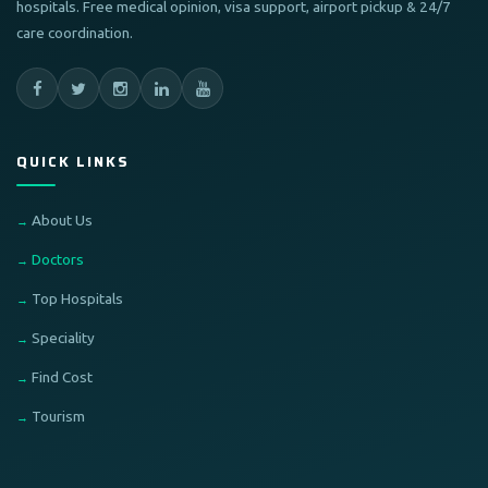
hospitals. Free medical opinion, visa support, airport pickup & 24/7
care coordination.
QUICK LINKS
About Us
Doctors
Top Hospitals
Speciality
Find Cost
Tourism