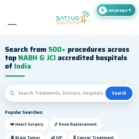
Search from
500+
procedures across
top
NABH & JCI
accredited hospitals
of
India
Search
Popular Searches:
❤️ Heart Surgery
🦵 Knee Replacement
🧠 Brain Tumor
👶 IVF
🎗️ Cancer Treatment