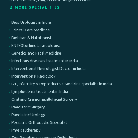
🔬 MORE SPECIALITIES
Best Urologist in India
Critical Care Medicine
Dietitian & Nutritionist
ENT/Otorhinolaryngologist
Genetics and Fetal Medicine
Infectious diseases treatment in india
Interventional Neurologist Doctor in India
Interventional Radiology
IVF, infertility & Reproductive Medicine specialist in India
Lymphedema treatment in India
Oral and Craniomaxillofacial Surgery
Paediatric Surgery
Paediatric Urology
Pediatric Orthopedic Specialist
Physical therapy
Top Bariatric surgeons in Delhi , India