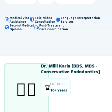
Medical Visa
Tele-Video
Language Interpretation
Assistance
Consultation
Services
Second Medical
Post-Treatment
Opinion
Care Coordination
Dr. Milli Karia [BDS, MDS -
Conservative Endodontics]
👨‍⚕️
EXPERIENCE
🏆
10+ Years