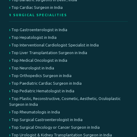
Top Cardiac Surgeon in India
⚕️ SURGICAL SPECIALITIES
Top Gastroenterologist in India
Top Hepatologist in India
Top Interventional Cardiologist Specialist in India
Top Liver Transplantation Surgeon in India
Top Medical Oncologist in India
Top Neurologist in India
Top Orthopedics Surgeon in India
Top Paediatric Cardiac Surgeon in India
Top Pediatric Hematologist in India
Top Plastic, Reconstructive, Cosmetic, Aesthetic, Oculoplastic
Surgeon in India
Top Rheumatologis in India
Top Surgical Gastroenterologist in India
Top Surgical Oncology or Cancer Surgeon in India
Top Urologist & Kidney Transplantation Surgeon in India