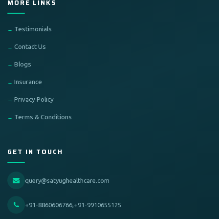
MORE LINKS
Testimonials
Contact Us
Blogs
Insurance
Privacy Policy
Terms & Conditions
GET IN TOUCH
query@satyughealthcare.com
+91-8860606766,+91-9910655125