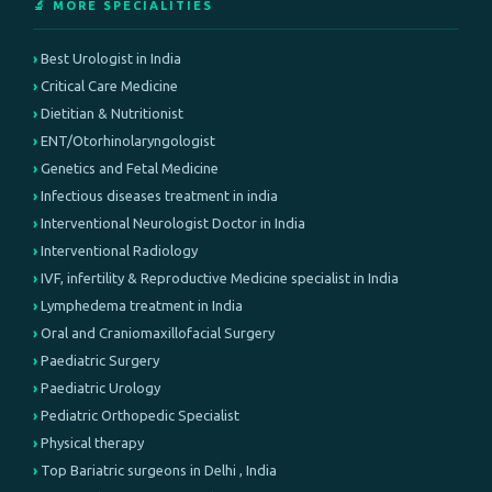
🔬 MORE SPECIALITIES
Best Urologist in India
Critical Care Medicine
Dietitian & Nutritionist
ENT/Otorhinolaryngologist
Genetics and Fetal Medicine
Infectious diseases treatment in india
Interventional Neurologist Doctor in India
Interventional Radiology
IVF, infertility & Reproductive Medicine specialist in India
Lymphedema treatment in India
Oral and Craniomaxillofacial Surgery
Paediatric Surgery
Paediatric Urology
Pediatric Orthopedic Specialist
Physical therapy
Top Bariatric surgeons in Delhi , India