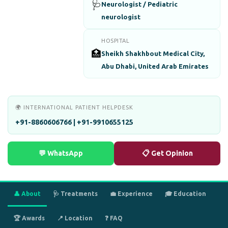
🩺
Neurologist / Pediatric
neurologist
HOSPITAL
🏥
Sheikh Shakhbout Medical City,
Abu Dhabi, United Arab Emirates
🌍 INTERNATIONAL PATIENT HELPDESK
+91-8860606766 | +91-9910655125
💬 WhatsApp
📋 Get Opinion
👤 About
🩺 Treatments
💼 Experience
🎓 Education
🏆 Awards
📍 Location
❓ FAQ