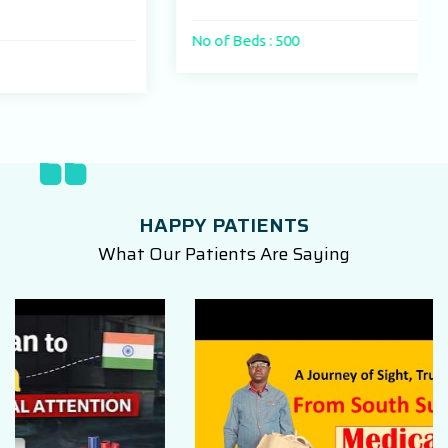
No of Beds : 500
HAPPY PATIENTS
What Our Patients Are Saying