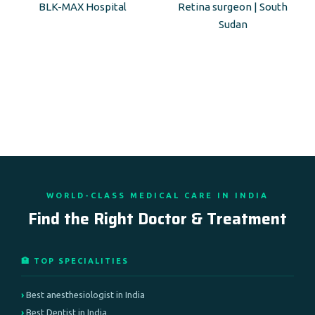
BLK-MAX Hospital
Retina surgeon | South
Sudan
WORLD-CLASS MEDICAL CARE IN INDIA
Find the Right Doctor & Treatment
🏥 TOP SPECIALITIES
Best anesthesiologist in India
Best Dentist in India