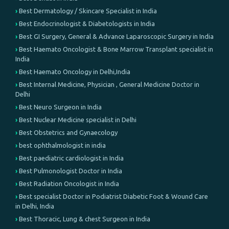
Best Dermatology / Skincare Specialist in India
Best Endocrinologist & Diabetologists in India
Best GI Surgery, General & Advance Laparoscopic Surgery in India
Best Haemato Oncologist & Bone Marrow Transplant specialist in
India
Best Haemato Oncology in Delhi,India
Best Internal Medicine, Physician , General Medicine Doctor in
Delhi
Best Neuro Surgeon in India
Best Nuclear Medicine specialist in Delhi
Best Obstetrics and Gynaecology
best ophthalmologist in india
Best paediatric cardiologist in India
Best Pulmonologist Doctor in India
Best Radiation Oncologist in India
Best specialist Doctor in Podiatrist Diabetic Foot & Wound Care
in Delhi, India
Best Thoracic, Lung & chest Surgeon in India