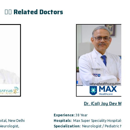
👨‍⚕️ Related Doctors
Dr. (Col) Joy Dev Mu
Experience:
38 Year
Hospitals:
Max Super Speciality Hospitals
Specialization:
Neurologist / Pediatric Neurologist,