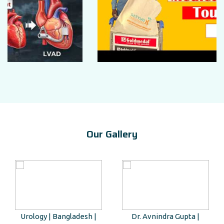
Our Gallery
Urology | Bangladesh |
Dr. Avnindra Gupta |