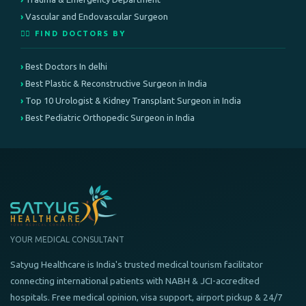
Vascular and Endovascular Surgeon
👨‍⚕️ FIND DOCTORS BY
Best Doctors In delhi
Best Plastic & Reconstructive Surgeon in India
Top 10 Urologist & Kidney Transplant Surgeon in India
Best Pediatric Orthopedic Surgeon in India
YOUR MEDICAL CONSULTANT
Satyug Healthcare is India's trusted medical tourism facilitator
connecting international patients with NABH & JCI-accredited
hospitals. Free medical opinion, visa support, airport pickup & 24/7