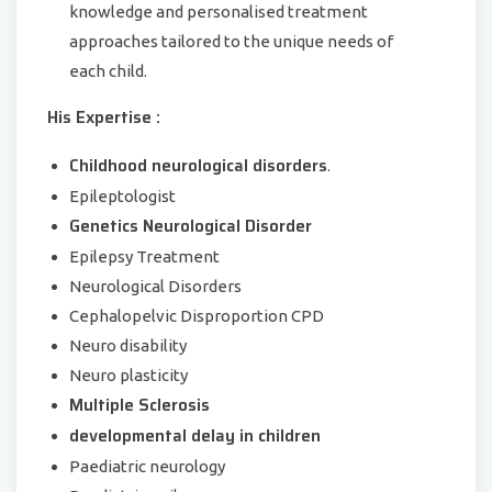
knowledge and personalised treatment
approaches tailored to the unique needs of
each child.
His Expertise :
Childhood neurological disorders
.
Epileptologist
Genetics Neurological Disorder
Epilepsy Treatment
Neurological Disorders
Cephalopelvic Disproportion CPD
Neuro disability
Neuro plasticity
Multiple Sclerosis
developmental delay in children
Paediatric neurology