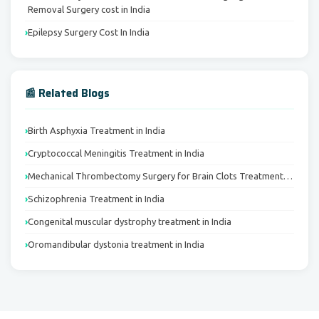
Removal Surgery cost in India
Epilepsy Surgery Cost In India
📰 Related Blogs
Birth Asphyxia Treatment in India
Cryptococcal Meningitis Treatment in India
Mechanical Thrombectomy Surgery for Brain Clots Treatment…
Schizophrenia Treatment in India
Congenital muscular dystrophy treatment in India
Oromandibular dystonia treatment in India