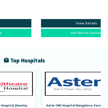
View Details
Get Doctor Opinion
🏥 Top Hospitals
Aster CMI Hospital Bangalore, Karnataka, India