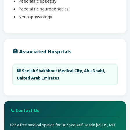
Paediatric epilepsy
Paediatric neurogenetics
Neurophysiology
🏥 Associated Hospitals
🏨 Sheikh Shakhbout Medical City, Abu Dhabi,
United Arab Emirates
📞 Contact Us
Get a free medical opinion for Dr. Syed Arif Hosain [MBBS, MD