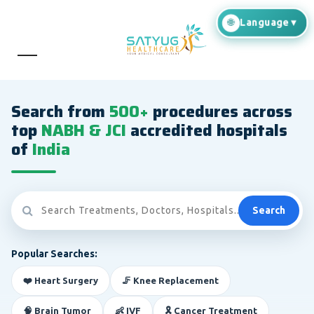
Search from
500+
procedures across
top
NABH & JCI
accredited hospitals
of
India
Search
Popular Searches:
❤️ Heart Surgery
🦵 Knee Replacement
🧠 Brain Tumor
👶 IVF
🎗️ Cancer Treatment