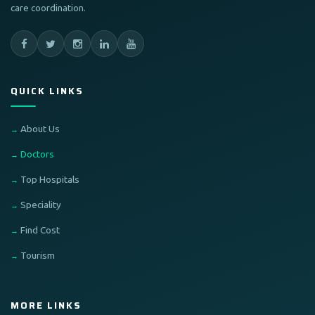
care coordination.
QUICK LINKS
About Us
Doctors
Top Hospitals
Speciality
Find Cost
Tourism
MORE LINKS