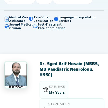
Medical Visa
Tele-Video
Language Interpretation
Assistance
Consultation
Services
Second Medical
Post-Treatment
Opinion
Care Coordination
Dr. Syed Arif Hosain [MBBS,
MD Paediatric Neurology,
HSSC]
EXPERIENCE
🏆
25+ Years
SPECIALIZATION