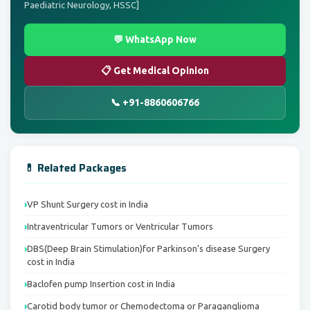
Paediatric Neurology, HSSC]
💬 WhatsApp Now
📋 Get Medical Opinion
📞 +91-8860606766
💊 Related Packages
VP Shunt Surgery cost in India
Intraventricular Tumors or Ventricular Tumors
DBS(Deep Brain Stimulation)for Parkinson's disease Surgery
cost in India
Baclofen pump Insertion cost in India
Carotid body tumor or Chemodectoma or Paraganglioma