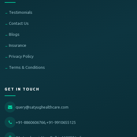
Testimonials
Contact Us
Blogs
Insurance
Privacy Policy
Terms & Conditions
GET IN TOUCH
query@satyughealthcare.com
+91-8860606766,+91-9910655125