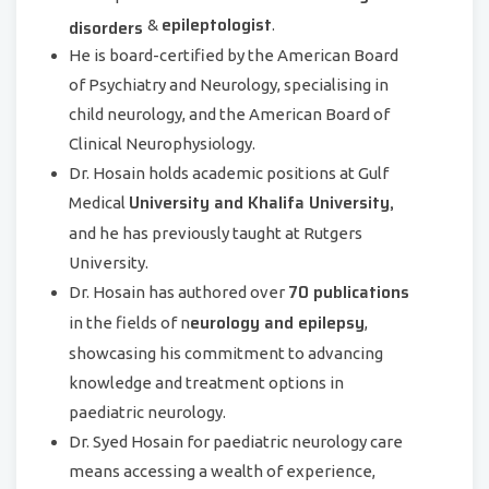
epileptologist
disorders
&
.
He is board-certified by the American Board
of Psychiatry and Neurology, specialising in
child neurology, and the American Board of
Clinical Neurophysiology.
Dr. Hosain holds academic positions at Gulf
University and Khalifa University,
Medical
and he has previously taught at Rutgers
University.
70 publications
Dr. Hosain has authored over
eurology and epilepsy
in the fields of n
,
showcasing his commitment to advancing
knowledge and treatment options in
paediatric neurology.
Dr. Syed Hosain for paediatric neurology care
means accessing a wealth of experience,