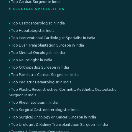
Top Cardiac Surgeon in India
⚕️ SURGICAL SPECIALITIES
Top Gastroenterologist in India
Top Hepatologist in India
Top Interventional Cardiologist Specialist in India
Top Liver Transplantation Surgeon in India
Top Medical Oncologist in India
Top Neurologist in India
Top Orthopedics Surgeon in India
Top Paediatric Cardiac Surgeon in India
Top Pediatric Hematologist in India
Top Plastic, Reconstructive, Cosmetic, Aesthetic, Oculoplastic
Surgeon in India
Top Rheumatologis in India
Top Surgical Gastroenterologist in India
Top Surgical Oncology or Cancer Surgeon in India
Top Urologist & Kidney Transplantation Surgeon in India
Trauma & Emergency Department