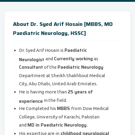
About Dr. Syed Arif Hosain [MBBS, MD
Paediatric Neurology, HSSC]
Paediatric
Dr. Syed Arif Hosain is
Currently working
Neurologist
and
as
Consultant
Paediatric Neurology
of the
Department at Sheikh Shakhbout Medical
City, Abu Dhabi, United Arab Emirates.
25 years of
He is having more than
experience
in the field.
MBBS
He Completed his
from Dow Medical
College, University of Karachi, Pakistan
MD in Paediatric Neurology.
and
childhood neurological
His expertise are in