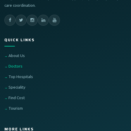
care coordination.
QUICK LINKS
About Us
Doctors
Top Hospitals
Speciality
Find Cost
Tourism
MORE LINKS