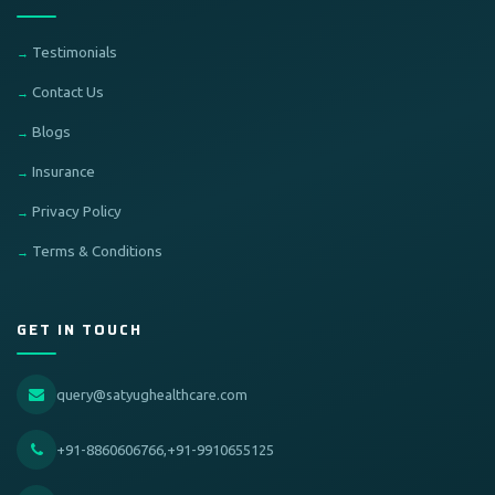
Testimonials
Contact Us
Blogs
Insurance
Privacy Policy
Terms & Conditions
GET IN TOUCH
query@satyughealthcare.com
+91-8860606766,+91-9910655125