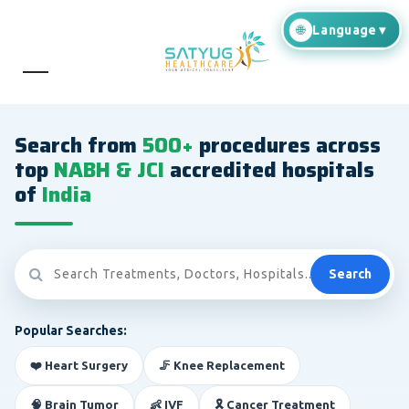
Search from
500+
procedures across
top
NABH & JCI
accredited hospitals
of
India
Search
Popular Searches:
❤️ Heart Surgery
🦵 Knee Replacement
🧠 Brain Tumor
👶 IVF
🎗️ Cancer Treatment