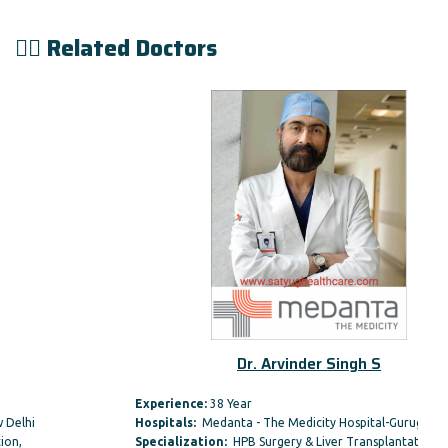
👨‍⚕️ Related Doctors
Dr. Arvinder Singh S
Experience:
38 Year
Hospitals:
Medanta - The Medicity Hospital-Gurugram
Specialization:
HPB Surgery & Liver Transplantation,