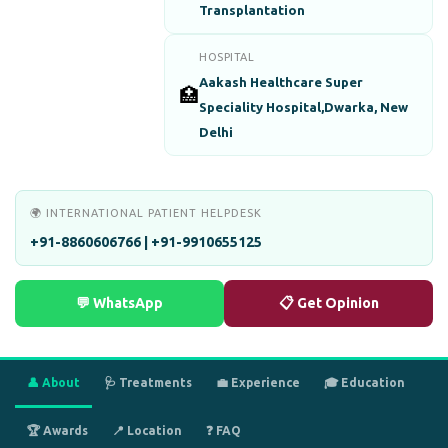
Transplantation
HOSPITAL
Aakash Healthcare Super
🏥
Speciality Hospital,Dwarka, New
Delhi
🌍 INTERNATIONAL PATIENT HELPDESK
+91-8860606766 | +91-9910655125
💬 WhatsApp
📋 Get Opinion
👤 About
🩺 Treatments
💼 Experience
🎓 Education
🏆 Awards
📍 Location
❓ FAQ