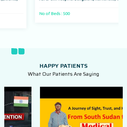
No of Beds : 500
HAPPY PATIENTS
What Our Patients Are Saying