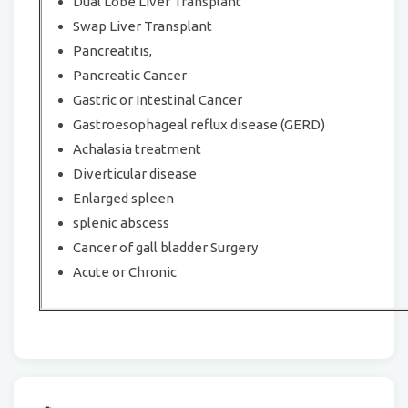
Dual Lobe Liver Transplant
Swap Liver Transplant
Pancreatitis,
Pancreatic Cancer
Gastric or Intestinal Cancer
Gastroesophageal reflux disease (GERD)
Achalasia treatment
Diverticular disease
Enlarged spleen
splenic abscess
Cancer of gall bladder Surgery
Acute or Chronic