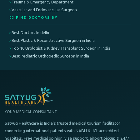
Trauma & Emergency Department
Vascular and Endovascular Surgeon
👨‍⚕️ FIND DOCTORS BY
Best Doctors In delhi
Best Plastic & Reconstructive Surgeon in India
Top 10 Urologist & Kidney Transplant Surgeon in India
Best Pediatric Orthopedic Surgeon in India
YOUR MEDICAL CONSULTANT
Satyug Healthcare is India's trusted medical tourism facilitator
connecting international patients with NABH & JCI-accredited
hospitals. Free medical opinion, visa support, airport pickup & 24/7