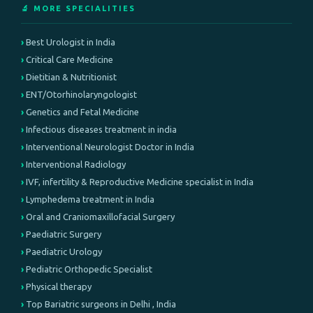
🔬 MORE SPECIALITIES
Best Urologist in India
Critical Care Medicine
Dietitian & Nutritionist
ENT/Otorhinolaryngologist
Genetics and Fetal Medicine
Infectious diseases treatment in india
Interventional Neurologist Doctor in India
Interventional Radiology
IVF, infertility & Reproductive Medicine specialist in India
Lymphedema treatment in India
Oral and Craniomaxillofacial Surgery
Paediatric Surgery
Paediatric Urology
Pediatric Orthopedic Specialist
Physical therapy
Top Bariatric surgeons in Delhi , India