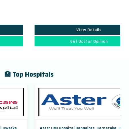
View Details
Get Doctor Opinion
🏥 Top Hospitals
Aster CMI Hospital Bangalore, Karnataka, India