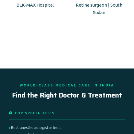
BLK-MAX Hospital
Retina surgeon | South
Sudan
WORLD-CLASS MEDICAL CARE IN INDIA
Find the Right Doctor & Treatment
🏥 TOP SPECIALITIES
Best anesthesiologist in India