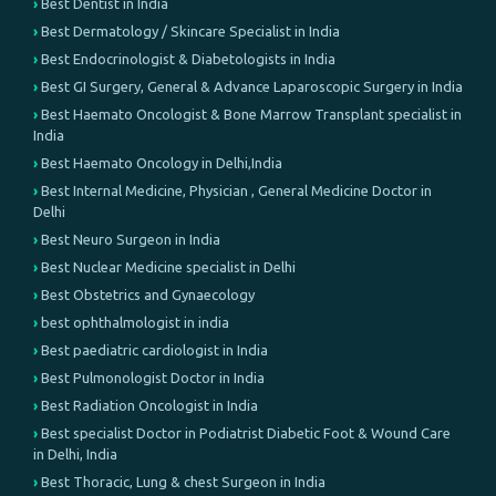
Best Dentist in India
Best Dermatology / Skincare Specialist in India
Best Endocrinologist & Diabetologists in India
Best GI Surgery, General & Advance Laparoscopic Surgery in India
Best Haemato Oncologist & Bone Marrow Transplant specialist in
India
Best Haemato Oncology in Delhi,India
Best Internal Medicine, Physician , General Medicine Doctor in
Delhi
Best Neuro Surgeon in India
Best Nuclear Medicine specialist in Delhi
Best Obstetrics and Gynaecology
best ophthalmologist in india
Best paediatric cardiologist in India
Best Pulmonologist Doctor in India
Best Radiation Oncologist in India
Best specialist Doctor in Podiatrist Diabetic Foot & Wound Care
in Delhi, India
Best Thoracic, Lung & chest Surgeon in India