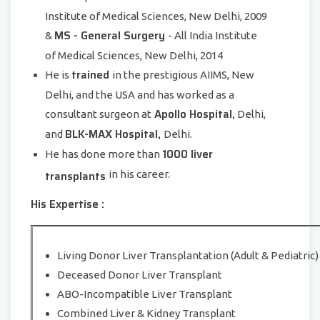
Institute of Medical Sciences, New Delhi, 2009
MS - General Surgery
&
- All India Institute
of Medical Sciences, New Delhi, 2014
trained
He is
in the prestigious AIIMS, New
Delhi, and the USA and has worked as a
Apollo Hospital,
consultant surgeon at
Delhi,
BLK-MAX Hospital,
and
Delhi.
1000 liver
He has done more than
transplants
in his career.
His Expertise :
Living Donor Liver Transplantation (Adult & Pediatric)
Deceased Donor Liver Transplant
ABO-Incompatible Liver Transplant
Combined Liver & Kidney Transplant