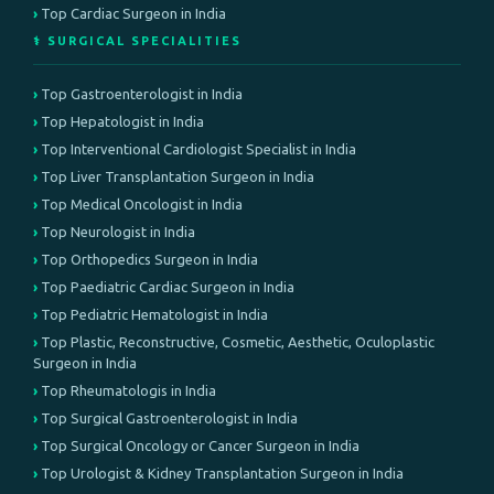
Top Cardiac Surgeon in India
⚕️ SURGICAL SPECIALITIES
Top Gastroenterologist in India
Top Hepatologist in India
Top Interventional Cardiologist Specialist in India
Top Liver Transplantation Surgeon in India
Top Medical Oncologist in India
Top Neurologist in India
Top Orthopedics Surgeon in India
Top Paediatric Cardiac Surgeon in India
Top Pediatric Hematologist in India
Top Plastic, Reconstructive, Cosmetic, Aesthetic, Oculoplastic
Surgeon in India
Top Rheumatologis in India
Top Surgical Gastroenterologist in India
Top Surgical Oncology or Cancer Surgeon in India
Top Urologist & Kidney Transplantation Surgeon in India