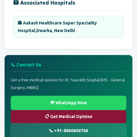
🏥 Associated Hospitals
🏨 Aakash Healthcare Super Speciality
Hospital,Dwarka, New Delhi
📞 Contact Us
Get a free medical opinion for Dr. Saurabh Singhal [MS - General
Surgery, MBBS]
💬 WhatsApp Now
📋 Get Medical Opinion
📞 +91-8860606766