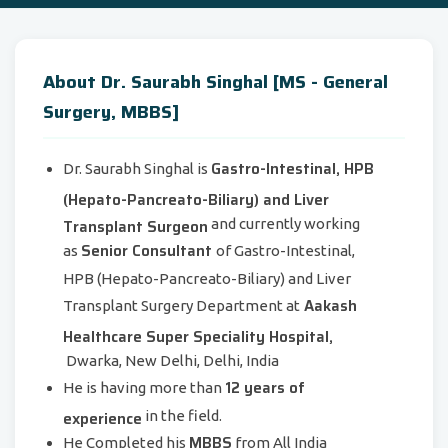
About Dr. Saurabh Singhal [MS - General
Surgery, MBBS]
Gastro-Intestinal, HPB
Dr. Saurabh Singhal is
(Hepato-Pancreato-Biliary) and Liver
Transplant Surgeon
and currently working
Senior Consultant
as
of Gastro-Intestinal,
HPB (Hepato-Pancreato-Biliary) and Liver
Aakash
Transplant Surgery Department at
Healthcare Super Speciality Hospital,
Dwarka, New Delhi, Delhi, India
12 years of
He is having more than
experience
in the field.
MBBS
He Completed his
from All India