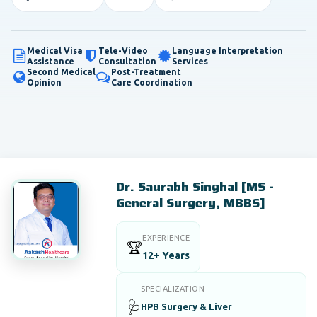
Medical Visa
Tele-Video
Language Interpretation
Assistance
Consultation
Services
Second Medical
Post-Treatment
Opinion
Care Coordination
Dr. Saurabh Singhal [MS -
General Surgery, MBBS]
EXPERIENCE
🏆
12+ Years
SPECIALIZATION
🩺
HPB Surgery & Liver