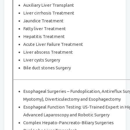
Auxiliary Liver Transplant
Liver cirrhosis Treatment
Jaundice Treatment
Fatty liver Treatment
Hepatitis Treatment
Acute Liver Failure Treatment
Liver abscess Treatment
Liver cysts Surgery
Bile duct stones Surgery
Esophageal Surgeries – Fundoplication, Antireflux Surg
Myotomy), Diverticulectomy and Esophagectomy
Esophageal Function Testing: US-Trained Expert in 
Advanced Laparoscopy and Robotic Surgery
Complex Hepato-Pancreato-Biliary Surgeries