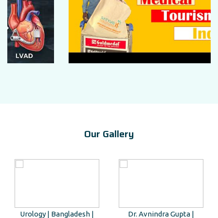
Our Gallery
Urology | Bangladesh |
Dr. Avnindra Gupta |