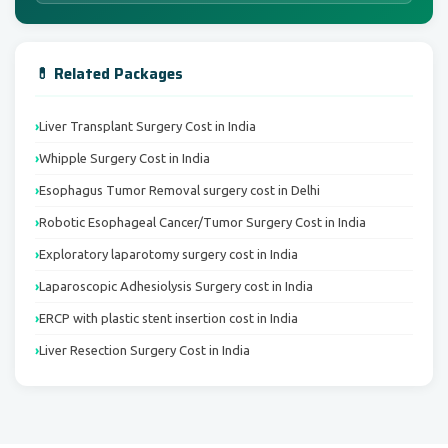
💊 Related Packages
Liver Transplant Surgery Cost in India
Whipple Surgery Cost in India
Esophagus Tumor Removal surgery cost in Delhi
Robotic Esophageal Cancer/Tumor Surgery Cost in India
Exploratory laparotomy surgery cost in India
Laparoscopic Adhesiolysis Surgery cost in India
ERCP with plastic stent insertion cost in India
Liver Resection Surgery Cost in India