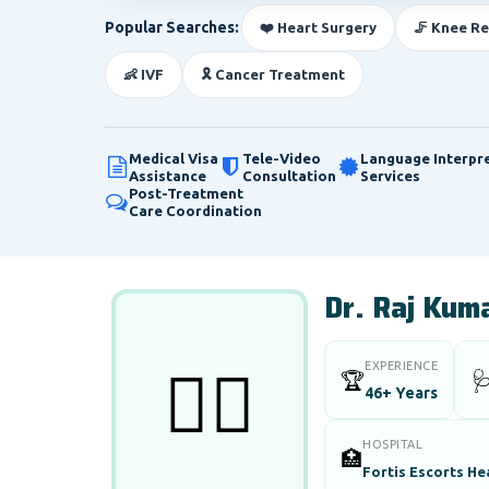
Popular Searches:
❤️ Heart Surgery
🦵 Knee R
👶 IVF
🎗️ Cancer Treatment
Medical Visa
Tele-Video
Language Interpr
Assistance
Consultation
Services
Post-Treatment
Care Coordination
Dr. Raj Kuma
EXPERIENCE
👨‍⚕️
🏆

46+ Years
HOSPITAL
🏥
Fortis Escorts He