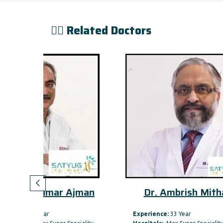
👨‍⚕️ Related Doctors
 Ajman
Dr. Ambrish Mithal
Dr
Experience:
33 Year
Expe