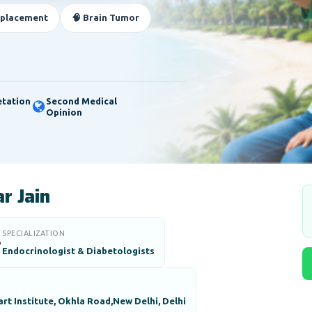
eplacement
🧠 Brain Tumor
etation
Second Medical
Opinion
r Jain
SPECIALIZATION

Endocrinologist & Diabetologists
art Institute, Okhla Road,New Delhi, Delhi