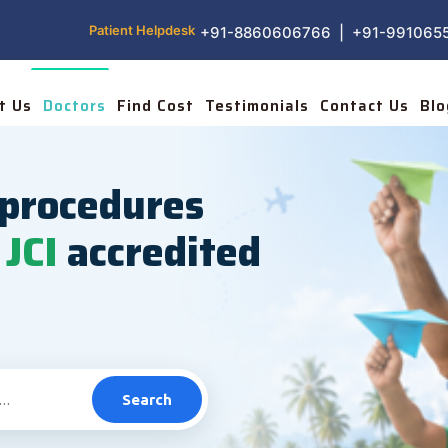
Patient Helpdesk
+91-8860606766 | +91-991065
t Us
Doctors
Find Cost
Testimonials
Contact Us
Blo
procedures
JCI
accredited
Search