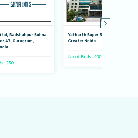
na
Yatharth Super Speciality Hospital,
Adayu Mindf
Greater Noida
Gurugram, H
No of Beds : 400 beds
No of Beds 