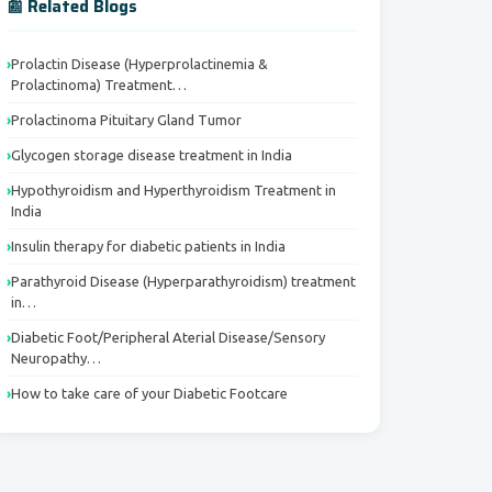
📰 Related Blogs
Prolactin Disease (Hyperprolactinemia &
Prolactinoma) Treatment…
Prolactinoma Pituitary Gland Tumor
Glycogen storage disease treatment in India
Hypothyroidism and Hyperthyroidism Treatment in
India
Insulin therapy for diabetic patients in India
Parathyroid Disease (Hyperparathyroidism) treatment
in…
Diabetic Foot/Peripheral Aterial Disease/Sensory
Neuropathy…
How to take care of your Diabetic Footcare