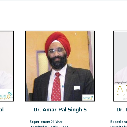
. Amar Pal Singh S
Dr. Dheeraj Kapoor
rience:
21 Year
Experience:
29 Year