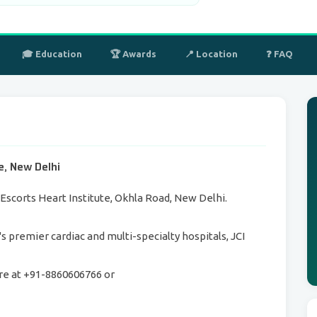
🎓 Education
🏆 Awards
📍 Location
❓ FAQ
te, New Delhi
s Escorts Heart Institute, Okhla Road, New Delhi.
a's premier cardiac and multi-specialty hospitals, JCI
re at +91-8860606766 or