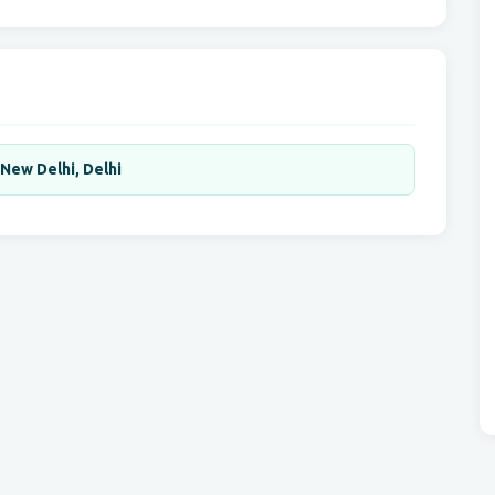
,New Delhi, Delhi