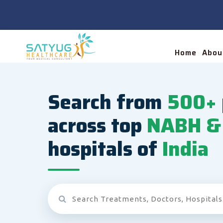
Home
Abou
Search from
500+
across top
NABH & 
hospitals of
India