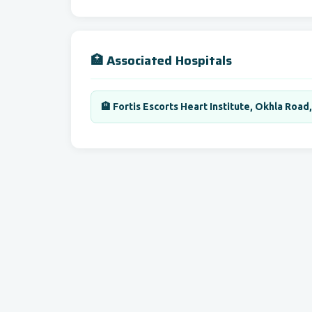
🏥 Associated Hospitals
🏨 Fortis Escorts Heart Institute, Okhla Road