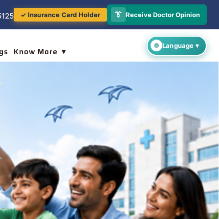
👔
Receive Doctor Opinion
✓ Insurance Card Holder
5125
gs
Know More ▼