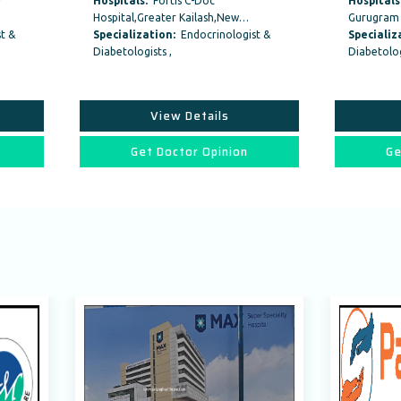
itals:
Fortis C-Doc
Hospitals:
Artemis Hospitals,
tal,Greater Kailash,New…
Gurugram Haryana, India
alization:
Endocrinologist &
Specialization:
Endocrinologist 
ologists ,
Diabetologists ,
View Details
View Details
Get Doctor Opinion
Get Doctor Opinion