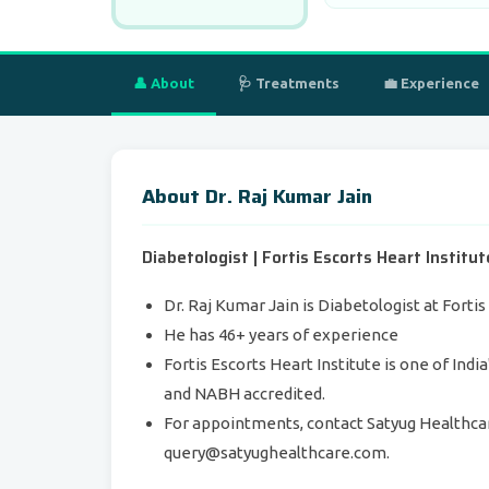
👤 About
🩺 Treatments
💼 Experience
About Dr. Raj Kumar Jain
Diabetologist | Fortis Escorts Heart Institu
Dr. Raj Kumar Jain is Diabetologist at Forti
He has 46+ years of experience
Fortis Escorts Heart Institute is one of Indi
and NABH accredited.
For appointments, contact Satyug Healthca
query@satyughealthcare.com.