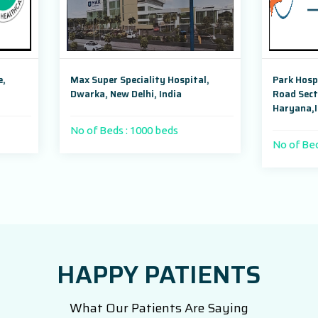
uper Speciality Hospital,
Park Hospital, Badshahpur Soh
a, New Delhi, India
Road Sector 47, Gurugram,
Haryana,India
 Beds : 1000 beds
No of Beds : 250
HAPPY PATIENTS
What Our Patients Are Saying