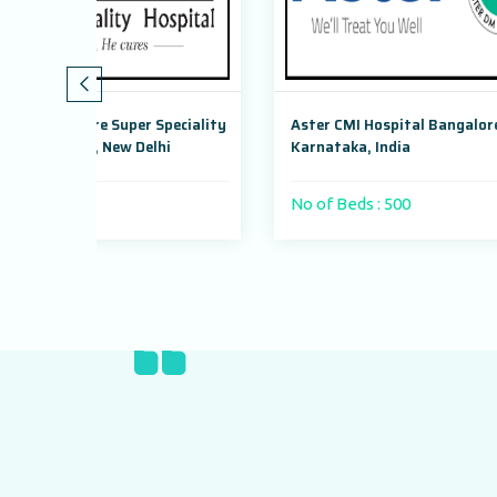
 Speciality
Aster CMI Hospital Bangalore,
Max S
lhi
Karnataka, India
Dwark
No of Beds : 500
No of