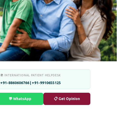
🌍 INTERNATIONAL PATIENT HELPDESK
+91-8860606766 | +91-9910655125
💬 WhatsApp
📋 Get Opinion