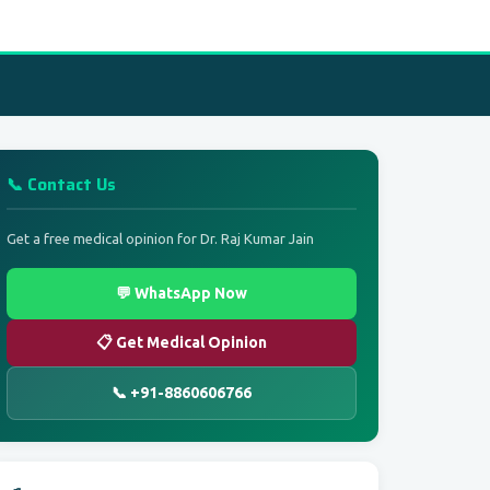
📞 Contact Us
Get a free medical opinion for Dr. Raj Kumar Jain
💬 WhatsApp Now
📋 Get Medical Opinion
📞 +91-8860606766