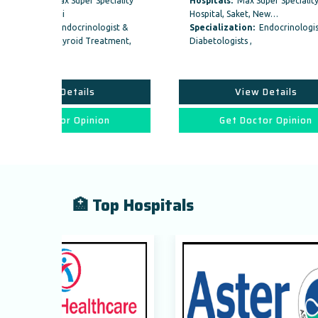
peciality
Hospitals:
Max Super Speciality
Hosp
Hospital, Saket, New…
Hospi
logist &
Specialization:
Endocrinologist &
Speci
reatment,
Diabetologists ,
Diabet
View Details
ion
Get Doctor Opinion
🏥 Top Hospitals