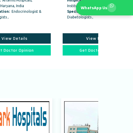
Hospitals:
Fortis Memorial Research
Hospitals:
M
Institute, Gurgaon
Hospital, Sh
WhatsApp Us
&
Specialization:
Endocrinologist &
Specializat
Diabetologists ,
Diabetologist
Physician , 
View Details
V
Get Doctor Opinion
Get 