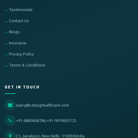
Testimonials
Contact Us
Blogs
Insurance
Privacy Policy
Terms & Conditions
GET IN TOUCH
query@satyughealthcare.com
+91-8860606766,+91-9910655125
C1, Janakpuri, New Delhi -110059,India.