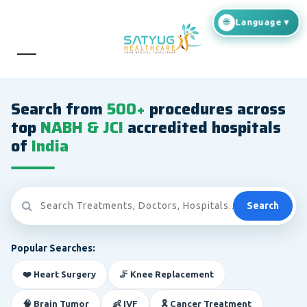
Search from
500+
procedures across
top
NABH & JCI
accredited hospitals
of
India
Search
Popular Searches:
❤️ Heart Surgery
🦵 Knee Replacement
🧠 Brain Tumor
👶 IVF
🎗️ Cancer Treatment