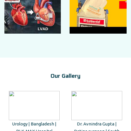
Our Gallery
Urology | Bangladesh |
Dr. Avnindra Gupta |