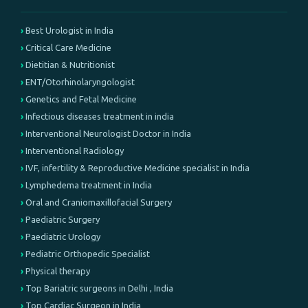
Best Urologist in India
Critical Care Medicine
Dietitian & Nutritionist
ENT/Otorhinolaryngologist
Genetics and Fetal Medicine
Infectious diseases treatment in india
Interventional Neurologist Doctor in India
Interventional Radiology
IVF, infertility & Reproductive Medicine specialist in India
Lymphedema treatment in India
Oral and Craniomaxillofacial Surgery
Paediatric Surgery
Paediatric Urology
Pediatric Orthopedic Specialist
Physical therapy
Top Bariatric surgeons in Delhi , India
Top Cardiac Surgeon in India