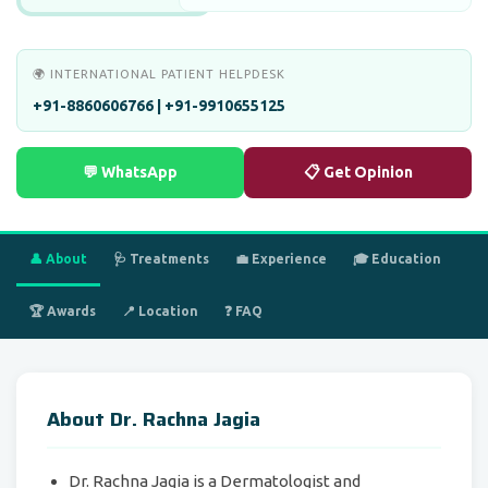
🌍 INTERNATIONAL PATIENT HELPDESK
+91-8860606766 | +91-9910655125
💬 WhatsApp
📋 Get Opinion
👤 About
🩺 Treatments
💼 Experience
🎓 Education
🏆 Awards
📍 Location
❓ FAQ
About Dr. Rachna Jagia
Dr. Rachna Jagia is a Dermatologist and