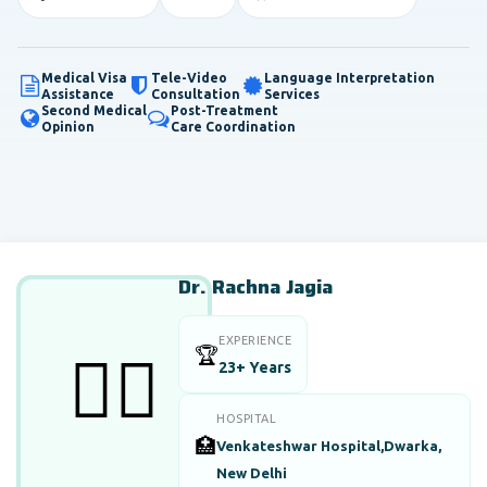
Medical Visa
Tele-Video
Language Interpretation
Assistance
Consultation
Services
Second Medical
Post-Treatment
Opinion
Care Coordination
Dr. Rachna Jagia
EXPERIENCE
🏆
👨‍⚕️
23+ Years
HOSPITAL
🏥
Venkateshwar Hospital,Dwarka,
New Delhi