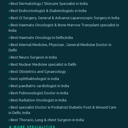
Best Dermatology / Skincare Specialist in India
Best Endocrinologist & Diabetologists in India
Best GI Surgery, General & Advance Laparoscopic Surgery in India
Best Haemato Oncologist & Bone Marrow Transplant specialist in
India
Best Haemato Oncology in Delhi,India
Best Internal Medicine, Physician , General Medicine Doctor in
Delhi
Best Neuro Surgeon in India
Best Nuclear Medicine specialist in Delhi
Best Obstetrics and Gynaecology
best ophthalmologist in india
Best paediatric cardiologist in India
Best Pulmonologist Doctor in India
Best Radiation Oncologist in India
Best specialist Doctor in Podiatrist Diabetic Foot & Wound Care
in Delhi, India
Best Thoracic, Lung & chest Surgeon in India
🔬 MORE SPECIALITIES