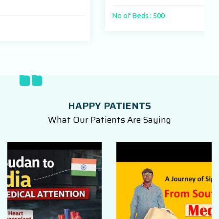
No of Beds : 500
HAPPY PATIENTS
What Our Patients Are Saying