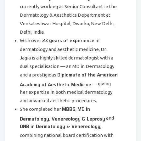
currently working as Senior Consultant in the
Dermatology & Aesthetics Department at
Venkateshwar Hospital, Dwarka, New Delhi,
Delhi, India.
23 years of experience
With over
in
dermatology and aesthetic medicine, Dr.
Jagia is a highly skilled dermatologist with a
dual specialisation — an MD in Dermatology
Diplomate of the American
and a prestigious
Academy of Aesthetic Medicine
— giving
her expertise in both medical dermatology
and advanced aesthetic procedures.
MBBS
MD in
She completed her
,
Dermatology, Venereology & Leprosy
and
DNB in Dermatology & Venereology
,
combining national board certification with