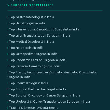
⚕️ SURGICAL SPECIALITIES
Top Gastroenterologist in India
Top Hepatologist in India
Top Interventional Cardiologist Specialist in India
Top Liver Transplantation Surgeon in India
Top Medical Oncologist in India
Top Neurologist in India
Top Orthopedics Surgeon in India
Top Paediatric Cardiac Surgeon in India
Top Pediatric Hematologist in India
Top Plastic, Reconstructive, Cosmetic, Aesthetic, Oculoplastic
Surgeon in India
Top Rheumatologis in India
Top Surgical Gastroenterologist in India
Top Surgical Oncology or Cancer Surgeon in India
Top Urologist & Kidney Transplantation Surgeon in India
Trauma & Emergency Department