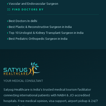
Vascular and Endovascular Surgeon
👨‍⚕️ FIND DOCTORS BY
Best Doctors In delhi
Best Plastic & Reconstructive Surgeon in India
Top 10 Urologist & Kidney Transplant Surgeon in India
Best Pediatric Orthopedic Surgeon in India
YOUR MEDICAL CONSULTANT
Satyug Healthcare is India's trusted medical tourism facilitator
connecting international patients with NABH & JCI-accredited
hospitals. Free medical opinion, visa support, airport pickup & 24/7