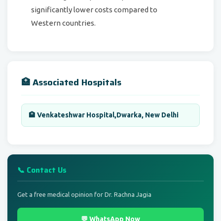
significantly lower costs compared to
Western countries.
🏥 Associated Hospitals
🏨 Venkateshwar Hospital,Dwarka, New Delhi
📞 Contact Us
Get a free medical opinion for Dr. Rachna Jagia
💬 WhatsApp Now