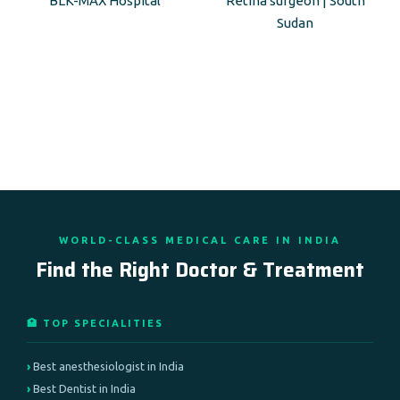
BLK-MAX Hospital
Retina surgeon | South
Sudan
WORLD-CLASS MEDICAL CARE IN INDIA
Find the Right Doctor & Treatment
🏥 TOP SPECIALITIES
Best anesthesiologist in India
Best Dentist in India