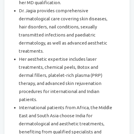
her MD qualification.
Dr. Jagia provides comprehensive
dermatological care covering skin diseases,
hair disorders, nail conditions, sexually
transmitted infections and paediatric
dermatology, as well as advanced aesthetic
treatments.
Her aesthetic expertise includes laser
treatments, chemical peels, Botox and
dermal fillers, platelet-rich plasma (PRP)
therapy, and advanced skin rejuvenation
procedures for international and Indian
patients.
International patients from Africa, the Middle
East and South Asia choose India for
dermatological and aesthetic treatments,
benefiting from qualified specialists and