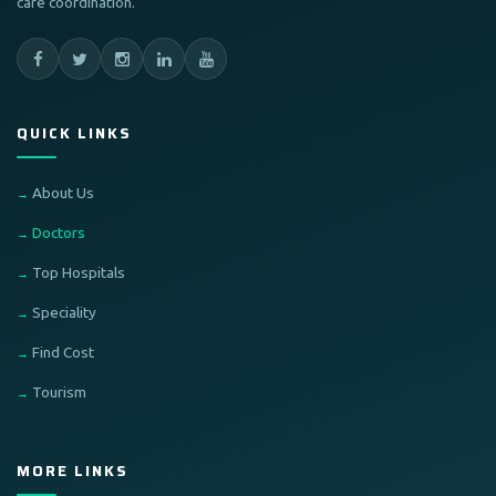
care coordination.
QUICK LINKS
About Us
Doctors
Top Hospitals
Speciality
Find Cost
Tourism
MORE LINKS