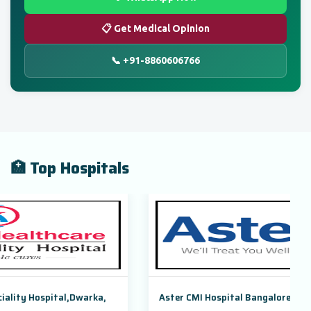
📋 Get Medical Opinion
📞 +91-8860606766
🏥 Top Hospitals
arka,
Aster CMI Hospital Bangalore, Karnataka, India