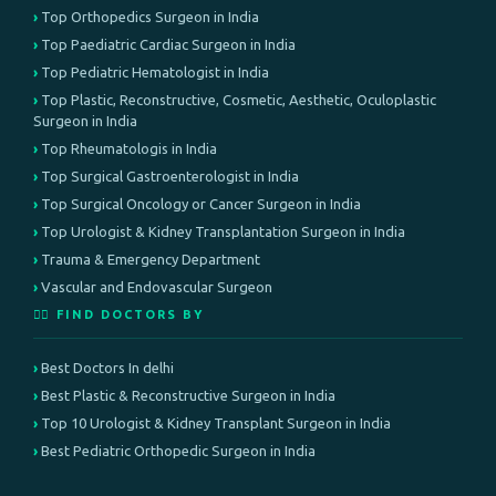
Top Orthopedics Surgeon in India
Top Paediatric Cardiac Surgeon in India
Top Pediatric Hematologist in India
Top Plastic, Reconstructive, Cosmetic, Aesthetic, Oculoplastic
Surgeon in India
Top Rheumatologis in India
Top Surgical Gastroenterologist in India
Top Surgical Oncology or Cancer Surgeon in India
Top Urologist & Kidney Transplantation Surgeon in India
Trauma & Emergency Department
Vascular and Endovascular Surgeon
👨‍⚕️ FIND DOCTORS BY
Best Doctors In delhi
Best Plastic & Reconstructive Surgeon in India
Top 10 Urologist & Kidney Transplant Surgeon in India
Best Pediatric Orthopedic Surgeon in India