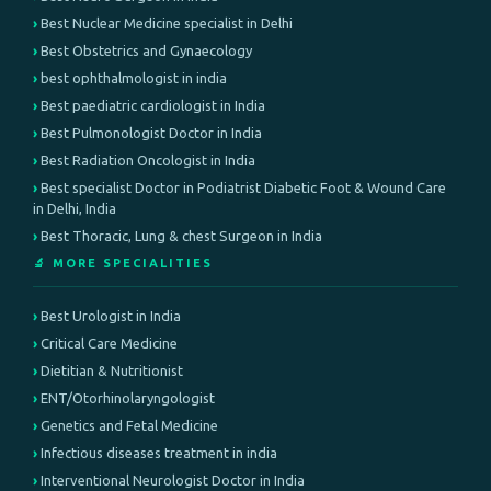
Best Nuclear Medicine specialist in Delhi
Best Obstetrics and Gynaecology
best ophthalmologist in india
Best paediatric cardiologist in India
Best Pulmonologist Doctor in India
Best Radiation Oncologist in India
Best specialist Doctor in Podiatrist Diabetic Foot & Wound Care
in Delhi, India
Best Thoracic, Lung & chest Surgeon in India
🔬 MORE SPECIALITIES
Best Urologist in India
Critical Care Medicine
Dietitian & Nutritionist
ENT/Otorhinolaryngologist
Genetics and Fetal Medicine
Infectious diseases treatment in india
Interventional Neurologist Doctor in India