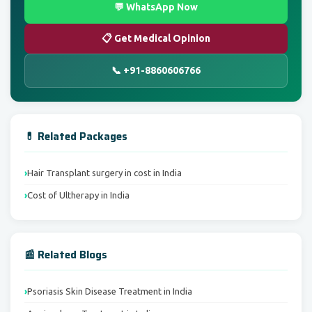
💬 WhatsApp Now
📋 Get Medical Opinion
📞 +91-8860606766
💊 Related Packages
Hair Transplant surgery in cost in India
Cost of Ultherapy in India
📰 Related Blogs
Psoriasis Skin Disease Treatment in India