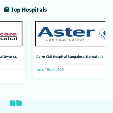
🏥 Top Hospitals
Aster CMI Hospital Bangalore, Karnataka, India
No of Beds : 500