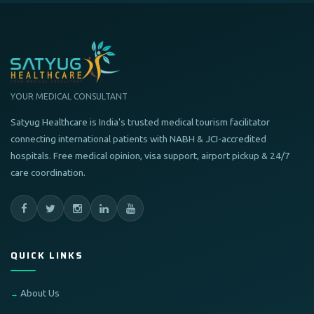
YOUR MEDICAL CONSULTANT
Satyug Healthcare is India's trusted medical tourism facilitator
connecting international patients with NABH & JCI-accredited
hospitals. Free medical opinion, visa support, airport pickup & 24/7
care coordination.
QUICK LINKS
About Us