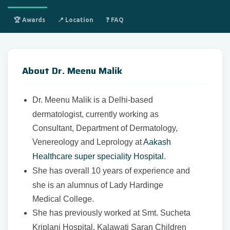
🏆 Awards
📍 Location
❓ FAQ
About Dr. Meenu Malik
Dr. Meenu Malik is a Delhi-based
dermatologist, currently working as
Consultant, Department of Dermatology,
Venereology and Leprology at
Aakash
Healthcare super speciality Hospital
.
She has overall 10 years of experience and
she is an alumnus of Lady Hardinge
Medical College.
She has previously worked at Smt. Sucheta
Kriplani Hospital, Kalawati Saran Children