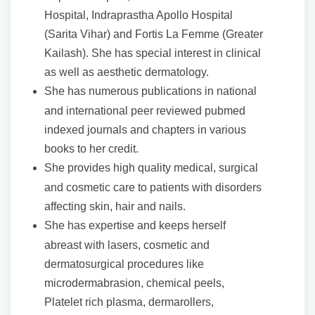
Hospital, Indraprastha Apollo Hospital
(Sarita Vihar) and Fortis La Femme (Greater
Kailash). She has special interest in clinical
as well as aesthetic dermatology.
She has numerous publications in national
and international peer reviewed pubmed
indexed journals and chapters in various
books to her credit.
She provides high quality medical, surgical
and cosmetic care to patients with disorders
affecting skin, hair and nails.
She has expertise and keeps herself
abreast with lasers, cosmetic and
dermatosurgical procedures like
microdermabrasion, chemical peels,
Platelet rich plasma, dermarollers,