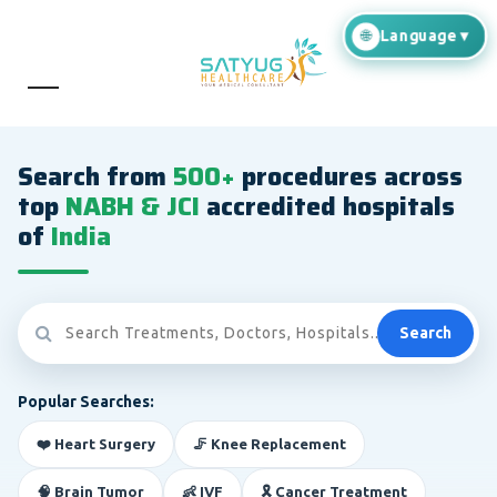
Search from
500+
procedures across
top
NABH & JCI
accredited hospitals
of
India
Search
Popular Searches:
❤️ Heart Surgery
🦵 Knee Replacement
🧠 Brain Tumor
👶 IVF
🎗️ Cancer Treatment