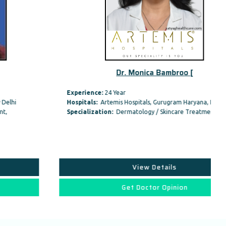
Dr. Monica Bambroo [
Experience:
24 Year
Hospitals:
Artemis Hospitals, Gurugram Haryana, India
Specialization:
Dermatology / Skincare Treatment,
View Details
Get Doctor Opinion