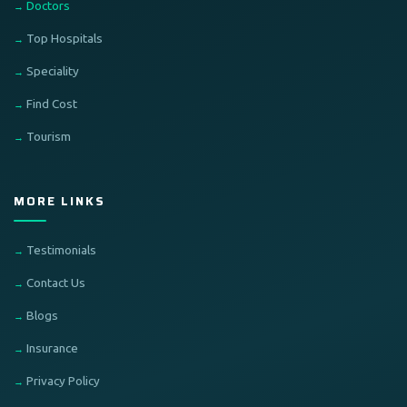
Doctors
Top Hospitals
Speciality
Find Cost
Tourism
MORE LINKS
Testimonials
Contact Us
Blogs
Insurance
Privacy Policy