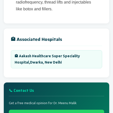
radiofrequency, thread lifts and injectables
like botox and fillers.
🏥 Associated Hospitals
🏨 Aakash Healthcare Super Speciality
Hospital,Dwarka, New Delhi
📞 Contact Us
Get a free medical opinion for Dr. Meenu Malik