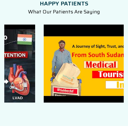
HAPPY PATIENTS
What Our Patients Are Saying