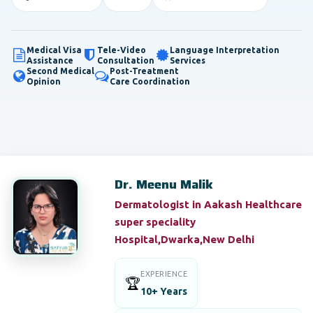
Medical Visa
Tele-Video
Language Interpretation
Assistance
Consultation
Services
Second Medical
Post-Treatment
Opinion
Care Coordination
Dr. Meenu Malik
Dermatologist in Aakash Healthcare
super speciality
Hospital,Dwarka,New Delhi
EXPERIENCE
🏆
10+ Years