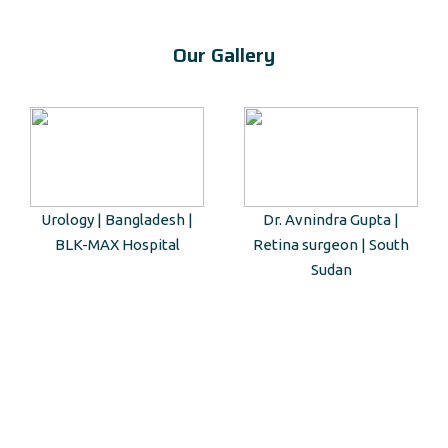
Our Gallery
Urology | Bangladesh |
Dr. Avnindra Gupta |
BLK-MAX Hospital
Retina surgeon | South
Sudan