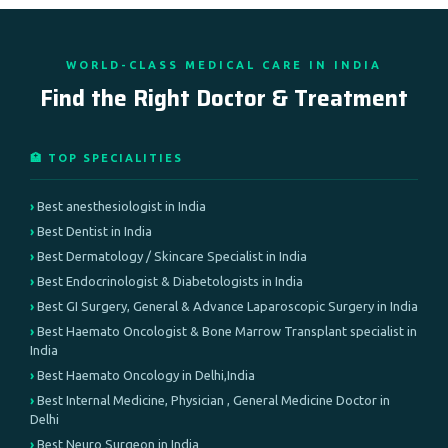
WORLD-CLASS MEDICAL CARE IN INDIA
Find the Right Doctor & Treatment
🏥 TOP SPECIALITIES
Best anesthesiologist in India
Best Dentist in India
Best Dermatology / Skincare Specialist in India
Best Endocrinologist & Diabetologists in India
Best GI Surgery, General & Advance Laparoscopic Surgery in India
Best Haemato Oncologist & Bone Marrow Transplant specialist in
India
Best Haemato Oncology in Delhi,India
Best Internal Medicine, Physician , General Medicine Doctor in
Delhi
Best Neuro Surgeon in India