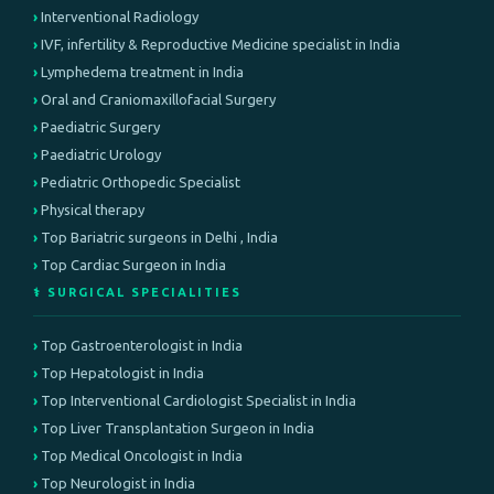
Interventional Radiology
IVF, infertility & Reproductive Medicine specialist in India
Lymphedema treatment in India
Oral and Craniomaxillofacial Surgery
Paediatric Surgery
Paediatric Urology
Pediatric Orthopedic Specialist
Physical therapy
Top Bariatric surgeons in Delhi , India
Top Cardiac Surgeon in India
⚕️ SURGICAL SPECIALITIES
Top Gastroenterologist in India
Top Hepatologist in India
Top Interventional Cardiologist Specialist in India
Top Liver Transplantation Surgeon in India
Top Medical Oncologist in India
Top Neurologist in India