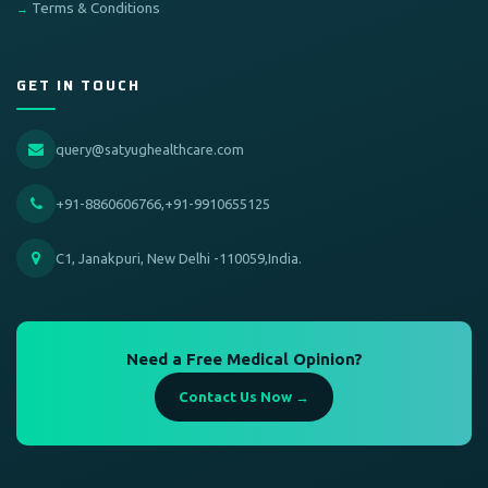
Terms & Conditions
GET IN TOUCH
query@satyughealthcare.com
+91-8860606766,+91-9910655125
C1, Janakpuri, New Delhi -110059,India.
Need a Free Medical Opinion?
Contact Us Now →