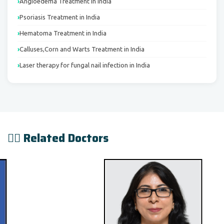
Angioedema Treatment in India
Psoriasis Treatment in India
Hematoma Treatment in India
Calluses,Corn and Warts Treatment in India
Laser therapy for fungal nail infection in India
👨‍⚕️ Related Doctors