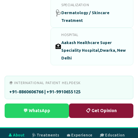
SPECIALIZATION
🩺
Dermatology / Skincare
Treatment
HOSPITAL
Aakash Healthcare Super
🏥
Speciality Hospital,Dwarka, New
Delhi
🌍 INTERNATIONAL PATIENT HELPDESK
+91-8860606766 | +91-9910655125
💬 WhatsApp
📋 Get Opinion
👤 About
🩺 Treatments
💼 Experience
🎓 Education