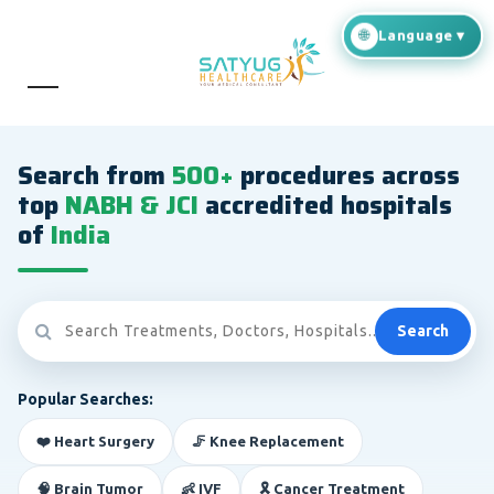
Search from
500+
procedures across
top
NABH & JCI
accredited hospitals
of
India
Search
Popular Searches:
❤️ Heart Surgery
🦵 Knee Replacement
🧠 Brain Tumor
👶 IVF
🎗️ Cancer Treatment