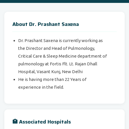
About Dr. Prashant Saxena
Dr. Prashant Saxena is currently working as
the Director and Head of Pulmonology,
Critical Care & Sleep Medicine department of
pulmonology at Fortis Flt. Lt. Rajan Dhall
Hospital, Vasant Kunj, New Delhi
He is having more than 22 Years of
experience in the field.
🏥 Associated Hospitals