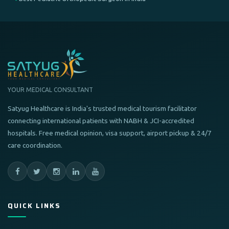
YOUR MEDICAL CONSULTANT
Satyug Healthcare is India's trusted medical tourism facilitator
connecting international patients with NABH & JCI-accredited
hospitals. Free medical opinion, visa support, airport pickup & 24/7
care coordination.
QUICK LINKS