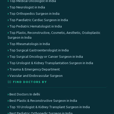
Top Medical Oncologist in India
Top Neurologist in India
Top Orthopedics Surgeon in India
Top Paediatric Cardiac Surgeon in India
Top Pediatric Hematologist in India
Top Plastic, Reconstructive, Cosmetic, Aesthetic, Oculoplastic
Surgeon in India
Top Rheumatologis in India
Top Surgical Gastroenterologist in India
Top Surgical Oncology or Cancer Surgeon in India
Top Urologist & Kidney Transplantation Surgeon in India
Trauma & Emergency Department
Vascular and Endovascular Surgeon
👨‍⚕️ FIND DOCTORS BY
Best Doctors In delhi
Best Plastic & Reconstructive Surgeon in India
Top 10 Urologist & Kidney Transplant Surgeon in India
Best Pediatric Orthopedic Surgeon in India