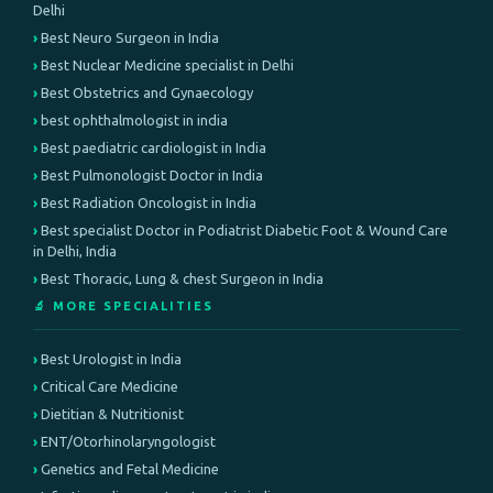
Delhi
Best Neuro Surgeon in India
Best Nuclear Medicine specialist in Delhi
Best Obstetrics and Gynaecology
best ophthalmologist in india
Best paediatric cardiologist in India
Best Pulmonologist Doctor in India
Best Radiation Oncologist in India
Best specialist Doctor in Podiatrist Diabetic Foot & Wound Care
in Delhi, India
Best Thoracic, Lung & chest Surgeon in India
🔬 MORE SPECIALITIES
Best Urologist in India
Critical Care Medicine
Dietitian & Nutritionist
ENT/Otorhinolaryngologist
Genetics and Fetal Medicine