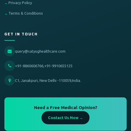
Privacy Policy
Terms & Conditions
GET IN TOUCH
query@satyughealthcare.com
+91-8860606766,+91-9910655125
C1, Janakpuri, New Delhi -110059,India.
Need a Free Medical Opinion?
Contact Us Now →