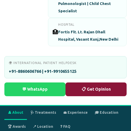
Pulmonologist | Child Chest
Specialist
HOSPITAL
🏥
Fortis Flt. Lt. Rajan Dhall
Hospital, Vasant Kunj,New Delhi
🌍 INTERNATIONAL PATIENT HELPDESK
+91-8860606766 | +91-9910655125
💬 WhatsApp
📋 Get Opinion
👤 About
🩺 Treatments
💼 Experience
🎓 Education
🏆 Awards
📍 Location
❓ FAQ