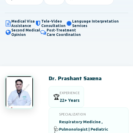
Medical Visa
Tele-Video
Language Interpretation
Assistance
Consultation
Services
Second Medical
Post-Treatment
Opinion
Care Coordination
Dr. Prashant Saxena
EXPERIENCE
🏆
22+ Years
SPECIALIZATION
Respiratory Medicine ,
🩺
Pulmonologist | Pediatric