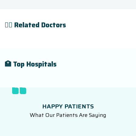
👨‍⚕️ Related Doctors
🏥 Top Hospitals
HAPPY PATIENTS
What Our Patients Are Saying