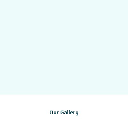
Our Gallery