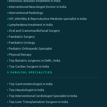
Infectious diseases treatment in india
Interventional Neurologist Doctor in India
Interventional Radiology
IVF, infertility & Reproductive Medicine specialist in India
Lymphedema treatment in India
Oral and Craniomaxillofacial Surgery
Paediatric Surgery
Paediatric Urology
Pediatric Orthopedic Specialist
Physical therapy
Top Bariatric surgeons in Delhi , India
Top Cardiac Surgeon in India
⚕️ SURGICAL SPECIALITIES
Top Gastroenterologist in India
Top Hepatologist in India
Top Interventional Cardiologist Specialist in India
Top Liver Transplantation Surgeon in India