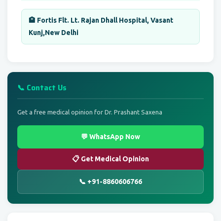
🏨 Fortis Flt. Lt. Rajan Dhall Hospital, Vasant
Kunj,New Delhi
📞 Contact Us
Get a free medical opinion for Dr. Prashant Saxena
💬 WhatsApp Now
📋 Get Medical Opinion
📞 +91-8860606766