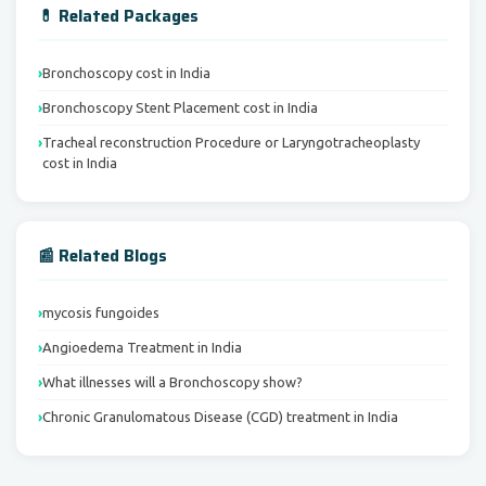
💊 Related Packages
Bronchoscopy cost in India
Bronchoscopy Stent Placement cost in India
Tracheal reconstruction Procedure or Laryngotracheoplasty
cost in India
📰 Related Blogs
mycosis fungoides
Angioedema Treatment in India
What illnesses will a Bronchoscopy show?
Chronic Granulomatous Disease (CGD) treatment in India