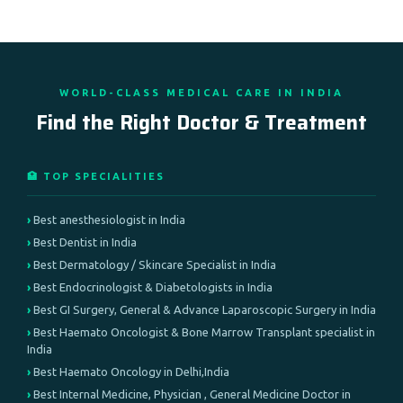
WORLD-CLASS MEDICAL CARE IN INDIA
Find the Right Doctor & Treatment
🏥 TOP SPECIALITIES
Best anesthesiologist in India
Best Dentist in India
Best Dermatology / Skincare Specialist in India
Best Endocrinologist & Diabetologists in India
Best GI Surgery, General & Advance Laparoscopic Surgery in India
Best Haemato Oncologist & Bone Marrow Transplant specialist in
India
Best Haemato Oncology in Delhi,India
Best Internal Medicine, Physician , General Medicine Doctor in