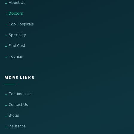
About Us
Doctors
Top Hospitals
Speciality
Find Cost
Tourism
MORE LINKS
Testimonials
Contact Us
Blogs
Insurance