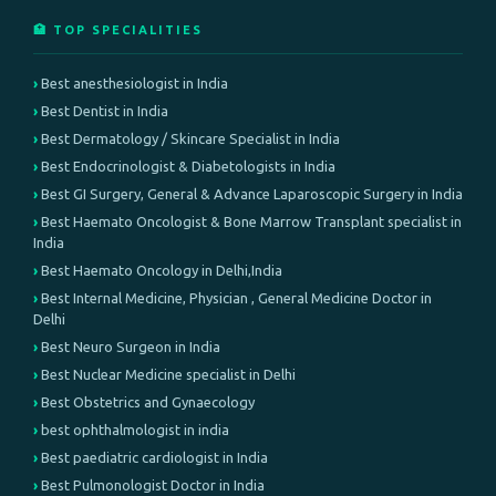
🏥 TOP SPECIALITIES
Best anesthesiologist in India
Best Dentist in India
Best Dermatology / Skincare Specialist in India
Best Endocrinologist & Diabetologists in India
Best GI Surgery, General & Advance Laparoscopic Surgery in India
Best Haemato Oncologist & Bone Marrow Transplant specialist in
India
Best Haemato Oncology in Delhi,India
Best Internal Medicine, Physician , General Medicine Doctor in
Delhi
Best Neuro Surgeon in India
Best Nuclear Medicine specialist in Delhi
Best Obstetrics and Gynaecology
best ophthalmologist in india
Best paediatric cardiologist in India
Best Pulmonologist Doctor in India