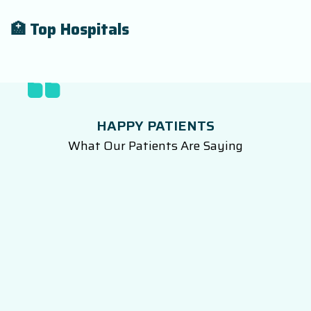
🏥 Top Hospitals
HAPPY PATIENTS
What Our Patients Are Saying