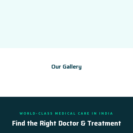
Our Gallery
WORLD-CLASS MEDICAL CARE IN INDIA
Find the Right Doctor & Treatment