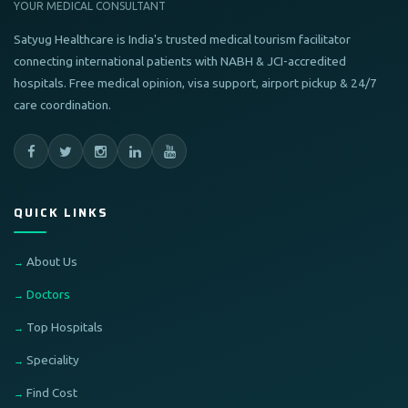
YOUR MEDICAL CONSULTANT
Satyug Healthcare is India's trusted medical tourism facilitator
connecting international patients with NABH & JCI-accredited
hospitals. Free medical opinion, visa support, airport pickup & 24/7
care coordination.
QUICK LINKS
About Us
Doctors
Top Hospitals
Speciality
Find Cost