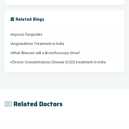
📰 Related Blogs
mycosis fungoides
Angioedema Treatment in India
What illnesses will a Bronchoscopy show?
Chronic Granulomatous Disease (CGD) treatment in India
👨‍⚕️ Related Doctors