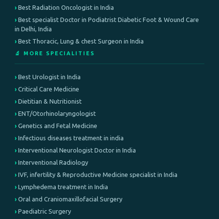
Best Radiation Oncologist in India
Best specialist Doctor in Podiatrist Diabetic Foot & Wound Care
in Delhi, India
Best Thoracic, Lung & chest Surgeon in India
🔬 MORE SPECIALITIES
Best Urologist in India
Critical Care Medicine
Dietitian & Nutritionist
ENT/Otorhinolaryngologist
Genetics and Fetal Medicine
Infectious diseases treatment in india
Interventional Neurologist Doctor in India
Interventional Radiology
IVF, infertility & Reproductive Medicine specialist in India
Lymphedema treatment in India
Oral and Craniomaxillofacial Surgery
Paediatric Surgery