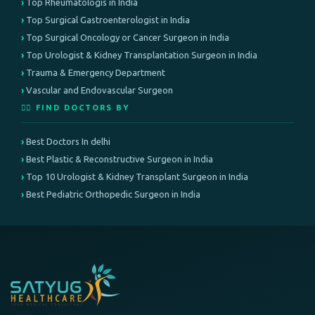
Top Rheumatologis in India
Top Surgical Gastroenterologist in India
Top Surgical Oncology or Cancer Surgeon in India
Top Urologist & Kidney Transplantation Surgeon in India
Trauma & Emergency Department
Vascular and Endovascular Surgeon
👨‍⚕️ FIND DOCTORS BY
Best Doctors In delhi
Best Plastic & Reconstructive Surgeon in India
Top 10 Urologist & Kidney Transplant Surgeon in India
Best Pediatric Orthopedic Surgeon in India