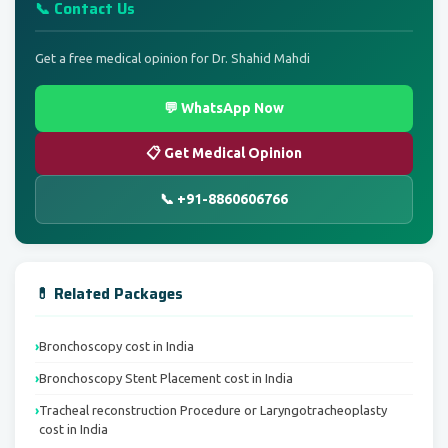
📞 Contact Us
Get a free medical opinion for Dr. Shahid Mahdi
💬 WhatsApp Now
📋 Get Medical Opinion
📞 +91-8860606766
💊 Related Packages
Bronchoscopy cost in India
Bronchoscopy Stent Placement cost in India
Tracheal reconstruction Procedure or Laryngotracheoplasty
cost in India