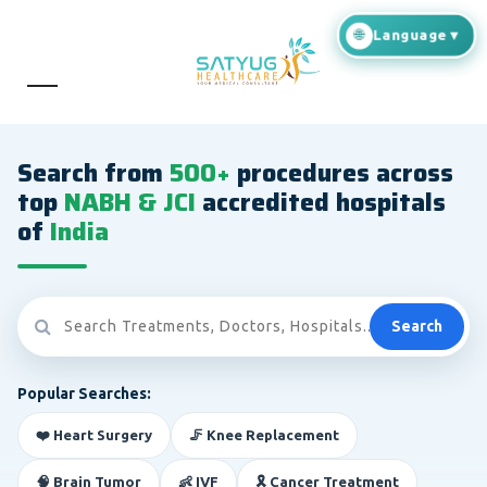
Search from
500+
procedures across
top
NABH & JCI
accredited hospitals
of
India
Search
Popular Searches:
❤️ Heart Surgery
🦵 Knee Replacement
🧠 Brain Tumor
👶 IVF
🎗️ Cancer Treatment