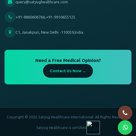
query@satyughealthcare.com
+91-8860606766,+91-9910655125
C1, Janakpuri, New Delhi -110059,India.
Need a Free Medical Opinion?
Contact Us Now →
Copyright © 2026 Satyug Healthcare International. All Rights Reserved.
Satyug Healthcare is certified