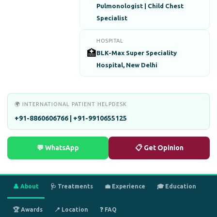
Pulmonologist | Child Chest
Specialist
HOSPITAL
🏥
BLK-Max Super Speciality
Hospital, New Delhi
🌍 INTERNATIONAL PATIENT HELPDESK
+91-8860606766 | +91-9910655125
💬 WhatsApp
📋 Get Opinion
👤 About
🩺 Treatments
💼 Experience
🎓 Education
🏆 Awards
📍 Location
❓ FAQ