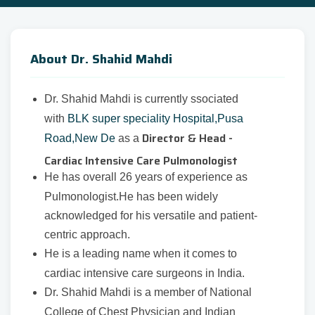
About Dr. Shahid Mahdi
Dr. Shahid Mahdi is currently ssociated
with
BLK super speciality Hospital,Pusa
Director & Head -
Road,New De
as a
Cardiac Intensive Care Pulmonologist
He has overall 26 years of experience as
Pulmonologist.He has been widely
acknowledged for his versatile and patient-
centric approach.
He is a leading name when it comes to
cardiac intensive care surgeons in India.
Dr. Shahid Mahdi is a member of National
College of Chest Physician and Indian