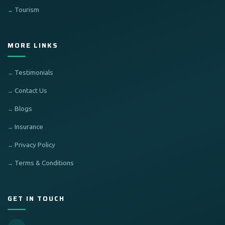
Tourism
MORE LINKS
Testimonials
Contact Us
Blogs
Insurance
Privacy Policy
Terms & Conditions
GET IN TOUCH