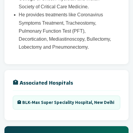
Society of Critical Care Medicine.
He provides treatments like Coronavirus
Symptoms Treatment, Tracheostomy,
Pulmonary Function Test (PFT),
Decortication, Mediastinoscopy, Bullectomy,
Lobectomy and Pneumonectomy.
🏥 Associated Hospitals
🏨 BLK-Max Super Speciality Hospital, New Delhi