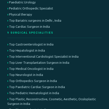
Paediatric Urology
Pediatric Orthopedic Specialist
Physical therapy
Top Bariatric surgeons in Delhi , India
Top Cardiac Surgeon in India
⚕️ SURGICAL SPECIALITIES
Top Gastroenterologist in India
Top Hepatologist in India
Top Interventional Cardiologist Specialist in India
Top Liver Transplantation Surgeon in India
Top Medical Oncologist in India
Top Neurologist in India
Top Orthopedics Surgeon in India
Top Paediatric Cardiac Surgeon in India
Top Pediatric Hematologist in India
Top Plastic, Reconstructive, Cosmetic, Aesthetic, Oculoplastic
Surgeon in India