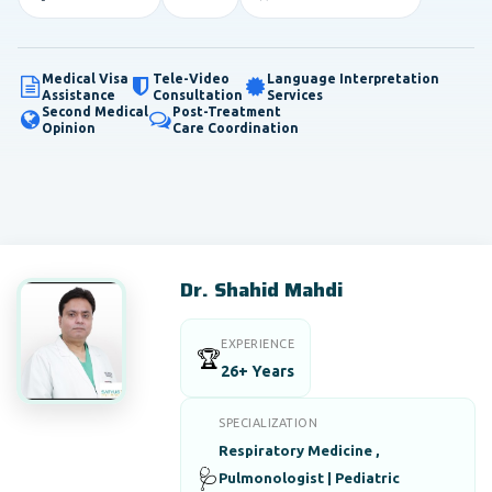
Medical Visa
Tele-Video
Language Interpretation
Assistance
Consultation
Services
Second Medical
Post-Treatment
Opinion
Care Coordination
Dr. Shahid Mahdi
EXPERIENCE
🏆
26+ Years
SPECIALIZATION
Respiratory Medicine ,
🩺
Pulmonologist | Pediatric