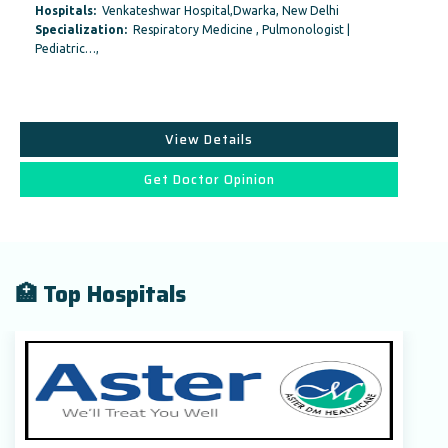
Hospitals:
Venkateshwar Hospital,Dwarka, New Delhi
Specialization:
Respiratory Medicine , Pulmonologist |
Pediatric…,
View Details
Get Doctor Opinion
🏥 Top Hospitals