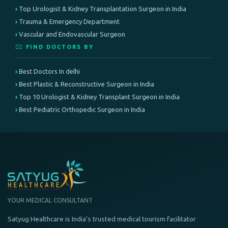
Top Urologist & Kidney Transplantation Surgeon in India
Trauma & Emergency Department
Vascular and Endovascular Surgeon
👨‍⚕️ FIND DOCTORS BY
Best Doctors In delhi
Best Plastic & Reconstructive Surgeon in India
Top 10 Urologist & Kidney Transplant Surgeon in India
Best Pediatric Orthopedic Surgeon in India
YOUR MEDICAL CONSULTANT
Satyug Healthcare is India's trusted medical tourism facilitator