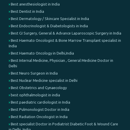
Best anesthesiologist in India
Best Dentist in India
Best Dermatology / Skincare Specialist in India
Best Endocrinologist & Diabetologists in India
Best GI Surgery, General & Advance Laparoscopic Surgery in India
Best Haemato Oncologist & Bone Marrow Transplant specialist in
India
Best Haemato Oncology in Delhi,India
Best Internal Medicine, Physician , General Medicine Doctor in
Delhi
Best Neuro Surgeon in India
Best Nuclear Medicine specialist in Delhi
Best Obstetrics and Gynaecology
best ophthalmologist in india
Best paediatric cardiologist in India
Best Pulmonologist Doctor in India
Best Radiation Oncologist in India
Best specialist Doctor in Podiatrist Diabetic Foot & Wound Care
in Delhi, India