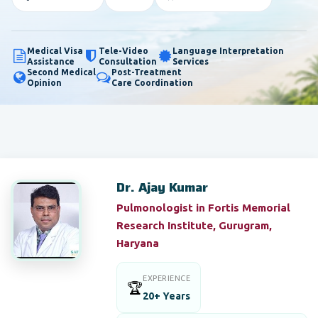
Medical Visa
Tele-Video
Language Interpretation
Assistance
Consultation
Services
Second Medical
Post-Treatment
Opinion
Care Coordination
Dr. Ajay Kumar
Pulmonologist in Fortis Memorial
Research Institute, Gurugram,
Haryana
EXPERIENCE
🏆
20+ Years