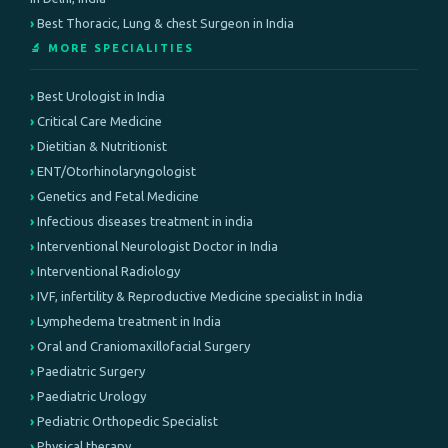
Best Thoracic, Lung & chest Surgeon in India
🔬 MORE SPECIALITIES
Best Urologist in India
Critical Care Medicine
Dietitian & Nutritionist
ENT/Otorhinolaryngologist
Genetics and Fetal Medicine
Infectious diseases treatment in india
Interventional Neurologist Doctor in India
Interventional Radiology
IVF, infertility & Reproductive Medicine specialist in India
Lymphedema treatment in India
Oral and Craniomaxillofacial Surgery
Paediatric Surgery
Paediatric Urology
Pediatric Orthopedic Specialist
Physical therapy