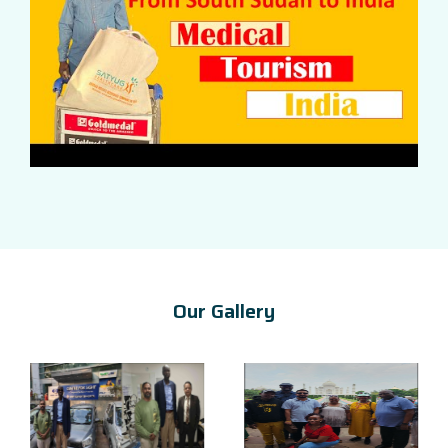
Our Gallery