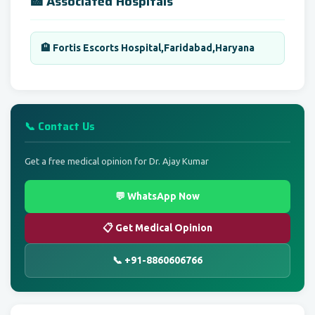
🏥 Associated Hospitals
🏨 Fortis Escorts Hospital,Faridabad,Haryana
📞 Contact Us
Get a free medical opinion for Dr. Ajay Kumar
💬 WhatsApp Now
📋 Get Medical Opinion
📞 +91-8860606766