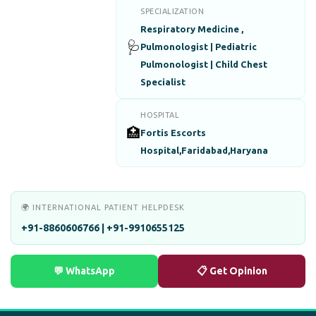
SPECIALIZATION
Respiratory Medicine ,
🩺
Pulmonologist | Pediatric
Pulmonologist | Child Chest
Specialist
HOSPITAL
🏥
Fortis Escorts
Hospital,Faridabad,Haryana
🌍 INTERNATIONAL PATIENT HELPDESK
+91-8860606766 | +91-9910655125
💬 WhatsApp
📋 Get Opinion