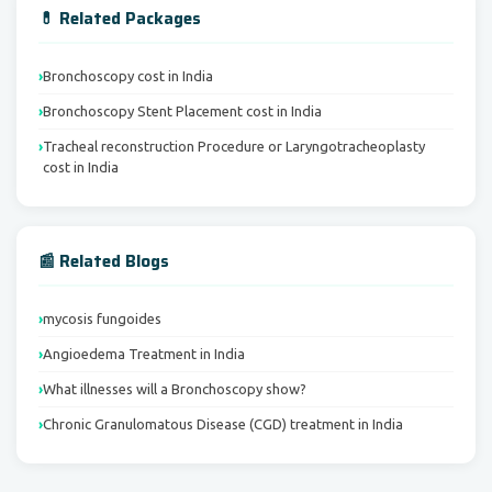
💊 Related Packages
Bronchoscopy cost in India
Bronchoscopy Stent Placement cost in India
Tracheal reconstruction Procedure or Laryngotracheoplasty
cost in India
📰 Related Blogs
mycosis fungoides
Angioedema Treatment in India
What illnesses will a Bronchoscopy show?
Chronic Granulomatous Disease (CGD) treatment in India