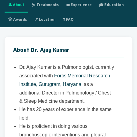
👤 About
🩺 Treatments
💼 Experience
🎓 Education
🏆 Awards
📍 Location
❓ FAQ
About Dr. Ajay Kumar
Dr. Ajay Kumar is a Pulmonologist, currently
associated with
Fortis Memorial Research
Institute, Gurugram, Haryana
as a
additional Director in Pulmonology / Chest
& Sleep Medicine department.
He has 20 years of experience in the same
field.
He is proficient in doing various
bronchoscopic interventions and pleural