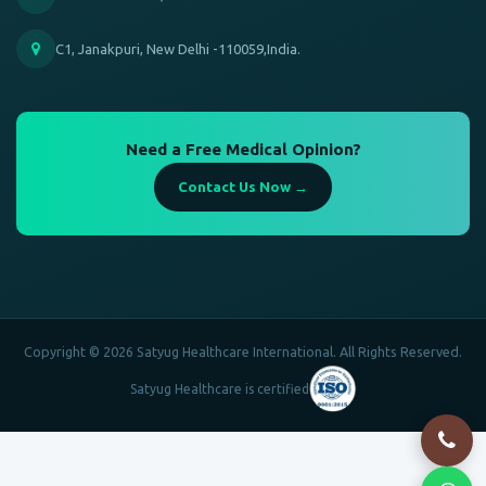
C1, Janakpuri, New Delhi -110059,India.
Need a Free Medical Opinion?
Contact Us Now →
Copyright © 2026 Satyug Healthcare International. All Rights Reserved.
Satyug Healthcare is certified