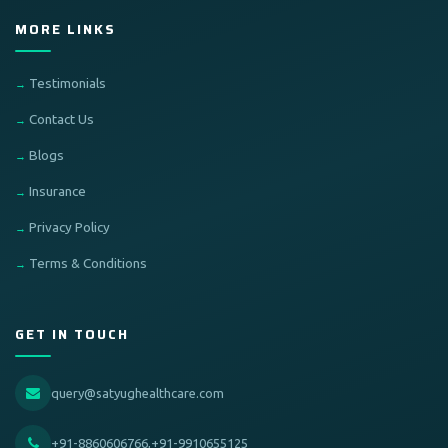
MORE LINKS
Testimonials
Contact Us
Blogs
Insurance
Privacy Policy
Terms & Conditions
GET IN TOUCH
query@satyughealthcare.com
+91-8860606766,+91-9910655125