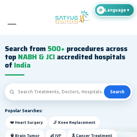
Search from
500+
procedures across
top
NABH & JCI
accredited hospitals
of
India
Search
Popular Searches:
❤️ Heart Surgery
🦵 Knee Replacement
🧠 Brain Tumor
👶 IVF
🎗️ Cancer Treatment