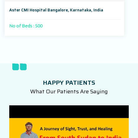
Aster CMI Hospital Bangalore, Karnataka, India
No of Beds : 500
HAPPY PATIENTS
What Our Patients Are Saying