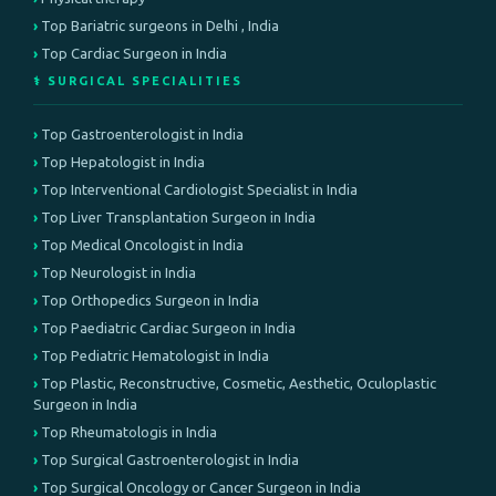
Top Bariatric surgeons in Delhi , India
Top Cardiac Surgeon in India
⚕️ SURGICAL SPECIALITIES
Top Gastroenterologist in India
Top Hepatologist in India
Top Interventional Cardiologist Specialist in India
Top Liver Transplantation Surgeon in India
Top Medical Oncologist in India
Top Neurologist in India
Top Orthopedics Surgeon in India
Top Paediatric Cardiac Surgeon in India
Top Pediatric Hematologist in India
Top Plastic, Reconstructive, Cosmetic, Aesthetic, Oculoplastic
Surgeon in India
Top Rheumatologis in India
Top Surgical Gastroenterologist in India
Top Surgical Oncology or Cancer Surgeon in India