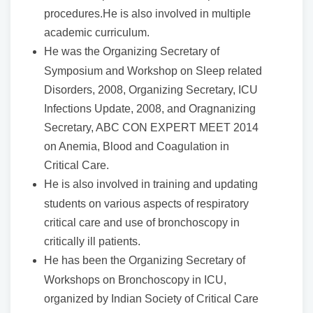
procedures.He is also involved in multiple
academic curriculum.
He was the Organizing Secretary of
Symposium and Workshop on Sleep related
Disorders, 2008, Organizing Secretary, ICU
Infections Update, 2008, and Oragnanizing
Secretary, ABC CON EXPERT MEET 2014
on Anemia, Blood and Coagulation in
Critical Care.
He is also involved in training and updating
students on various aspects of respiratory
critical care and use of bronchoscopy in
critically ill patients.
He has been the Organizing Secretary of
Workshops on Bronchoscopy in ICU,
organized by Indian Society of Critical Care