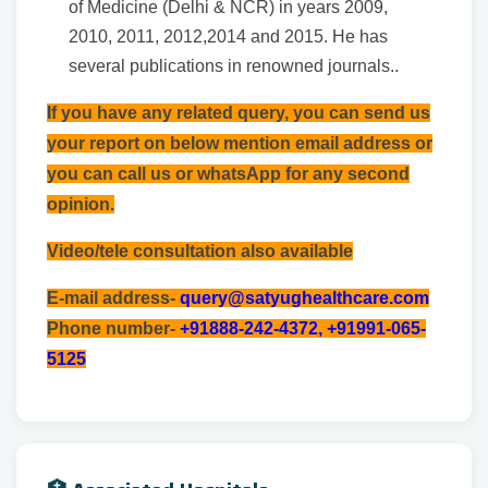
of Medicine (Delhi & NCR) in years 2009,
2010, 2011, 2012,2014 and 2015. He has
several publications in renowned journals..
If you have any related query, you can send us
your report on below mention email address or
you can call us or whatsApp for any second
opinion.
Video/tele consultation also available
E-mail address-
query@satyughealthcare.com
Phone number-
+91888-242-4372, +91991-065-
5125