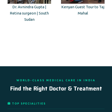
Dr. Avnindra Gupta |
Kenyan Guest Tour to Taj
Retina surgeon | South
Mahal
Sudan
WORLD-CLASS MEDICAL CARE IN INDIA
Find the Right Doctor & Treatment
🏥 TOP SPECIALITIES