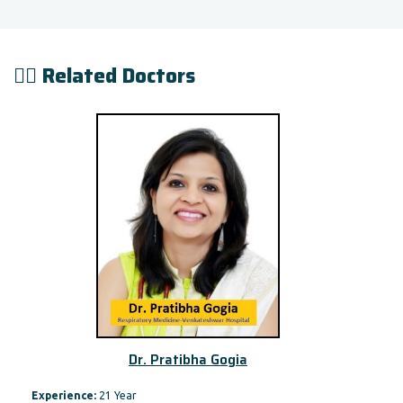
👨‍⚕️ Related Doctors
Dr. Pratibha Gogia
Experience:
21 Year