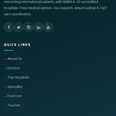
connecting international patients with NABH & JCI-accredited
hospitals. Free medical opinion, visa support, airport pickup & 24/7
care coordination.
QUICK LINKS
About Us
Doctors
Top Hospitals
Speciality
Find Cost
Tourism