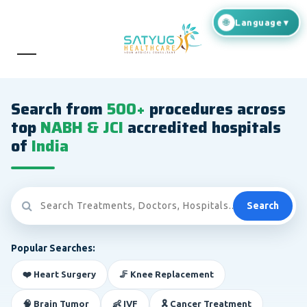
Search from
500+
procedures across
top
NABH & JCI
accredited hospitals
of
India
Search
Popular Searches:
❤️ Heart Surgery
🦵 Knee Replacement
🧠 Brain Tumor
👶 IVF
🎗️ Cancer Treatment