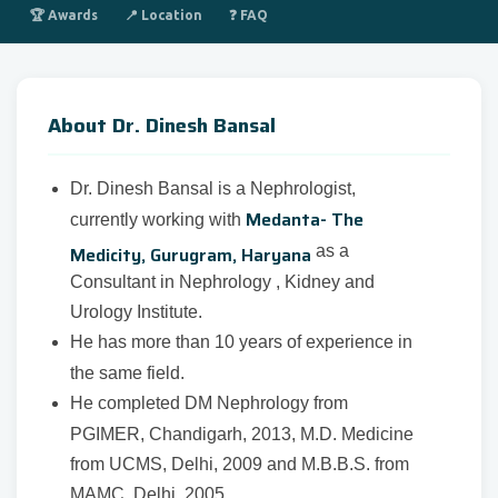
🏆 Awards
📍 Location
❓ FAQ
About Dr. Dinesh Bansal
Dr. Dinesh Bansal is a Nephrologist,
Medanta- The
currently working with
Medicity, Gurugram, Haryana
as a
Consultant in Nephrology , Kidney and
Urology Institute.
He has more than 10 years of experience in
the same field.
He completed DM Nephrology from
PGIMER, Chandigarh, 2013, M.D. Medicine
from UCMS, Delhi, 2009 and M.B.B.S. from
MAMC, Delhi, 2005.