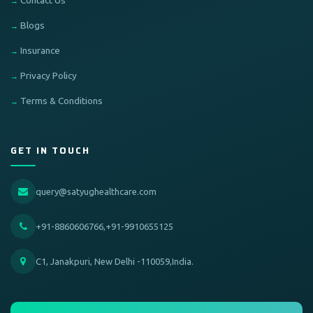
Contact Us
Blogs
Insurance
Privacy Policy
Terms & Conditions
GET IN TOUCH
query@satyughealthcare.com
+91-8860606766,+91-9910655125
C1, Janakpuri, New Delhi -110059,India.