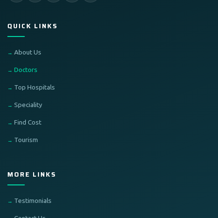
QUICK LINKS
About Us
Doctors
Top Hospitals
Speciality
Find Cost
Tourism
MORE LINKS
Testimonials