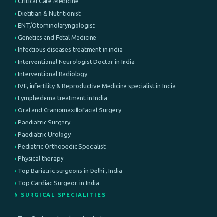
Critical Care Medicine
Dietitian & Nutritionist
ENT/Otorhinolaryngologist
Genetics and Fetal Medicine
Infectious diseases treatment in india
Interventional Neurologist Doctor in India
Interventional Radiology
IVF, infertility & Reproductive Medicine specialist in India
Lymphedema treatment in India
Oral and Craniomaxillofacial Surgery
Paediatric Surgery
Paediatric Urology
Pediatric Orthopedic Specialist
Physical therapy
Top Bariatric surgeons in Delhi , India
Top Cardiac Surgeon in India
⚕️ SURGICAL SPECIALITIES