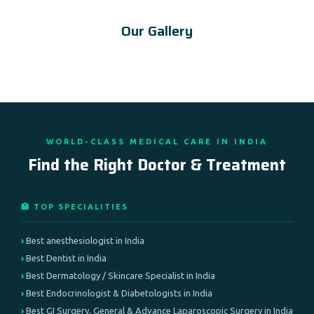
Our Gallery
WORLD-CLASS MEDICAL CARE IN INDIA
Find the Right Doctor & Treatment
🏥 TOP SPECIALITIES
Best anesthesiologist in India
Best Dentist in India
Best Dermatology / Skincare Specialist in India
Best Endocrinologist & Diabetologists in India
Best GI Surgery, General & Advance Laparoscopic Surgery in India