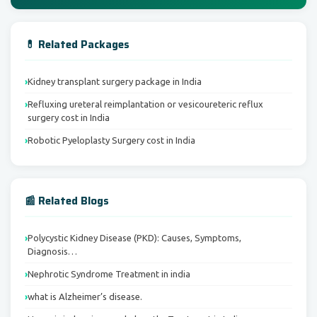
💊 Related Packages
Kidney transplant surgery package in India
Refluxing ureteral reimplantation or vesicoureteric reflux
surgery cost in India
Robotic Pyeloplasty Surgery cost in India
📰 Related Blogs
Polycystic Kidney Disease (PKD): Causes, Symptoms,
Diagnosis…
Nephrotic Syndrome Treatment in india
what is Alzheimer’s disease.