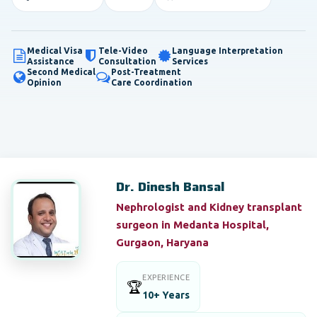
Medical Visa
Tele-Video
Language Interpretation
Assistance
Consultation
Services
Second Medical
Post-Treatment
Opinion
Care Coordination
Dr. Dinesh Bansal
Nephrologist and Kidney transplant
surgeon in Medanta Hospital,
Gurgaon, Haryana
EXPERIENCE
🏆
10+ Years