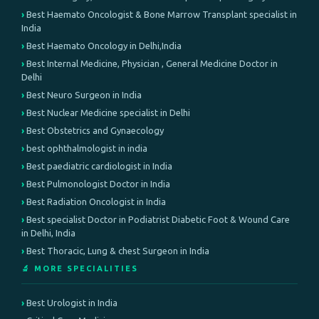
Best Haemato Oncologist & Bone Marrow Transplant specialist in
India
Best Haemato Oncology in Delhi,India
Best Internal Medicine, Physician , General Medicine Doctor in
Delhi
Best Neuro Surgeon in India
Best Nuclear Medicine specialist in Delhi
Best Obstetrics and Gynaecology
best ophthalmologist in india
Best paediatric cardiologist in India
Best Pulmonologist Doctor in India
Best Radiation Oncologist in India
Best specialist Doctor in Podiatrist Diabetic Foot & Wound Care
in Delhi, India
Best Thoracic, Lung & chest Surgeon in India
🔬 MORE SPECIALITIES
Best Urologist in India