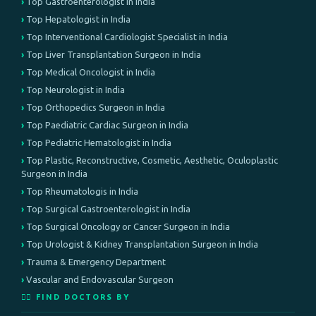
Top Gastroenterologist in India
Top Hepatologist in India
Top Interventional Cardiologist Specialist in India
Top Liver Transplantation Surgeon in India
Top Medical Oncologist in India
Top Neurologist in India
Top Orthopedics Surgeon in India
Top Paediatric Cardiac Surgeon in India
Top Pediatric Hematologist in India
Top Plastic, Reconstructive, Cosmetic, Aesthetic, Oculoplastic
Surgeon in India
Top Rheumatologis in India
Top Surgical Gastroenterologist in India
Top Surgical Oncology or Cancer Surgeon in India
Top Urologist & Kidney Transplantation Surgeon in India
Trauma & Emergency Department
Vascular and Endovascular Surgeon
👨‍⚕️ FIND DOCTORS BY