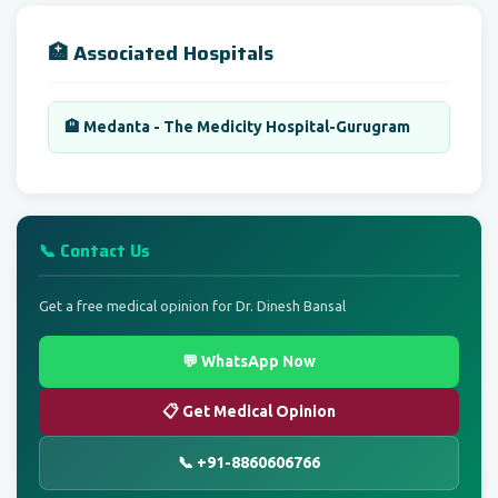
🏥 Associated Hospitals
🏨 Medanta - The Medicity Hospital-Gurugram
📞 Contact Us
Get a free medical opinion for Dr. Dinesh Bansal
💬 WhatsApp Now
📋 Get Medical Opinion
📞 +91-8860606766