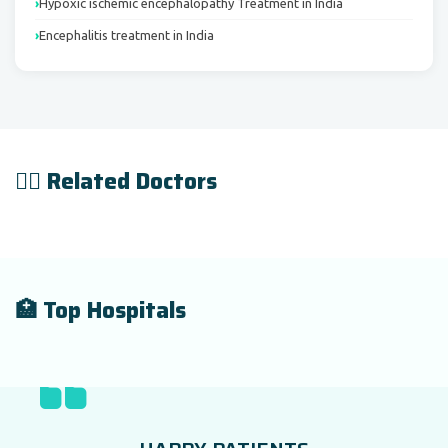
Hypoxic ischemic encephalopathy Treatment in India
Encephalitis treatment in India
👨‍⚕️ Related Doctors
🏥 Top Hospitals