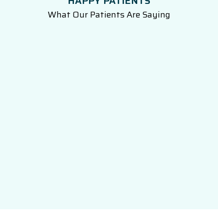
HAPPY PATIENTS
What Our Patients Are Saying