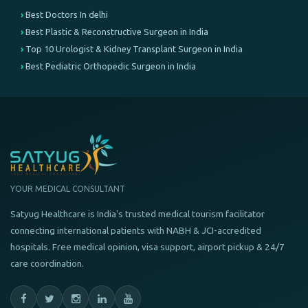
Best Doctors In delhi
Best Plastic & Reconstructive Surgeon in India
Top 10 Urologist & Kidney Transplant Surgeon in India
Best Pediatric Orthopedic Surgeon in India
YOUR MEDICAL CONSULTANT
Satyug Healthcare is India's trusted medical tourism facilitator
connecting international patients with NABH & JCI-accredited
hospitals. Free medical opinion, visa support, airport pickup & 24/7
care coordination.