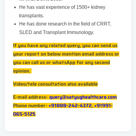
He has vast experience of 1500+ kidney
transplants.
He has done research in the field of CRRT,
SLED and Transplant Immunology.
If you have any related query, you can send us
your report on below mention email address or
you can call us or whatsApp for any second
opinion.
Video/tele consultation also available
E-mail address-
query@satyughealthcare.com
Phone number-
+91888-242-4372, +91991-
065-5125