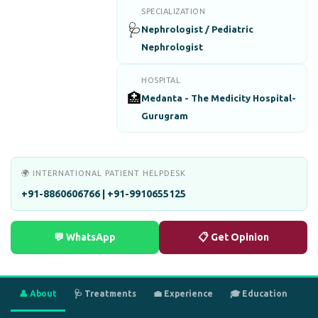
SPECIALIZATION
🩺
Nephrologist / Pediatric
Nephrologist
HOSPITAL
🏥
Medanta - The Medicity Hospital-
Gurugram
🌍 INTERNATIONAL PATIENT HELPDESK
+91-8860606766 | +91-9910655125
💬 WhatsApp
📋 Get Opinion
👤 About
🩺 Treatments
💼 Experience
🎓 Education