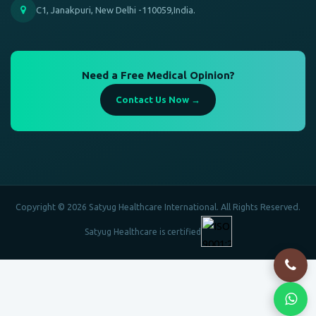
C1, Janakpuri, New Delhi -110059,India.
Need a Free Medical Opinion?
Contact Us Now →
Copyright © 2026 Satyug Healthcare International. All Rights Reserved.
Satyug Healthcare is certified