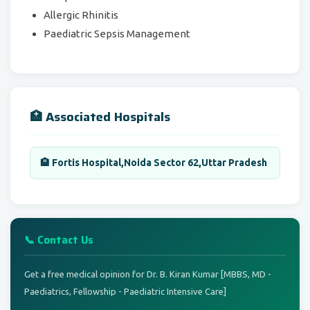
Allergic Rhinitis
Paediatric Sepsis Management
🏥 Associated Hospitals
🏨 Fortis Hospital,Noida Sector 62,Uttar Pradesh
📞 Contact Us
Get a free medical opinion for Dr. B. Kiran Kumar [MBBS, MD -
Paediatrics, Fellowship - Paediatric Intensive Care]