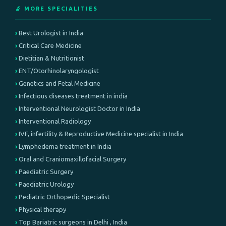
🔬 MORE SPECIALITIES
Best Urologist in India
Critical Care Medicine
Dietitian & Nutritionist
ENT/Otorhinolaryngologist
Genetics and Fetal Medicine
Infectious diseases treatment in india
Interventional Neurologist Doctor in India
Interventional Radiology
IVF, infertility & Reproductive Medicine specialist in India
Lymphedema treatment in India
Oral and Craniomaxillofacial Surgery
Paediatric Surgery
Paediatric Urology
Pediatric Orthopedic Specialist
Physical therapy
Top Bariatric surgeons in Delhi , India