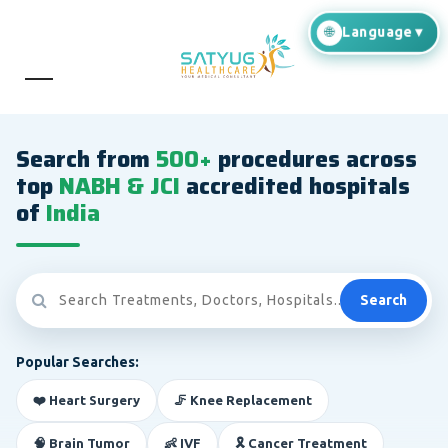
Search from
500+
procedures across
top
NABH & JCI
accredited hospitals
of
India
Search
Popular Searches:
❤️ Heart Surgery
🦵 Knee Replacement
🧠 Brain Tumor
👶 IVF
🎗️ Cancer Treatment