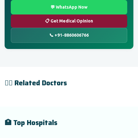
💬 WhatsApp Now
📋 Get Medical Opinion
📞 +91-8860606766
👨‍⚕️ Related Doctors
🏥 Top Hospitals