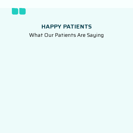
HAPPY PATIENTS
What Our Patients Are Saying