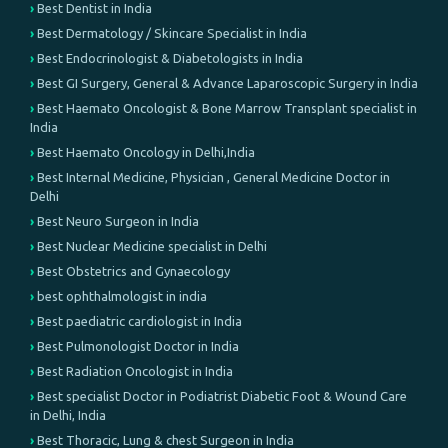
Best Dentist in India
Best Dermatology / Skincare Specialist in India
Best Endocrinologist & Diabetologists in India
Best GI Surgery, General & Advance Laparoscopic Surgery in India
Best Haemato Oncologist & Bone Marrow Transplant specialist in
India
Best Haemato Oncology in Delhi,India
Best Internal Medicine, Physician , General Medicine Doctor in
Delhi
Best Neuro Surgeon in India
Best Nuclear Medicine specialist in Delhi
Best Obstetrics and Gynaecology
best ophthalmologist in india
Best paediatric cardiologist in India
Best Pulmonologist Doctor in India
Best Radiation Oncologist in India
Best specialist Doctor in Podiatrist Diabetic Foot & Wound Care
in Delhi, India
Best Thoracic, Lung & chest Surgeon in India