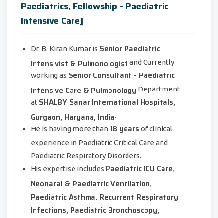
Paediatrics, Fellowship - Paediatric
Intensive Care]
Senior Paediatric
Dr. B. Kiran Kumar is
Intensivist & Pulmonologist
and Currently
Senior Consultant - Paediatric
working as
Intensive Care & Pulmonology
Department
SHALBY Sanar International Hospitals,
at
Gurgaon, Haryana, India
.
18 years
He is having more than
of clinical
experience in Paediatric Critical Care and
Paediatric Respiratory Disorders.
Paediatric ICU Care,
His expertise includes
Neonatal & Paediatric Ventilation,
Paediatric Asthma, Recurrent Respiratory
Infections, Paediatric Bronchoscopy,