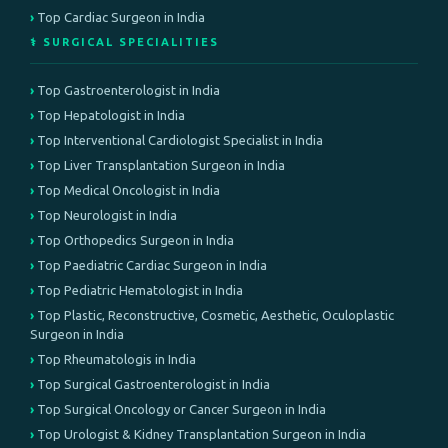
Top Cardiac Surgeon in India
⚕️ SURGICAL SPECIALITIES
Top Gastroenterologist in India
Top Hepatologist in India
Top Interventional Cardiologist Specialist in India
Top Liver Transplantation Surgeon in India
Top Medical Oncologist in India
Top Neurologist in India
Top Orthopedics Surgeon in India
Top Paediatric Cardiac Surgeon in India
Top Pediatric Hematologist in India
Top Plastic, Reconstructive, Cosmetic, Aesthetic, Oculoplastic
Surgeon in India
Top Rheumatologis in India
Top Surgical Gastroenterologist in India
Top Surgical Oncology or Cancer Surgeon in India
Top Urologist & Kidney Transplantation Surgeon in India