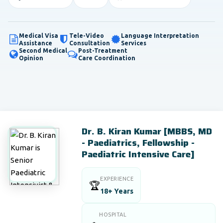
Medical Visa
Tele-Video
Language Interpretation
Assistance
Consultation
Services
Second Medical
Post-Treatment
Opinion
Care Coordination
Dr. B. Kiran Kumar [MBBS, MD
- Paediatrics, Fellowship -
Paediatric Intensive Care]
EXPERIENCE
🏆
18+ Years
HOSPITAL