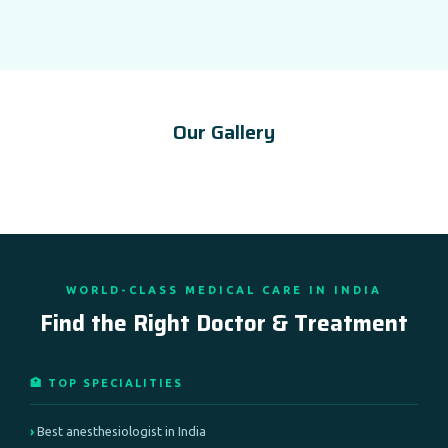
Our Gallery
WORLD-CLASS MEDICAL CARE IN INDIA
Find the Right Doctor & Treatment
🏥 TOP SPECIALITIES
Best anesthesiologist in India