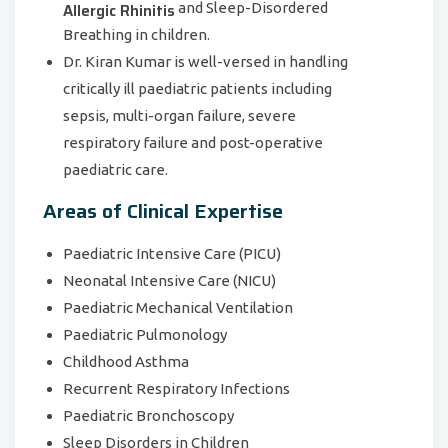
Allergic Rhinitis
and Sleep-Disordered
Breathing in children.
Dr. Kiran Kumar is well-versed in handling
critically ill paediatric patients including
sepsis, multi-organ failure, severe
respiratory failure and post-operative
paediatric care.
Areas of Clinical Expertise
Paediatric Intensive Care (PICU)
Neonatal Intensive Care (NICU)
Paediatric Mechanical Ventilation
Paediatric Pulmonology
Childhood Asthma
Recurrent Respiratory Infections
Paediatric Bronchoscopy
Sleep Disorders in Children