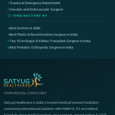
Trauma & Emergency Department
Vascular and Endovascular Surgeon
👨‍⚕️ FIND DOCTORS BY
Best Doctors In delhi
Best Plastic & Reconstructive Surgeon in India
Top 10 Urologist & Kidney Transplant Surgeon in India
Best Pediatric Orthopedic Surgeon in India
YOUR MEDICAL CONSULTANT
Satyug Healthcare is India's trusted medical tourism facilitator
connecting international patients with NABH & JCI-accredited
hospitals. Free medical opinion, visa support, airport pickup & 24/7