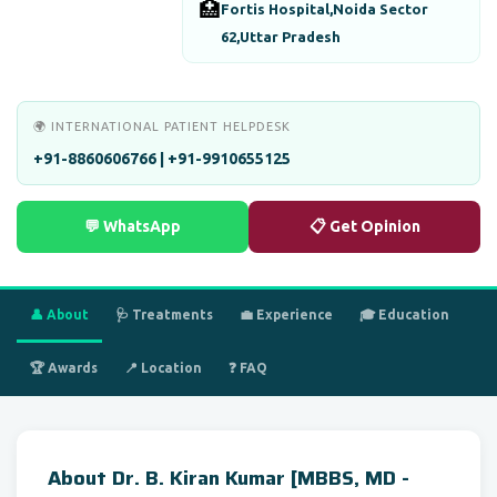
🏥
Fortis Hospital,Noida Sector
62,Uttar Pradesh
🌍 INTERNATIONAL PATIENT HELPDESK
+91-8860606766 | +91-9910655125
💬 WhatsApp
📋 Get Opinion
👤 About
🩺 Treatments
💼 Experience
🎓 Education
🏆 Awards
📍 Location
❓ FAQ
About Dr. B. Kiran Kumar [MBBS, MD -