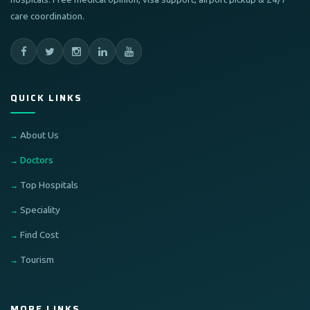
care coordination.
QUICK LINKS
About Us
Doctors
Top Hospitals
Speciality
Find Cost
Tourism
MORE LINKS