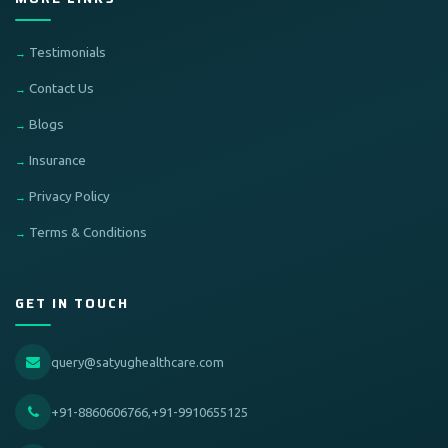
Testimonials
Contact Us
Blogs
Insurance
Privacy Policy
Terms & Conditions
GET IN TOUCH
query@satyughealthcare.com
+91-8860606766,+91-9910655125